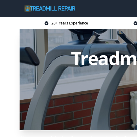
20+ Years Experience
Treadmi