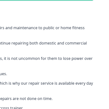
airs and maintenance to public or home fitness
ontinue repairing both domestic and commercial
ss, it is not uncommon for them to lose power over
ues.
ch is why our repair service is available every day
epairs are not done on time.
ross trainer.