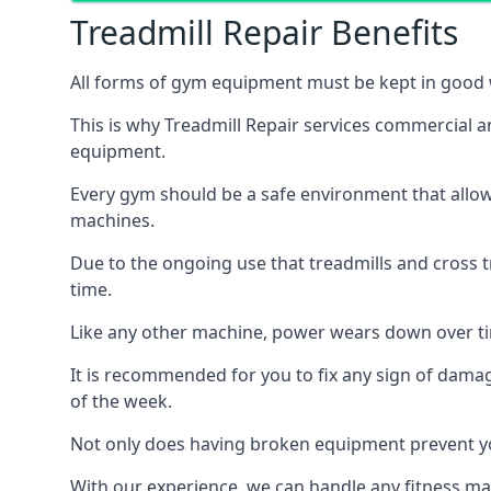
Treadmill Repair Benefits
All forms of gym equipment must be kept in good w
This is why Treadmill Repair services commercial 
equipment.
Every gym should be a safe environment that allow
machines.
Due to the ongoing use that treadmills and cross 
time.
Like any other machine, power wears down over tim
It is recommended for you to fix any sign of damag
of the week.
Not only does having broken equipment prevent you
With our experience, we can handle any fitness mac