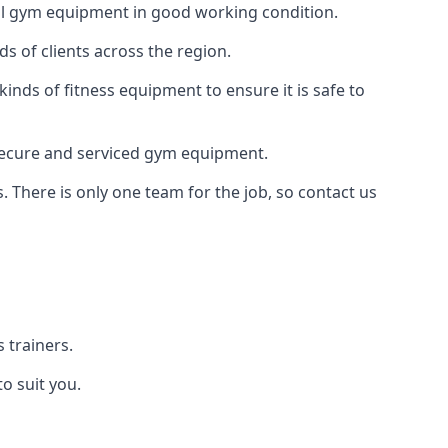
 all gym equipment in good working condition.
s of clients across the region.
kinds of fitness equipment to ensure it is safe to
secure and serviced gym equipment.
. There is only one team for the job, so contact us
 trainers.
o suit you.