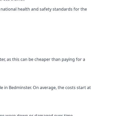
ational health and safety standards for the
ster, as this can be cheaper than paying for a
le in Bedminster. On average, the costs start at
come worn down or damaged over time.