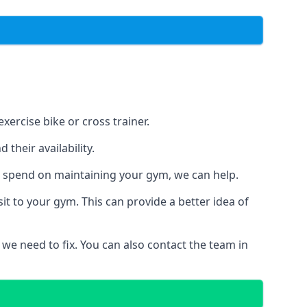
xercise bike or cross trainer.
their availability.
o spend on maintaining your gym, we can help.
t to your gym. This can provide a better idea of
 we need to fix. You can also contact the team in