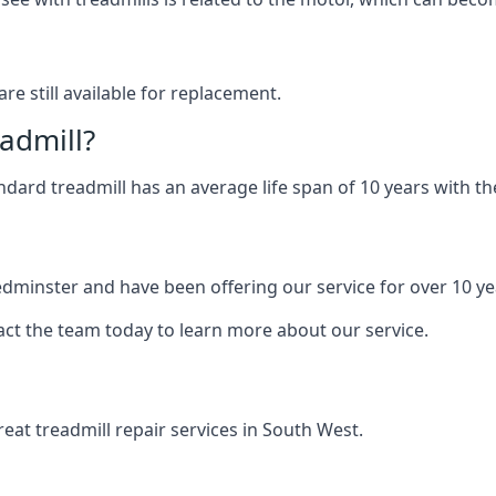
are still available for replacement.
eadmill?
andard treadmill has an average life span of 10 years with 
Bedminster and have been offering our service for over 10 ye
act the team today to learn more about our service.
at treadmill repair services in South West.