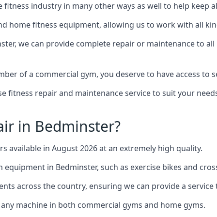
the fitness industry in many other ways as well to help keep
d home fitness equipment, allowing us to work with all kind
nster, we can provide complete repair or maintenance to all 
mber of a commercial gym, you deserve to have access to 
e fitness repair and maintenance service to suit your needs
ir in Bedminster?
rs available in August 2026 at an extremely high quality.
equipment in Bedminster, such as exercise bikes and cross
ents across the country, ensuring we can provide a service t
to any machine in both commercial gyms and home gyms.