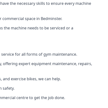
 have the necessary skills to ensure every machine
or commercial space in Bedminster.
ans the machine needs to be serviced or a
 service for all forms of gym maintenance.
y, offering expert equipment maintenance, repairs,
 and exercise bikes, we can help.
 safety.
mmercial centre to get the job done.