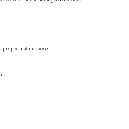
the proper maintenance.
ars.