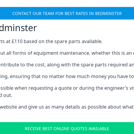
CONTACT OUR TEAM FOR BEST RATES IN BEDMINSTER
edminster
rts at £110 based on the spare parts available.
ut all forms of equipment maintenance, whether this is an e
tribute to the cost, along with the spare parts required and 
vicing, ensuring that no matter how much money you have t
ssible when requesting a quote or during the engineer’s visi
d out.
 website and give us as many details as possible about what
RECEIVE BEST ONLINE QUOTES AVAILABLE