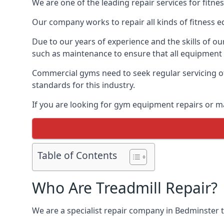
We are one of the leading repair services for fitn
Our company works to repair all kinds of fitness 
Due to our years of experience and the skills of o
such as maintenance to ensure that all equipment i
Commercial gyms need to seek regular servicing of
standards for this industry.
If you are looking for gym equipment repairs or m
Table of Contents
Who Are Treadmill Repair?
We are a specialist repair company in Bedminster th