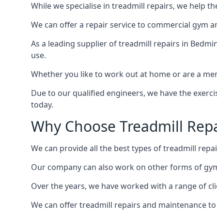
While we specialise in treadmill repairs, we help 
We can offer a repair service to commercial gym an
As a leading supplier of treadmill repairs in Bedmi
use.
Whether you like to work out at home or are a me
Due to our qualified engineers, we have the exercis
today.
Why Choose Treadmill Repa
We can provide all the best types of treadmill repai
Our company can also work on other forms of gym 
Over the years, we have worked with a range of cli
We can offer treadmill repairs and maintenance 