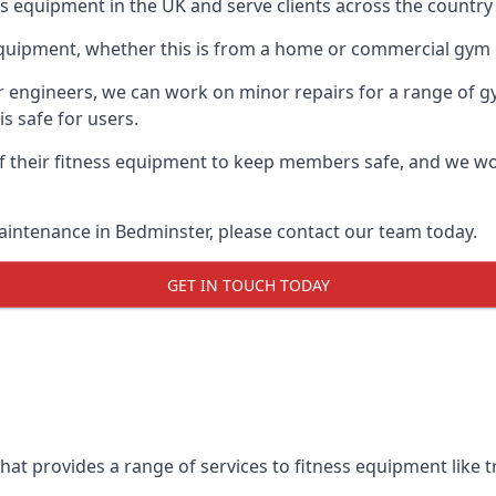
ess equipment in the UK and serve clients across the country
equipment, whether this is from a home or commercial gym 
ur engineers, we can work on minor repairs for a range of g
s safe for users.
 their fitness equipment to keep members safe, and we wor
aintenance in Bedminster, please contact our team today.
GET IN TOUCH TODAY
at provides a range of services to fitness equipment like tr