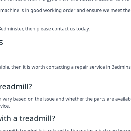
 machine is in good working order and ensure we meet the n
n Bedminster, then please contact us today.
s
ssible, then it is worth contacting a repair service in Bedmin
treadmill?
can vary based on the issue and whether the parts are availab
vice.
th a treadmill?
see with treadmills is related to the motor, which can be