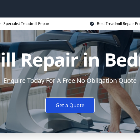
Specialist Treadmill Repair
Best Treadmill Repair Pr
ll Repair in Be
Enquire Today For A Free No Obligation Quote
Get a Quote