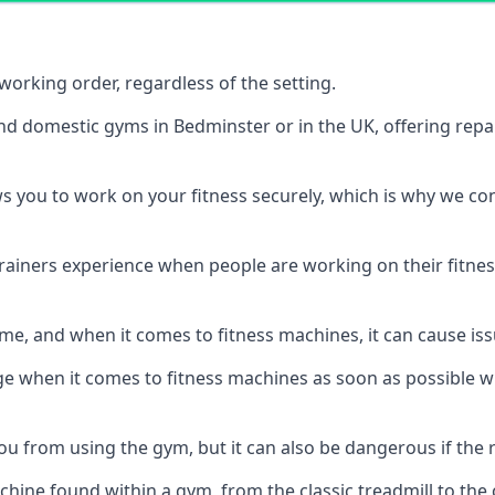
orking order, regardless of the setting.
and domestic gyms in Bedminster or in the UK, offering rep
s you to work on your fitness securely, which is why we c
trainers experience when people are working on their fitne
e, and when it comes to fitness machines, it can cause iss
e when it comes to fitness machines as soon as possible whi
 from using the gym, but it can also be dangerous if the r
hine found within a gym, from the classic treadmill to the c