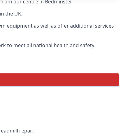
 from our centre in Bedminster.
in the UK.
ym equipment as well as offer additional services
k to meet all national health and safety
eadmill repair.