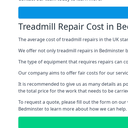
Treadmill Repair Cost in B
The average cost of treadmill repairs in the UK sta
We offer not only treadmill repairs in Bedminster b
The type of equipment that requires repairs can con
Our company aims to offer fair costs for our ser
It is recommended to give us as many details as po
the total price for the work that needs to be carrie
To request a quote, please fill out the form on our
Bedminster to learn more about how we can help.