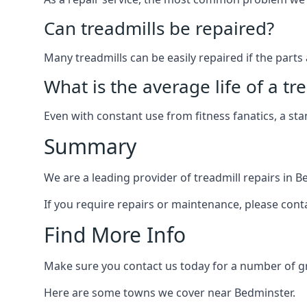
Can treadmills be repaired?
Many treadmills can be easily repaired if the parts 
What is the average life of a tr
Even with constant use from fitness fanatics, a st
Summary
We are a leading provider of treadmill repairs in 
If you require repairs or maintenance, please cont
Find More Info
Make sure you contact us today for a number of gre
Here are some towns we cover near Bedminster.