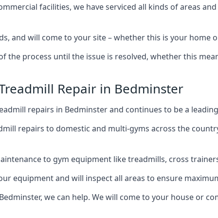
mercial facilities, we have serviced all kinds of areas and
s, and will come to your site – whether this is your home 
of the process until the issue is resolved, whether this me
 Treadmill Repair in Bedminster
admill repairs in Bedminster and continues to be a leading
mill repairs to domestic and multi-gyms across the countr
intenance to gym equipment like treadmills, cross trainers,
your equipment and will inspect all areas to ensure maximum
 Bedminster, we can help. We will come to your house or co