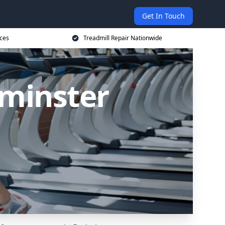
Get In Touch
ices
Treadmill Repair Nationwide
dminster