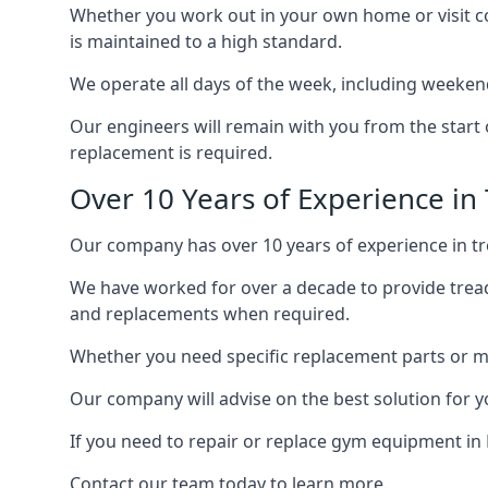
Whether you work out in your own home or visit com
is maintained to a high standard.
We operate all days of the week, including weekend
Our engineers will remain with you from the start 
replacement is required.
Over 10 Years of Experience in
Our company has over 10 years of experience in tre
We have worked for over a decade to provide tread
and replacements when required.
Whether you need specific replacement parts or ma
Our company will advise on the best solution for 
If you need to repair or replace gym equipment in
Contact our team today to learn more.