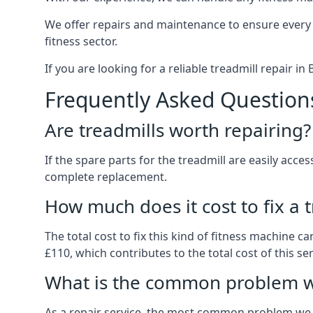
We offer repairs and maintenance to ensure every
fitness sector.
If you are looking for a reliable treadmill repair i
Frequently Asked Question
Are treadmills worth repairing?
If the spare parts for the treadmill are easily acce
complete replacement.
How much does it cost to fix a 
The total cost to fix this kind of fitness machine 
£110, which contributes to the total cost of this ser
What is the common problem wi
As a repair service, the most common problem we 