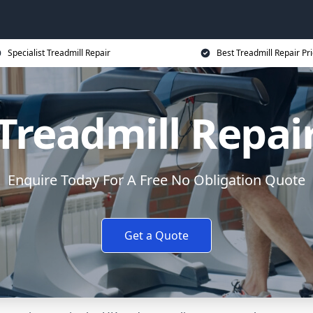
Specialist Treadmill Repair
Best Treadmill Repair Pr
Treadmill Repai
Enquire Today For A Free No Obligation Quote
Get a Quote