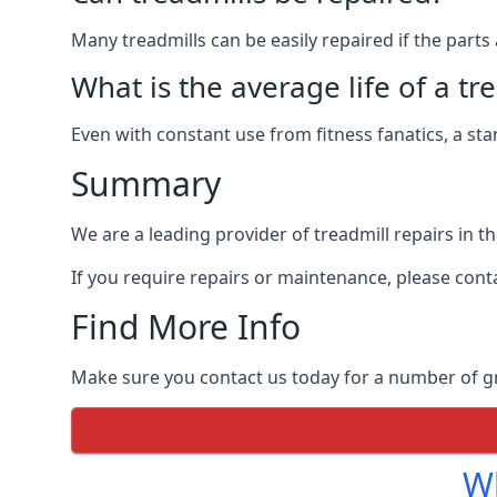
Many treadmills can be easily repaired if the parts 
What is the average life of a tr
Even with constant use from fitness fanatics, a st
Summary
We are a leading provider of treadmill repairs in t
If you require repairs or maintenance, please cont
Find More Info
Make sure you contact us today for a number of gre
Wh