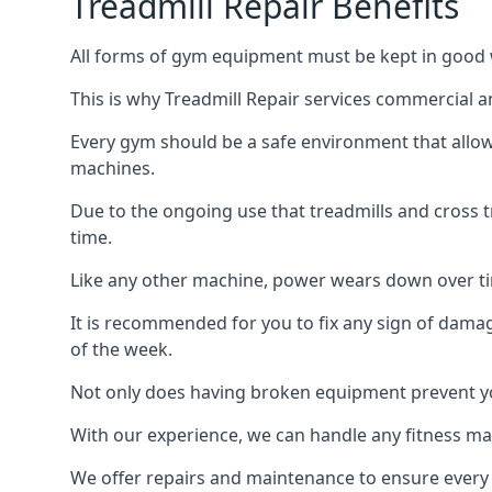
Treadmill Repair Benefits
All forms of gym equipment must be kept in good w
This is why Treadmill Repair services commercial 
Every gym should be a safe environment that allow
machines.
Due to the ongoing use that treadmills and cross 
time.
Like any other machine, power wears down over tim
It is recommended for you to fix any sign of damag
of the week.
Not only does having broken equipment prevent you
With our experience, we can handle any fitness mac
We offer repairs and maintenance to ensure every