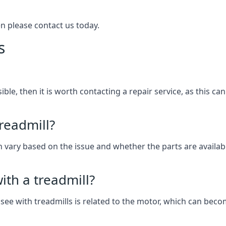
hen please contact us today.
s
ssible, then it is worth contacting a repair service, as this 
treadmill?
can vary based on the issue and whether the parts are availab
th a treadmill?
see with treadmills is related to the motor, which can be