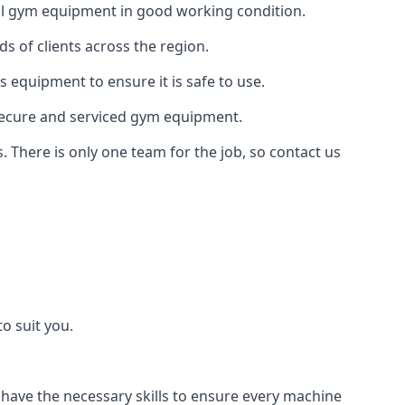
 all gym equipment in good working condition.
s of clients across the region.
s equipment to ensure it is safe to use.
secure and serviced gym equipment.
. There is only one team for the job, so contact us
o suit you.
 have the necessary skills to ensure every machine