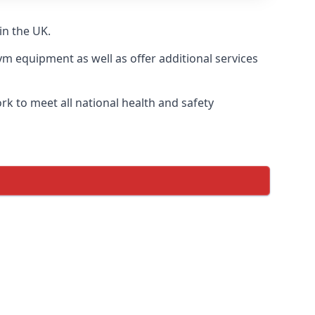
in the UK.
ym equipment as well as offer additional services
k to meet all national health and safety