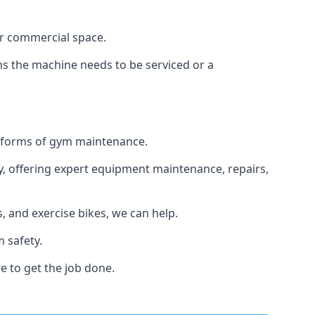
or commercial space.
ans the machine needs to be serviced or a
ll forms of gym maintenance.
y, offering expert equipment maintenance, repairs,
 and exercise bikes, we can help.
 safety.
e to get the job done.