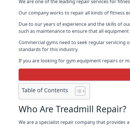
We are one of the leading repair services for fitne
Our company works to repair all kinds of fitness 
Due to our years of experience and the skills of o
such as maintenance to ensure that all equipment i
Commercial gyms need to seek regular servicing of
standards for this industry.
If you are looking for gym equipment repairs or m
Table of Contents
Who Are Treadmill Repair?
We are a specialist repair company that provides a 