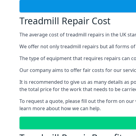
Treadmill Repair Cost
The average cost of treadmill repairs in the UK sta
We offer not only treadmill repairs but all forms o
The type of equipment that requires repairs can con
Our company aims to offer fair costs for our ser
It is recommended to give us as many details as po
the total price for the work that needs to be carrie
To request a quote, please fill out the form on our
learn more about how we can help.