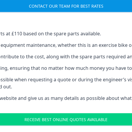
CONTACT OUR TEAM FOR BEST RATES
rts at £110 based on the spare parts available.
f equipment maintenance, whether this is an exercise bike or
tribute to the cost, along with the spare parts required and 
vicing, ensuring that no matter how much money you have t
ssible when requesting a quote or during the engineer’s visi
d out.
 website and give us as many details as possible about what
RECEIVE BEST ONLINE QUOTES AVAILABLE