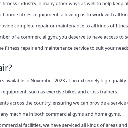
the fitness industry in many other ways as well to help keep
d home fitness equipment, allowing us to work with all kind
provide complete repair or maintenance to all kinds of fitnes
mber of a commercial gym, you deserve to have access to 
e fitness repair and maintenance service to suit your needs
ir?
irs available in November 2023 at an extremely high quality.
equipment, such as exercise bikes and cross trainers.
ents across the country, ensuring we can provide a service t
to any machine in both commercial gyms and home gyms.
mercial facilities, we have serviced all kinds of areas and