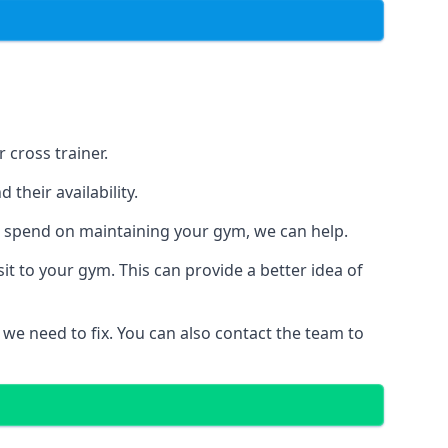
 cross trainer.
their availability.
o spend on maintaining your gym, we can help.
t to your gym. This can provide a better idea of
 we need to fix. You can also contact the team to