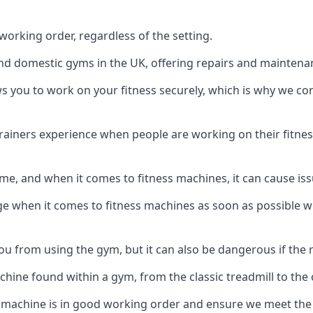
orking order, regardless of the setting.
and domestic gyms in the UK, offering repairs and maintena
s you to work on your fitness securely, which is why we c
trainers experience when people are working on their fitne
e, and when it comes to fitness machines, it can cause iss
e when it comes to fitness machines as soon as possible whi
 from using the gym, but it can also be dangerous if the r
hine found within a gym, from the classic treadmill to the c
 machine is in good working order and ensure we meet the n