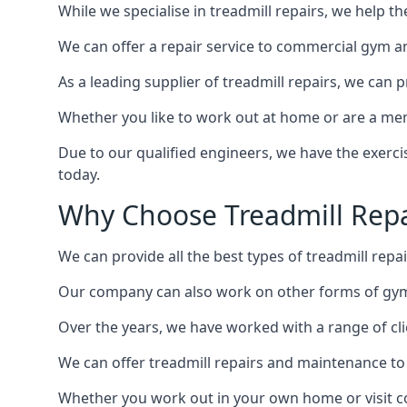
While we specialise in treadmill repairs, we help 
We can offer a repair service to commercial gym an
As a leading supplier of treadmill repairs, we can 
Whether you like to work out at home or are a me
Due to our qualified engineers, we have the exercis
today.
Why Choose Treadmill Repa
We can provide all the best types of treadmill repa
Our company can also work on other forms of gym 
Over the years, we have worked with a range of cli
We can offer treadmill repairs and maintenance 
Whether you work out in your own home or visit com