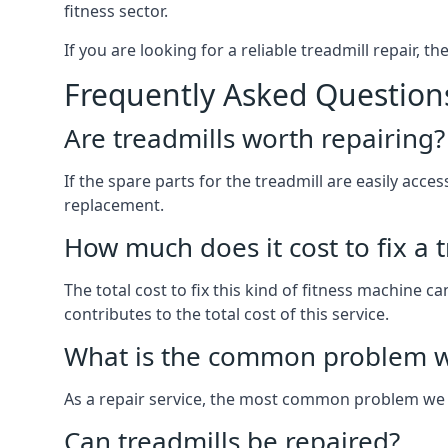
fitness sector.
If you are looking for a reliable treadmill repair, t
Frequently Asked Question
Are treadmills worth repairing?
If the spare parts for the treadmill are easily acce
replacement.
How much does it cost to fix a 
The total cost to fix this kind of fitness machine 
contributes to the total cost of this service.
What is the common problem wi
As a repair service, the most common problem we 
Can treadmills be repaired?