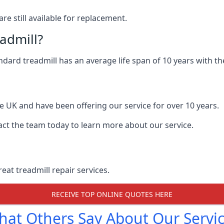
are still available for replacement.
eadmill?
andard treadmill has an average life span of 10 years with 
he UK and have been offering our service for over 10 years.
act the team today to learn more about our service.
at treadmill repair services.
RECEIVE TOP ONLINE QUOTES HERE
at Others Say About Our Servi