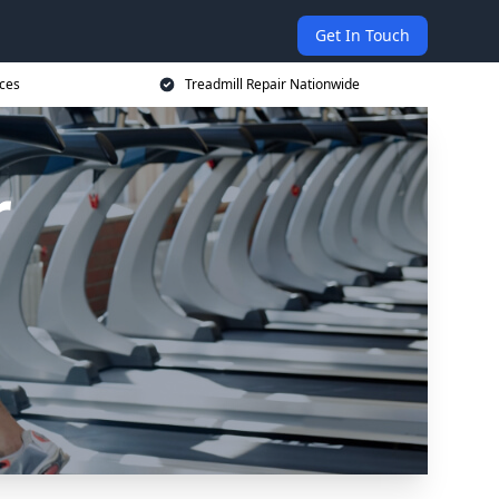
Get In Touch
ices
Treadmill Repair Nationwide
r