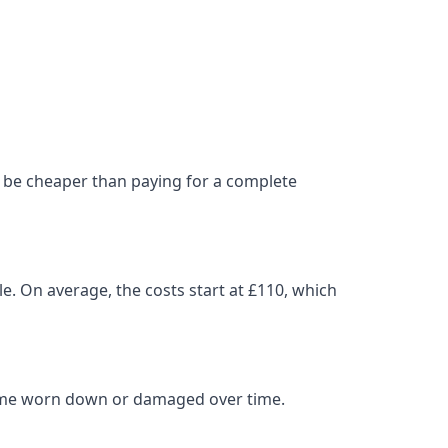
can be cheaper than paying for a complete
le. On average, the costs start at £110, which
come worn down or damaged over time.