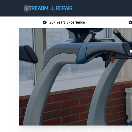
20+ Years Experience