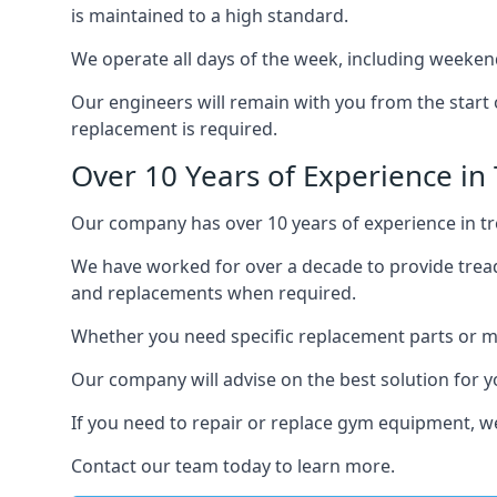
is maintained to a high standard.
We operate all days of the week, including weekend
Our engineers will remain with you from the start 
replacement is required.
Over 10 Years of Experience in 
Our company has over 10 years of experience in tre
We have worked for over a decade to provide tread
and replacements when required.
Whether you need specific replacement parts or ma
Our company will advise on the best solution for 
If you need to repair or replace gym equipment, w
Contact our team today to learn more.