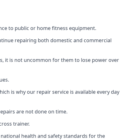
nce to public or home fitness equipment.
ontinue repairing both domestic and commercial
ss, it is not uncommon for them to lose power over
ues.
ch is why our repair service is available every day
epairs are not done on time.
ross trainer.
ational health and safety standards for the