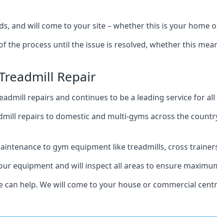
s, and will come to your site – whether this is your home 
of the process until the issue is resolved, whether this me
Treadmill Repair
admill repairs and continues to be a leading service for a
mill repairs to domestic and multi-gyms across the countr
intenance to gym equipment like treadmills, cross trainers,
your equipment and will inspect all areas to ensure maximum
e can help. We will come to your house or commercial centr