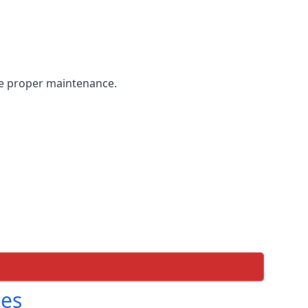
the proper maintenance.
ces