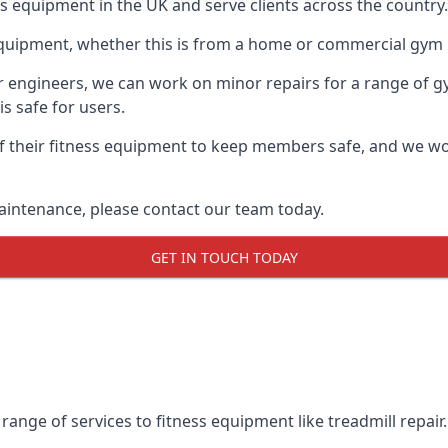
ss equipment in the UK and serve clients across the country.
equipment, whether this is from a home or commercial gym 
ur engineers, we can work on minor repairs for a range of g
s safe for users.
 their fitness equipment to keep members safe, and we wor
aintenance, please contact our team today.
GET IN TOUCH TODAY
range of services to fitness equipment like treadmill repair.