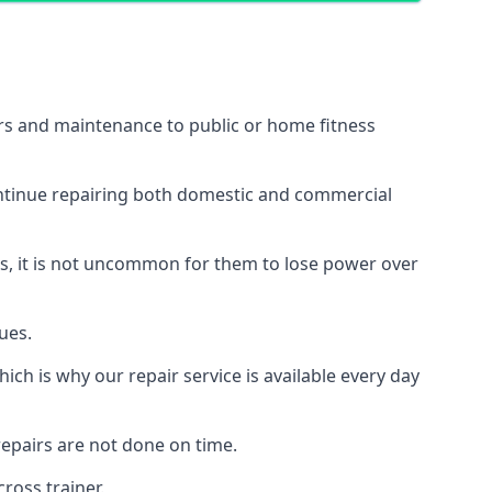
irs and maintenance to public or home fitness
ontinue repairing both domestic and commercial
ss, it is not uncommon for them to lose power over
ues.
ch is why our repair service is available every day
epairs are not done on time.
ross trainer.