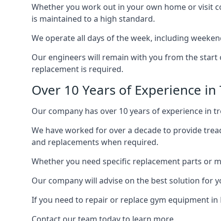
Whether you work out in your own home or visit com
is maintained to a high standard.
We operate all days of the week, including weekend
Our engineers will remain with you from the start 
replacement is required.
Over 10 Years of Experience in 
Our company has over 10 years of experience in tre
We have worked for over a decade to provide tread
and replacements when required.
Whether you need specific replacement parts or ma
Our company will advise on the best solution for 
If you need to repair or replace gym equipment in
Contact our team today to learn more.