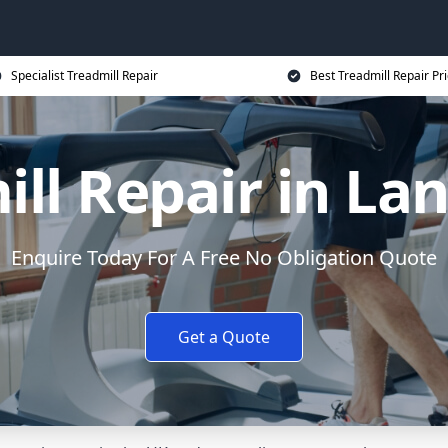
Specialist Treadmill Repair
Best Treadmill Repair Pr
ll Repair in La
Enquire Today For A Free No Obligation Quote
Get a Quote