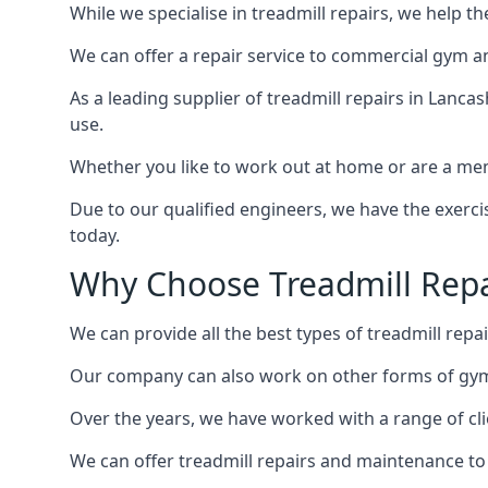
While we specialise in treadmill repairs, we help 
We can offer a repair service to commercial gym an
As a leading supplier of treadmill repairs in Lanca
use.
Whether you like to work out at home or are a me
Due to our qualified engineers, we have the exercis
today.
Why Choose Treadmill Repa
We can provide all the best types of treadmill repai
Our company can also work on other forms of gym 
Over the years, we have worked with a range of cli
We can offer treadmill repairs and maintenance 