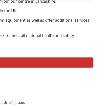
 from our centre in Lancashire.
in the UK.
ym equipment as well as offer additional services
k to meet all national health and safety
admill repair.