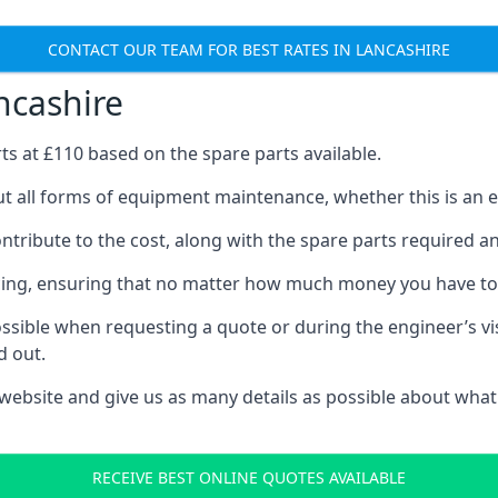
CONTACT OUR TEAM FOR BEST RATES IN LANCASHIRE
ncashire
rts at £110 based on the spare parts available.
ut all forms of equipment maintenance, whether this is an ex
tribute to the cost, along with the spare parts required and 
vicing, ensuring that no matter how much money you have t
ssible when requesting a quote or during the engineer’s visi
d out.
 website and give us as many details as possible about what
RECEIVE BEST ONLINE QUOTES AVAILABLE