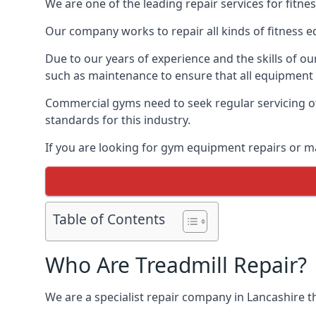
We are one of the leading repair services for fitn
Our company works to repair all kinds of fitness 
Due to our years of experience and the skills of o
such as maintenance to ensure that all equipment i
Commercial gyms need to seek regular servicing of
standards for this industry.
If you are looking for gym equipment repairs or m
Table of Contents
Who Are Treadmill Repair?
We are a specialist repair company in Lancashire th