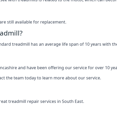
are still available for replacement.
eadmill?
andard treadmill has an average life span of 10 years with 
ancashire and have been offering our service for over 10 yea
act the team today to learn more about our service.
at treadmill repair services in South East.