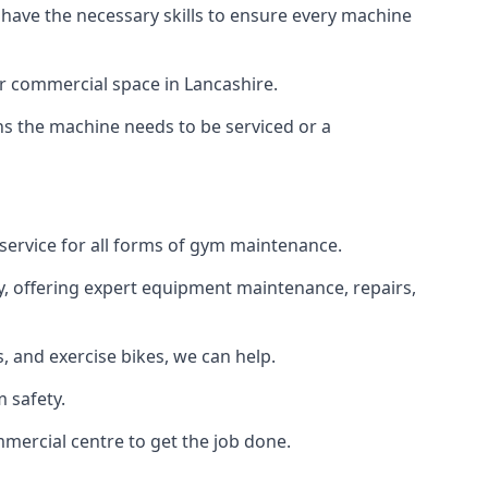
 have the necessary skills to ensure every machine
or commercial space in Lancashire.
ans the machine needs to be serviced or a
 service for all forms of gym maintenance.
y, offering expert equipment maintenance, repairs,
 and exercise bikes, we can help.
 safety.
mercial centre to get the job done.