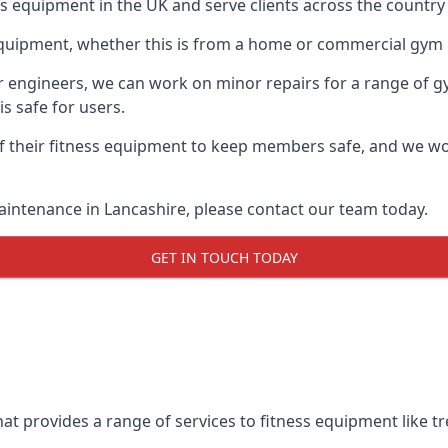
ess equipment in the UK and serve clients across the country
equipment, whether this is from a home or commercial gym 
ur engineers, we can work on minor repairs for a range of g
s safe for users.
 their fitness equipment to keep members safe, and we wor
aintenance in Lancashire, please contact our team today.
GET IN TOUCH TODAY
at provides a range of services to fitness equipment like tre