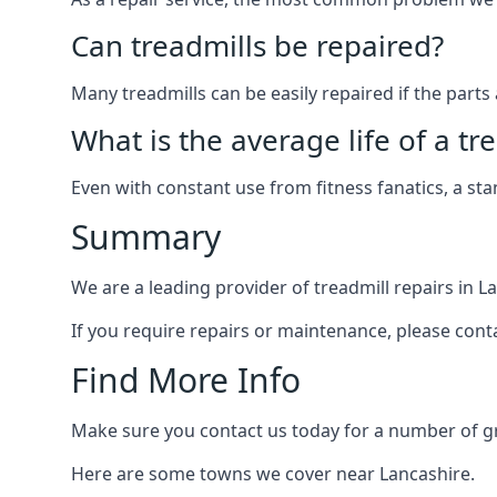
Can treadmills be repaired?
Many treadmills can be easily repaired if the parts 
What is the average life of a tr
Even with constant use from fitness fanatics, a st
Summary
We are a leading provider of treadmill repairs in L
If you require repairs or maintenance, please cont
Find More Info
Make sure you contact us today for a number of gre
Here are some towns we cover near Lancashire.