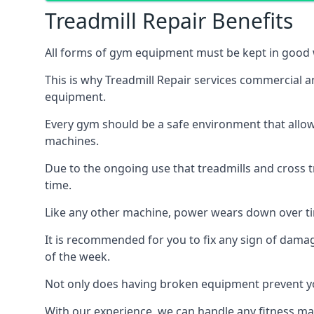
Treadmill Repair Benefits
All forms of gym equipment must be kept in good w
This is why Treadmill Repair services commercial a
equipment.
Every gym should be a safe environment that allow
machines.
Due to the ongoing use that treadmills and cross 
time.
Like any other machine, power wears down over tim
It is recommended for you to fix any sign of damag
of the week.
Not only does having broken equipment prevent you
With our experience, we can handle any fitness mac