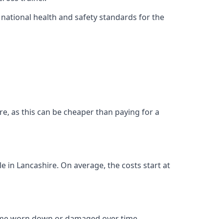
ational health and safety standards for the
hire, as this can be cheaper than paying for a
le in Lancashire. On average, the costs start at
come worn down or damaged over time.