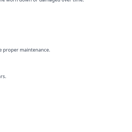
the proper maintenance.
rs.