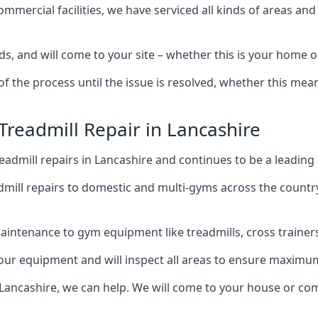
mercial facilities, we have serviced all kinds of areas and
s, and will come to your site – whether this is your home 
of the process until the issue is resolved, whether this me
Treadmill Repair in Lancashire
admill repairs in Lancashire and continues to be a leading
mill repairs to domestic and multi-gyms across the countr
intenance to gym equipment like treadmills, cross trainers,
your equipment and will inspect all areas to ensure maximum
 Lancashire, we can help. We will come to your house or com