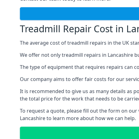
Treadmill Repair Cost in La
The average cost of treadmill repairs in the UK sta
We offer not only treadmill repairs in Lancashire b
The type of equipment that requires repairs can con
Our company aims to offer fair costs for our ser
It is recommended to give us as many details as po
the total price for the work that needs to be carrie
To request a quote, please fill out the form on our
Lancashire to learn more about how we can help.