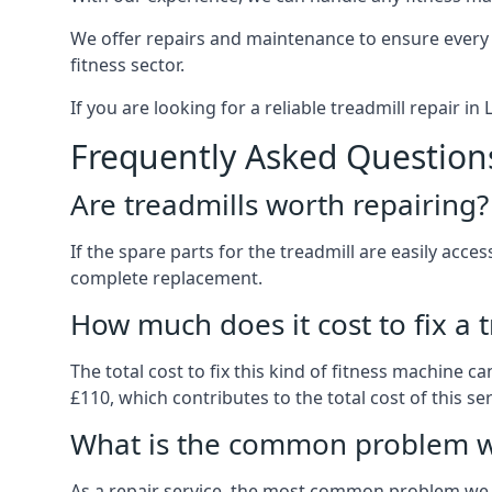
We offer repairs and maintenance to ensure every
fitness sector.
If you are looking for a reliable treadmill repair in
Frequently Asked Question
Are treadmills worth repairing?
If the spare parts for the treadmill are easily acces
complete replacement.
How much does it cost to fix a 
The total cost to fix this kind of fitness machine c
£110, which contributes to the total cost of this ser
What is the common problem wi
As a repair service, the most common problem we 