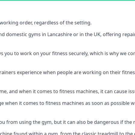
orking order, regardless of the setting.
nd domestic gyms in Lancashire or in the UK, offering repa
s you to work on your fitness securely, which is why we c
trainers experience when people are working on their fitne
e, and when it comes to fitness machines, it can cause iss
e when it comes to fitness machines as soon as possible whi
 from using the gym, but it can also be dangerous if the r
hine found within a gym, from the classic treadmill to the c