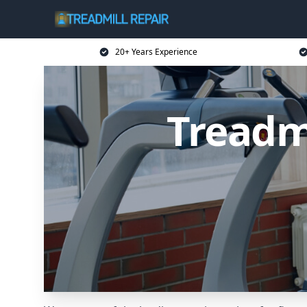
20+ Years Experience
Treadmi