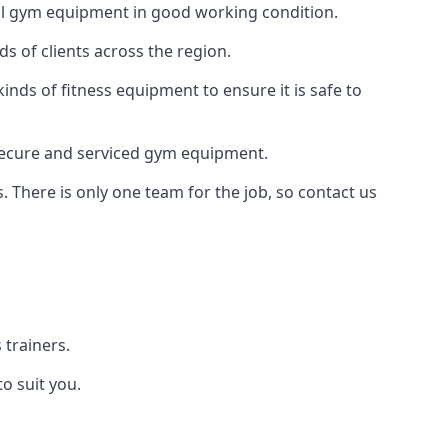
 all gym equipment in good working condition.
s of clients across the region.
inds of fitness equipment to ensure it is safe to
secure and serviced gym equipment.
. There is only one team for the job, so contact us
trainers.
o suit you.