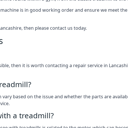
 machine is in good working order and ensure we meet the n
 Lancashire, then please contact us today.
s
sible, then it is worth contacting a repair service in Lancas
treadmill?
an vary based on the issue and whether the parts are availab
vice.
th a treadmill?
see with treadmills is related to the motor, which can be