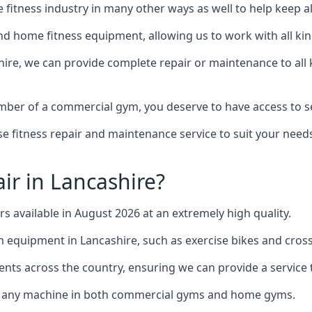
the fitness industry in many other ways as well to help keep
d home fitness equipment, allowing us to work with all kind
shire, we can provide complete repair or maintenance to all k
mber of a commercial gym, you deserve to have access to 
e fitness repair and maintenance service to suit your needs
ir in Lancashire?
rs available in August 2026 at an extremely high quality.
equipment in Lancashire, such as exercise bikes and cross 
ents across the country, ensuring we can provide a service t
to any machine in both commercial gyms and home gyms.