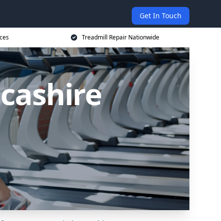
Get In Touch
ices
Treadmill Repair Nationwide
ncashire