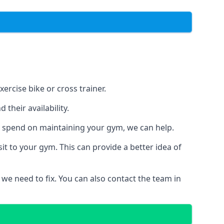
ercise bike or cross trainer.
their availability.
o spend on maintaining your gym, we can help.
t to your gym. This can provide a better idea of
 we need to fix. You can also contact the team in