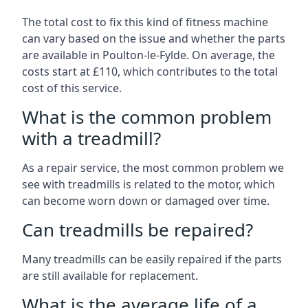
The total cost to fix this kind of fitness machine
can vary based on the issue and whether the parts
are available in Poulton-le-Fylde. On average, the
costs start at £110, which contributes to the total
cost of this service.
What is the common problem
with a treadmill?
As a repair service, the most common problem we
see with treadmills is related to the motor, which
can become worn down or damaged over time.
Can treadmills be repaired?
Many treadmills can be easily repaired if the parts
are still available for replacement.
What is the average life of a