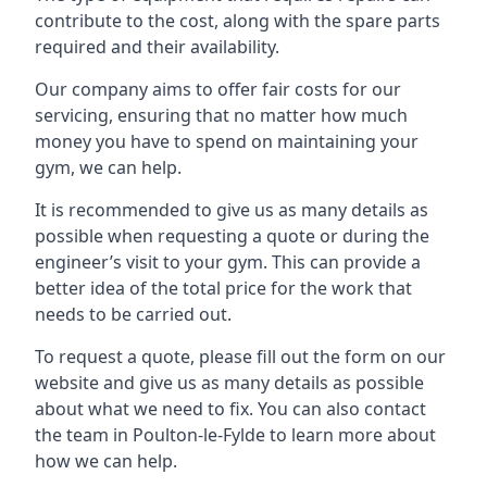
contribute to the cost, along with the spare parts
required and their availability.
Our company aims to offer fair costs for our
servicing, ensuring that no matter how much
money you have to spend on maintaining your
gym, we can help.
It is recommended to give us as many details as
possible when requesting a quote or during the
engineer’s visit to your gym. This can provide a
better idea of the total price for the work that
needs to be carried out.
To request a quote, please fill out the form on our
website and give us as many details as possible
about what we need to fix. You can also contact
the team in Poulton-le-Fylde to learn more about
how we can help.