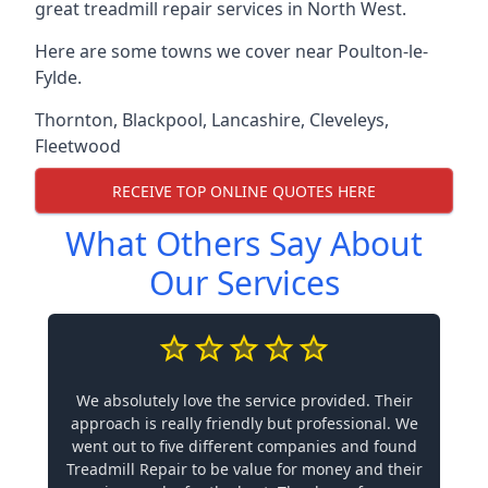
great treadmill repair services in North West.
Here are some towns we cover near Poulton-le-
Fylde.
Thornton
,
Blackpool
,
Lancashire
,
Cleveleys
,
Fleetwood
RECEIVE TOP ONLINE QUOTES HERE
What Others Say About
Our Services
We absolutely love the service provided. Their
approach is really friendly but professional. We
went out to five different companies and found
Treadmill Repair to be value for money and their