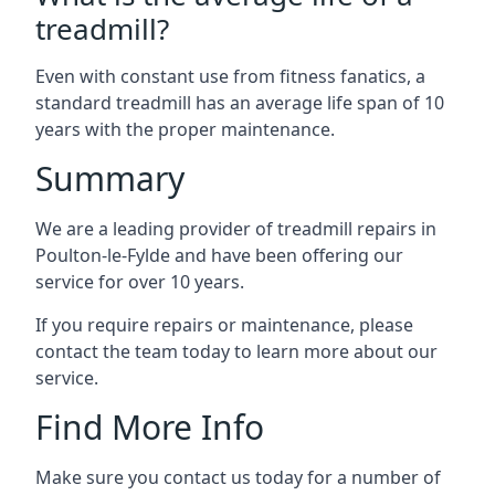
treadmill?
Even with constant use from fitness fanatics, a
standard treadmill has an average life span of 10
years with the proper maintenance.
Summary
We are a leading provider of treadmill repairs in
Poulton-le-Fylde and have been offering our
service for over 10 years.
If you require repairs or maintenance, please
contact the team today to learn more about our
service.
Find More Info
Make sure you contact us today for a number of