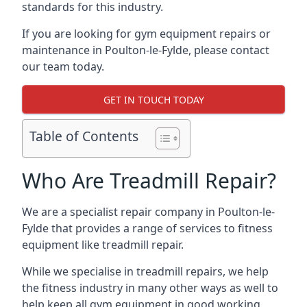
standards for this industry.
If you are looking for gym equipment repairs or
maintenance in Poulton-le-Fylde, please contact
our team today.
GET IN TOUCH TODAY
Table of Contents
Who Are Treadmill Repair?
We are a specialist repair company in Poulton-le-
Fylde that provides a range of services to fitness
equipment like treadmill repair.
While we specialise in treadmill repairs, we help
the fitness industry in many other ways as well to
help keep all gym equipment in good working