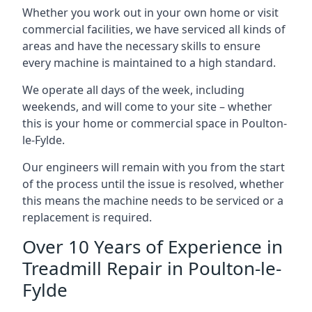
Whether you work out in your own home or visit
commercial facilities, we have serviced all kinds of
areas and have the necessary skills to ensure
every machine is maintained to a high standard.
We operate all days of the week, including
weekends, and will come to your site – whether
this is your home or commercial space in Poulton-
le-Fylde.
Our engineers will remain with you from the start
of the process until the issue is resolved, whether
this means the machine needs to be serviced or a
replacement is required.
Over 10 Years of Experience in
Treadmill Repair in Poulton-le-
Fylde