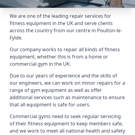
We are one of the leading repair services for
fitness equipment in the UK and serve clients
across the country from our centre in Poulton-le-
Fylde.
Our company works to repair all kinds of fitness
equipment, whether this is from a home or
commercial gym in the UK.
Due to our years of experience and the skills of
our engineers, we can work on minor repairs for a
range of gym equipment as well as offer
additional services such as maintenance to ensure
that all equipment is safe for users.
Commercial gyms need to seek regular servicing
of their fitness equipment to keep members safe,
and we work to meet all national health and safety