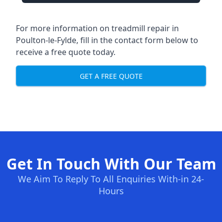
For more information on treadmill repair in
Poulton-le-Fylde, fill in the contact form below to
receive a free quote today.
GET A FREE QUOTE
Get In Touch With Our Team
We Aim To Reply To All Enquiries With-in 24-
Hours