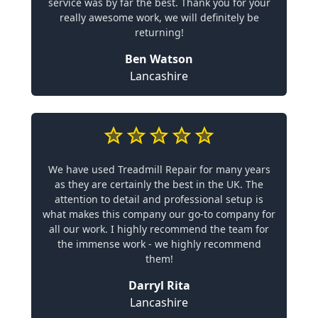
service was by far the best. Thank you for your
really awesome work, we will definitely be
returning!
Ben Watson
Lancashire
We have used Treadmill Repair for many years
as they are certainly the best in the UK. The
attention to detail and professional setup is
what makes this company our go-to company for
all our work. I highly recommend the team for
the immense work - we highly recommend
them!
Darryl Rita
Lancashire