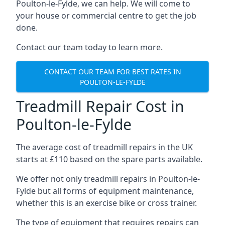
Poulton-le-Fylde, we can help. We will come to
your house or commercial centre to get the job
done.
Contact our team today to learn more.
CONTACT OUR TEAM FOR BEST RATES IN
POULTON-LE-FYLDE
Treadmill Repair Cost in
Poulton-le-Fylde
The average cost of treadmill repairs in the UK
starts at £110 based on the spare parts available.
We offer not only treadmill repairs in Poulton-le-
Fylde but all forms of equipment maintenance,
whether this is an exercise bike or cross trainer.
The type of equipment that requires repairs can