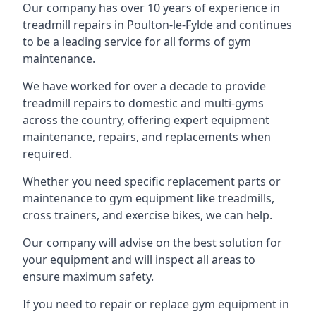
Our company has over 10 years of experience in
treadmill repairs in Poulton-le-Fylde and continues
to be a leading service for all forms of gym
maintenance.
We have worked for over a decade to provide
treadmill repairs to domestic and multi-gyms
across the country, offering expert equipment
maintenance, repairs, and replacements when
required.
Whether you need specific replacement parts or
maintenance to gym equipment like treadmills,
cross trainers, and exercise bikes, we can help.
Our company will advise on the best solution for
your equipment and will inspect all areas to
ensure maximum safety.
If you need to repair or replace gym equipment in