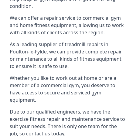
condition.
We can offer a repair service to commercial gym
and home fitness equipment, allowing us to work
with all kinds of clients across the region.
As a leading supplier of treadmill repairs in
Poulton-le-Fylde, we can provide complete repair
or maintenance to all kinds of fitness equipment
to ensure it is safe to use.
Whether you like to work out at home or are a
member of a commercial gym, you deserve to
have access to secure and serviced gym
equipment.
Due to our qualified engineers, we have the
exercise fitness repair and maintenance service to
suit your needs. There is only one team for the
job, so contact us today.