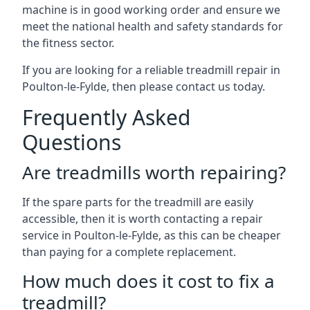
machine is in good working order and ensure we
meet the national health and safety standards for
the fitness sector.
If you are looking for a reliable treadmill repair in
Poulton-le-Fylde, then please contact us today.
Frequently Asked
Questions
Are treadmills worth repairing?
If the spare parts for the treadmill are easily
accessible, then it is worth contacting a repair
service in Poulton-le-Fylde, as this can be cheaper
than paying for a complete replacement.
How much does it cost to fix a
treadmill?