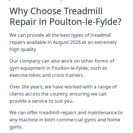
Why Choose Treadmill
Repair in Poulton-le-Fylde?
We can provide all the best types of treadmill
repairs available in August 2026 at an extremely
high quality.
Our company can also work on other forms of
gym equipment in Poulton-le-Fylde, such as
exercise bikes and cross trainers.
Over the years, we have worked with a range of
clients across the country, ensuring we can
provide a service to suit you.
We can offer treadmill repairs and maintenance to
any machine in both commercial gyms and home
gyms.