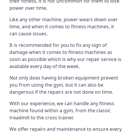
their fitness, it is not uncommon for them to lose
power over time.
Like any other machine, power wears down over
time, and when it comes to fitness machines, it
can cause issues.
It is recommended for you to fix any sign of
damage when it comes to fitness machines as
soon as possible which is why our repair service is
available every day of the week.
Not only does having broken equipment prevent
you from using the gym, but it can also be
dangerous if the repairs are not done on time.
With our experience, we can handle any fitness
machine found within a gym, from the classic
treadmill to the cross trainer.
We offer repairs and maintenance to ensure every