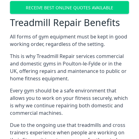
RECEIVE BEST ONLINE QUOTES AVAILABLE
Treadmill Repair Benefits
All forms of gym equipment must be kept in good
working order, regardless of the setting.
This is why Treadmill Repair services commercial
and domestic gyms in Poulton-le-Fylde or in the
UK, offering repairs and maintenance to public or
home fitness equipment.
Every gym should be a safe environment that
allows you to work on your fitness securely, which
is why we continue repairing both domestic and
commercial machines.
Due to the ongoing use that treadmills and cross
trainers experience when people are working on