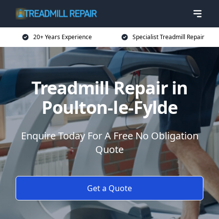
20+ Years Experience
Specialist Treadmill Repair
Treadmill Repair in
Poulton-le-Fylde
Enquire Today For A Free No Obligation
Quote
Get a Quote