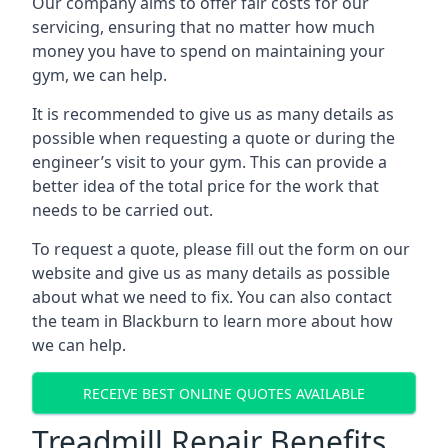
Our company aims to offer fair costs for our
servicing, ensuring that no matter how much
money you have to spend on maintaining your
gym, we can help.
It is recommended to give us as many details as
possible when requesting a quote or during the
engineer’s visit to your gym. This can provide a
better idea of the total price for the work that
needs to be carried out.
To request a quote, please fill out the form on our
website and give us as many details as possible
about what we need to fix. You can also contact
the team in Blackburn to learn more about how
we can help.
RECEIVE BEST ONLINE QUOTES AVAILABLE
Treadmill Repair Benefits