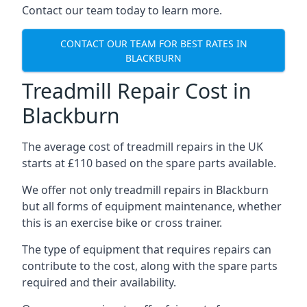
Contact our team today to learn more.
CONTACT OUR TEAM FOR BEST RATES IN
BLACKBURN
Treadmill Repair Cost in
Blackburn
The average cost of treadmill repairs in the UK
starts at £110 based on the spare parts available.
We offer not only treadmill repairs in Blackburn
but all forms of equipment maintenance, whether
this is an exercise bike or cross trainer.
The type of equipment that requires repairs can
contribute to the cost, along with the spare parts
required and their availability.