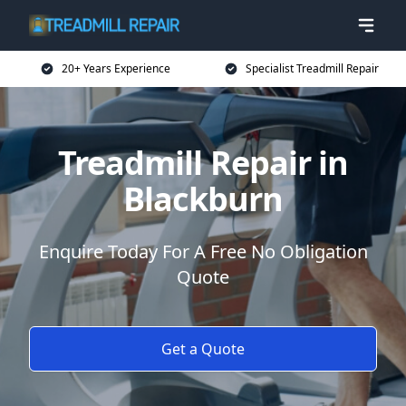
20+ Years Experience
Specialist Treadmill Repair
Treadmill Repair in
Blackburn
Enquire Today For A Free No Obligation
Quote
Get a Quote