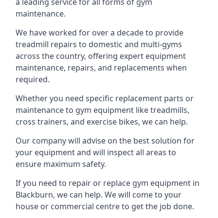
a leading service for all forms of gym
maintenance.
We have worked for over a decade to provide
treadmill repairs to domestic and multi-gyms
across the country, offering expert equipment
maintenance, repairs, and replacements when
required.
Whether you need specific replacement parts or
maintenance to gym equipment like treadmills,
cross trainers, and exercise bikes, we can help.
Our company will advise on the best solution for
your equipment and will inspect all areas to
ensure maximum safety.
If you need to repair or replace gym equipment in
Blackburn, we can help. We will come to your
house or commercial centre to get the job done.