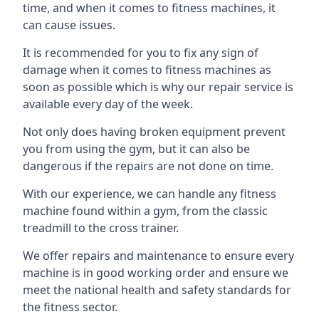
time, and when it comes to fitness machines, it
can cause issues.
It is recommended for you to fix any sign of
damage when it comes to fitness machines as
soon as possible which is why our repair service is
available every day of the week.
Not only does having broken equipment prevent
you from using the gym, but it can also be
dangerous if the repairs are not done on time.
With our experience, we can handle any fitness
machine found within a gym, from the classic
treadmill to the cross trainer.
We offer repairs and maintenance to ensure every
machine is in good working order and ensure we
meet the national health and safety standards for
the fitness sector.