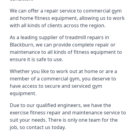
We can offer a repair service to commercial gym
and home fitness equipment, allowing us to work
with all kinds of clients across the region.
As a leading supplier of treadmill repairs in
Blackburn, we can provide complete repair or
maintenance to all kinds of fitness equipment to
ensure it is safe to use.
Whether you like to work out at home or are a
member of a commercial gym, you deserve to
have access to secure and serviced gym
equipment.
Due to our qualified engineers, we have the
exercise fitness repair and maintenance service to
suit your needs. There is only one team for the
job, so contact us today.