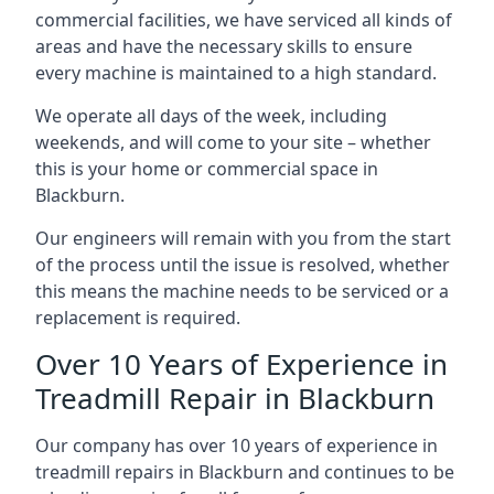
commercial facilities, we have serviced all kinds of
areas and have the necessary skills to ensure
every machine is maintained to a high standard.
We operate all days of the week, including
weekends, and will come to your site – whether
this is your home or commercial space in
Blackburn.
Our engineers will remain with you from the start
of the process until the issue is resolved, whether
this means the machine needs to be serviced or a
replacement is required.
Over 10 Years of Experience in
Treadmill Repair in Blackburn
Our company has over 10 years of experience in
treadmill repairs in Blackburn and continues to be