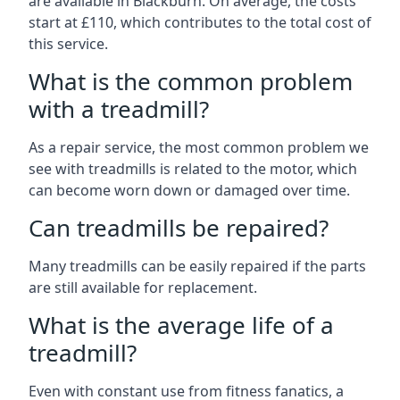
are available in Blackburn. On average, the costs
start at £110, which contributes to the total cost of
this service.
What is the common problem
with a treadmill?
As a repair service, the most common problem we
see with treadmills is related to the motor, which
can become worn down or damaged over time.
Can treadmills be repaired?
Many treadmills can be easily repaired if the parts
are still available for replacement.
What is the average life of a
treadmill?
Even with constant use from fitness fanatics, a