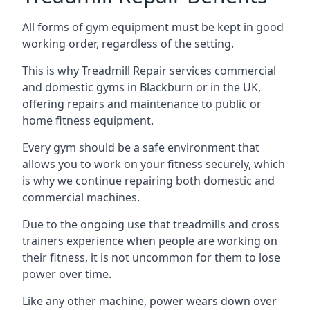
All forms of gym equipment must be kept in good
working order, regardless of the setting.
This is why Treadmill Repair services commercial
and domestic gyms in Blackburn or in the UK,
offering repairs and maintenance to public or
home fitness equipment.
Every gym should be a safe environment that
allows you to work on your fitness securely, which
is why we continue repairing both domestic and
commercial machines.
Due to the ongoing use that treadmills and cross
trainers experience when people are working on
their fitness, it is not uncommon for them to lose
power over time.
Like any other machine, power wears down over