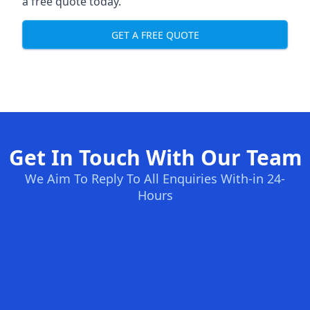
a free quote today.
GET A FREE QUOTE
Get In Touch With Our Team
We Aim To Reply To All Enquiries With-in 24-
Hours