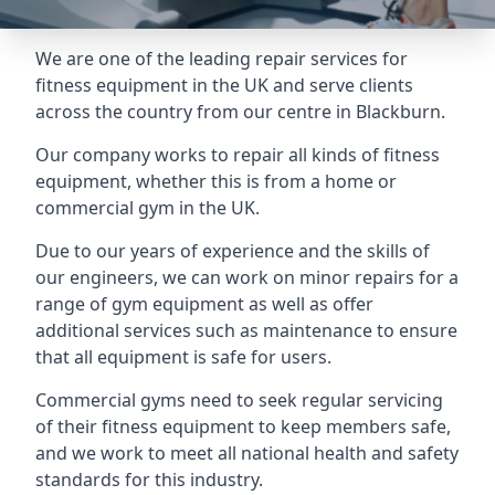
We are one of the leading repair services for
fitness equipment in the UK and serve clients
across the country from our centre in Blackburn.
Our company works to repair all kinds of fitness
equipment, whether this is from a home or
commercial gym in the UK.
Due to our years of experience and the skills of
our engineers, we can work on minor repairs for a
range of gym equipment as well as offer
additional services such as maintenance to ensure
that all equipment is safe for users.
Commercial gyms need to seek regular servicing
of their fitness equipment to keep members safe,
and we work to meet all national health and safety
standards for this industry.