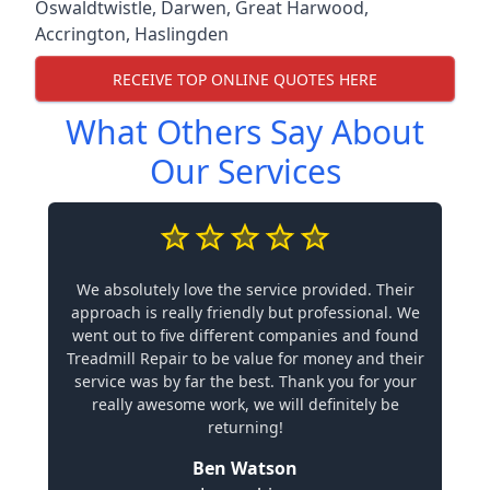
Oswaldtwistle
,
Darwen
,
Great Harwood
,
Accrington
,
Haslingden
RECEIVE TOP ONLINE QUOTES HERE
What Others Say About
Our Services
We absolutely love the service provided. Their
approach is really friendly but professional. We
went out to five different companies and found
Treadmill Repair to be value for money and their
service was by far the best. Thank you for your
really awesome work, we will definitely be
returning!
Ben Watson