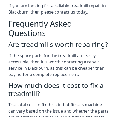
If you are looking for a reliable treadmill repair in
Blackburn, then please contact us today.
Frequently Asked
Questions
Are treadmills worth repairing?
If the spare parts for the treadmill are easily
accessible, then it is worth contacting a repair
service in Blackburn, as this can be cheaper than
paying for a complete replacement.
How much does it cost to fix a
treadmill?
The total cost to fix this kind of fitness machine
can vary based on the issue and whether the parts