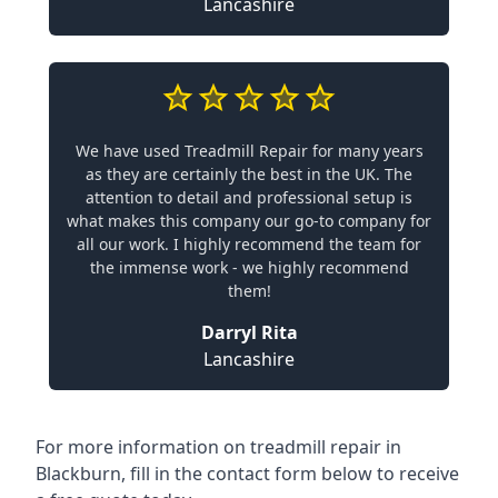
Lancashire
We have used Treadmill Repair for many years
as they are certainly the best in the UK. The
attention to detail and professional setup is
what makes this company our go-to company for
all our work. I highly recommend the team for
the immense work - we highly recommend
them!
Darryl Rita
Lancashire
For more information on treadmill repair in
Blackburn, fill in the contact form below to receive