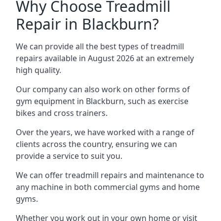
Why Choose Treadmill
Repair in Blackburn?
We can provide all the best types of treadmill
repairs available in August 2026 at an extremely
high quality.
Our company can also work on other forms of
gym equipment in Blackburn, such as exercise
bikes and cross trainers.
Over the years, we have worked with a range of
clients across the country, ensuring we can
provide a service to suit you.
We can offer treadmill repairs and maintenance to
any machine in both commercial gyms and home
gyms.
Whether you work out in your own home or visit