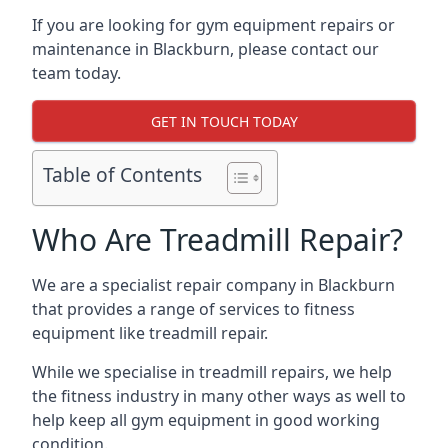
If you are looking for gym equipment repairs or
maintenance in Blackburn, please contact our
team today.
GET IN TOUCH TODAY
Table of Contents
Who Are Treadmill Repair?
We are a specialist repair company in Blackburn
that provides a range of services to fitness
equipment like treadmill repair.
While we specialise in treadmill repairs, we help
the fitness industry in many other ways as well to
help keep all gym equipment in good working
condition.