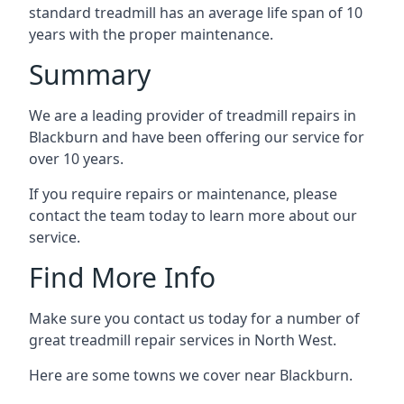
standard treadmill has an average life span of 10
years with the proper maintenance.
Summary
We are a leading provider of treadmill repairs in
Blackburn and have been offering our service for
over 10 years.
If you require repairs or maintenance, please
contact the team today to learn more about our
service.
Find More Info
Make sure you contact us today for a number of
great treadmill repair services in North West.
Here are some towns we cover near Blackburn.