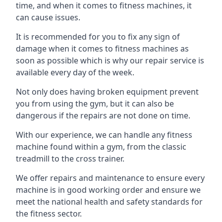
time, and when it comes to fitness machines, it
can cause issues.
It is recommended for you to fix any sign of
damage when it comes to fitness machines as
soon as possible which is why our repair service is
available every day of the week.
Not only does having broken equipment prevent
you from using the gym, but it can also be
dangerous if the repairs are not done on time.
With our experience, we can handle any fitness
machine found within a gym, from the classic
treadmill to the cross trainer.
We offer repairs and maintenance to ensure every
machine is in good working order and ensure we
meet the national health and safety standards for
the fitness sector.