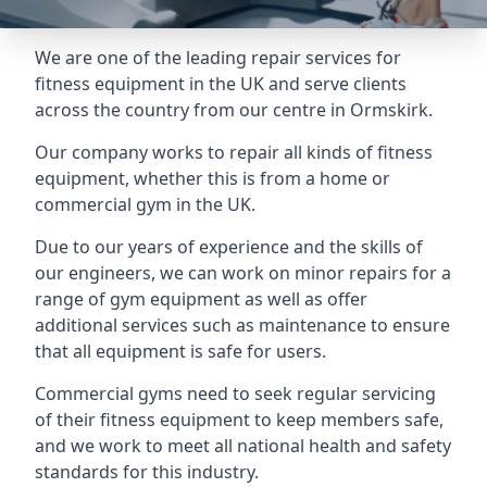
We are one of the leading repair services for
fitness equipment in the UK and serve clients
across the country from our centre in Ormskirk.
Our company works to repair all kinds of fitness
equipment, whether this is from a home or
commercial gym in the UK.
Due to our years of experience and the skills of
our engineers, we can work on minor repairs for a
range of gym equipment as well as offer
additional services such as maintenance to ensure
that all equipment is safe for users.
Commercial gyms need to seek regular servicing
of their fitness equipment to keep members safe,
and we work to meet all national health and safety
standards for this industry.