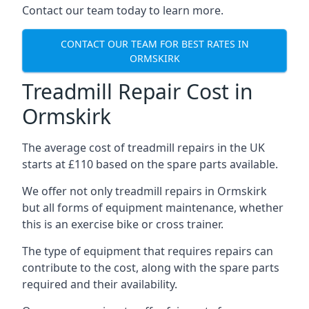
Contact our team today to learn more.
CONTACT OUR TEAM FOR BEST RATES IN
ORMSKIRK
Treadmill Repair Cost in
Ormskirk
The average cost of treadmill repairs in the UK
starts at £110 based on the spare parts available.
We offer not only treadmill repairs in Ormskirk
but all forms of equipment maintenance, whether
this is an exercise bike or cross trainer.
The type of equipment that requires repairs can
contribute to the cost, along with the spare parts
required and their availability.