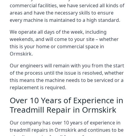
commercial facilities, we have serviced all kinds of
areas and have the necessary skills to ensure
every machine is maintained to a high standard.
We operate all days of the week, including
weekends, and will come to your site – whether
this is your home or commercial space in
Ormskirk.
Our engineers will remain with you from the start
of the process until the issue is resolved, whether
this means the machine needs to be serviced or a
replacement is required.
Over 10 Years of Experience in
Treadmill Repair in Ormskirk
Our company has over 10 years of experience in
treadmill repairs in Ormskirk and continues to be