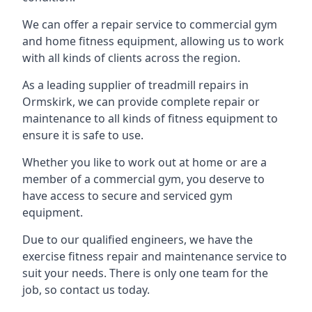
We can offer a repair service to commercial gym
and home fitness equipment, allowing us to work
with all kinds of clients across the region.
As a leading supplier of treadmill repairs in
Ormskirk, we can provide complete repair or
maintenance to all kinds of fitness equipment to
ensure it is safe to use.
Whether you like to work out at home or are a
member of a commercial gym, you deserve to
have access to secure and serviced gym
equipment.
Due to our qualified engineers, we have the
exercise fitness repair and maintenance service to
suit your needs. There is only one team for the
job, so contact us today.