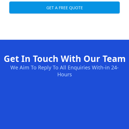
GET A FREE QUOTE
Get In Touch With Our Team
We Aim To Reply To All Enquiries With-in 24-
Hours