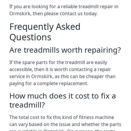
If you are looking for a reliable treadmill repair in
Ormskirk, then please contact us today.
Frequently Asked
Questions
Are treadmills worth repairing?
If the spare parts for the treadmill are easily
accessible, then it is worth contacting a repair
service in Ormskirk, as this can be cheaper than
paying for a complete replacement.
How much does it cost to fix a
treadmill?
The total cost to fix this kind of fitness machine
can vary based on the issue and whether the parts