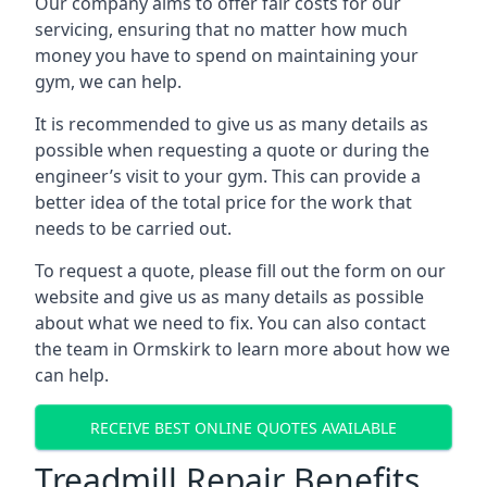
Our company aims to offer fair costs for our
servicing, ensuring that no matter how much
money you have to spend on maintaining your
gym, we can help.
It is recommended to give us as many details as
possible when requesting a quote or during the
engineer’s visit to your gym. This can provide a
better idea of the total price for the work that
needs to be carried out.
To request a quote, please fill out the form on our
website and give us as many details as possible
about what we need to fix. You can also contact
the team in Ormskirk to learn more about how we
can help.
RECEIVE BEST ONLINE QUOTES AVAILABLE
Treadmill Repair Benefits