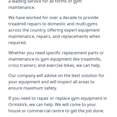
a leading service for all forms of gym
maintenance.
We have worked for over a decade to provide
treadmill repairs to domestic and multi-gyms
across the country, offering expert equipment
maintenance, repairs, and replacements when
required.
Whether you need specific replacement parts or
maintenance to gym equipment like treadmills,
cross trainers, and exercise bikes, we can help.
Our company will advise on the best solution for
your equipment and will inspect all areas to
ensure maximum safety.
If you need to repair or replace gym equipment in
Ormskirk, we can help. We will come to your
house or commercial centre to get the job done.