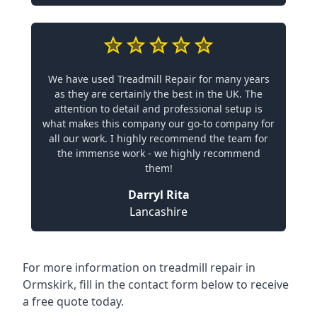
We have used Treadmill Repair for many years
as they are certainly the best in the UK. The
attention to detail and professional setup is
what makes this company our go-to company for
all our work. I highly recommend the team for
the immense work - we highly recommend
them!
Darryl Rita
Lancashire
For more information on treadmill repair in
Ormskirk, fill in the contact form below to receive
a free quote today.