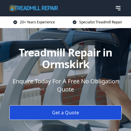
20+ Years Experience
Specialist Treadmill Repair
Treadmill Repair in
Ormskirk
Enquire Today For A Free No Obligation
Quote
Get a Quote