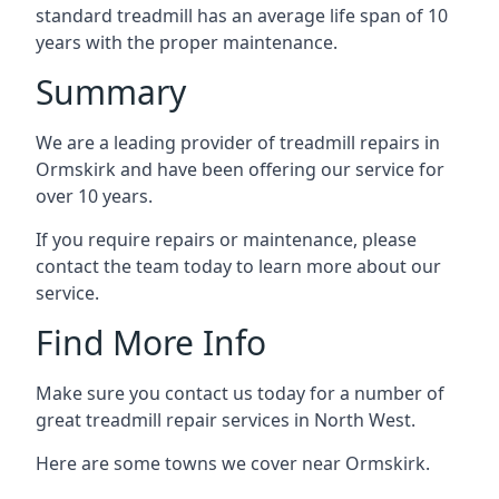
standard treadmill has an average life span of 10
years with the proper maintenance.
Summary
We are a leading provider of treadmill repairs in
Ormskirk and have been offering our service for
over 10 years.
If you require repairs or maintenance, please
contact the team today to learn more about our
service.
Find More Info
Make sure you contact us today for a number of
great treadmill repair services in North West.
Here are some towns we cover near Ormskirk.