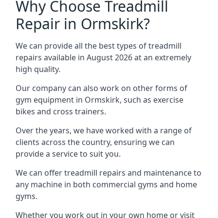
Why Choose Treadmill
Repair in Ormskirk?
We can provide all the best types of treadmill
repairs available in August 2026 at an extremely
high quality.
Our company can also work on other forms of
gym equipment in Ormskirk, such as exercise
bikes and cross trainers.
Over the years, we have worked with a range of
clients across the country, ensuring we can
provide a service to suit you.
We can offer treadmill repairs and maintenance to
any machine in both commercial gyms and home
gyms.
Whether you work out in your own home or visit