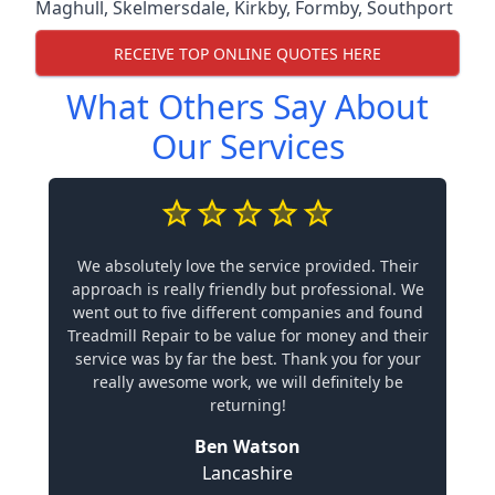
Maghull
,
Skelmersdale
,
Kirkby
,
Formby
,
Southport
RECEIVE TOP ONLINE QUOTES HERE
What Others Say About
Our Services
We absolutely love the service provided. Their
approach is really friendly but professional. We
went out to five different companies and found
Treadmill Repair to be value for money and their
service was by far the best. Thank you for your
really awesome work, we will definitely be
returning!
Ben Watson
Lancashire