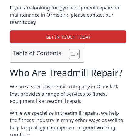
If you are looking for gym equipment repairs or
maintenance in Ormskirk, please contact our
team today.
GET IN TOUCH TODAY
Table of Contents
Who Are Treadmill Repair?
We are a specialist repair company in Ormskirk
that provides a range of services to fitness
equipment like treadmill repair.
While we specialise in treadmill repairs, we help
the fitness industry in many other ways as well to
help keep all gym equipment in good working
condition.