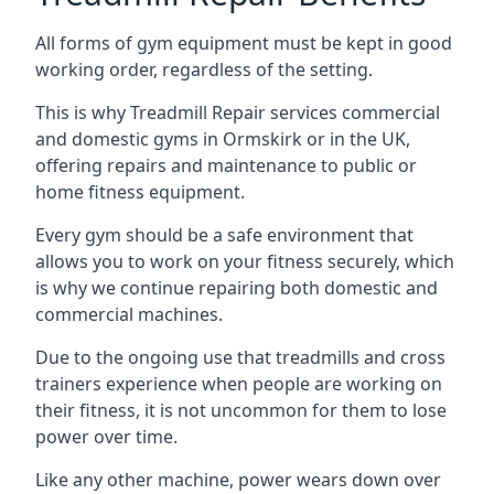
All forms of gym equipment must be kept in good
working order, regardless of the setting.
This is why Treadmill Repair services commercial
and domestic gyms in Ormskirk or in the UK,
offering repairs and maintenance to public or
home fitness equipment.
Every gym should be a safe environment that
allows you to work on your fitness securely, which
is why we continue repairing both domestic and
commercial machines.
Due to the ongoing use that treadmills and cross
trainers experience when people are working on
their fitness, it is not uncommon for them to lose
power over time.
Like any other machine, power wears down over