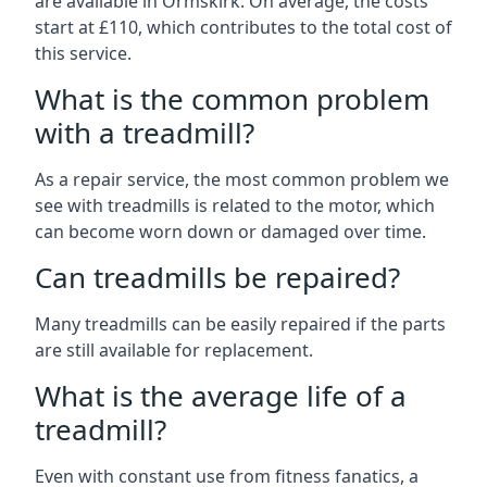
are available in Ormskirk. On average, the costs
start at £110, which contributes to the total cost of
this service.
What is the common problem
with a treadmill?
As a repair service, the most common problem we
see with treadmills is related to the motor, which
can become worn down or damaged over time.
Can treadmills be repaired?
Many treadmills can be easily repaired if the parts
are still available for replacement.
What is the average life of a
treadmill?
Even with constant use from fitness fanatics, a