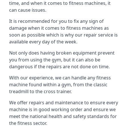
time, and when it comes to fitness machines, it
can cause issues.
It is recommended for you to fix any sign of
damage when it comes to fitness machines as
soon as possible which is why our repair service is
available every day of the week.
Not only does having broken equipment prevent
you from using the gym, but it can also be
dangerous if the repairs are not done on time.
With our experience, we can handle any fitness
machine found within a gym, from the classic
treadmill to the cross trainer.
We offer repairs and maintenance to ensure every
machine is in good working order and ensure we
meet the national health and safety standards for
the fitness sector.