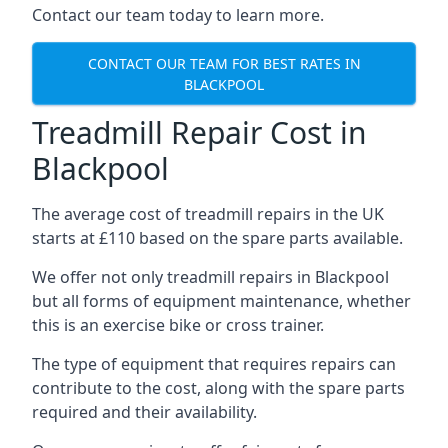
Contact our team today to learn more.
CONTACT OUR TEAM FOR BEST RATES IN
BLACKPOOL
Treadmill Repair Cost in
Blackpool
The average cost of treadmill repairs in the UK
starts at £110 based on the spare parts available.
We offer not only treadmill repairs in Blackpool
but all forms of equipment maintenance, whether
this is an exercise bike or cross trainer.
The type of equipment that requires repairs can
contribute to the cost, along with the spare parts
required and their availability.