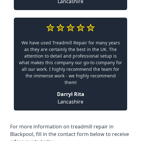
Lancashire
We have used Treadmill Repair for many years
as they are certainly the best in the UK. The
attention to detail and professional setup is
what makes this company our go-to company for
all our work. I highly recommend the team for
the immense work - we highly recommend
them!
Darryl Rita
Lancashire
For more information on treadmill repair in
Blackpool, fill in the contact form below to receive