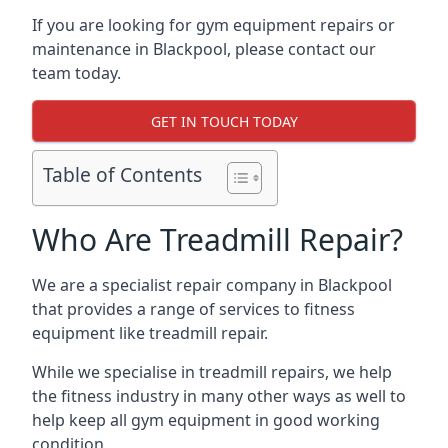
If you are looking for gym equipment repairs or
maintenance in Blackpool, please contact our
team today.
GET IN TOUCH TODAY
Table of Contents
Who Are Treadmill Repair?
We are a specialist repair company in Blackpool
that provides a range of services to fitness
equipment like treadmill repair.
While we specialise in treadmill repairs, we help
the fitness industry in many other ways as well to
help keep all gym equipment in good working
condition.