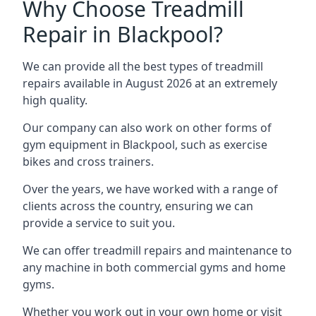
Why Choose Treadmill
Repair in Blackpool?
We can provide all the best types of treadmill
repairs available in August 2026 at an extremely
high quality.
Our company can also work on other forms of
gym equipment in Blackpool, such as exercise
bikes and cross trainers.
Over the years, we have worked with a range of
clients across the country, ensuring we can
provide a service to suit you.
We can offer treadmill repairs and maintenance to
any machine in both commercial gyms and home
gyms.
Whether you work out in your own home or visit