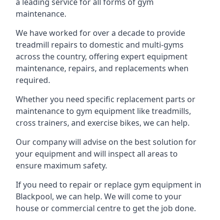
a leading service for all forms of gym
maintenance.
We have worked for over a decade to provide
treadmill repairs to domestic and multi-gyms
across the country, offering expert equipment
maintenance, repairs, and replacements when
required.
Whether you need specific replacement parts or
maintenance to gym equipment like treadmills,
cross trainers, and exercise bikes, we can help.
Our company will advise on the best solution for
your equipment and will inspect all areas to
ensure maximum safety.
If you need to repair or replace gym equipment in
Blackpool, we can help. We will come to your
house or commercial centre to get the job done.