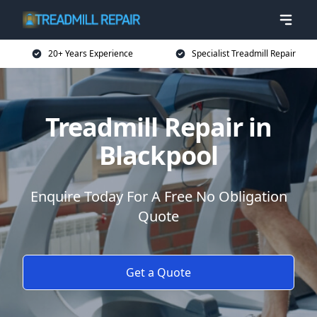
20+ Years Experience
Specialist Treadmill Repair
Treadmill Repair in
Blackpool
Enquire Today For A Free No Obligation
Quote
Get a Quote