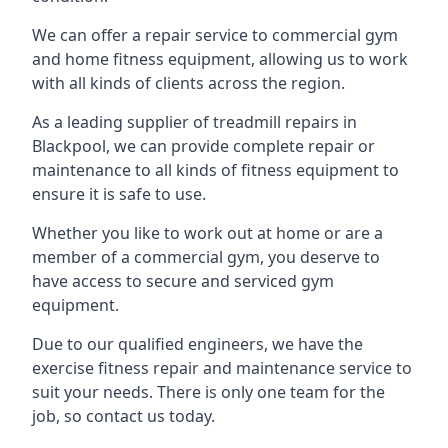
We can offer a repair service to commercial gym
and home fitness equipment, allowing us to work
with all kinds of clients across the region.
As a leading supplier of treadmill repairs in
Blackpool, we can provide complete repair or
maintenance to all kinds of fitness equipment to
ensure it is safe to use.
Whether you like to work out at home or are a
member of a commercial gym, you deserve to
have access to secure and serviced gym
equipment.
Due to our qualified engineers, we have the
exercise fitness repair and maintenance service to
suit your needs. There is only one team for the
job, so contact us today.