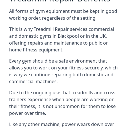
All forms of gym equipment must be kept in good
working order, regardless of the setting.
This is why Treadmill Repair services commercial
and domestic gyms in Blackpool or in the UK,
offering repairs and maintenance to public or
home fitness equipment.
Every gym should be a safe environment that
allows you to work on your fitness securely, which
is why we continue repairing both domestic and
commercial machines.
Due to the ongoing use that treadmills and cross
trainers experience when people are working on
their fitness, it is not uncommon for them to lose
power over time.
Like any other machine, power wears down over