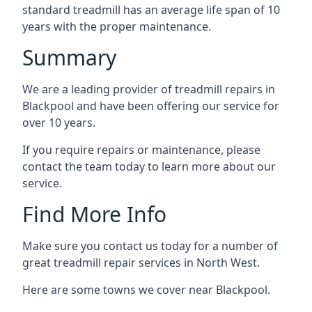
standard treadmill has an average life span of 10
years with the proper maintenance.
Summary
We are a leading provider of treadmill repairs in
Blackpool and have been offering our service for
over 10 years.
If you require repairs or maintenance, please
contact the team today to learn more about our
service.
Find More Info
Make sure you contact us today for a number of
great treadmill repair services in North West.
Here are some towns we cover near Blackpool.