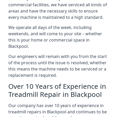
commercial facilities, we have serviced all kinds of
areas and have the necessary skills to ensure
every machine is maintained to a high standard.
We operate all days of the week, including
weekends, and will come to your site – whether
this is your home or commercial space in
Blackpool.
Our engineers will remain with you from the start
of the process until the issue is resolved, whether
this means the machine needs to be serviced or a
replacement is required.
Over 10 Years of Experience in
Treadmill Repair in Blackpool
Our company has over 10 years of experience in
treadmill repairs in Blackpool and continues to be