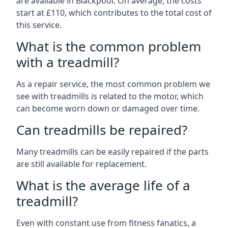
are available in Blackpool. On average, the costs
start at £110, which contributes to the total cost of
this service.
What is the common problem
with a treadmill?
As a repair service, the most common problem we
see with treadmills is related to the motor, which
can become worn down or damaged over time.
Can treadmills be repaired?
Many treadmills can be easily repaired if the parts
are still available for replacement.
What is the average life of a
treadmill?
Even with constant use from fitness fanatics, a