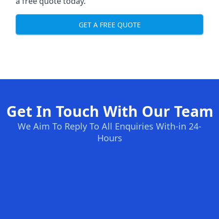
a free quote today.
GET A FREE QUOTE
Get In Touch With Our Team
We Aim To Reply To All Enquiries With-in 24-
Hours