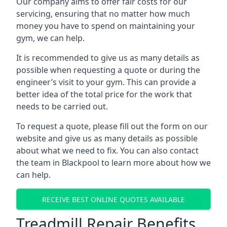
Our company aims to offer fair costs for our
servicing, ensuring that no matter how much
money you have to spend on maintaining your
gym, we can help.
It is recommended to give us as many details as
possible when requesting a quote or during the
engineer’s visit to your gym. This can provide a
better idea of the total price for the work that
needs to be carried out.
To request a quote, please fill out the form on our
website and give us as many details as possible
about what we need to fix. You can also contact
the team in Blackpool to learn more about how we
can help.
RECEIVE BEST ONLINE QUOTES AVAILABLE
Treadmill Repair Benefits