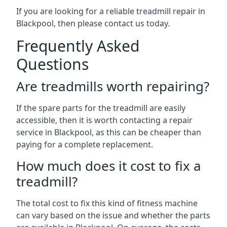
If you are looking for a reliable treadmill repair in
Blackpool, then please contact us today.
Frequently Asked
Questions
Are treadmills worth repairing?
If the spare parts for the treadmill are easily
accessible, then it is worth contacting a repair
service in Blackpool, as this can be cheaper than
paying for a complete replacement.
How much does it cost to fix a
treadmill?
The total cost to fix this kind of fitness machine
can vary based on the issue and whether the parts