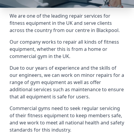
We are one of the leading repair services for
fitness equipment in the UK and serve clients
across the country from our centre in Blackpool.
Our company works to repair all kinds of fitness
equipment, whether this is from a home or
commercial gym in the UK.
Due to our years of experience and the skills of
our engineers, we can work on minor repairs for a
range of gym equipment as well as offer
additional services such as maintenance to ensure
that all equipment is safe for users.
Commercial gyms need to seek regular servicing
of their fitness equipment to keep members safe,
and we work to meet all national health and safety
standards for this industry.