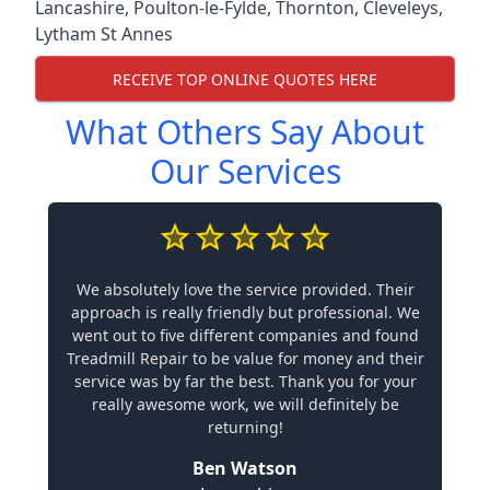
Lancashire
,
Poulton-le-Fylde
,
Thornton
,
Cleveleys
,
Lytham St Annes
RECEIVE TOP ONLINE QUOTES HERE
What Others Say About
Our Services
We absolutely love the service provided. Their
approach is really friendly but professional. We
went out to five different companies and found
Treadmill Repair to be value for money and their
service was by far the best. Thank you for your
really awesome work, we will definitely be
returning!
Ben Watson