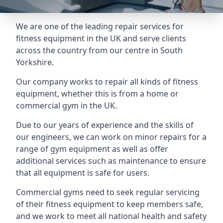
We are one of the leading repair services for
fitness equipment in the UK and serve clients
across the country from our centre in South
Yorkshire.
Our company works to repair all kinds of fitness
equipment, whether this is from a home or
commercial gym in the UK.
Due to our years of experience and the skills of
our engineers, we can work on minor repairs for a
range of gym equipment as well as offer
additional services such as maintenance to ensure
that all equipment is safe for users.
Commercial gyms need to seek regular servicing
of their fitness equipment to keep members safe,
and we work to meet all national health and safety