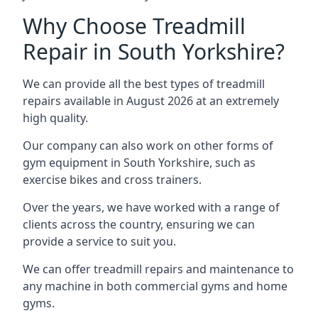
Why Choose Treadmill
Repair in South Yorkshire?
We can provide all the best types of treadmill
repairs available in August 2026 at an extremely
high quality.
Our company can also work on other forms of
gym equipment in South Yorkshire, such as
exercise bikes and cross trainers.
Over the years, we have worked with a range of
clients across the country, ensuring we can
provide a service to suit you.
We can offer treadmill repairs and maintenance to
any machine in both commercial gyms and home
gyms.