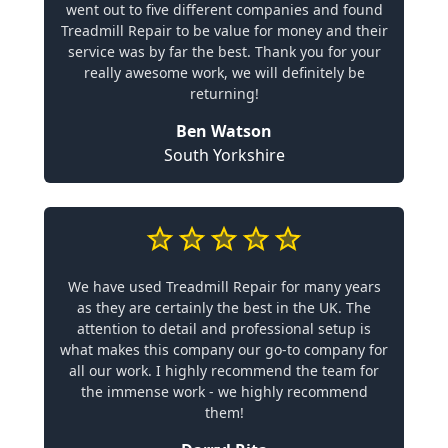
went out to five different companies and found
Treadmill Repair to be value for money and their
service was by far the best. Thank you for your
really awesome work, we will definitely be
returning!
Ben Watson
South Yorkshire
We have used Treadmill Repair for many years
as they are certainly the best in the UK. The
attention to detail and professional setup is
what makes this company our go-to company for
all our work. I highly recommend the team for
the immense work - we highly recommend
them!