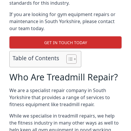
standards for this industry.
If you are looking for gym equipment repairs or
maintenance in South Yorkshire, please contact
our team today.
GET IN TOUCH TODAY
Table of Contents
Who Are Treadmill Repair?
We are a specialist repair company in South
Yorkshire that provides a range of services to
fitness equipment like treadmill repair.
While we specialise in treadmill repairs, we help
the fitness industry in many other ways as well to
help keep all gym equipment in good working