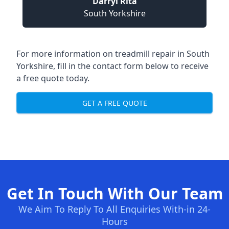
Darryl Rita
South Yorkshire
For more information on treadmill repair in South
Yorkshire, fill in the contact form below to receive
a free quote today.
GET A FREE QUOTE
Get In Touch With Our Team
We Aim To Reply To All Enquiries With-in 24-
Hours