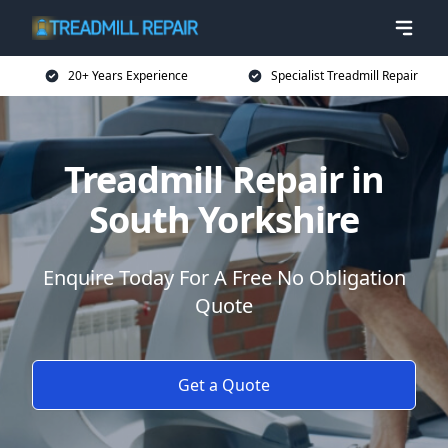
20+ Years Experience
Specialist Treadmill Repair
Treadmill Repair in
South Yorkshire
Enquire Today For A Free No Obligation
Quote
Get a Quote