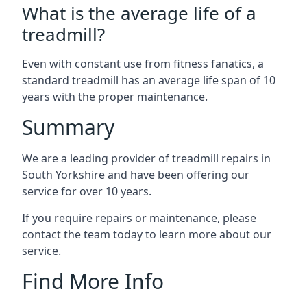
What is the average life of a
treadmill?
Even with constant use from fitness fanatics, a
standard treadmill has an average life span of 10
years with the proper maintenance.
Summary
We are a leading provider of treadmill repairs in
South Yorkshire and have been offering our
service for over 10 years.
If you require repairs or maintenance, please
contact the team today to learn more about our
service.
Find More Info