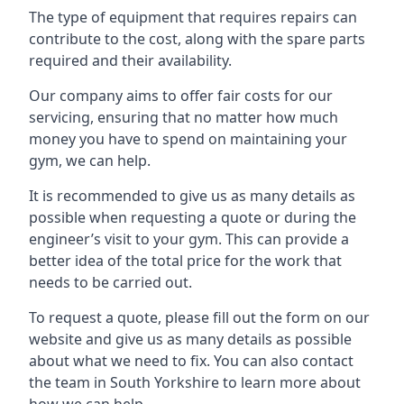
The type of equipment that requires repairs can
contribute to the cost, along with the spare parts
required and their availability.
Our company aims to offer fair costs for our
servicing, ensuring that no matter how much
money you have to spend on maintaining your
gym, we can help.
It is recommended to give us as many details as
possible when requesting a quote or during the
engineer’s visit to your gym. This can provide a
better idea of the total price for the work that
needs to be carried out.
To request a quote, please fill out the form on our
website and give us as many details as possible
about what we need to fix. You can also contact
the team in South Yorkshire to learn more about