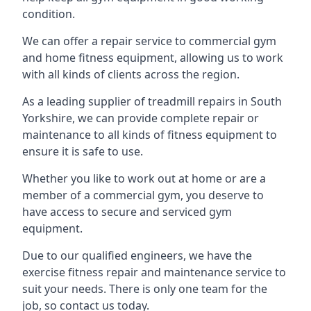
condition.
We can offer a repair service to commercial gym
and home fitness equipment, allowing us to work
with all kinds of clients across the region.
As a leading supplier of treadmill repairs in South
Yorkshire, we can provide complete repair or
maintenance to all kinds of fitness equipment to
ensure it is safe to use.
Whether you like to work out at home or are a
member of a commercial gym, you deserve to
have access to secure and serviced gym
equipment.
Due to our qualified engineers, we have the
exercise fitness repair and maintenance service to
suit your needs. There is only one team for the
job, so contact us today.