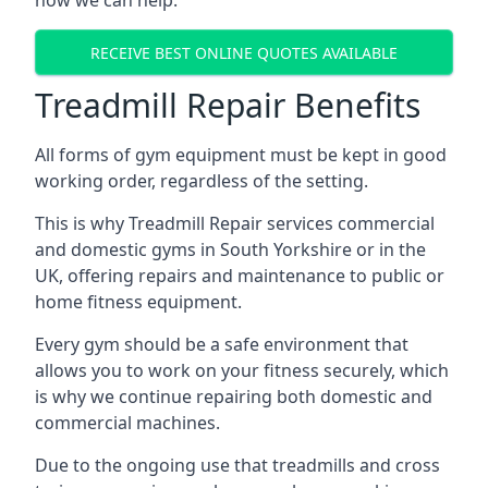
how we can help.
RECEIVE BEST ONLINE QUOTES AVAILABLE
Treadmill Repair Benefits
All forms of gym equipment must be kept in good
working order, regardless of the setting.
This is why Treadmill Repair services commercial
and domestic gyms in South Yorkshire or in the
UK, offering repairs and maintenance to public or
home fitness equipment.
Every gym should be a safe environment that
allows you to work on your fitness securely, which
is why we continue repairing both domestic and
commercial machines.
Due to the ongoing use that treadmills and cross