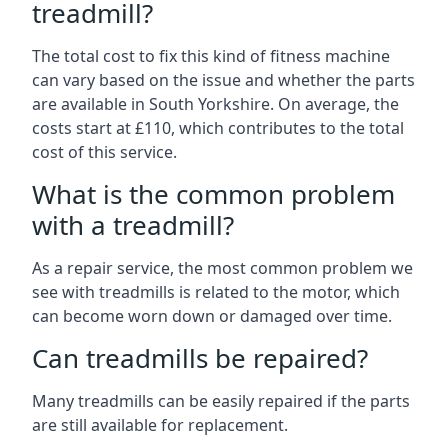
treadmill?
The total cost to fix this kind of fitness machine
can vary based on the issue and whether the parts
are available in South Yorkshire. On average, the
costs start at £110, which contributes to the total
cost of this service.
What is the common problem
with a treadmill?
As a repair service, the most common problem we
see with treadmills is related to the motor, which
can become worn down or damaged over time.
Can treadmills be repaired?
Many treadmills can be easily repaired if the parts
are still available for replacement.