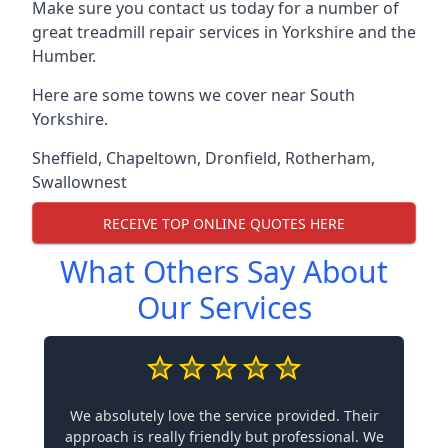
Make sure you contact us today for a number of
great treadmill repair services in Yorkshire and the
Humber.
Here are some towns we cover near South
Yorkshire.
Sheffield
,
Chapeltown
,
Dronfield
,
Rotherham
,
Swallownest
RECEIVE TOP ONLINE QUOTES HERE
What Others Say About
Our Services
We absolutely love the service provided. Their
approach is really friendly but professional. We