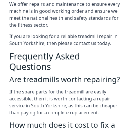
We offer repairs and maintenance to ensure every
machine is in good working order and ensure we
meet the national health and safety standards for
the fitness sector.
If you are looking for a reliable treadmill repair in
South Yorkshire, then please contact us today.
Frequently Asked
Questions
Are treadmills worth repairing?
If the spare parts for the treadmill are easily
accessible, then it is worth contacting a repair
service in South Yorkshire, as this can be cheaper
than paying for a complete replacement.
How much does it cost to fix a