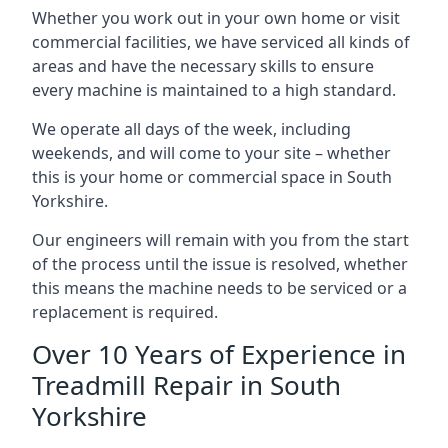
Whether you work out in your own home or visit
commercial facilities, we have serviced all kinds of
areas and have the necessary skills to ensure
every machine is maintained to a high standard.
We operate all days of the week, including
weekends, and will come to your site – whether
this is your home or commercial space in South
Yorkshire.
Our engineers will remain with you from the start
of the process until the issue is resolved, whether
this means the machine needs to be serviced or a
replacement is required.
Over 10 Years of Experience in
Treadmill Repair in South
Yorkshire