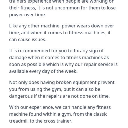
trainers experience when people are working on
their fitness, it is not uncommon for them to lose
power over time.
Like any other machine, power wears down over
time, and when it comes to fitness machines, it
can cause issues.
It is recommended for you to fix any sign of
damage when it comes to fitness machines as
soon as possible which is why our repair service is
available every day of the week.
Not only does having broken equipment prevent
you from using the gym, but it can also be
dangerous if the repairs are not done on time.
With our experience, we can handle any fitness
machine found within a gym, from the classic
treadmill to the cross trainer.