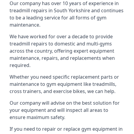
Our company has over 10 years of experience in
treadmill repairs in South Yorkshire and continues
to be a leading service for all forms of gym
maintenance.
We have worked for over a decade to provide
treadmill repairs to domestic and multi-gyms
across the country, offering expert equipment
maintenance, repairs, and replacements when
required.
Whether you need specific replacement parts or
maintenance to gym equipment like treadmills,
cross trainers, and exercise bikes, we can help.
Our company will advise on the best solution for
your equipment and will inspect all areas to
ensure maximum safety.
If you need to repair or replace gym equipment in