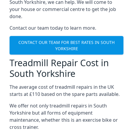
South Yorkshire, we can help. We will come to
your house or commercial centre to get the job
done.
Contact our team today to learn more.
CONTACT OUR TEAM FOR BEST RATES IN SOUTH
YORKSHIRE
Treadmill Repair Cost in
South Yorkshire
The average cost of treadmill repairs in the UK
starts at £110 based on the spare parts available.
We offer not only treadmill repairs in South
Yorkshire but all forms of equipment
maintenance, whether this is an exercise bike or
cross trainer.