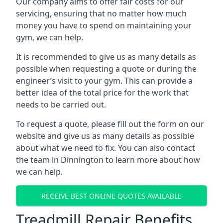
Our company aims to offer fair costs for our
servicing, ensuring that no matter how much
money you have to spend on maintaining your
gym, we can help.
It is recommended to give us as many details as
possible when requesting a quote or during the
engineer’s visit to your gym. This can provide a
better idea of the total price for the work that
needs to be carried out.
To request a quote, please fill out the form on our
website and give us as many details as possible
about what we need to fix. You can also contact
the team in Dinnington to learn more about how
we can help.
RECEIVE BEST ONLINE QUOTES AVAILABLE
Treadmill Repair Benefits