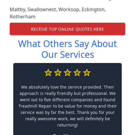
Maltby
,
Swallownest
,
Worksop
,
Eckington
,
Rotherham
RECEIVE TOP ONLINE QUOTES HERE
What Others Say About
Our Services
We absolutely love the service provided. Their
approach is really friendly but professional. We
went out to five different companies and found
Treadmill Repair to be value for money and their
service was by far the best. Thank you for your
really awesome work, we will definitely be
returning!