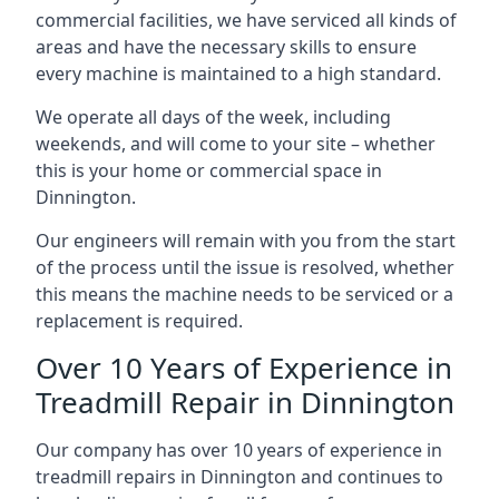
commercial facilities, we have serviced all kinds of
areas and have the necessary skills to ensure
every machine is maintained to a high standard.
We operate all days of the week, including
weekends, and will come to your site – whether
this is your home or commercial space in
Dinnington.
Our engineers will remain with you from the start
of the process until the issue is resolved, whether
this means the machine needs to be serviced or a
replacement is required.
Over 10 Years of Experience in
Treadmill Repair in Dinnington
Our company has over 10 years of experience in
treadmill repairs in Dinnington and continues to