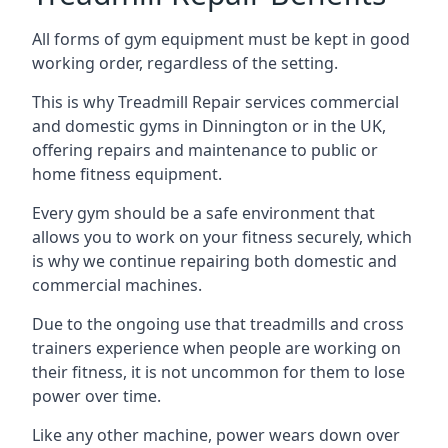
All forms of gym equipment must be kept in good
working order, regardless of the setting.
This is why Treadmill Repair services commercial
and domestic gyms in Dinnington or in the UK,
offering repairs and maintenance to public or
home fitness equipment.
Every gym should be a safe environment that
allows you to work on your fitness securely, which
is why we continue repairing both domestic and
commercial machines.
Due to the ongoing use that treadmills and cross
trainers experience when people are working on
their fitness, it is not uncommon for them to lose
power over time.
Like any other machine, power wears down over