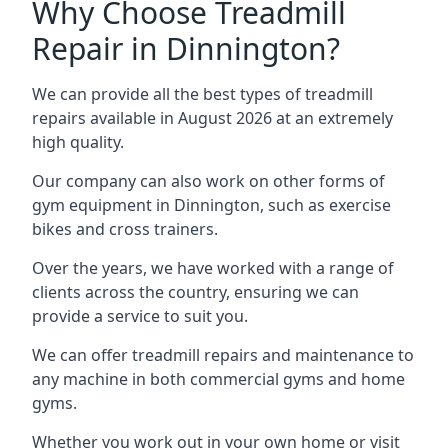
Why Choose Treadmill
Repair in Dinnington?
We can provide all the best types of treadmill
repairs available in August 2026 at an extremely
high quality.
Our company can also work on other forms of
gym equipment in Dinnington, such as exercise
bikes and cross trainers.
Over the years, we have worked with a range of
clients across the country, ensuring we can
provide a service to suit you.
We can offer treadmill repairs and maintenance to
any machine in both commercial gyms and home
gyms.
Whether you work out in your own home or visit