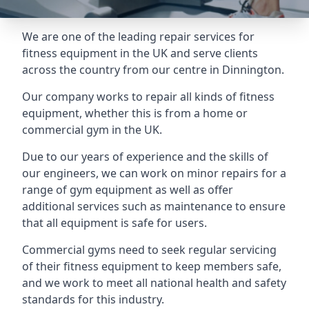
We are one of the leading repair services for
fitness equipment in the UK and serve clients
across the country from our centre in Dinnington.
Our company works to repair all kinds of fitness
equipment, whether this is from a home or
commercial gym in the UK.
Due to our years of experience and the skills of
our engineers, we can work on minor repairs for a
range of gym equipment as well as offer
additional services such as maintenance to ensure
that all equipment is safe for users.
Commercial gyms need to seek regular servicing
of their fitness equipment to keep members safe,
and we work to meet all national health and safety
standards for this industry.