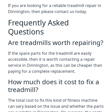
If you are looking for a reliable treadmill repair in
Dinnington, then please contact us today.
Frequently Asked
Questions
Are treadmills worth repairing?
If the spare parts for the treadmill are easily
accessible, then it is worth contacting a repair
service in Dinnington, as this can be cheaper than
paying for a complete replacement.
How much does it cost to fix a
treadmill?
The total cost to fix this kind of fitness machine
can vary based on the issue and whether the parts