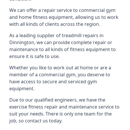
We can offer a repair service to commercial gym
and home fitness equipment, allowing us to work
with all kinds of clients across the region.
As a leading supplier of treadmill repairs in
Dinnington, we can provide complete repair or
maintenance to all kinds of fitness equipment to
ensure it is safe to use.
Whether you like to work out at home or are a
member of a commercial gym, you deserve to
have access to secure and serviced gym
equipment.
Due to our qualified engineers, we have the
exercise fitness repair and maintenance service to
suit your needs. There is only one team for the
job, so contact us today.