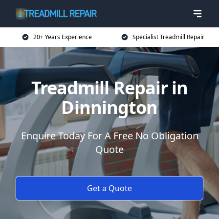
20+ Years Experience
Specialist Treadmill Repair
Treadmill Repair in
Dinnington
Enquire Today For A Free No Obligation
Quote
Get a Quote