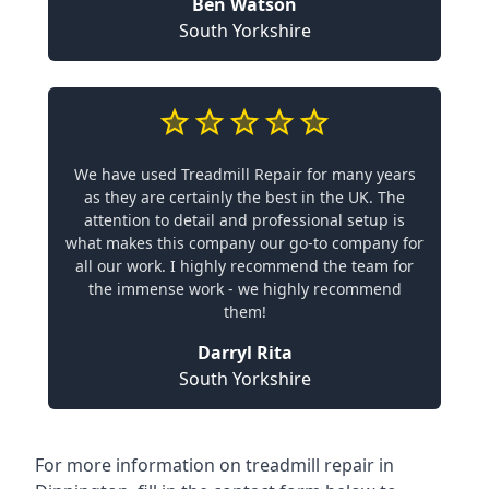
Ben Watson
South Yorkshire
We have used Treadmill Repair for many years
as they are certainly the best in the UK. The
attention to detail and professional setup is
what makes this company our go-to company for
all our work. I highly recommend the team for
the immense work - we highly recommend
them!
Darryl Rita
South Yorkshire
For more information on treadmill repair in