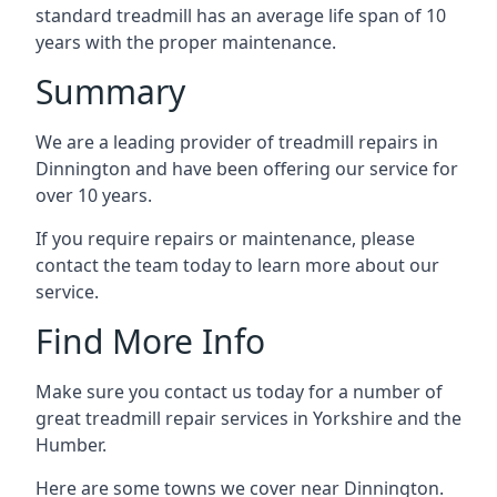
standard treadmill has an average life span of 10
years with the proper maintenance.
Summary
We are a leading provider of treadmill repairs in
Dinnington and have been offering our service for
over 10 years.
If you require repairs or maintenance, please
contact the team today to learn more about our
service.
Find More Info
Make sure you contact us today for a number of
great treadmill repair services in Yorkshire and the
Humber.
Here are some towns we cover near Dinnington.