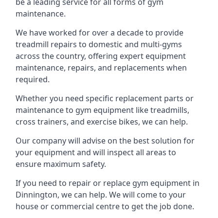
be a leading service for all forms of gym
maintenance.
We have worked for over a decade to provide
treadmill repairs to domestic and multi-gyms
across the country, offering expert equipment
maintenance, repairs, and replacements when
required.
Whether you need specific replacement parts or
maintenance to gym equipment like treadmills,
cross trainers, and exercise bikes, we can help.
Our company will advise on the best solution for
your equipment and will inspect all areas to
ensure maximum safety.
If you need to repair or replace gym equipment in
Dinnington, we can help. We will come to your
house or commercial centre to get the job done.