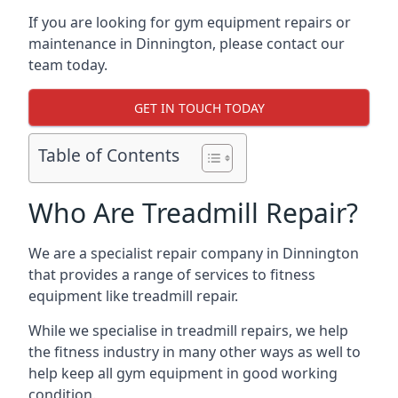
If you are looking for gym equipment repairs or
maintenance in Dinnington, please contact our
team today.
GET IN TOUCH TODAY
Table of Contents
Who Are Treadmill Repair?
We are a specialist repair company in Dinnington
that provides a range of services to fitness
equipment like treadmill repair.
While we specialise in treadmill repairs, we help
the fitness industry in many other ways as well to
help keep all gym equipment in good working
condition.