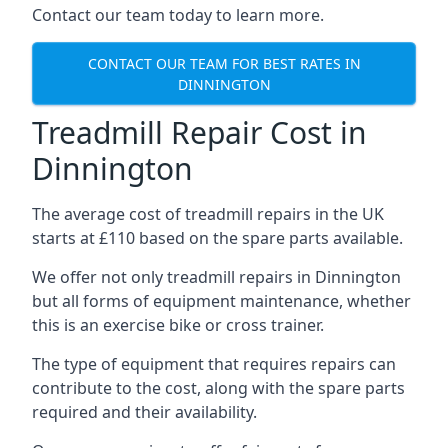
Contact our team today to learn more.
CONTACT OUR TEAM FOR BEST RATES IN
DINNINGTON
Treadmill Repair Cost in
Dinnington
The average cost of treadmill repairs in the UK
starts at £110 based on the spare parts available.
We offer not only treadmill repairs in Dinnington
but all forms of equipment maintenance, whether
this is an exercise bike or cross trainer.
The type of equipment that requires repairs can
contribute to the cost, along with the spare parts
required and their availability.