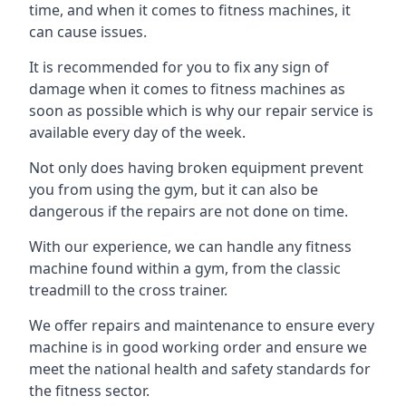
time, and when it comes to fitness machines, it
can cause issues.
It is recommended for you to fix any sign of
damage when it comes to fitness machines as
soon as possible which is why our repair service is
available every day of the week.
Not only does having broken equipment prevent
you from using the gym, but it can also be
dangerous if the repairs are not done on time.
With our experience, we can handle any fitness
machine found within a gym, from the classic
treadmill to the cross trainer.
We offer repairs and maintenance to ensure every
machine is in good working order and ensure we
meet the national health and safety standards for
the fitness sector.