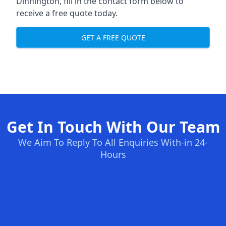
Dinnington, fill in the contact form below to
receive a free quote today.
GET A FREE QUOTE
Get In Touch With Our Team
We Aim To Reply To All Enquiries With-in 24-
Hours