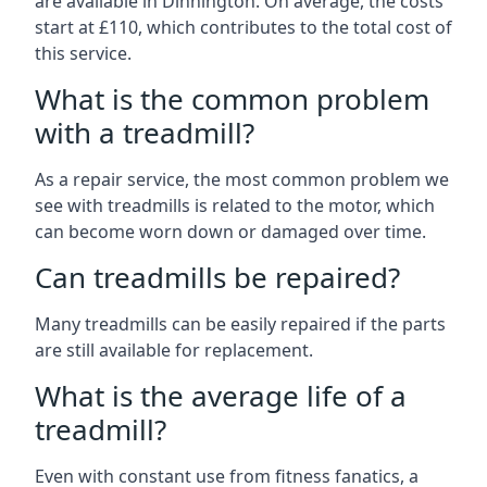
are available in Dinnington. On average, the costs
start at £110, which contributes to the total cost of
this service.
What is the common problem
with a treadmill?
As a repair service, the most common problem we
see with treadmills is related to the motor, which
can become worn down or damaged over time.
Can treadmills be repaired?
Many treadmills can be easily repaired if the parts
are still available for replacement.
What is the average life of a
treadmill?
Even with constant use from fitness fanatics, a