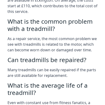
are available in Eckington. On average, the costs
start at £110, which contributes to the total cost of
this service.
What is the common problem
with a treadmill?
As a repair service, the most common problem we
see with treadmills is related to the motor, which
can become worn down or damaged over time.
Can treadmills be repaired?
Many treadmills can be easily repaired if the parts
are still available for replacement.
What is the average life of a
treadmill?
Even with constant use from fitness fanatics, a