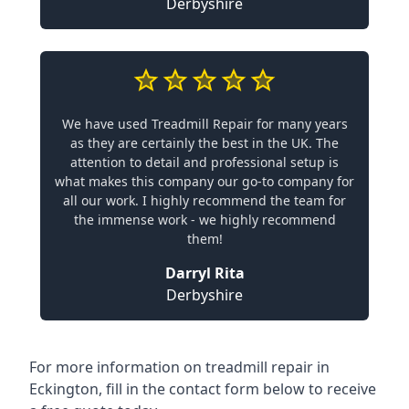
Derbyshire
We have used Treadmill Repair for many years
as they are certainly the best in the UK. The
attention to detail and professional setup is
what makes this company our go-to company for
all our work. I highly recommend the team for
the immense work - we highly recommend
them!
Darryl Rita
Derbyshire
For more information on treadmill repair in
Eckington, fill in the contact form below to receive