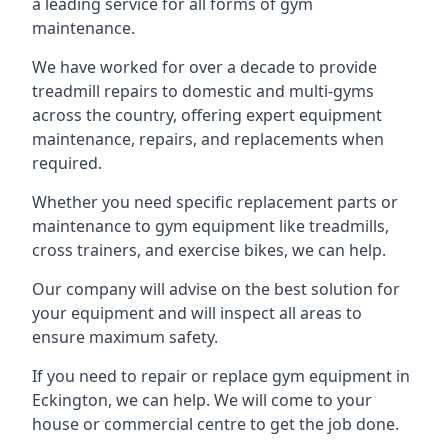
a leading service for all forms of gym
maintenance.
We have worked for over a decade to provide
treadmill repairs to domestic and multi-gyms
across the country, offering expert equipment
maintenance, repairs, and replacements when
required.
Whether you need specific replacement parts or
maintenance to gym equipment like treadmills,
cross trainers, and exercise bikes, we can help.
Our company will advise on the best solution for
your equipment and will inspect all areas to
ensure maximum safety.
If you need to repair or replace gym equipment in
Eckington, we can help. We will come to your
house or commercial centre to get the job done.