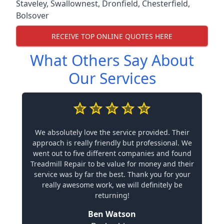
Staveley
,
Swallownest
,
Dronfield
,
Chesterfield
,
Bolsover
RECEIVE TOP ONLINE QUOTES HERE
What Others Say About
Our Services
We absolutely love the service provided. Their
approach is really friendly but professional. We
went out to five different companies and found
Treadmill Repair to be value for money and their
service was by far the best. Thank you for your
really awesome work, we will definitely be
returning!
Ben Watson