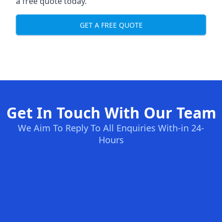
a free quote today.
GET A FREE QUOTE
Get In Touch With Our Team
We Aim To Reply To All Enquiries With-in 24-
Hours