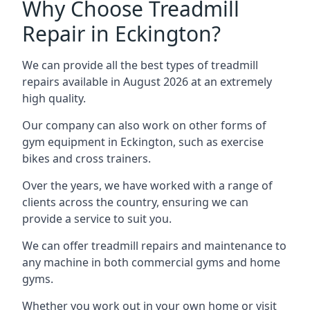
Why Choose Treadmill
Repair in Eckington?
We can provide all the best types of treadmill
repairs available in August 2026 at an extremely
high quality.
Our company can also work on other forms of
gym equipment in Eckington, such as exercise
bikes and cross trainers.
Over the years, we have worked with a range of
clients across the country, ensuring we can
provide a service to suit you.
We can offer treadmill repairs and maintenance to
any machine in both commercial gyms and home
gyms.
Whether you work out in your own home or visit