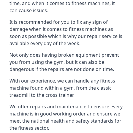
time, and when it comes to fitness machines, it
can cause issues.
It is recommended for you to fix any sign of
damage when it comes to fitness machines as
soon as possible which is why our repair service is
available every day of the week.
Not only does having broken equipment prevent
you from using the gym, but it can also be
dangerous if the repairs are not done on time.
With our experience, we can handle any fitness
machine found within a gym, from the classic
treadmill to the cross trainer.
We offer repairs and maintenance to ensure every
machine is in good working order and ensure we
meet the national health and safety standards for
the fitness sector.