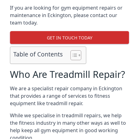
If you are looking for gym equipment repairs or
maintenance in Eckington, please contact our
team today.
GET IN TOUCH TODAY
Table of Contents
Who Are Treadmill Repair?
We are a specialist repair company in Eckington
that provides a range of services to fitness
equipment like treadmill repair.
While we specialise in treadmill repairs, we help
the fitness industry in many other ways as well to
help keep all gym equipment in good working
condition.