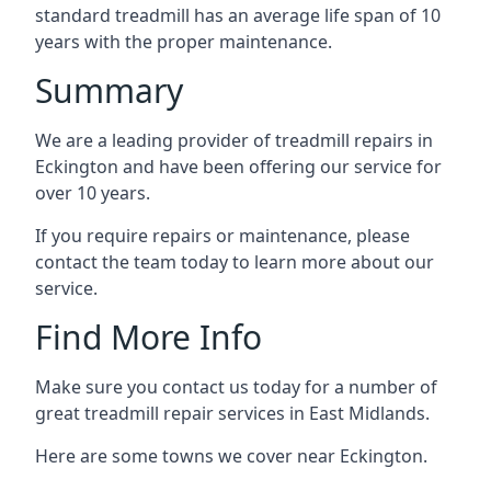
standard treadmill has an average life span of 10
years with the proper maintenance.
Summary
We are a leading provider of treadmill repairs in
Eckington and have been offering our service for
over 10 years.
If you require repairs or maintenance, please
contact the team today to learn more about our
service.
Find More Info
Make sure you contact us today for a number of
great treadmill repair services in East Midlands.
Here are some towns we cover near Eckington.