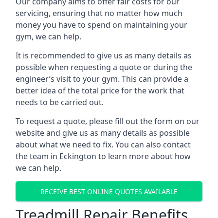
Our company aims to offer fair costs for our
servicing, ensuring that no matter how much
money you have to spend on maintaining your
gym, we can help.
It is recommended to give us as many details as
possible when requesting a quote or during the
engineer’s visit to your gym. This can provide a
better idea of the total price for the work that
needs to be carried out.
To request a quote, please fill out the form on our
website and give us as many details as possible
about what we need to fix. You can also contact
the team in Eckington to learn more about how
we can help.
RECEIVE BEST ONLINE QUOTES AVAILABLE
Treadmill Repair Benefits