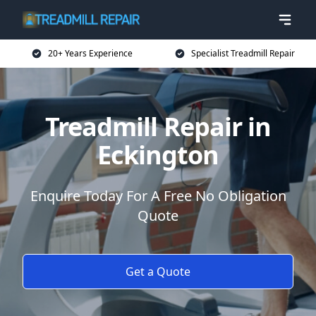
20+ Years Experience
Specialist Treadmill Repair
Treadmill Repair in
Eckington
Enquire Today For A Free No Obligation
Quote
Get a Quote