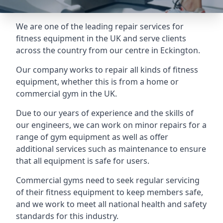
We are one of the leading repair services for
fitness equipment in the UK and serve clients
across the country from our centre in Eckington.
Our company works to repair all kinds of fitness
equipment, whether this is from a home or
commercial gym in the UK.
Due to our years of experience and the skills of
our engineers, we can work on minor repairs for a
range of gym equipment as well as offer
additional services such as maintenance to ensure
that all equipment is safe for users.
Commercial gyms need to seek regular servicing
of their fitness equipment to keep members safe,
and we work to meet all national health and safety
standards for this industry.