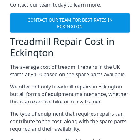
Contact our team today to learn more.
CONTACT OUR TEAM FOR BEST RATES IN
ECKINGTON
Treadmill Repair Cost in
Eckington
The average cost of treadmill repairs in the UK
starts at £110 based on the spare parts available.
We offer not only treadmill repairs in Eckington
but all forms of equipment maintenance, whether
this is an exercise bike or cross trainer.
The type of equipment that requires repairs can
contribute to the cost, along with the spare parts
required and their availability.