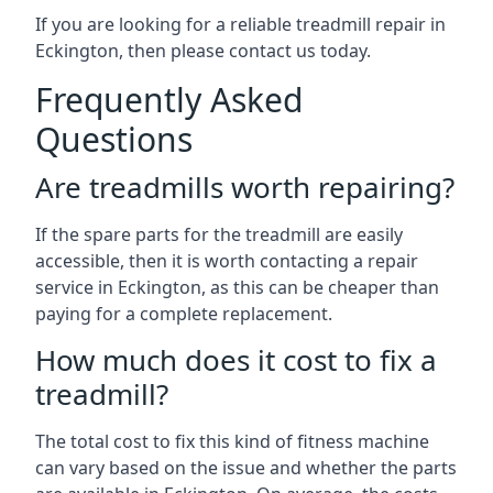
If you are looking for a reliable treadmill repair in
Eckington, then please contact us today.
Frequently Asked
Questions
Are treadmills worth repairing?
If the spare parts for the treadmill are easily
accessible, then it is worth contacting a repair
service in Eckington, as this can be cheaper than
paying for a complete replacement.
How much does it cost to fix a
treadmill?
The total cost to fix this kind of fitness machine
can vary based on the issue and whether the parts