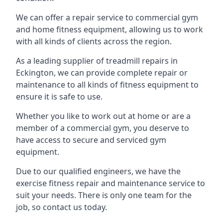
We can offer a repair service to commercial gym
and home fitness equipment, allowing us to work
with all kinds of clients across the region.
As a leading supplier of treadmill repairs in
Eckington, we can provide complete repair or
maintenance to all kinds of fitness equipment to
ensure it is safe to use.
Whether you like to work out at home or are a
member of a commercial gym, you deserve to
have access to secure and serviced gym
equipment.
Due to our qualified engineers, we have the
exercise fitness repair and maintenance service to
suit your needs. There is only one team for the
job, so contact us today.