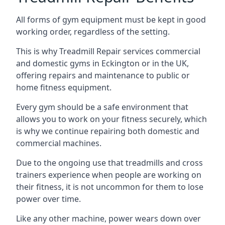
All forms of gym equipment must be kept in good
working order, regardless of the setting.
This is why Treadmill Repair services commercial
and domestic gyms in Eckington or in the UK,
offering repairs and maintenance to public or
home fitness equipment.
Every gym should be a safe environment that
allows you to work on your fitness securely, which
is why we continue repairing both domestic and
commercial machines.
Due to the ongoing use that treadmills and cross
trainers experience when people are working on
their fitness, it is not uncommon for them to lose
power over time.
Like any other machine, power wears down over