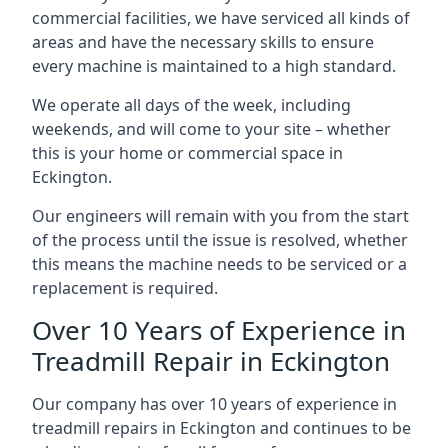
commercial facilities, we have serviced all kinds of
areas and have the necessary skills to ensure
every machine is maintained to a high standard.
We operate all days of the week, including
weekends, and will come to your site – whether
this is your home or commercial space in
Eckington.
Our engineers will remain with you from the start
of the process until the issue is resolved, whether
this means the machine needs to be serviced or a
replacement is required.
Over 10 Years of Experience in
Treadmill Repair in Eckington
Our company has over 10 years of experience in
treadmill repairs in Eckington and continues to be