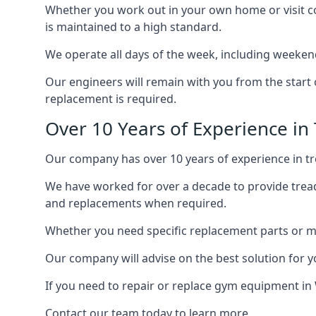
Whether you work out in your own home or visit com
is maintained to a high standard.
We operate all days of the week, including weeken
Our engineers will remain with you from the start 
replacement is required.
Over 10 Years of Experience in 
Our company has over 10 years of experience in tre
We have worked for over a decade to provide tread
and replacements when required.
Whether you need specific replacement parts or ma
Our company will advise on the best solution for 
If you need to repair or replace gym equipment in
Contact our team today to learn more.