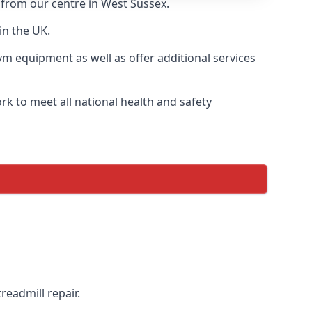
y from our centre in West Sussex.
in the UK.
ym equipment as well as offer additional services
k to meet all national health and safety
readmill repair.