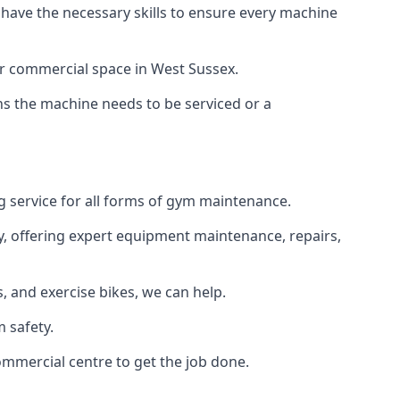
 have the necessary skills to ensure every machine
or commercial space in West Sussex.
ans the machine needs to be serviced or a
g service for all forms of gym maintenance.
y, offering expert equipment maintenance, repairs,
 and exercise bikes, we can help.
 safety.
ommercial centre to get the job done.