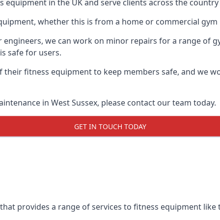
ess equipment in the UK and serve clients across the countr
equipment, whether this is from a home or commercial gym 
ur engineers, we can work on minor repairs for a range of g
s safe for users.
 their fitness equipment to keep members safe, and we wor
aintenance in West Sussex, please contact our team today.
GET IN TOUCH TODAY
hat provides a range of services to fitness equipment like t