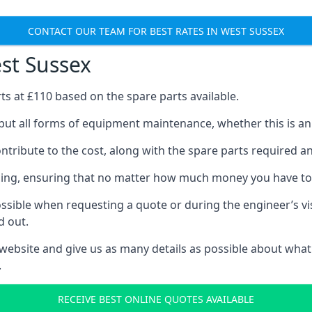
CONTACT OUR TEAM FOR BEST RATES IN WEST SUSSEX
est Sussex
rts at £110 based on the spare parts available.
but all forms of equipment maintenance, whether this is an e
tribute to the cost, along with the spare parts required and 
vicing, ensuring that no matter how much money you have t
ssible when requesting a quote or during the engineer’s visi
d out.
 website and give us as many details as possible about what
.
RECEIVE BEST ONLINE QUOTES AVAILABLE