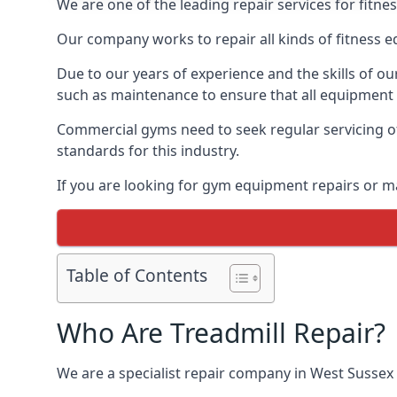
We are one of the leading repair services for fitn
Our company works to repair all kinds of fitness 
Due to our years of experience and the skills of o
such as maintenance to ensure that all equipment i
Commercial gyms need to seek regular servicing of
standards for this industry.
If you are looking for gym equipment repairs or m
Table of Contents
Who Are Treadmill Repair?
We are a specialist repair company in West Sussex t