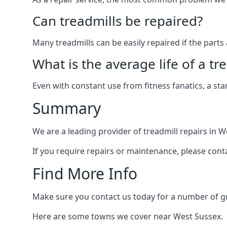
Can treadmills be repaired?
Many treadmills can be easily repaired if the parts 
What is the average life of a tr
Even with constant use from fitness fanatics, a st
Summary
We are a leading provider of treadmill repairs in W
If you require repairs or maintenance, please cont
Find More Info
Make sure you contact us today for a number of gre
Here are some towns we cover near West Sussex.