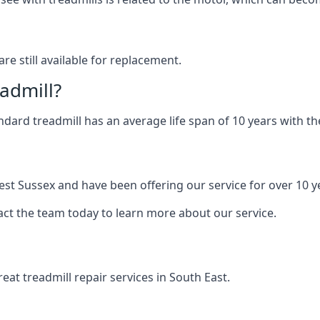
are still available for replacement.
eadmill?
andard treadmill has an average life span of 10 years with 
est Sussex and have been offering our service for over 10 y
act the team today to learn more about our service.
at treadmill repair services in South East.