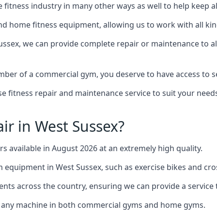
the fitness industry in many other ways as well to help keep
d home fitness equipment, allowing us to work with all kind
Sussex, we can provide complete repair or maintenance to all
mber of a commercial gym, you deserve to have access to 
e fitness repair and maintenance service to suit your needs
ir in West Sussex?
rs available in August 2026 at an extremely high quality.
equipment in West Sussex, such as exercise bikes and cros
ents across the country, ensuring we can provide a service t
to any machine in both commercial gyms and home gyms.