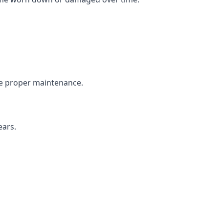
the proper maintenance.
ears.