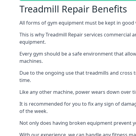
Treadmill Repair Benefits
All forms of gym equipment must be kept in good w
This is why Treadmill Repair services commercial 
equipment.
Every gym should be a safe environment that allow
machines.
Due to the ongoing use that treadmills and cross 
time.
Like any other machine, power wears down over tim
It is recommended for you to fix any sign of damag
of the week.
Not only does having broken equipment prevent you
With our experience, we can handle any fitness mac