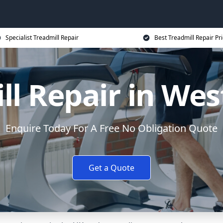
Specialist Treadmill Repair
Best Treadmill Repair Pr
ll Repair in Wes
Enquire Today For A Free No Obligation Quote
Get a Quote