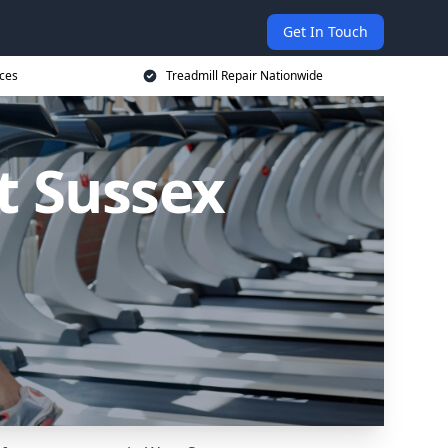
Get In Touch
ices
Treadmill Repair Nationwide
t Sussex