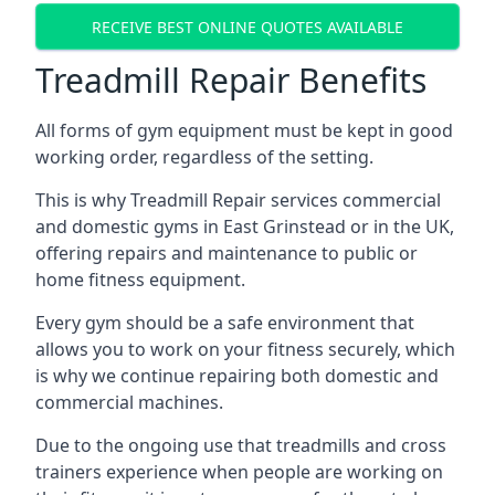
RECEIVE BEST ONLINE QUOTES AVAILABLE
Treadmill Repair Benefits
All forms of gym equipment must be kept in good
working order, regardless of the setting.
This is why Treadmill Repair services commercial
and domestic gyms in East Grinstead or in the UK,
offering repairs and maintenance to public or
home fitness equipment.
Every gym should be a safe environment that
allows you to work on your fitness securely, which
is why we continue repairing both domestic and
commercial machines.
Due to the ongoing use that treadmills and cross
trainers experience when people are working on