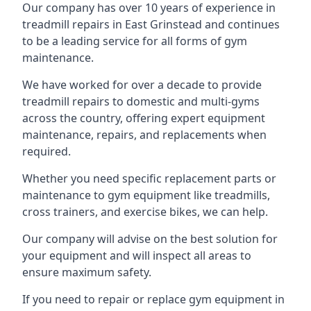
Our company has over 10 years of experience in
treadmill repairs in East Grinstead and continues
to be a leading service for all forms of gym
maintenance.
We have worked for over a decade to provide
treadmill repairs to domestic and multi-gyms
across the country, offering expert equipment
maintenance, repairs, and replacements when
required.
Whether you need specific replacement parts or
maintenance to gym equipment like treadmills,
cross trainers, and exercise bikes, we can help.
Our company will advise on the best solution for
your equipment and will inspect all areas to
ensure maximum safety.
If you need to repair or replace gym equipment in