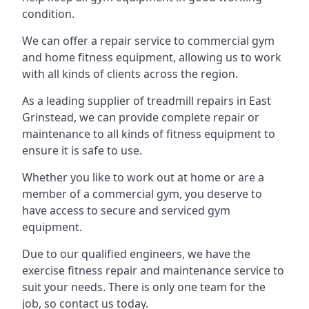
condition.
We can offer a repair service to commercial gym
and home fitness equipment, allowing us to work
with all kinds of clients across the region.
As a leading supplier of treadmill repairs in East
Grinstead, we can provide complete repair or
maintenance to all kinds of fitness equipment to
ensure it is safe to use.
Whether you like to work out at home or are a
member of a commercial gym, you deserve to
have access to secure and serviced gym
equipment.
Due to our qualified engineers, we have the
exercise fitness repair and maintenance service to
suit your needs. There is only one team for the
job, so contact us today.