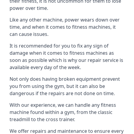
their fitness, it is not uncommon for them to lose
power over time.
Like any other machine, power wears down over
time, and when it comes to fitness machines, it
can cause issues.
It is recommended for you to fix any sign of
damage when it comes to fitness machines as
soon as possible which is why our repair service is
available every day of the week.
Not only does having broken equipment prevent
you from using the gym, but it can also be
dangerous if the repairs are not done on time.
With our experience, we can handle any fitness
machine found within a gym, from the classic
treadmill to the cross trainer.
We offer repairs and maintenance to ensure every