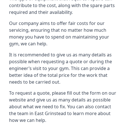
contribute to the cost, along with the spare parts
required and their availability.
Our company aims to offer fair costs for our
servicing, ensuring that no matter how much
money you have to spend on maintaining your
gym, we can help.
It is recommended to give us as many details as
possible when requesting a quote or during the
engineer’s visit to your gym. This can provide a
better idea of the total price for the work that
needs to be carried out.
To request a quote, please fill out the form on our
website and give us as many details as possible
about what we need to fix. You can also contact
the team in East Grinstead to learn more about
how we can help.