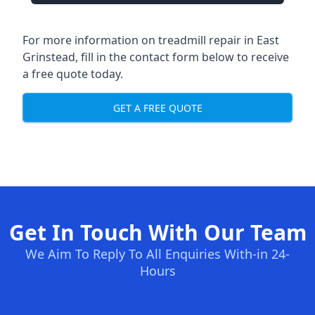
For more information on treadmill repair in East
Grinstead, fill in the contact form below to receive
a free quote today.
GET A FREE QUOTE
Get In Touch With Our Team
We Aim To Reply To All Enquiries With-in 24-
Hours