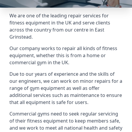
We are one of the leading repair services for
fitness equipment in the UK and serve clients
across the country from our centre in East
Grinstead.
Our company works to repair all kinds of fitness
equipment, whether this is from a home or
commercial gym in the UK.
Due to our years of experience and the skills of
our engineers, we can work on minor repairs for a
range of gym equipment as well as offer
additional services such as maintenance to ensure
that all equipment is safe for users.
Commercial gyms need to seek regular servicing
of their fitness equipment to keep members safe,
and we work to meet all national health and safety