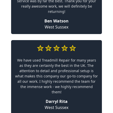
service was by far the best. Thank you for your
really awesome work, we will definitely be
returning!
Ben Watson
West Sussex
We have used Treadmill Repair for many years
as they are certainly the best in the UK. The
attention to detail and professional setup is
what makes this company our go-to company for
all our work. I highly recommend the team for
the immense work - we highly recommend
them!
Darryl Rita
West Sussex