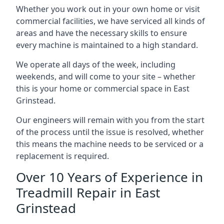
Whether you work out in your own home or visit
commercial facilities, we have serviced all kinds of
areas and have the necessary skills to ensure
every machine is maintained to a high standard.
We operate all days of the week, including
weekends, and will come to your site – whether
this is your home or commercial space in East
Grinstead.
Our engineers will remain with you from the start
of the process until the issue is resolved, whether
this means the machine needs to be serviced or a
replacement is required.
Over 10 Years of Experience in
Treadmill Repair in East
Grinstead