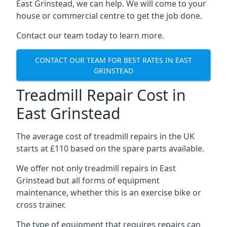
East Grinstead, we can help. We will come to your
house or commercial centre to get the job done.
Contact our team today to learn more.
CONTACT OUR TEAM FOR BEST RATES IN EAST
GRINSTEAD
Treadmill Repair Cost in
East Grinstead
The average cost of treadmill repairs in the UK
starts at £110 based on the spare parts available.
We offer not only treadmill repairs in East
Grinstead but all forms of equipment
maintenance, whether this is an exercise bike or
cross trainer.
The type of equipment that requires repairs can