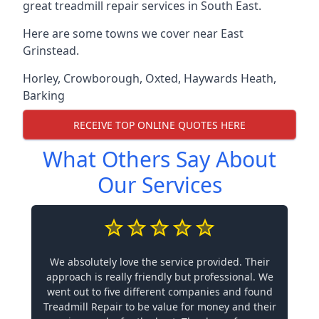
great treadmill repair services in South East.
Here are some towns we cover near East
Grinstead.
Horley
,
Crowborough
,
Oxted
,
Haywards Heath
,
Barking
RECEIVE TOP ONLINE QUOTES HERE
What Others Say About
Our Services
We absolutely love the service provided. Their
approach is really friendly but professional. We
went out to five different companies and found
Treadmill Repair to be value for money and their