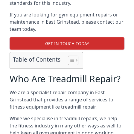
standards for this industry.
If you are looking for gym equipment repairs or
maintenance in East Grinstead, please contact our
team today.
GET IN TOUCH TODAY
Table of Contents
Who Are Treadmill Repair?
We are a specialist repair company in East
Grinstead that provides a range of services to
fitness equipment like treadmill repair.
While we specialise in treadmill repairs, we help
the fitness industry in many other ways as well to
help keep all gym equipment in good working