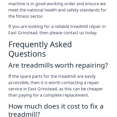
machine is in good working order and ensure we
meet the national health and safety standards for
the fitness sector.
If you are looking for a reliable treadmill repair in
East Grinstead, then please contact us today.
Frequently Asked
Questions
Are treadmills worth repairing?
If the spare parts for the treadmill are easily
accessible, then it is worth contacting a repair
service in East Grinstead, as this can be cheaper
than paying for a complete replacement.
How much does it cost to fix a
treadmill?