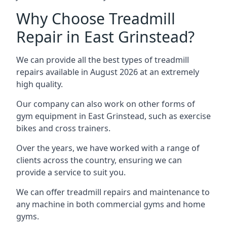
Why Choose Treadmill
Repair in East Grinstead?
We can provide all the best types of treadmill
repairs available in August 2026 at an extremely
high quality.
Our company can also work on other forms of
gym equipment in East Grinstead, such as exercise
bikes and cross trainers.
Over the years, we have worked with a range of
clients across the country, ensuring we can
provide a service to suit you.
We can offer treadmill repairs and maintenance to
any machine in both commercial gyms and home
gyms.