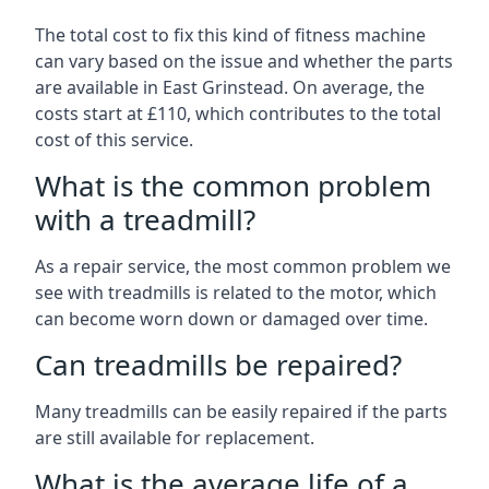
The total cost to fix this kind of fitness machine
can vary based on the issue and whether the parts
are available in East Grinstead. On average, the
costs start at £110, which contributes to the total
cost of this service.
What is the common problem
with a treadmill?
As a repair service, the most common problem we
see with treadmills is related to the motor, which
can become worn down or damaged over time.
Can treadmills be repaired?
Many treadmills can be easily repaired if the parts
are still available for replacement.
What is the average life of a