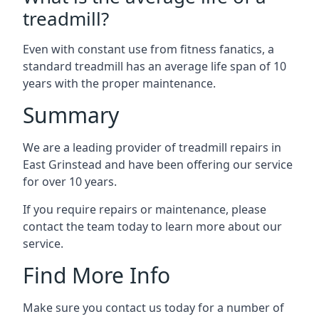
treadmill?
Even with constant use from fitness fanatics, a
standard treadmill has an average life span of 10
years with the proper maintenance.
Summary
We are a leading provider of treadmill repairs in
East Grinstead and have been offering our service
for over 10 years.
If you require repairs or maintenance, please
contact the team today to learn more about our
service.
Find More Info
Make sure you contact us today for a number of