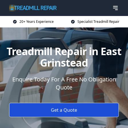
20+ Years Experience
Specialist Treadmill Repair
Treadmill Repair in East
Grinstead
Enquire Today For A Free No Obligation
Quote
Get a Quote