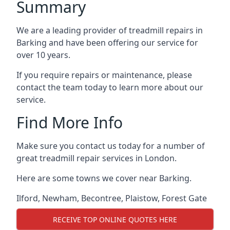
Summary
We are a leading provider of treadmill repairs in
Barking and have been offering our service for
over 10 years.
If you require repairs or maintenance, please
contact the team today to learn more about our
service.
Find More Info
Make sure you contact us today for a number of
great treadmill repair services in London.
Here are some towns we cover near Barking.
Ilford
,
Newham
,
Becontree
,
Plaistow
,
Forest Gate
RECEIVE TOP ONLINE QUOTES HERE