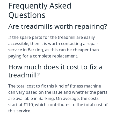
Frequently Asked
Questions
Are treadmills worth repairing?
If the spare parts for the treadmill are easily
accessible, then it is worth contacting a repair
service in Barking, as this can be cheaper than
paying for a complete replacement.
How much does it cost to fix a
treadmill?
The total cost to fix this kind of fitness machine
can vary based on the issue and whether the parts
are available in Barking. On average, the costs
start at £110, which contributes to the total cost of
this service.