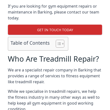
If you are looking for gym equipment repairs or
maintenance in Barking, please contact our team
today.
GET IN TOUCH TODAY
Table of Contents
Who Are Treadmill Repair?
We are a specialist repair company in Barking that
provides a range of services to fitness equipment
like treadmill repair.
While we specialise in treadmill repairs, we help
the fitness industry in many other ways as well to
help keep all gym equipment in good working
condition.