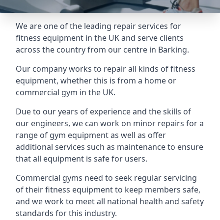
We are one of the leading repair services for
fitness equipment in the UK and serve clients
across the country from our centre in Barking.
Our company works to repair all kinds of fitness
equipment, whether this is from a home or
commercial gym in the UK.
Due to our years of experience and the skills of
our engineers, we can work on minor repairs for a
range of gym equipment as well as offer
additional services such as maintenance to ensure
that all equipment is safe for users.
Commercial gyms need to seek regular servicing
of their fitness equipment to keep members safe,
and we work to meet all national health and safety
standards for this industry.