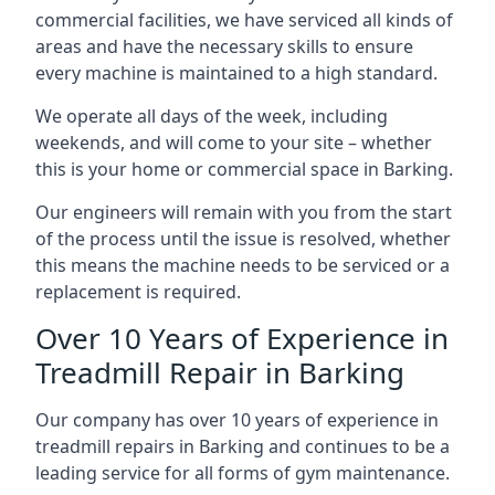
commercial facilities, we have serviced all kinds of
areas and have the necessary skills to ensure
every machine is maintained to a high standard.
We operate all days of the week, including
weekends, and will come to your site – whether
this is your home or commercial space in Barking.
Our engineers will remain with you from the start
of the process until the issue is resolved, whether
this means the machine needs to be serviced or a
replacement is required.
Over 10 Years of Experience in
Treadmill Repair in Barking
Our company has over 10 years of experience in
treadmill repairs in Barking and continues to be a
leading service for all forms of gym maintenance.