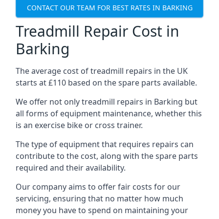
CONTACT OUR TEAM FOR BEST RATES IN BARKING
Treadmill Repair Cost in
Barking
The average cost of treadmill repairs in the UK
starts at £110 based on the spare parts available.
We offer not only treadmill repairs in Barking but
all forms of equipment maintenance, whether this
is an exercise bike or cross trainer.
The type of equipment that requires repairs can
contribute to the cost, along with the spare parts
required and their availability.
Our company aims to offer fair costs for our
servicing, ensuring that no matter how much
money you have to spend on maintaining your