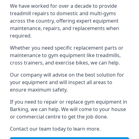
We have worked for over a decade to provide
treadmill repairs to domestic and multi-gyms
across the country, offering expert equipment
maintenance, repairs, and replacements when
required.
Whether you need specific replacement parts or
maintenance to gym equipment like treadmills,
cross trainers, and exercise bikes, we can help.
Our company will advise on the best solution for
your equipment and will inspect all areas to
ensure maximum safety.
If you need to repair or replace gym equipment in
Barking, we can help. We will come to your house
or commercial centre to get the job done.
Contact our team today to learn more.