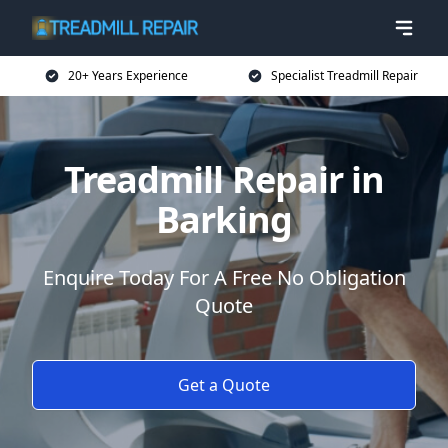
20+ Years Experience
Specialist Treadmill Repair
Treadmill Repair in
Barking
Enquire Today For A Free No Obligation
Quote
Get a Quote