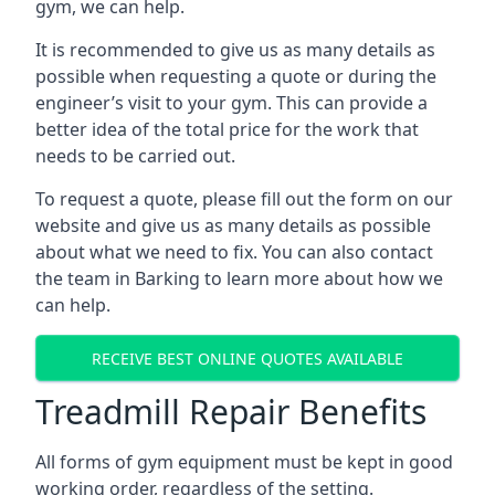
gym, we can help.
It is recommended to give us as many details as
possible when requesting a quote or during the
engineer’s visit to your gym. This can provide a
better idea of the total price for the work that
needs to be carried out.
To request a quote, please fill out the form on our
website and give us as many details as possible
about what we need to fix. You can also contact
the team in Barking to learn more about how we
can help.
RECEIVE BEST ONLINE QUOTES AVAILABLE
Treadmill Repair Benefits
All forms of gym equipment must be kept in good
working order, regardless of the setting.