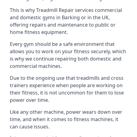
This is why Treadmill Repair services commercial
and domestic gyms in Barking or in the UK,
offering repairs and maintenance to public or
home fitness equipment.
Every gym should be a safe environment that
allows you to work on your fitness securely, which
is why we continue repairing both domestic and
commercial machines.
Due to the ongoing use that treadmills and cross
trainers experience when people are working on
their fitness, it is not uncommon for them to lose
power over time.
Like any other machine, power wears down over
time, and when it comes to fitness machines, it
can cause issues.