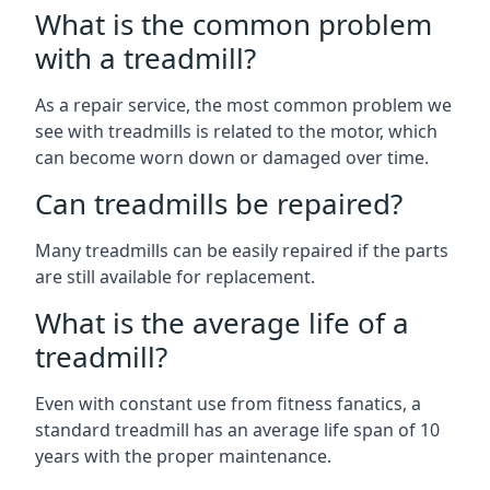
What is the common problem
with a treadmill?
As a repair service, the most common problem we
see with treadmills is related to the motor, which
can become worn down or damaged over time.
Can treadmills be repaired?
Many treadmills can be easily repaired if the parts
are still available for replacement.
What is the average life of a
treadmill?
Even with constant use from fitness fanatics, a
standard treadmill has an average life span of 10
years with the proper maintenance.