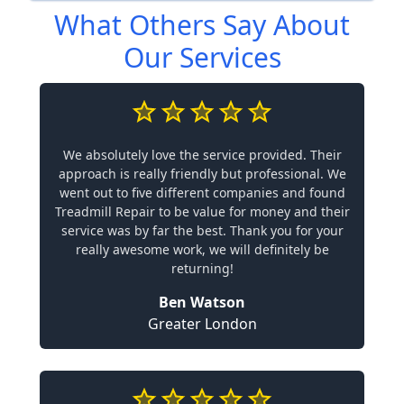
What Others Say About
Our Services
We absolutely love the service provided. Their
approach is really friendly but professional. We
went out to five different companies and found
Treadmill Repair to be value for money and their
service was by far the best. Thank you for your
really awesome work, we will definitely be
returning!
Ben Watson
Greater London