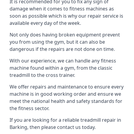
It is recommended for you to fix any sign of
damage when it comes to fitness machines as
soon as possible which is why our repair service is
available every day of the week.
Not only does having broken equipment prevent
you from using the gym, but it can also be
dangerous if the repairs are not done on time.
With our experience, we can handle any fitness
machine found within a gym, from the classic
treadmill to the cross trainer.
We offer repairs and maintenance to ensure every
machine is in good working order and ensure we
meet the national health and safety standards for
the fitness sector.
If you are looking for a reliable treadmill repair in
Barking, then please contact us today.