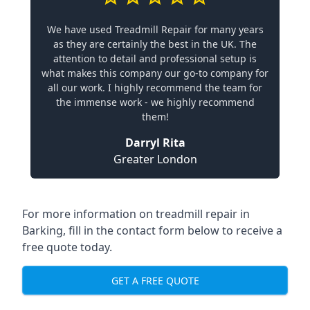
We have used Treadmill Repair for many years
as they are certainly the best in the UK. The
attention to detail and professional setup is
what makes this company our go-to company for
all our work. I highly recommend the team for
the immense work - we highly recommend
them!
Darryl Rita
Greater London
For more information on treadmill repair in
Barking, fill in the contact form below to receive a
free quote today.
GET A FREE QUOTE