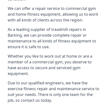
We can offer a repair service to commercial gym
and home fitness equipment, allowing us to work
with all kinds of clients across the region.
As a leading supplier of treadmill repairs in
Barking, we can provide complete repair or
maintenance to all kinds of fitness equipment to
ensure it is safe to use.
Whether you like to work out at home or are a
member of a commercial gym, you deserve to
have access to secure and serviced gym
equipment.
Due to our qualified engineers, we have the
exercise fitness repair and maintenance service to
suit your needs. There is only one team for the
job, so contact us today.