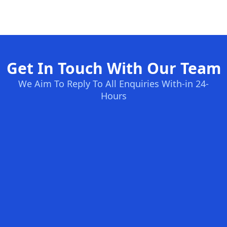
Get In Touch With Our Team
We Aim To Reply To All Enquiries With-in 24-
Hours