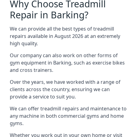
Why Choose Treadmill
Repair in Barking?
We can provide all the best types of treadmill
repairs available in August 2026 at an extremely
high quality.
Our company can also work on other forms of
gym equipment in Barking, such as exercise bikes
and cross trainers.
Over the years, we have worked with a range of
clients across the country, ensuring we can
provide a service to suit you.
We can offer treadmill repairs and maintenance to
any machine in both commercial gyms and home
gyms.
Whether you work out in your own home or visit