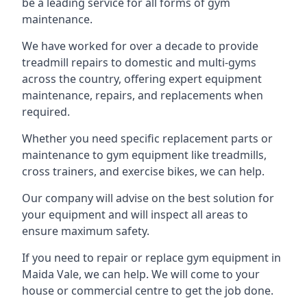
be a leading service for all forms of gym
maintenance.
We have worked for over a decade to provide
treadmill repairs to domestic and multi-gyms
across the country, offering expert equipment
maintenance, repairs, and replacements when
required.
Whether you need specific replacement parts or
maintenance to gym equipment like treadmills,
cross trainers, and exercise bikes, we can help.
Our company will advise on the best solution for
your equipment and will inspect all areas to
ensure maximum safety.
If you need to repair or replace gym equipment in
Maida Vale, we can help. We will come to your
house or commercial centre to get the job done.