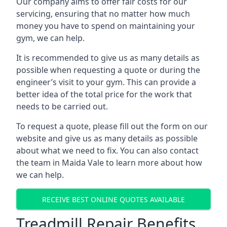
Our company aims to offer fair costs for our
servicing, ensuring that no matter how much
money you have to spend on maintaining your
gym, we can help.
It is recommended to give us as many details as
possible when requesting a quote or during the
engineer’s visit to your gym. This can provide a
better idea of the total price for the work that
needs to be carried out.
To request a quote, please fill out the form on our
website and give us as many details as possible
about what we need to fix. You can also contact
the team in Maida Vale to learn more about how
we can help.
RECEIVE BEST ONLINE QUOTES AVAILABLE
Treadmill Repair Benefits