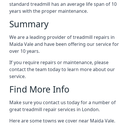
standard treadmill has an average life span of 10
years with the proper maintenance.
Summary
We are a leading provider of treadmill repairs in
Maida Vale and have been offering our service for
over 10 years.
If you require repairs or maintenance, please
contact the team today to learn more about our
service.
Find More Info
Make sure you contact us today for a number of
great treadmill repair services in London.
Here are some towns we cover near Maida Vale.