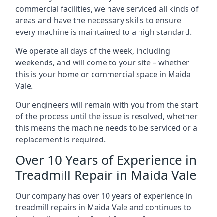
commercial facilities, we have serviced all kinds of
areas and have the necessary skills to ensure
every machine is maintained to a high standard.
We operate all days of the week, including
weekends, and will come to your site – whether
this is your home or commercial space in Maida
Vale.
Our engineers will remain with you from the start
of the process until the issue is resolved, whether
this means the machine needs to be serviced or a
replacement is required.
Over 10 Years of Experience in
Treadmill Repair in Maida Vale
Our company has over 10 years of experience in
treadmill repairs in Maida Vale and continues to