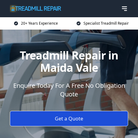
20+ Years Experience
Specialist Treadmill Repair
Treadmill Repair in
Maida Vale
Enquire Today For A Free No Obligation
Quote
Get a Quote