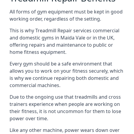
All forms of gym equipment must be kept in good
working order, regardless of the setting.
This is why Treadmill Repair services commercial
and domestic gyms in Maida Vale or in the UK,
offering repairs and maintenance to public or
home fitness equipment.
Every gym should be a safe environment that
allows you to work on your fitness securely, which
is why we continue repairing both domestic and
commercial machines.
Due to the ongoing use that treadmills and cross
trainers experience when people are working on
their fitness, it is not uncommon for them to lose
power over time.
Like any other machine, power wears down over