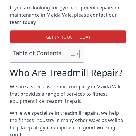
If you are looking for gym equipment repairs or
maintenance in Maida Vale, please contact our
team today.
GET IN TOUCH TODAY
Table of Contents
Who Are Treadmill Repair?
We are a specialist repair company in Maida Vale
that provides a range of services to fitness
equipment like treadmill repair.
While we specialise in treadmill repairs, we help
the fitness industry in many other ways as well to
help keep all gym equipment in good working
condition.