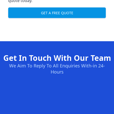
quote today.
GET A FREE QUOTE
Get In Touch With Our Team
We Aim To Reply To All Enquiries With-in 24-
Hours