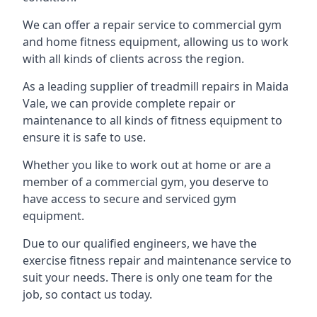
We can offer a repair service to commercial gym
and home fitness equipment, allowing us to work
with all kinds of clients across the region.
As a leading supplier of treadmill repairs in Maida
Vale, we can provide complete repair or
maintenance to all kinds of fitness equipment to
ensure it is safe to use.
Whether you like to work out at home or are a
member of a commercial gym, you deserve to
have access to secure and serviced gym
equipment.
Due to our qualified engineers, we have the
exercise fitness repair and maintenance service to
suit your needs. There is only one team for the
job, so contact us today.