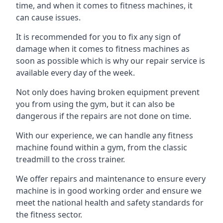
time, and when it comes to fitness machines, it
can cause issues.
It is recommended for you to fix any sign of
damage when it comes to fitness machines as
soon as possible which is why our repair service is
available every day of the week.
Not only does having broken equipment prevent
you from using the gym, but it can also be
dangerous if the repairs are not done on time.
With our experience, we can handle any fitness
machine found within a gym, from the classic
treadmill to the cross trainer.
We offer repairs and maintenance to ensure every
machine is in good working order and ensure we
meet the national health and safety standards for
the fitness sector.