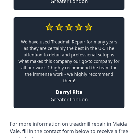
Greater London
We have used Treadmill Repair for many years
as they are certainly the best in the UK. The
attention to detail and professional setup is
what makes this company our go-to company for
all our work. I highly recommend the team for
the immense work - we highly recommend
them!
Darryl Rita
Greater London
For more information on treadmill repair in Maida
Vale, fill in the contact form below to receive a free