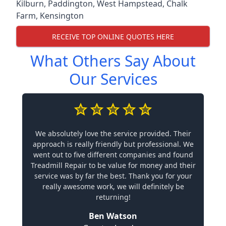
Kilburn
,
Paddington
,
West Hampstead
,
Chalk
Farm
,
Kensington
RECEIVE TOP ONLINE QUOTES HERE
What Others Say About
Our Services
We absolutely love the service provided. Their
approach is really friendly but professional. We
went out to five different companies and found
Treadmill Repair to be value for money and their
service was by far the best. Thank you for your
really awesome work, we will definitely be
returning!
Ben Watson