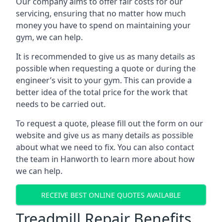
Our company aims to offer fair costs for our
servicing, ensuring that no matter how much
money you have to spend on maintaining your
gym, we can help.
It is recommended to give us as many details as
possible when requesting a quote or during the
engineer’s visit to your gym. This can provide a
better idea of the total price for the work that
needs to be carried out.
To request a quote, please fill out the form on our
website and give us as many details as possible
about what we need to fix. You can also contact
the team in Hanworth to learn more about how
we can help.
RECEIVE BEST ONLINE QUOTES AVAILABLE
Treadmill Repair Benefits