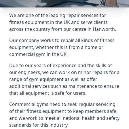
We are one of the leading repair services for
fitness equipment in the UK and serve clients
across the country from our centre in Hanworth.
Our company works to repair all kinds of fitness
equipment, whether this is from a home or
commercial gym in the UK.
Due to our years of experience and the skills of
our engineers, we can work on minor repairs for a
range of gym equipment as well as offer
additional services such as maintenance to ensure
that all equipment is safe for users.
Commercial gyms need to seek regular servicing
of their fitness equipment to keep members safe,
and we work to meet all national health and safety
standards for this industry.