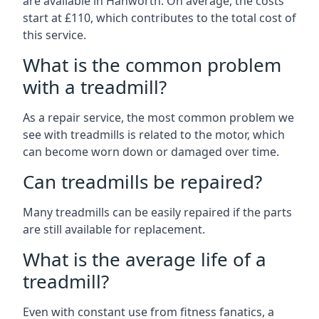
are available in Hanworth. On average, the costs
start at £110, which contributes to the total cost of
this service.
What is the common problem
with a treadmill?
As a repair service, the most common problem we
see with treadmills is related to the motor, which
can become worn down or damaged over time.
Can treadmills be repaired?
Many treadmills can be easily repaired if the parts
are still available for replacement.
What is the average life of a
treadmill?
Even with constant use from fitness fanatics, a