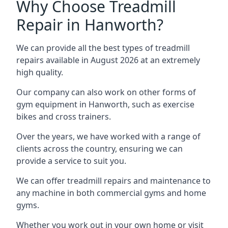
Why Choose Treadmill
Repair in Hanworth?
We can provide all the best types of treadmill
repairs available in August 2026 at an extremely
high quality.
Our company can also work on other forms of
gym equipment in Hanworth, such as exercise
bikes and cross trainers.
Over the years, we have worked with a range of
clients across the country, ensuring we can
provide a service to suit you.
We can offer treadmill repairs and maintenance to
any machine in both commercial gyms and home
gyms.
Whether you work out in your own home or visit