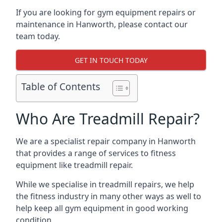
If you are looking for gym equipment repairs or
maintenance in Hanworth, please contact our
team today.
GET IN TOUCH TODAY
Table of Contents
Who Are Treadmill Repair?
We are a specialist repair company in Hanworth
that provides a range of services to fitness
equipment like treadmill repair.
While we specialise in treadmill repairs, we help
the fitness industry in many other ways as well to
help keep all gym equipment in good working
condition.