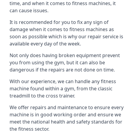
time, and when it comes to fitness machines, it
can cause issues.
It is recommended for you to fix any sign of
damage when it comes to fitness machines as
soon as possible which is why our repair service is
available every day of the week.
Not only does having broken equipment prevent
you from using the gym, but it can also be
dangerous if the repairs are not done on time.
With our experience, we can handle any fitness
machine found within a gym, from the classic
treadmill to the cross trainer.
We offer repairs and maintenance to ensure every
machine is in good working order and ensure we
meet the national health and safety standards for
the fitness sector.