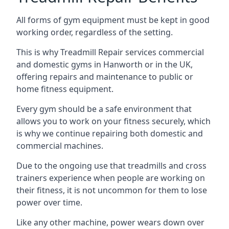
All forms of gym equipment must be kept in good
working order, regardless of the setting.
This is why Treadmill Repair services commercial
and domestic gyms in Hanworth or in the UK,
offering repairs and maintenance to public or
home fitness equipment.
Every gym should be a safe environment that
allows you to work on your fitness securely, which
is why we continue repairing both domestic and
commercial machines.
Due to the ongoing use that treadmills and cross
trainers experience when people are working on
their fitness, it is not uncommon for them to lose
power over time.
Like any other machine, power wears down over