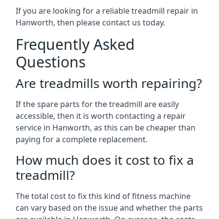
If you are looking for a reliable treadmill repair in
Hanworth, then please contact us today.
Frequently Asked
Questions
Are treadmills worth repairing?
If the spare parts for the treadmill are easily
accessible, then it is worth contacting a repair
service in Hanworth, as this can be cheaper than
paying for a complete replacement.
How much does it cost to fix a
treadmill?
The total cost to fix this kind of fitness machine
can vary based on the issue and whether the parts