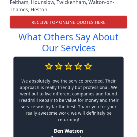
Feltham
,
Hounslow
,
Twickenham
,
Walton-on-
Thames
,
Heston
RECEIVE TOP ONLINE QUOTES HERE
What Others Say About
Our Services
We absolutely love the service provided. Their
approach is really friendly but professional. We
went out to five different companies and found
Treadmill Repair to be value for money and their
service was by far the best. Thank you for your
really awesome work, we will definitely be
returning!
Ben Watson