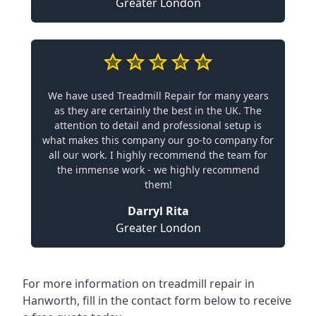
Greater London
We have used Treadmill Repair for many years
as they are certainly the best in the UK. The
attention to detail and professional setup is
what makes this company our go-to company for
all our work. I highly recommend the team for
the immense work - we highly recommend
them!
Darryl Rita
Greater London
For more information on treadmill repair in
Hanworth, fill in the contact form below to receive