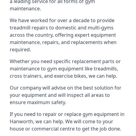
a leading service for all forms of gym
maintenance.
We have worked for over a decade to provide
treadmill repairs to domestic and multi-gyms
across the country, offering expert equipment
maintenance, repairs, and replacements when
required.
Whether you need specific replacement parts or
maintenance to gym equipment like treadmills,
cross trainers, and exercise bikes, we can help.
Our company will advise on the best solution for
your equipment and will inspect all areas to
ensure maximum safety.
If you need to repair or replace gym equipment in
Hanworth, we can help. We will come to your
house or commercial centre to get the job done.