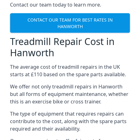
Contact our team today to learn more.
CONTACT OUR TEAM FOR BEST RATES IN
HANWORTH
Treadmill Repair Cost in
Hanworth
The average cost of treadmill repairs in the UK
starts at £110 based on the spare parts available.
We offer not only treadmill repairs in Hanworth
but all forms of equipment maintenance, whether
this is an exercise bike or cross trainer.
The type of equipment that requires repairs can
contribute to the cost, along with the spare parts
required and their availability.