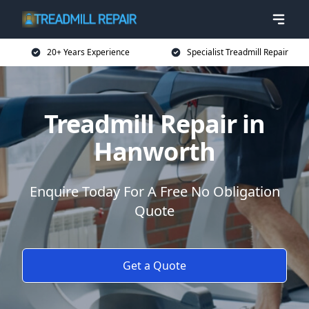
20+ Years Experience
Specialist Treadmill Repair
Treadmill Repair in
Hanworth
Enquire Today For A Free No Obligation
Quote
Get a Quote