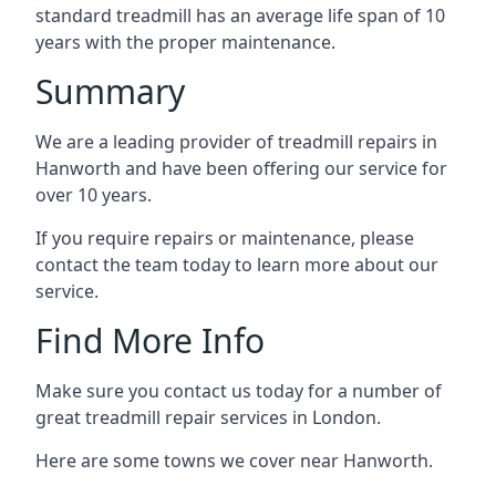
standard treadmill has an average life span of 10
years with the proper maintenance.
Summary
We are a leading provider of treadmill repairs in
Hanworth and have been offering our service for
over 10 years.
If you require repairs or maintenance, please
contact the team today to learn more about our
service.
Find More Info
Make sure you contact us today for a number of
great treadmill repair services in London.
Here are some towns we cover near Hanworth.