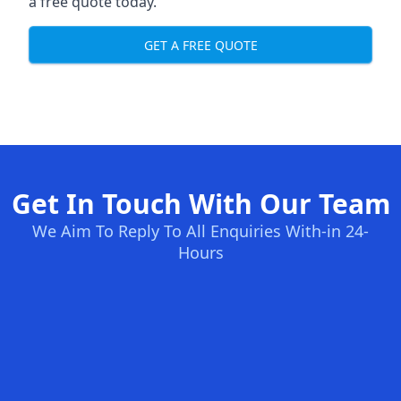
a free quote today.
GET A FREE QUOTE
Get In Touch With Our Team
We Aim To Reply To All Enquiries With-in 24-
Hours