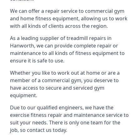
We can offer a repair service to commercial gym
and home fitness equipment, allowing us to work
with all kinds of clients across the region.
As a leading supplier of treadmill repairs in
Hanworth, we can provide complete repair or
maintenance to all kinds of fitness equipment to
ensure it is safe to use.
Whether you like to work out at home or are a
member of a commercial gym, you deserve to
have access to secure and serviced gym
equipment.
Due to our qualified engineers, we have the
exercise fitness repair and maintenance service to
suit your needs. There is only one team for the
job, so contact us today.