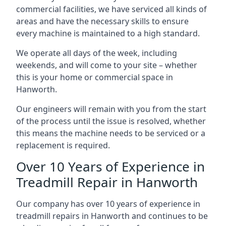
commercial facilities, we have serviced all kinds of
areas and have the necessary skills to ensure
every machine is maintained to a high standard.
We operate all days of the week, including
weekends, and will come to your site – whether
this is your home or commercial space in
Hanworth.
Our engineers will remain with you from the start
of the process until the issue is resolved, whether
this means the machine needs to be serviced or a
replacement is required.
Over 10 Years of Experience in
Treadmill Repair in Hanworth
Our company has over 10 years of experience in
treadmill repairs in Hanworth and continues to be