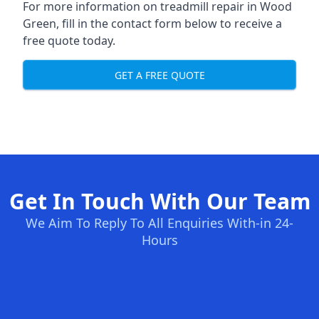
For more information on treadmill repair in Wood
Green, fill in the contact form below to receive a
free quote today.
GET A FREE QUOTE
Get In Touch With Our Team
We Aim To Reply To All Enquiries With-in 24-
Hours