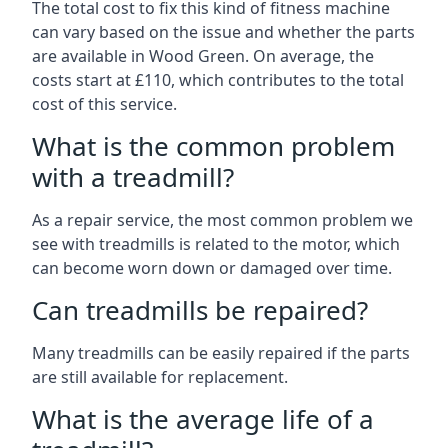
The total cost to fix this kind of fitness machine
can vary based on the issue and whether the parts
are available in Wood Green. On average, the
costs start at £110, which contributes to the total
cost of this service.
What is the common problem
with a treadmill?
As a repair service, the most common problem we
see with treadmills is related to the motor, which
can become worn down or damaged over time.
Can treadmills be repaired?
Many treadmills can be easily repaired if the parts
are still available for replacement.
What is the average life of a