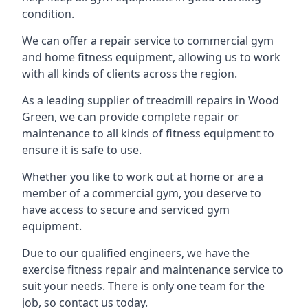
condition.
We can offer a repair service to commercial gym
and home fitness equipment, allowing us to work
with all kinds of clients across the region.
As a leading supplier of treadmill repairs in Wood
Green, we can provide complete repair or
maintenance to all kinds of fitness equipment to
ensure it is safe to use.
Whether you like to work out at home or are a
member of a commercial gym, you deserve to
have access to secure and serviced gym
equipment.
Due to our qualified engineers, we have the
exercise fitness repair and maintenance service to
suit your needs. There is only one team for the
job, so contact us today.