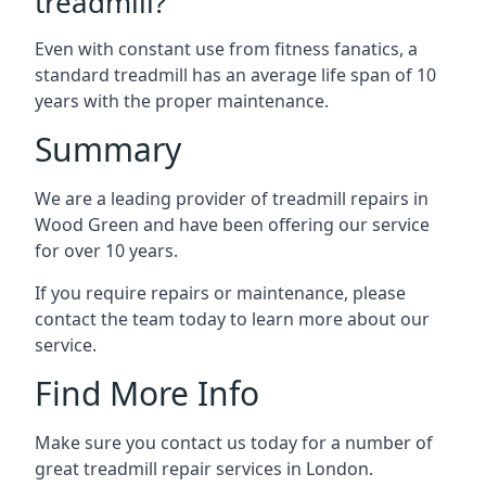
treadmill?
Even with constant use from fitness fanatics, a
standard treadmill has an average life span of 10
years with the proper maintenance.
Summary
We are a leading provider of treadmill repairs in
Wood Green and have been offering our service
for over 10 years.
If you require repairs or maintenance, please
contact the team today to learn more about our
service.
Find More Info
Make sure you contact us today for a number of
great treadmill repair services in London.