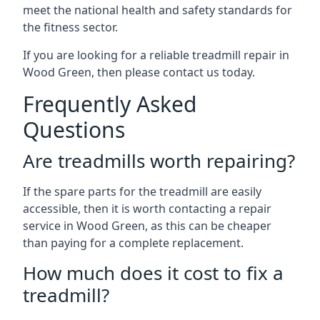
meet the national health and safety standards for
the fitness sector.
If you are looking for a reliable treadmill repair in
Wood Green, then please contact us today.
Frequently Asked
Questions
Are treadmills worth repairing?
If the spare parts for the treadmill are easily
accessible, then it is worth contacting a repair
service in Wood Green, as this can be cheaper
than paying for a complete replacement.
How much does it cost to fix a
treadmill?