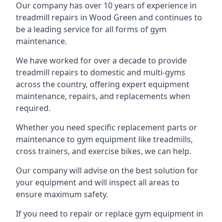
Our company has over 10 years of experience in
treadmill repairs in Wood Green and continues to
be a leading service for all forms of gym
maintenance.
We have worked for over a decade to provide
treadmill repairs to domestic and multi-gyms
across the country, offering expert equipment
maintenance, repairs, and replacements when
required.
Whether you need specific replacement parts or
maintenance to gym equipment like treadmills,
cross trainers, and exercise bikes, we can help.
Our company will advise on the best solution for
your equipment and will inspect all areas to
ensure maximum safety.
If you need to repair or replace gym equipment in