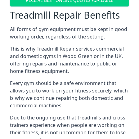
RECEIVE BEST ONLINE QUOTES AVAILABLE
Treadmill Repair Benefits
All forms of gym equipment must be kept in good
working order, regardless of the setting.
This is why Treadmill Repair services commercial
and domestic gyms in Wood Green or in the UK,
offering repairs and maintenance to public or
home fitness equipment.
Every gym should be a safe environment that
allows you to work on your fitness securely, which
is why we continue repairing both domestic and
commercial machines.
Due to the ongoing use that treadmills and cross
trainers experience when people are working on
their fitness, it is not uncommon for them to lose