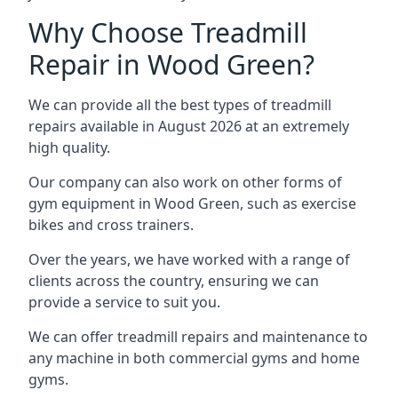
Why Choose Treadmill
Repair in Wood Green?
We can provide all the best types of treadmill
repairs available in August 2026 at an extremely
high quality.
Our company can also work on other forms of
gym equipment in Wood Green, such as exercise
bikes and cross trainers.
Over the years, we have worked with a range of
clients across the country, ensuring we can
provide a service to suit you.
We can offer treadmill repairs and maintenance to
any machine in both commercial gyms and home
gyms.