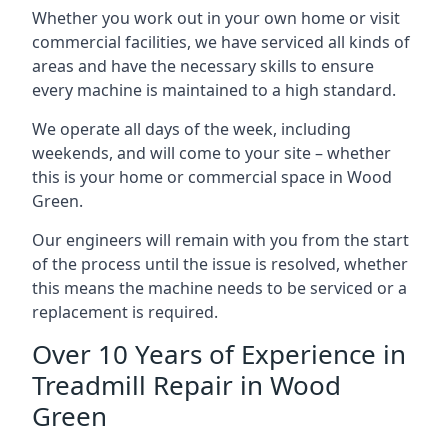
Whether you work out in your own home or visit
commercial facilities, we have serviced all kinds of
areas and have the necessary skills to ensure
every machine is maintained to a high standard.
We operate all days of the week, including
weekends, and will come to your site – whether
this is your home or commercial space in Wood
Green.
Our engineers will remain with you from the start
of the process until the issue is resolved, whether
this means the machine needs to be serviced or a
replacement is required.
Over 10 Years of Experience in
Treadmill Repair in Wood
Green