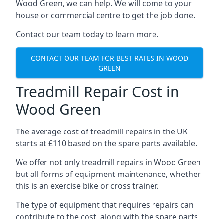
Wood Green, we can help. We will come to your
house or commercial centre to get the job done.
Contact our team today to learn more.
CONTACT OUR TEAM FOR BEST RATES IN WOOD
GREEN
Treadmill Repair Cost in
Wood Green
The average cost of treadmill repairs in the UK
starts at £110 based on the spare parts available.
We offer not only treadmill repairs in Wood Green
but all forms of equipment maintenance, whether
this is an exercise bike or cross trainer.
The type of equipment that requires repairs can
contribute to the cost, along with the spare parts