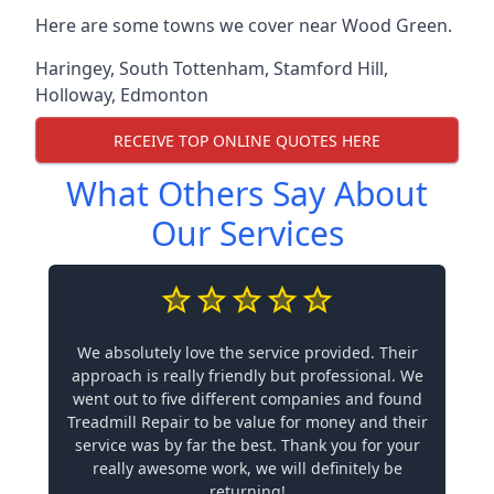
Here are some towns we cover near Wood Green.
Haringey
,
South Tottenham
,
Stamford Hill
,
Holloway
,
Edmonton
RECEIVE TOP ONLINE QUOTES HERE
What Others Say About
Our Services
We absolutely love the service provided. Their
approach is really friendly but professional. We
went out to five different companies and found
Treadmill Repair to be value for money and their
service was by far the best. Thank you for your
really awesome work, we will definitely be
returning!