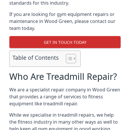
standards for this industry.
If you are looking for gym equipment repairs or
maintenance in Wood Green, please contact our
team today.
GET IN TOUCH TODAY
Table of Contents
Who Are Treadmill Repair?
We are a specialist repair company in Wood Green
that provides a range of services to fitness
equipment like treadmill repair.
While we specialise in treadmill repairs, we help
the fitness industry in many other ways as well to
help keep all gym equipment in good working