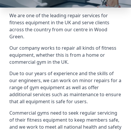
We are one of the leading repair services for
fitness equipment in the UK and serve clients
across the country from our centre in Wood
Green.
Our company works to repair all kinds of fitness
equipment, whether this is from a home or
commercial gym in the UK.
Due to our years of experience and the skills of
our engineers, we can work on minor repairs for a
range of gym equipment as well as offer
additional services such as maintenance to ensure
that all equipment is safe for users.
Commercial gyms need to seek regular servicing
of their fitness equipment to keep members safe,
and we work to meet all national health and safety