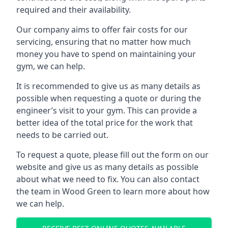
required and their availability.
Our company aims to offer fair costs for our
servicing, ensuring that no matter how much
money you have to spend on maintaining your
gym, we can help.
It is recommended to give us as many details as
possible when requesting a quote or during the
engineer’s visit to your gym. This can provide a
better idea of the total price for the work that
needs to be carried out.
To request a quote, please fill out the form on our
website and give us as many details as possible
about what we need to fix. You can also contact
the team in Wood Green to learn more about how
we can help.