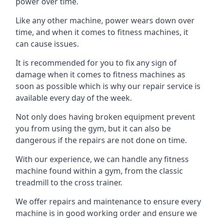
power over time.
Like any other machine, power wears down over
time, and when it comes to fitness machines, it
can cause issues.
It is recommended for you to fix any sign of
damage when it comes to fitness machines as
soon as possible which is why our repair service is
available every day of the week.
Not only does having broken equipment prevent
you from using the gym, but it can also be
dangerous if the repairs are not done on time.
With our experience, we can handle any fitness
machine found within a gym, from the classic
treadmill to the cross trainer.
We offer repairs and maintenance to ensure every
machine is in good working order and ensure we