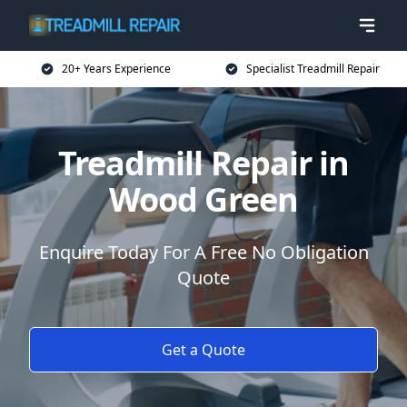
20+ Years Experience
Specialist Treadmill Repair
Treadmill Repair in
Wood Green
Enquire Today For A Free No Obligation
Quote
Get a Quote