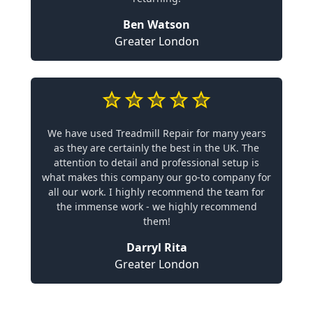
Ben Watson
Greater London
We have used Treadmill Repair for many years
as they are certainly the best in the UK. The
attention to detail and professional setup is
what makes this company our go-to company for
all our work. I highly recommend the team for
the immense work - we highly recommend
them!
Darryl Rita
Greater London