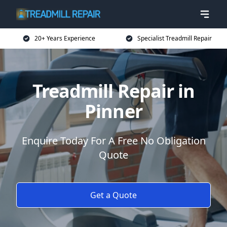
20+ Years Experience
Specialist Treadmill Repair
Treadmill Repair in
Pinner
Enquire Today For A Free No Obligation
Quote
Get a Quote