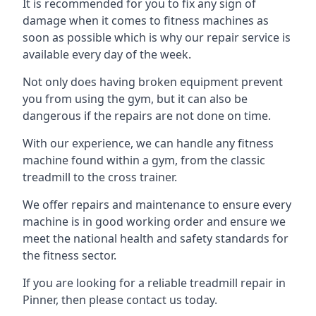
It is recommended for you to fix any sign of
damage when it comes to fitness machines as
soon as possible which is why our repair service is
available every day of the week.
Not only does having broken equipment prevent
you from using the gym, but it can also be
dangerous if the repairs are not done on time.
With our experience, we can handle any fitness
machine found within a gym, from the classic
treadmill to the cross trainer.
We offer repairs and maintenance to ensure every
machine is in good working order and ensure we
meet the national health and safety standards for
the fitness sector.
If you are looking for a reliable treadmill repair in
Pinner, then please contact us today.