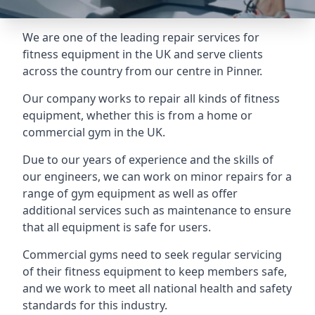
We are one of the leading repair services for
fitness equipment in the UK and serve clients
across the country from our centre in Pinner.
Our company works to repair all kinds of fitness
equipment, whether this is from a home or
commercial gym in the UK.
Due to our years of experience and the skills of
our engineers, we can work on minor repairs for a
range of gym equipment as well as offer
additional services such as maintenance to ensure
that all equipment is safe for users.
Commercial gyms need to seek regular servicing
of their fitness equipment to keep members safe,
and we work to meet all national health and safety
standards for this industry.