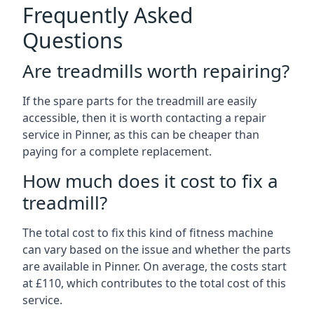
Frequently Asked
Questions
Are treadmills worth repairing?
If the spare parts for the treadmill are easily
accessible, then it is worth contacting a repair
service in Pinner, as this can be cheaper than
paying for a complete replacement.
How much does it cost to fix a
treadmill?
The total cost to fix this kind of fitness machine
can vary based on the issue and whether the parts
are available in Pinner. On average, the costs start
at £110, which contributes to the total cost of this
service.