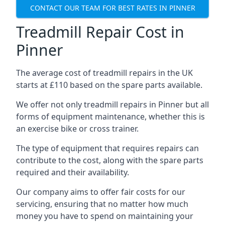
CONTACT OUR TEAM FOR BEST RATES IN PINNER
Treadmill Repair Cost in
Pinner
The average cost of treadmill repairs in the UK
starts at £110 based on the spare parts available.
We offer not only treadmill repairs in Pinner but all
forms of equipment maintenance, whether this is
an exercise bike or cross trainer.
The type of equipment that requires repairs can
contribute to the cost, along with the spare parts
required and their availability.
Our company aims to offer fair costs for our
servicing, ensuring that no matter how much
money you have to spend on maintaining your