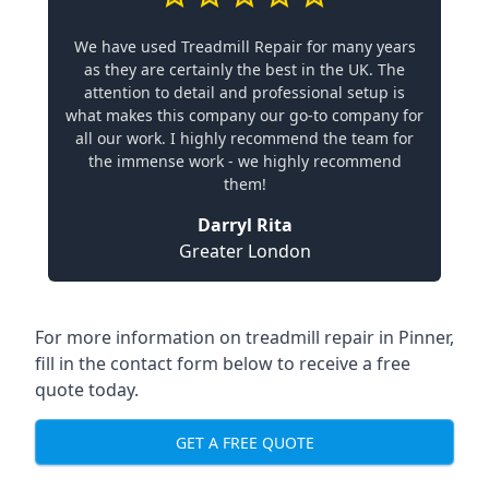
We have used Treadmill Repair for many years
as they are certainly the best in the UK. The
attention to detail and professional setup is
what makes this company our go-to company for
all our work. I highly recommend the team for
the immense work - we highly recommend
them!
Darryl Rita
Greater London
For more information on treadmill repair in Pinner,
fill in the contact form below to receive a free
quote today.
GET A FREE QUOTE