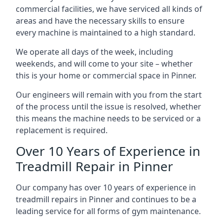
commercial facilities, we have serviced all kinds of
areas and have the necessary skills to ensure
every machine is maintained to a high standard.
We operate all days of the week, including
weekends, and will come to your site – whether
this is your home or commercial space in Pinner.
Our engineers will remain with you from the start
of the process until the issue is resolved, whether
this means the machine needs to be serviced or a
replacement is required.
Over 10 Years of Experience in
Treadmill Repair in Pinner
Our company has over 10 years of experience in
treadmill repairs in Pinner and continues to be a
leading service for all forms of gym maintenance.