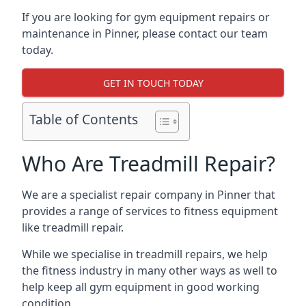
If you are looking for gym equipment repairs or
maintenance in Pinner, please contact our team
today.
GET IN TOUCH TODAY
Table of Contents
Who Are Treadmill Repair?
We are a specialist repair company in Pinner that
provides a range of services to fitness equipment
like treadmill repair.
While we specialise in treadmill repairs, we help
the fitness industry in many other ways as well to
help keep all gym equipment in good working
condition.