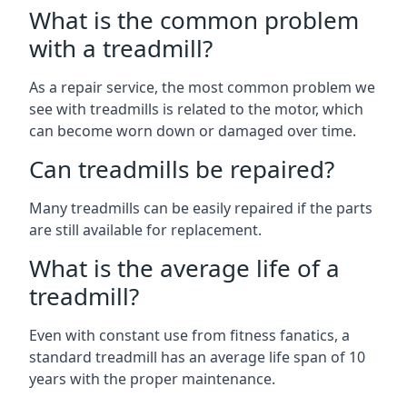
What is the common problem
with a treadmill?
As a repair service, the most common problem we
see with treadmills is related to the motor, which
can become worn down or damaged over time.
Can treadmills be repaired?
Many treadmills can be easily repaired if the parts
are still available for replacement.
What is the average life of a
treadmill?
Even with constant use from fitness fanatics, a
standard treadmill has an average life span of 10
years with the proper maintenance.