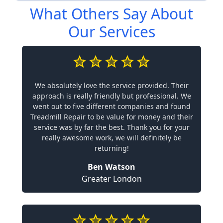
What Others Say About
Our Services
We absolutely love the service provided. Their
approach is really friendly but professional. We
went out to five different companies and found
Treadmill Repair to be value for money and their
service was by far the best. Thank you for your
really awesome work, we will definitely be
returning!
Ben Watson
Greater London