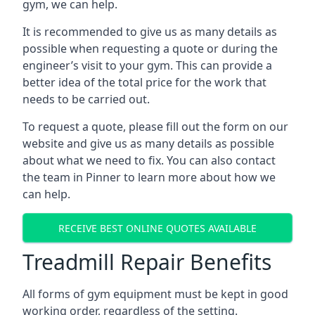
gym, we can help.
It is recommended to give us as many details as
possible when requesting a quote or during the
engineer’s visit to your gym. This can provide a
better idea of the total price for the work that
needs to be carried out.
To request a quote, please fill out the form on our
website and give us as many details as possible
about what we need to fix. You can also contact
the team in Pinner to learn more about how we
can help.
RECEIVE BEST ONLINE QUOTES AVAILABLE
Treadmill Repair Benefits
All forms of gym equipment must be kept in good
working order, regardless of the setting.