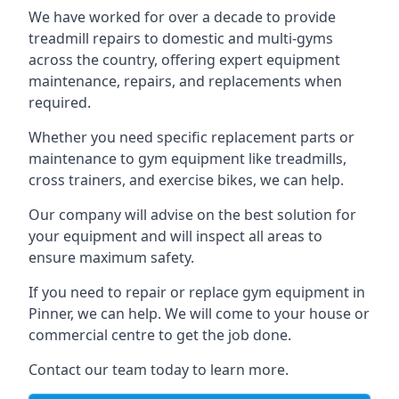
We have worked for over a decade to provide
treadmill repairs to domestic and multi-gyms
across the country, offering expert equipment
maintenance, repairs, and replacements when
required.
Whether you need specific replacement parts or
maintenance to gym equipment like treadmills,
cross trainers, and exercise bikes, we can help.
Our company will advise on the best solution for
your equipment and will inspect all areas to
ensure maximum safety.
If you need to repair or replace gym equipment in
Pinner, we can help. We will come to your house or
commercial centre to get the job done.
Contact our team today to learn more.