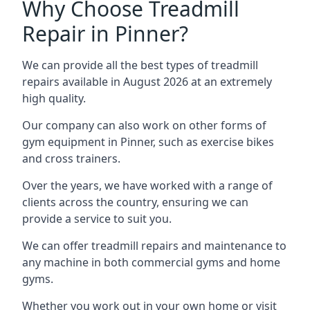
Why Choose Treadmill
Repair in Pinner?
We can provide all the best types of treadmill
repairs available in August 2026 at an extremely
high quality.
Our company can also work on other forms of
gym equipment in Pinner, such as exercise bikes
and cross trainers.
Over the years, we have worked with a range of
clients across the country, ensuring we can
provide a service to suit you.
We can offer treadmill repairs and maintenance to
any machine in both commercial gyms and home
gyms.
Whether you work out in your own home or visit