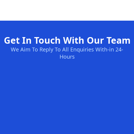
Get In Touch With Our Team
We Aim To Reply To All Enquiries With-in 24-
Hours