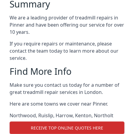
Summary
We are a leading provider of treadmill repairs in
Pinner and have been offering our service for over
10 years.
If you require repairs or maintenance, please
contact the team today to learn more about our
service.
Find More Info
Make sure you contact us today for a number of
great treadmill repair services in London.
Here are some towns we cover near Pinner.
Northwood
,
Ruislip
,
Harrow
,
Kenton
,
Northolt
RECEIVE TOP ONLINE QUOTES HERE