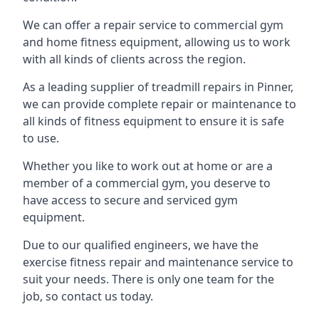
We can offer a repair service to commercial gym
and home fitness equipment, allowing us to work
with all kinds of clients across the region.
As a leading supplier of treadmill repairs in Pinner,
we can provide complete repair or maintenance to
all kinds of fitness equipment to ensure it is safe
to use.
Whether you like to work out at home or are a
member of a commercial gym, you deserve to
have access to secure and serviced gym
equipment.
Due to our qualified engineers, we have the
exercise fitness repair and maintenance service to
suit your needs. There is only one team for the
job, so contact us today.