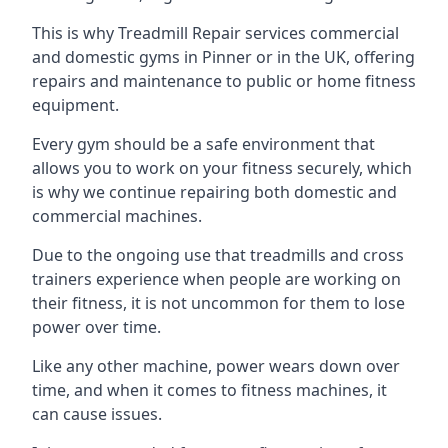
This is why Treadmill Repair services commercial
and domestic gyms in Pinner or in the UK, offering
repairs and maintenance to public or home fitness
equipment.
Every gym should be a safe environment that
allows you to work on your fitness securely, which
is why we continue repairing both domestic and
commercial machines.
Due to the ongoing use that treadmills and cross
trainers experience when people are working on
their fitness, it is not uncommon for them to lose
power over time.
Like any other machine, power wears down over
time, and when it comes to fitness machines, it
can cause issues.