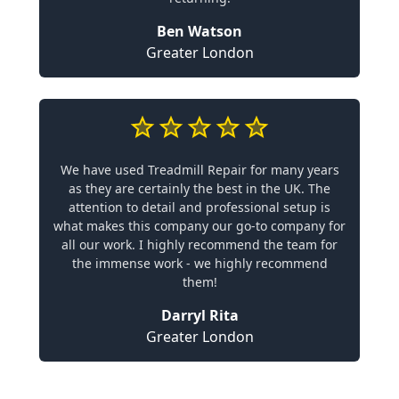
Ben Watson
Greater London
We have used Treadmill Repair for many years
as they are certainly the best in the UK. The
attention to detail and professional setup is
what makes this company our go-to company for
all our work. I highly recommend the team for
the immense work - we highly recommend
them!
Darryl Rita
Greater London