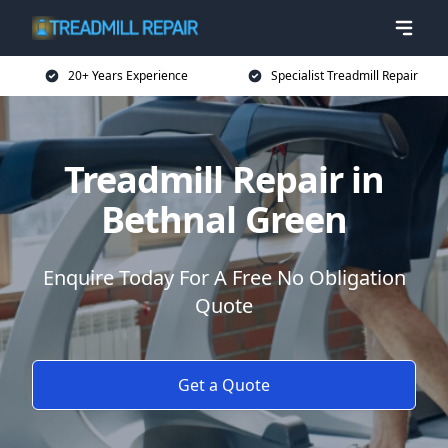
20+ Years Experience
Specialist Treadmill Repair
Treadmill Repair in
Bethnal Green
Enquire Today For A Free No Obligation
Quote
Get a Quote