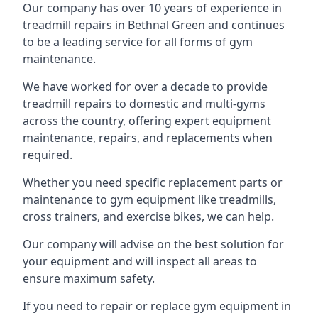
Our company has over 10 years of experience in
treadmill repairs in Bethnal Green and continues
to be a leading service for all forms of gym
maintenance.
We have worked for over a decade to provide
treadmill repairs to domestic and multi-gyms
across the country, offering expert equipment
maintenance, repairs, and replacements when
required.
Whether you need specific replacement parts or
maintenance to gym equipment like treadmills,
cross trainers, and exercise bikes, we can help.
Our company will advise on the best solution for
your equipment and will inspect all areas to
ensure maximum safety.
If you need to repair or replace gym equipment in