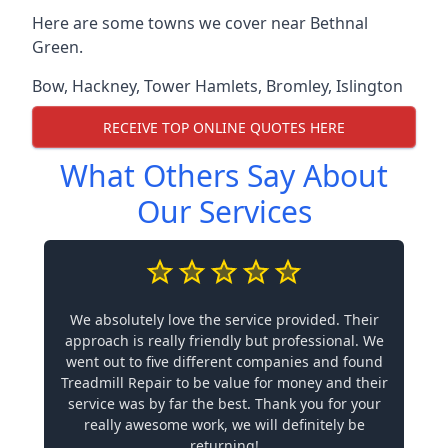
Here are some towns we cover near Bethnal
Green.
Bow
,
Hackney
,
Tower Hamlets
,
Bromley
,
Islington
RECEIVE TOP ONLINE QUOTES HERE
What Others Say About
Our Services
We absolutely love the service provided. Their
approach is really friendly but professional. We
went out to five different companies and found
Treadmill Repair to be value for money and their
service was by far the best. Thank you for your
really awesome work, we will definitely be
returning!