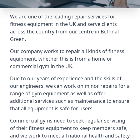
We are one of the leading repair services for
fitness equipment in the UK and serve clients
across the country from our centre in Bethnal
Green.
Our company works to repair all kinds of fitness
equipment, whether this is from a home or
commercial gym in the UK.
Due to our years of experience and the skills of
our engineers, we can work on minor repairs for a
range of gym equipment as well as offer
additional services such as maintenance to ensure
that all equipment is safe for users.
Commercial gyms need to seek regular servicing
of their fitness equipment to keep members safe,
and we work to meet all national health and safety