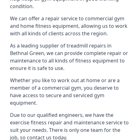
condition.
We can offer a repair service to commercial gym
and home fitness equipment, allowing us to work
with all kinds of clients across the region.
As a leading supplier of treadmill repairs in
Bethnal Green, we can provide complete repair or
maintenance to all kinds of fitness equipment to
ensure it is safe to use.
Whether you like to work out at home or are a
member of a commercial gym, you deserve to
have access to secure and serviced gym
equipment.
Due to our qualified engineers, we have the
exercise fitness repair and maintenance service to
suit your needs. There is only one team for the
job, so contact us today.