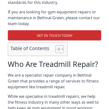
standards for this industry.
If you are looking for gym equipment repairs or
maintenance in Bethnal Green, please contact our
team today.
GET IN TOUCH TODAY
Table of Contents
Who Are Treadmill Repair?
We are a specialist repair company in Bethnal
Green that provides a range of services to fitness
equipment like treadmill repair.
While we specialise in treadmill repairs, we help
the fitness industry in many other ways as well to
help keep all gym equipment in good working