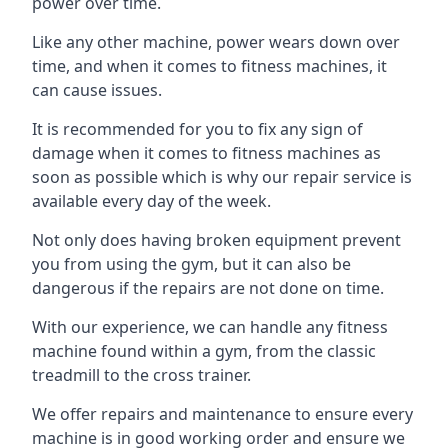
power over time.
Like any other machine, power wears down over
time, and when it comes to fitness machines, it
can cause issues.
It is recommended for you to fix any sign of
damage when it comes to fitness machines as
soon as possible which is why our repair service is
available every day of the week.
Not only does having broken equipment prevent
you from using the gym, but it can also be
dangerous if the repairs are not done on time.
With our experience, we can handle any fitness
machine found within a gym, from the classic
treadmill to the cross trainer.
We offer repairs and maintenance to ensure every
machine is in good working order and ensure we