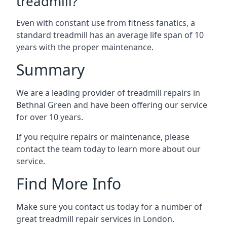
treadmill?
Even with constant use from fitness fanatics, a
standard treadmill has an average life span of 10
years with the proper maintenance.
Summary
We are a leading provider of treadmill repairs in
Bethnal Green and have been offering our service
for over 10 years.
If you require repairs or maintenance, please
contact the team today to learn more about our
service.
Find More Info
Make sure you contact us today for a number of
great treadmill repair services in London.