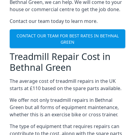
Bethnal Green, we can help. We will come to your
house or commercial centre to get the job done.
Contact our team today to learn more.
CONTACT OUR TEAM FOR BEST RATES IN BETHNAL
GREEN
Treadmill Repair Cost in
Bethnal Green
The average cost of treadmill repairs in the UK
starts at £110 based on the spare parts available.
We offer not only treadmill repairs in Bethnal
Green but all forms of equipment maintenance,
whether this is an exercise bike or cross trainer.
The type of equipment that requires repairs can
contribute to the cost, along with the spare parts