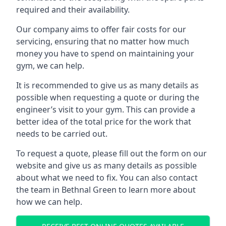
required and their availability.
Our company aims to offer fair costs for our
servicing, ensuring that no matter how much
money you have to spend on maintaining your
gym, we can help.
It is recommended to give us as many details as
possible when requesting a quote or during the
engineer’s visit to your gym. This can provide a
better idea of the total price for the work that
needs to be carried out.
To request a quote, please fill out the form on our
website and give us as many details as possible
about what we need to fix. You can also contact
the team in Bethnal Green to learn more about
how we can help.