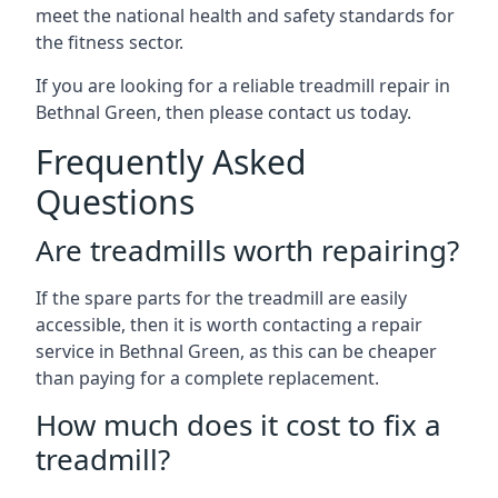
meet the national health and safety standards for
the fitness sector.
If you are looking for a reliable treadmill repair in
Bethnal Green, then please contact us today.
Frequently Asked
Questions
Are treadmills worth repairing?
If the spare parts for the treadmill are easily
accessible, then it is worth contacting a repair
service in Bethnal Green, as this can be cheaper
than paying for a complete replacement.
How much does it cost to fix a
treadmill?