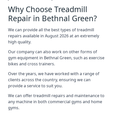
Why Choose Treadmill
Repair in Bethnal Green?
We can provide all the best types of treadmill
repairs available in August 2026 at an extremely
high quality.
Our company can also work on other forms of
gym equipment in Bethnal Green, such as exercise
bikes and cross trainers.
Over the years, we have worked with a range of
clients across the country, ensuring we can
provide a service to suit you.
We can offer treadmill repairs and maintenance to
any machine in both commercial gyms and home
gyms.