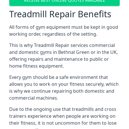
RECEIVE BEST ONLINE QUOTES AVAILABLE
Treadmill Repair Benefits
All forms of gym equipment must be kept in good
working order, regardless of the setting.
This is why Treadmill Repair services commercial
and domestic gyms in Bethnal Green or in the UK,
offering repairs and maintenance to public or
home fitness equipment.
Every gym should be a safe environment that
allows you to work on your fitness securely, which
is why we continue repairing both domestic and
commercial machines.
Due to the ongoing use that treadmills and cross
trainers experience when people are working on
their fitness, it is not uncommon for them to lose