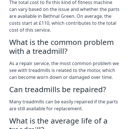
The total cost to fix this kind of fitness machine
can vary based on the issue and whether the parts
are available in Bethnal Green. On average, the
costs start at £110, which contributes to the total
cost of this service.
What is the common problem
with a treadmill?
As a repair service, the most common problem we
see with treadmills is related to the motor, which
can become worn down or damaged over time.
Can treadmills be repaired?
Many treadmills can be easily repaired if the parts
are still available for replacement.
What is the average life of a