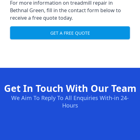
For more information on treadmill repair in
Bethnal Green, fill in the contact form below to
receive a free quote today.
GET A FREE QUOTE
Get In Touch With Our Team
We Aim To Reply To All Enquiries With-in 24-
Hours