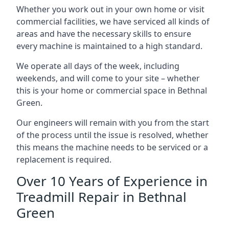
Whether you work out in your own home or visit
commercial facilities, we have serviced all kinds of
areas and have the necessary skills to ensure
every machine is maintained to a high standard.
We operate all days of the week, including
weekends, and will come to your site – whether
this is your home or commercial space in Bethnal
Green.
Our engineers will remain with you from the start
of the process until the issue is resolved, whether
this means the machine needs to be serviced or a
replacement is required.
Over 10 Years of Experience in
Treadmill Repair in Bethnal
Green