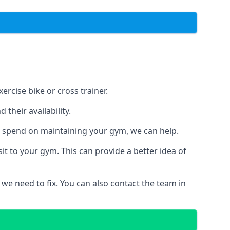
ercise bike or cross trainer.
their availability.
o spend on maintaining your gym, we can help.
t to your gym. This can provide a better idea of
 we need to fix. You can also contact the team in