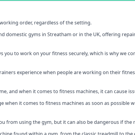
orking order, regardless of the setting.
and domestic gyms in Streatham or in the UK, offering repa
s you to work on your fitness securely, which is why we c
trainers experience when people are working on their fitne
e, and when it comes to fitness machines, it can cause iss
e when it comes to fitness machines as soon as possible whi
 from using the gym, but it can also be dangerous if the r
hine found within a gym, from the classic treadmill to the c