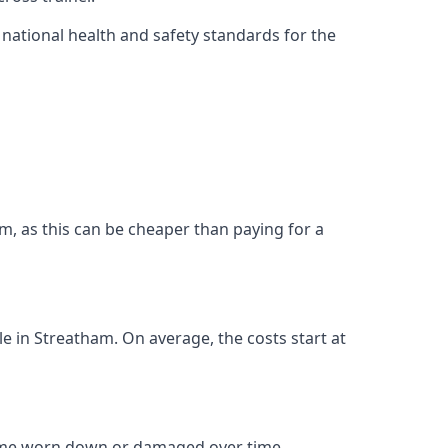
ational health and safety standards for the
ham, as this can be cheaper than paying for a
le in Streatham. On average, the costs start at
come worn down or damaged over time.