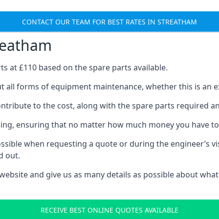
CONTACT OUR TEAM FOR BEST RATES IN STREATHAM
treatham
rts at £110 based on the spare parts available.
t all forms of equipment maintenance, whether this is an ex
tribute to the cost, along with the spare parts required and 
vicing, ensuring that no matter how much money you have t
ssible when requesting a quote or during the engineer’s visi
d out.
 website and give us as many details as possible about what
RECEIVE BEST ONLINE QUOTES AVAILABLE