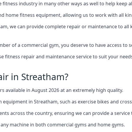
the fitness industry in many other ways as well to help keep
d home fitness equipment, allowing us to work with all kind
tham, we can provide complete repair or maintenance to all k
mber of a commercial gym, you deserve to have access to 
e fitness repair and maintenance service to suit your needs
ir in Streatham?
rs available in August 2026 at an extremely high quality.
equipment in Streatham, such as exercise bikes and cross 
ents across the country, ensuring we can provide a service t
to any machine in both commercial gyms and home gyms.