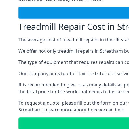
Treadmill Repair Cost in S
The average cost of treadmill repairs in the UK sta
We offer not only treadmill repairs in Streatham bu
The type of equipment that requires repairs can con
Our company aims to offer fair costs for our ser
It is recommended to give us as many details as po
the total price for the work that needs to be carrie
To request a quote, please fill out the form on our
Streatham to learn more about how we can help.