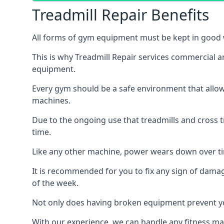
Treadmill Repair Benefits
All forms of gym equipment must be kept in good w
This is why Treadmill Repair services commercial 
equipment.
Every gym should be a safe environment that allow
machines.
Due to the ongoing use that treadmills and cross 
time.
Like any other machine, power wears down over tim
It is recommended for you to fix any sign of damag
of the week.
Not only does having broken equipment prevent you
With our experience, we can handle any fitness mac