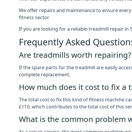
We offer repairs and maintenance to ensure every
fitness sector.
If you are looking for a reliable treadmill repair i
Frequently Asked Question
Are treadmills worth repairing?
If the spare parts for the treadmill are easily acce
complete replacement.
How much does it cost to fix a 
The total cost to fix this kind of fitness machine 
£110, which contributes to the total cost of this ser
What is the common problem wi
As a repair service, the most common problem we 