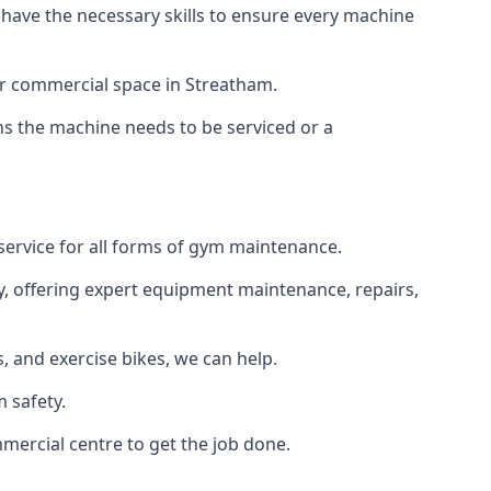
 have the necessary skills to ensure every machine
or commercial space in Streatham.
ans the machine needs to be serviced or a
service for all forms of gym maintenance.
y, offering expert equipment maintenance, repairs,
 and exercise bikes, we can help.
 safety.
mercial centre to get the job done.