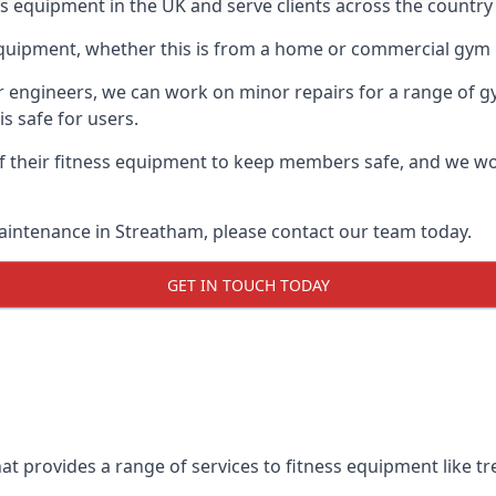
ess equipment in the UK and serve clients across the countr
equipment, whether this is from a home or commercial gym 
ur engineers, we can work on minor repairs for a range of g
s safe for users.
 their fitness equipment to keep members safe, and we wor
aintenance in Streatham, please contact our team today.
GET IN TOUCH TODAY
t provides a range of services to fitness equipment like tre