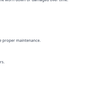
the proper maintenance.
rs.