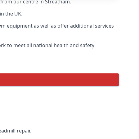
y from our centre in Streatham.
in the UK.
ym equipment as well as offer additional services
k to meet all national health and safety
admill repair.