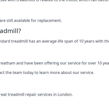
are still available for replacement.
eadmill?
andard treadmill has an average life span of 10 years with 
Streatham and have been offering our service for over 10 yea
act the team today to learn more about our service.
at treadmill repair services in London.