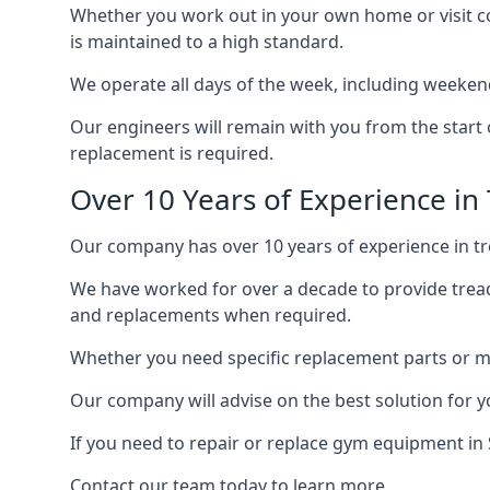
Whether you work out in your own home or visit com
is maintained to a high standard.
We operate all days of the week, including weeken
Our engineers will remain with you from the start 
replacement is required.
Over 10 Years of Experience in
Our company has over 10 years of experience in tre
We have worked for over a decade to provide tread
and replacements when required.
Whether you need specific replacement parts or ma
Our company will advise on the best solution for 
If you need to repair or replace gym equipment in
Contact our team today to learn more.