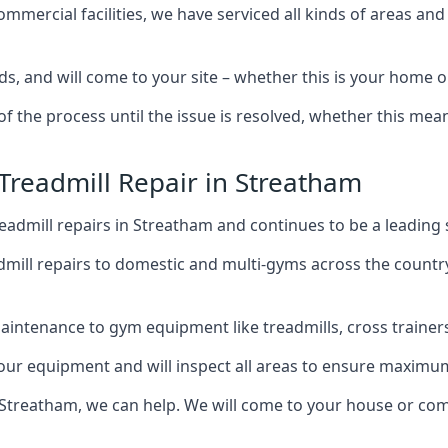
mercial facilities, we have serviced all kinds of areas and
ds, and will come to your site – whether this is your home 
of the process until the issue is resolved, whether this me
 Treadmill Repair in Streatham
admill repairs in Streatham and continues to be a leading 
mill repairs to domestic and multi-gyms across the countr
intenance to gym equipment like treadmills, cross trainers,
your equipment and will inspect all areas to ensure maximum
 Streatham, we can help. We will come to your house or com