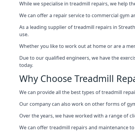
While we specialise in treadmill repairs, we help 
We can offer a repair service to commercial gym an
As a leading supplier of treadmill repairs in Strea
use.
Whether you like to work out at home or are a me
Due to our qualified engineers, we have the exercis
today.
Why Choose Treadmill Repa
We can provide all the best types of treadmill repai
Our company can also work on other forms of gym 
Over the years, we have worked with a range of cli
We can offer treadmill repairs and maintenance 