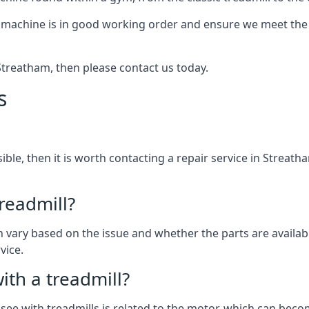
 machine is in good working order and ensure we meet the n
n Streatham, then please contact us today.
s
ssible, then it is worth contacting a repair service in Streat
treadmill?
can vary based on the issue and whether the parts are availab
vice.
th a treadmill?
see with treadmills is related to the motor, which can be