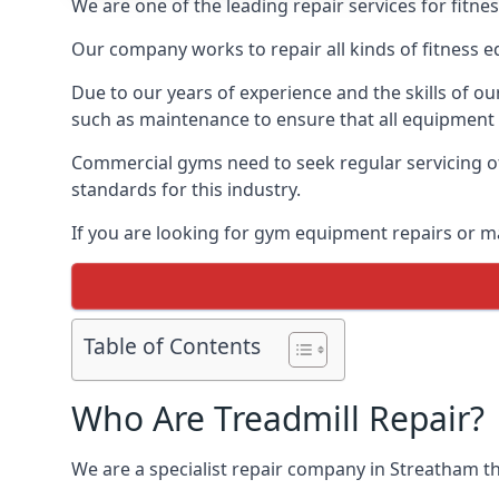
We are one of the leading repair services for fitn
Our company works to repair all kinds of fitness 
Due to our years of experience and the skills of o
such as maintenance to ensure that all equipment i
Commercial gyms need to seek regular servicing of
standards for this industry.
If you are looking for gym equipment repairs or m
Table of Contents
Who Are Treadmill Repair?
We are a specialist repair company in Streatham tha