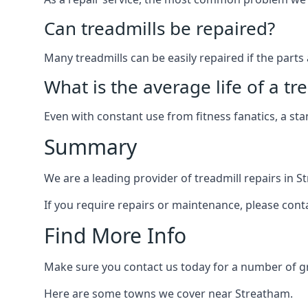
Can treadmills be repaired?
Many treadmills can be easily repaired if the parts 
What is the average life of a tr
Even with constant use from fitness fanatics, a st
Summary
We are a leading provider of treadmill repairs in 
If you require repairs or maintenance, please cont
Find More Info
Make sure you contact us today for a number of gre
Here are some towns we cover near Streatham.