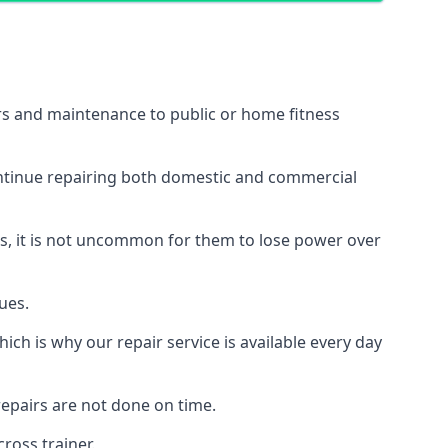
irs and maintenance to public or home fitness
ontinue repairing both domestic and commercial
ss, it is not uncommon for them to lose power over
ues.
ch is why our repair service is available every day
epairs are not done on time.
ross trainer.