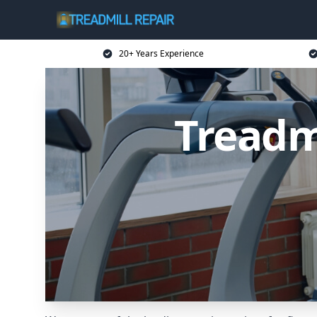
20+ Years Experience
Treadm