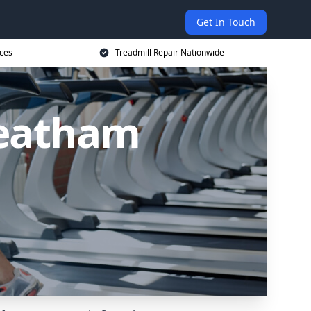
Get In Touch
ices
Treadmill Repair Nationwide
reatham