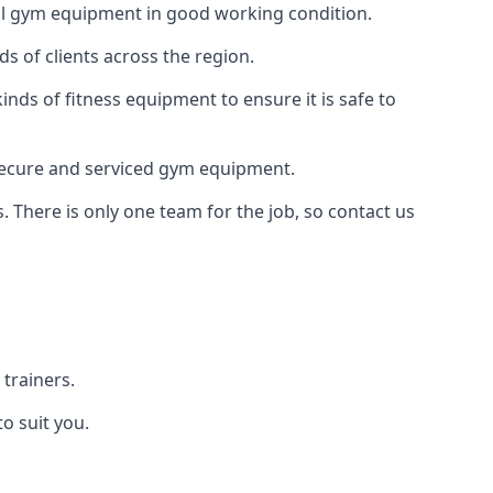
 all gym equipment in good working condition.
s of clients across the region.
inds of fitness equipment to ensure it is safe to
secure and serviced gym equipment.
. There is only one team for the job, so contact us
trainers.
o suit you.