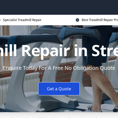
Specialist Treadmill Repair
Best Treadmill Repair Pr
ill Repair in St
Enquire Today For A Free No Obligation Quote
Get a Quote