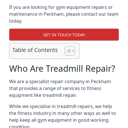
If you are looking for gym equipment repairs or
maintenance in Peckham, please contact our team
today.
GET IN TOUCH TODAY
Table of Contents
Who Are Treadmill Repair?
We are a specialist repair company in Peckham
that provides a range of services to fitness
equipment like treadmill repair.
While we specialise in treadmill repairs, we help
the fitness industry in many other ways as well to
help keep all gym equipment in good working
condition.