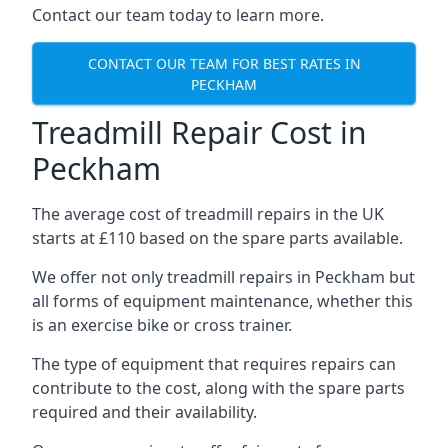
Contact our team today to learn more.
CONTACT OUR TEAM FOR BEST RATES IN
PECKHAM
Treadmill Repair Cost in
Peckham
The average cost of treadmill repairs in the UK
starts at £110 based on the spare parts available.
We offer not only treadmill repairs in Peckham but
all forms of equipment maintenance, whether this
is an exercise bike or cross trainer.
The type of equipment that requires repairs can
contribute to the cost, along with the spare parts
required and their availability.