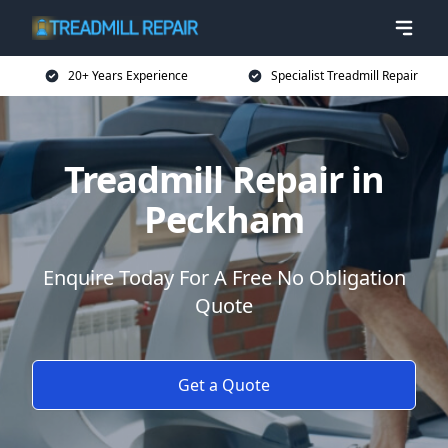
20+ Years Experience
Specialist Treadmill Repair
Treadmill Repair in
Peckham
Enquire Today For A Free No Obligation
Quote
Get a Quote