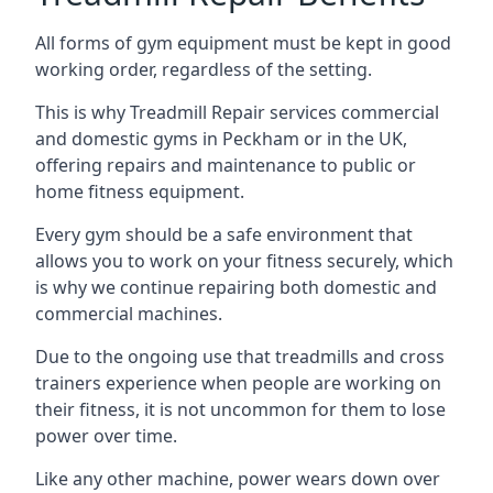
All forms of gym equipment must be kept in good
working order, regardless of the setting.
This is why Treadmill Repair services commercial
and domestic gyms in Peckham or in the UK,
offering repairs and maintenance to public or
home fitness equipment.
Every gym should be a safe environment that
allows you to work on your fitness securely, which
is why we continue repairing both domestic and
commercial machines.
Due to the ongoing use that treadmills and cross
trainers experience when people are working on
their fitness, it is not uncommon for them to lose
power over time.
Like any other machine, power wears down over