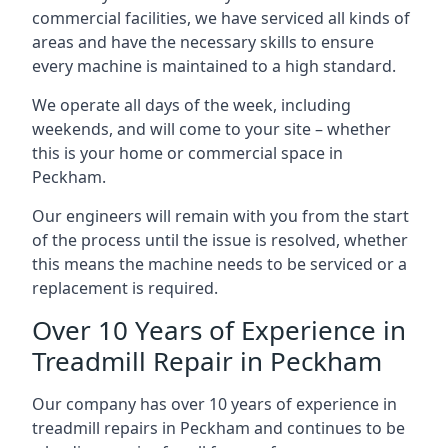
commercial facilities, we have serviced all kinds of
areas and have the necessary skills to ensure
every machine is maintained to a high standard.
We operate all days of the week, including
weekends, and will come to your site – whether
this is your home or commercial space in
Peckham.
Our engineers will remain with you from the start
of the process until the issue is resolved, whether
this means the machine needs to be serviced or a
replacement is required.
Over 10 Years of Experience in
Treadmill Repair in Peckham
Our company has over 10 years of experience in
treadmill repairs in Peckham and continues to be