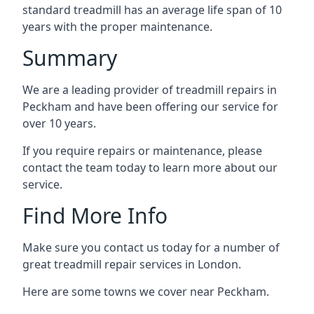
standard treadmill has an average life span of 10
years with the proper maintenance.
Summary
We are a leading provider of treadmill repairs in
Peckham and have been offering our service for
over 10 years.
If you require repairs or maintenance, please
contact the team today to learn more about our
service.
Find More Info
Make sure you contact us today for a number of
great treadmill repair services in London.
Here are some towns we cover near Peckham.