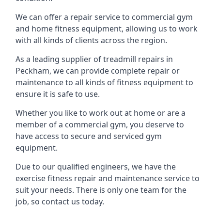
We can offer a repair service to commercial gym
and home fitness equipment, allowing us to work
with all kinds of clients across the region.
As a leading supplier of treadmill repairs in
Peckham, we can provide complete repair or
maintenance to all kinds of fitness equipment to
ensure it is safe to use.
Whether you like to work out at home or are a
member of a commercial gym, you deserve to
have access to secure and serviced gym
equipment.
Due to our qualified engineers, we have the
exercise fitness repair and maintenance service to
suit your needs. There is only one team for the
job, so contact us today.