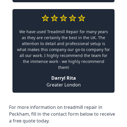
We have used Treadmill Repair for many years
as they are certainly the best in the UK. The
attention to detail and professional setup is
what makes this company our go-to company for
all our work. I highly recommend the team for
the immense work - we highly recommend
them!
Darryl Rita
Greater London
For more information on treadmill repair in
Peckham, fill in the contact form below to receive
a free quote today.