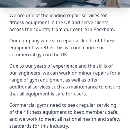
We are one of the leading repair services for
fitness equipment in the UK and serve clients
across the country from our centre in Peckham.
Our company works to repair all kinds of fitness
equipment, whether this is from a home or
commercial gym in the UK.
Due to our years of experience and the skills of
our engineers, we can work on minor repairs for a
range of gym equipment as well as offer
additional services such as maintenance to ensure
that all equipment is safe for users.
Commercial gyms need to seek regular servicing
of their fitness equipment to keep members safe,
and we work to meet all national health and safety
standards for this industry.