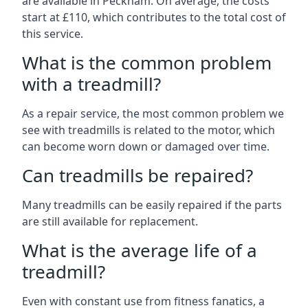
are available in Peckham. On average, the costs
start at £110, which contributes to the total cost of
this service.
What is the common problem
with a treadmill?
As a repair service, the most common problem we
see with treadmills is related to the motor, which
can become worn down or damaged over time.
Can treadmills be repaired?
Many treadmills can be easily repaired if the parts
are still available for replacement.
What is the average life of a
treadmill?
Even with constant use from fitness fanatics, a