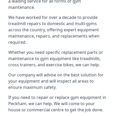
a leading service for all forms of gym
maintenance.
We have worked for over a decade to provide
treadmill repairs to domestic and multi-gyms
across the country, offering expert equipment
maintenance, repairs, and replacements when
required.
Whether you need specific replacement parts or
maintenance to gym equipment like treadmills,
cross trainers, and exercise bikes, we can help.
Our company will advise on the best solution for
your equipment and will inspect all areas to
ensure maximum safety.
If you need to repair or replace gym equipment in
Peckham, we can help. We will come to your
house or commercial centre to get the job done.