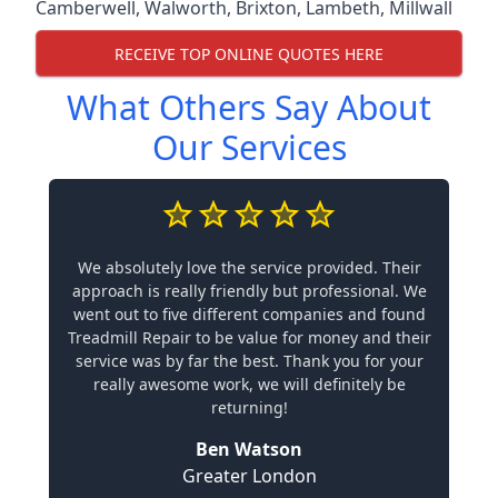
Camberwell
,
Walworth
,
Brixton
,
Lambeth
,
Millwall
RECEIVE TOP ONLINE QUOTES HERE
What Others Say About
Our Services
We absolutely love the service provided. Their
approach is really friendly but professional. We
went out to five different companies and found
Treadmill Repair to be value for money and their
service was by far the best. Thank you for your
really awesome work, we will definitely be
returning!
Ben Watson
Greater London