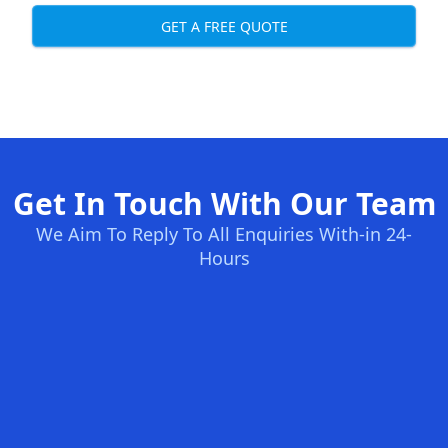
GET A FREE QUOTE
Get In Touch With Our Team
We Aim To Reply To All Enquiries With-in 24-
Hours