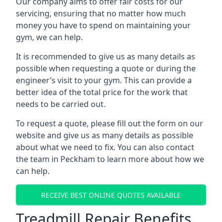
Our company aims to offer fair costs for our
servicing, ensuring that no matter how much
money you have to spend on maintaining your
gym, we can help.
It is recommended to give us as many details as
possible when requesting a quote or during the
engineer’s visit to your gym. This can provide a
better idea of the total price for the work that
needs to be carried out.
To request a quote, please fill out the form on our
website and give us as many details as possible
about what we need to fix. You can also contact
the team in Peckham to learn more about how we
can help.
RECEIVE BEST ONLINE QUOTES AVAILABLE
Treadmill Repair Benefits