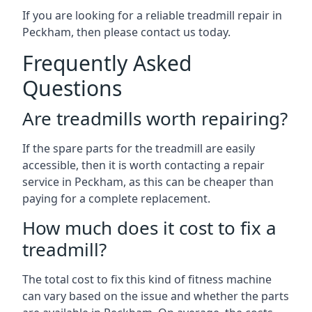
If you are looking for a reliable treadmill repair in
Peckham, then please contact us today.
Frequently Asked
Questions
Are treadmills worth repairing?
If the spare parts for the treadmill are easily
accessible, then it is worth contacting a repair
service in Peckham, as this can be cheaper than
paying for a complete replacement.
How much does it cost to fix a
treadmill?
The total cost to fix this kind of fitness machine
can vary based on the issue and whether the parts