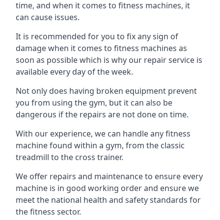
time, and when it comes to fitness machines, it
can cause issues.
It is recommended for you to fix any sign of
damage when it comes to fitness machines as
soon as possible which is why our repair service is
available every day of the week.
Not only does having broken equipment prevent
you from using the gym, but it can also be
dangerous if the repairs are not done on time.
With our experience, we can handle any fitness
machine found within a gym, from the classic
treadmill to the cross trainer.
We offer repairs and maintenance to ensure every
machine is in good working order and ensure we
meet the national health and safety standards for
the fitness sector.