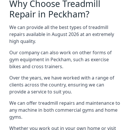
Why Choose Treadmill
Repair in Peckham?
We can provide all the best types of treadmill
repairs available in August 2026 at an extremely
high quality.
Our company can also work on other forms of
gym equipment in Peckham, such as exercise
bikes and cross trainers.
Over the years, we have worked with a range of
clients across the country, ensuring we can
provide a service to suit you.
We can offer treadmill repairs and maintenance to
any machine in both commercial gyms and home
gyms.
Whether you work out in your own home or visit