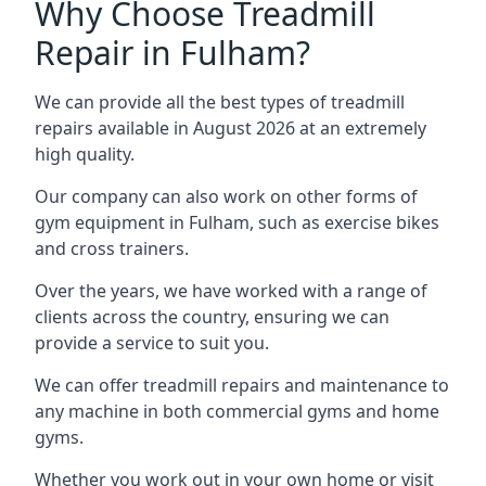
Why Choose Treadmill
Repair in Fulham?
We can provide all the best types of treadmill
repairs available in August 2026 at an extremely
high quality.
Our company can also work on other forms of
gym equipment in Fulham, such as exercise bikes
and cross trainers.
Over the years, we have worked with a range of
clients across the country, ensuring we can
provide a service to suit you.
We can offer treadmill repairs and maintenance to
any machine in both commercial gyms and home
gyms.
Whether you work out in your own home or visit