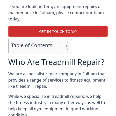
If you are looking for gym equipment repairs or
maintenance in Fulham, please contact our team
today.
GET IN TOUCH TODAY
Table of Contents
Who Are Treadmill Repair?
We are a specialist repair company in Fulham that
provides a range of services to fitness equipment
like treadmill repair.
While we specialise in treadmill repairs, we help
the fitness industry in many other ways as well to
help keep all gym equipment in good working
condition.