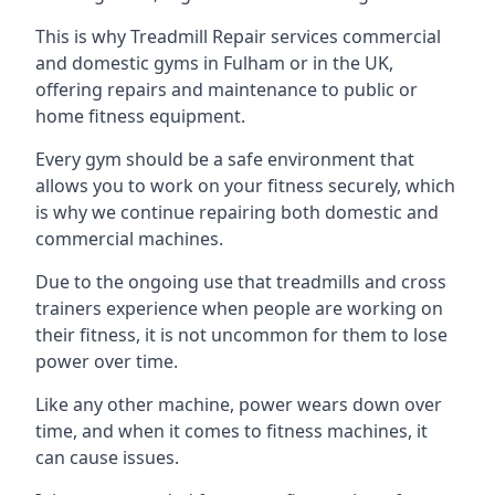
This is why Treadmill Repair services commercial
and domestic gyms in Fulham or in the UK,
offering repairs and maintenance to public or
home fitness equipment.
Every gym should be a safe environment that
allows you to work on your fitness securely, which
is why we continue repairing both domestic and
commercial machines.
Due to the ongoing use that treadmills and cross
trainers experience when people are working on
their fitness, it is not uncommon for them to lose
power over time.
Like any other machine, power wears down over
time, and when it comes to fitness machines, it
can cause issues.