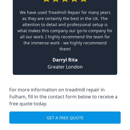
We have used Treadmill Repair for many years
as they are certainly the best in the UK. The
attention to detail and professional setup is
what makes this company our go-to company for
all our work. I highly recommend the team for
the immense work - we highly recommend
them!
Darryl Rita
Greater London
For more information on treadmill repair in
Fulham, fill in the contact form below to receive a
free quote today.
GET A FREE QUOTE