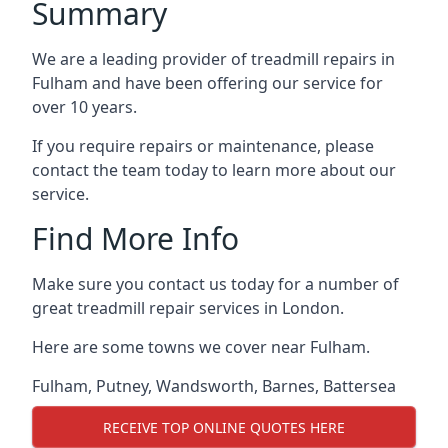
Summary
We are a leading provider of treadmill repairs in
Fulham and have been offering our service for
over 10 years.
If you require repairs or maintenance, please
contact the team today to learn more about our
service.
Find More Info
Make sure you contact us today for a number of
great treadmill repair services in London.
Here are some towns we cover near Fulham.
Fulham
,
Putney
,
Wandsworth
,
Barnes
,
Battersea
RECEIVE TOP ONLINE QUOTES HERE