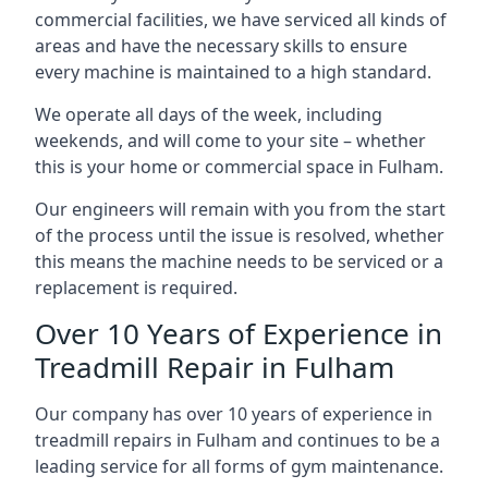
commercial facilities, we have serviced all kinds of
areas and have the necessary skills to ensure
every machine is maintained to a high standard.
We operate all days of the week, including
weekends, and will come to your site – whether
this is your home or commercial space in Fulham.
Our engineers will remain with you from the start
of the process until the issue is resolved, whether
this means the machine needs to be serviced or a
replacement is required.
Over 10 Years of Experience in
Treadmill Repair in Fulham
Our company has over 10 years of experience in
treadmill repairs in Fulham and continues to be a
leading service for all forms of gym maintenance.