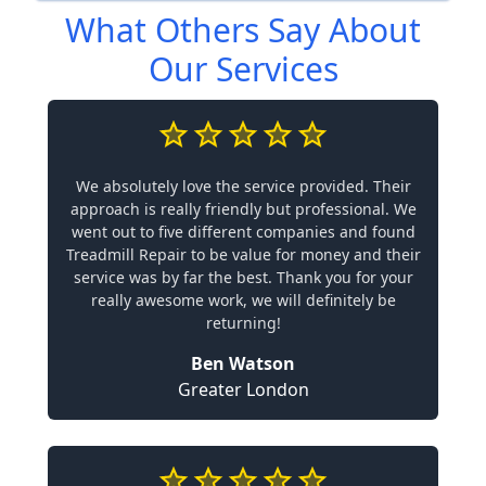
What Others Say About
Our Services
We absolutely love the service provided. Their
approach is really friendly but professional. We
went out to five different companies and found
Treadmill Repair to be value for money and their
service was by far the best. Thank you for your
really awesome work, we will definitely be
returning!
Ben Watson
Greater London