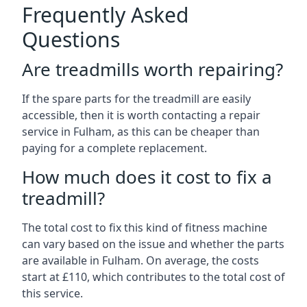
Frequently Asked
Questions
Are treadmills worth repairing?
If the spare parts for the treadmill are easily
accessible, then it is worth contacting a repair
service in Fulham, as this can be cheaper than
paying for a complete replacement.
How much does it cost to fix a
treadmill?
The total cost to fix this kind of fitness machine
can vary based on the issue and whether the parts
are available in Fulham. On average, the costs
start at £110, which contributes to the total cost of
this service.