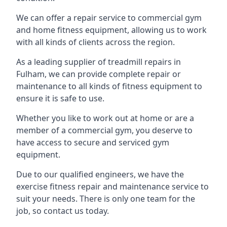
We can offer a repair service to commercial gym
and home fitness equipment, allowing us to work
with all kinds of clients across the region.
As a leading supplier of treadmill repairs in
Fulham, we can provide complete repair or
maintenance to all kinds of fitness equipment to
ensure it is safe to use.
Whether you like to work out at home or are a
member of a commercial gym, you deserve to
have access to secure and serviced gym
equipment.
Due to our qualified engineers, we have the
exercise fitness repair and maintenance service to
suit your needs. There is only one team for the
job, so contact us today.