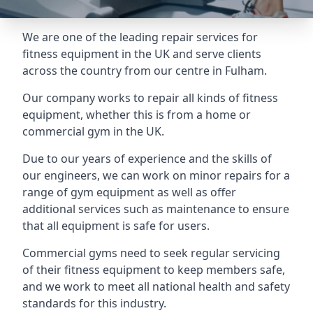
We are one of the leading repair services for
fitness equipment in the UK and serve clients
across the country from our centre in Fulham.
Our company works to repair all kinds of fitness
equipment, whether this is from a home or
commercial gym in the UK.
Due to our years of experience and the skills of
our engineers, we can work on minor repairs for a
range of gym equipment as well as offer
additional services such as maintenance to ensure
that all equipment is safe for users.
Commercial gyms need to seek regular servicing
of their fitness equipment to keep members safe,
and we work to meet all national health and safety
standards for this industry.