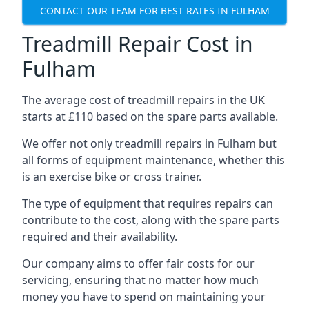
CONTACT OUR TEAM FOR BEST RATES IN FULHAM
Treadmill Repair Cost in
Fulham
The average cost of treadmill repairs in the UK
starts at £110 based on the spare parts available.
We offer not only treadmill repairs in Fulham but
all forms of equipment maintenance, whether this
is an exercise bike or cross trainer.
The type of equipment that requires repairs can
contribute to the cost, along with the spare parts
required and their availability.
Our company aims to offer fair costs for our
servicing, ensuring that no matter how much
money you have to spend on maintaining your