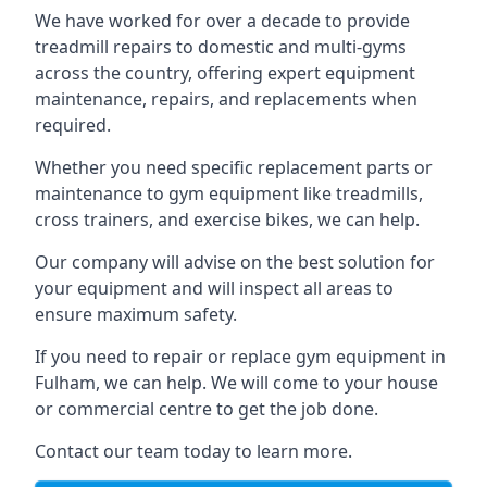
We have worked for over a decade to provide
treadmill repairs to domestic and multi-gyms
across the country, offering expert equipment
maintenance, repairs, and replacements when
required.
Whether you need specific replacement parts or
maintenance to gym equipment like treadmills,
cross trainers, and exercise bikes, we can help.
Our company will advise on the best solution for
your equipment and will inspect all areas to
ensure maximum safety.
If you need to repair or replace gym equipment in
Fulham, we can help. We will come to your house
or commercial centre to get the job done.
Contact our team today to learn more.