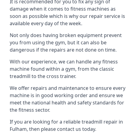
It is recommended for you to fix any sign of
damage when it comes to fitness machines as
soon as possible which is why our repair service is
available every day of the week.
Not only does having broken equipment prevent
you from using the gym, but it can also be
dangerous if the repairs are not done on time.
With our experience, we can handle any fitness
machine found within a gym, from the classic
treadmill to the cross trainer.
We offer repairs and maintenance to ensure every
machine is in good working order and ensure we
meet the national health and safety standards for
the fitness sector.
If you are looking for a reliable treadmill repair in
Fulham, then please contact us today.