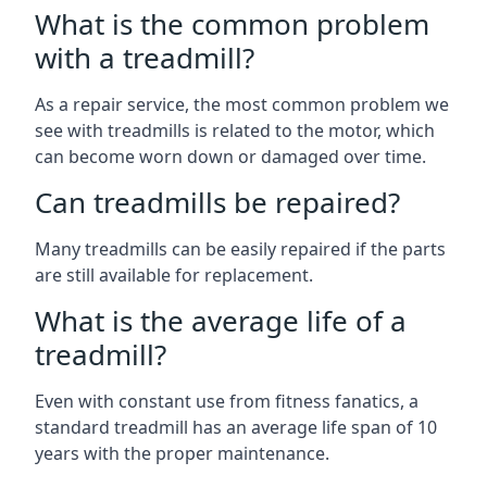
What is the common problem
with a treadmill?
As a repair service, the most common problem we
see with treadmills is related to the motor, which
can become worn down or damaged over time.
Can treadmills be repaired?
Many treadmills can be easily repaired if the parts
are still available for replacement.
What is the average life of a
treadmill?
Even with constant use from fitness fanatics, a
standard treadmill has an average life span of 10
years with the proper maintenance.