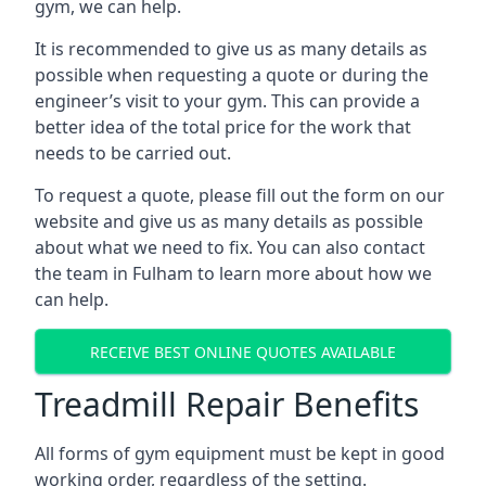
gym, we can help.
It is recommended to give us as many details as
possible when requesting a quote or during the
engineer’s visit to your gym. This can provide a
better idea of the total price for the work that
needs to be carried out.
To request a quote, please fill out the form on our
website and give us as many details as possible
about what we need to fix. You can also contact
the team in Fulham to learn more about how we
can help.
RECEIVE BEST ONLINE QUOTES AVAILABLE
Treadmill Repair Benefits
All forms of gym equipment must be kept in good
working order, regardless of the setting.