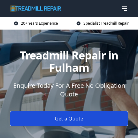
20+ Years Experience
Specialist Treadmill Repair
Treadmill Repair in
Fulham
Enquire Today For A Free No Obligation
Quote
Get a Quote