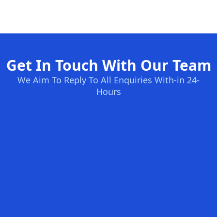
Get In Touch With Our Team
We Aim To Reply To All Enquiries With-in 24-
Hours