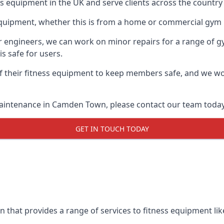
ess equipment in the UK and serve clients across the count
equipment, whether this is from a home or commercial gym 
ur engineers, we can work on minor repairs for a range of g
s safe for users.
 their fitness equipment to keep members safe, and we wor
maintenance in Camden Town, please contact our team today
GET IN TOUCH TODAY
that provides a range of services to fitness equipment like