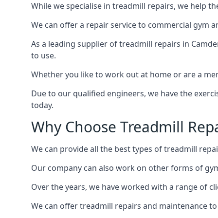
While we specialise in treadmill repairs, we help 
We can offer a repair service to commercial gym an
As a leading supplier of treadmill repairs in Camd
to use.
Whether you like to work out at home or are a me
Due to our qualified engineers, we have the exercis
today.
Why Choose Treadmill Rep
We can provide all the best types of treadmill repai
Our company can also work on other forms of gym 
Over the years, we have worked with a range of cli
We can offer treadmill repairs and maintenance 