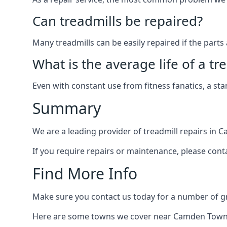
Can treadmills be repaired?
Many treadmills can be easily repaired if the parts 
What is the average life of a tr
Even with constant use from fitness fanatics, a st
Summary
We are a leading provider of treadmill repairs in 
If you require repairs or maintenance, please cont
Find More Info
Make sure you contact us today for a number of gre
Here are some towns we cover near Camden Town