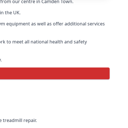
ry from our centre in Camden Town.
in the UK.
ym equipment as well as offer additional services
k to meet all national health and safety
.
 treadmill repair.