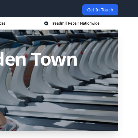
Get In Touch
ices
Treadmill Repair Nationwide
mden Town