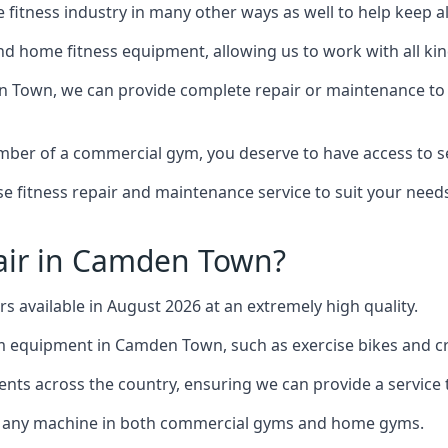
the fitness industry in many other ways as well to help keep
d home fitness equipment, allowing us to work with all kind
en Town, we can provide complete repair or maintenance to al
mber of a commercial gym, you deserve to have access to 
e fitness repair and maintenance service to suit your needs
air in Camden Town?
rs available in August 2026 at an extremely high quality.
equipment in Camden Town, such as exercise bikes and cro
ents across the country, ensuring we can provide a service t
to any machine in both commercial gyms and home gyms.