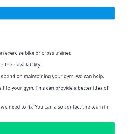
 exercise bike or cross trainer.
their availability.
o spend on maintaining your gym, we can help.
t to your gym. This can provide a better idea of
 we need to fix. You can also contact the team in