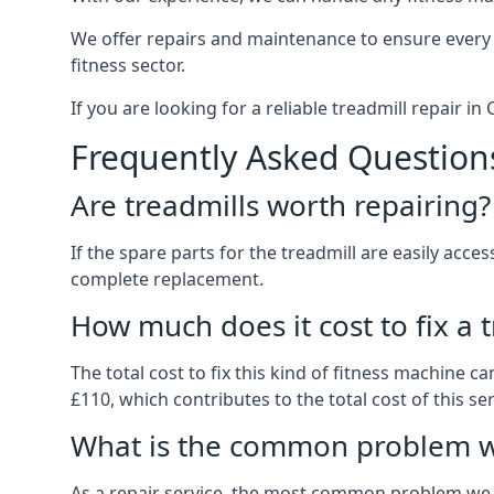
We offer repairs and maintenance to ensure every
fitness sector.
If you are looking for a reliable treadmill repair 
Frequently Asked Question
Are treadmills worth repairing?
If the spare parts for the treadmill are easily acce
complete replacement.
How much does it cost to fix a 
The total cost to fix this kind of fitness machine 
£110, which contributes to the total cost of this ser
What is the common problem wi
As a repair service, the most common problem we 