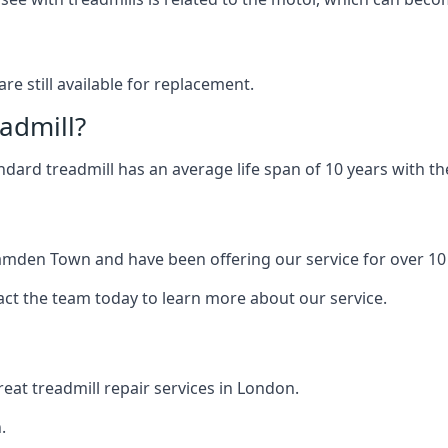
are still available for replacement.
eadmill?
andard treadmill has an average life span of 10 years with 
Camden Town and have been offering our service for over 10
act the team today to learn more about our service.
at treadmill repair services in London.
.