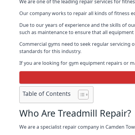
We are one of the leading repair services for fitn
Our company works to repair all kinds of fitness 
Due to our years of experience and the skills of o
such as maintenance to ensure that all equipment i
Commercial gyms need to seek regular servicing of
standards for this industry.
If you are looking for gym equipment repairs or 
Table of Contents
Who Are Treadmill Repair?
We are a specialist repair company in Camden Town 