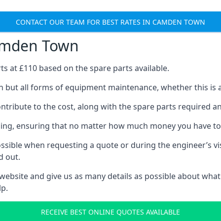
CONTACT OUR TEAM FOR BEST RATES IN CAMDEN TOWN
Camden Town
rts at £110 based on the spare parts available.
 but all forms of equipment maintenance, whether this is an
tribute to the cost, along with the spare parts required and 
vicing, ensuring that no matter how much money you have t
ssible when requesting a quote or during the engineer’s visi
d out.
 website and give us as many details as possible about what
p.
RECEIVE BEST ONLINE QUOTES AVAILABLE