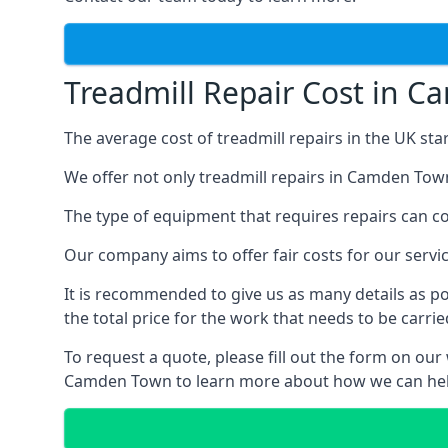
Treadmill Repair Cost in 
The average cost of treadmill repairs in the UK sta
We offer not only treadmill repairs in Camden Town
The type of equipment that requires repairs can con
Our company aims to offer fair costs for our ser
It is recommended to give us as many details as po
the total price for the work that needs to be carrie
To request a quote, please fill out the form on our
Camden Town to learn more about how we can hel