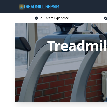
20+ Years Experience
Treadmil