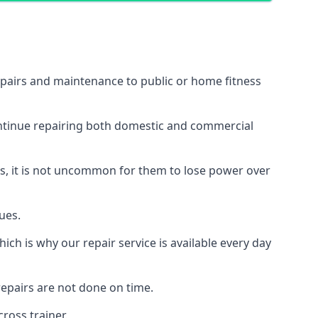
epairs and maintenance to public or home fitness
ontinue repairing both domestic and commercial
ss, it is not uncommon for them to lose power over
ues.
ch is why our repair service is available every day
epairs are not done on time.
ross trainer.