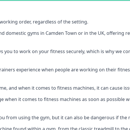
orking order, regardless of the setting.
and domestic gyms in Camden Town or in the UK, offering r
s you to work on your fitness securely, which is why we c
trainers experience when people are working on their fitne
e, and when it comes to fitness machines, it can cause iss
e when it comes to fitness machines as soon as possible whi
 from using the gym, but it can also be dangerous if the r
hine found within a gym, from the classic treadmill to the c