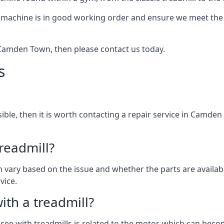
 machine is in good working order and ensure we meet the n
in Camden Town, then please contact us today.
s
ssible, then it is worth contacting a repair service in Camde
treadmill?
can vary based on the issue and whether the parts are availa
vice.
th a treadmill?
see with treadmills is related to the motor, which can be