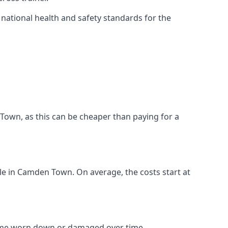
ational health and safety standards for the
n Town, as this can be cheaper than paying for a
ble in Camden Town. On average, the costs start at
come worn down or damaged over time.