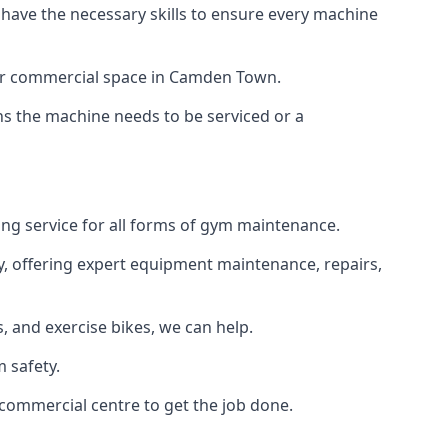
 have the necessary skills to ensure every machine
e or commercial space in Camden Town.
ans the machine needs to be serviced or a
ng service for all forms of gym maintenance.
y, offering expert equipment maintenance, repairs,
 and exercise bikes, we can help.
 safety.
commercial centre to get the job done.