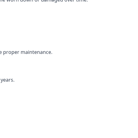
the proper maintenance.
 years.