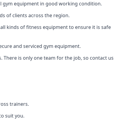
 all gym equipment in good working condition.
s of clients across the region.
l kinds of fitness equipment to ensure it is safe
secure and serviced gym equipment.
. There is only one team for the job, so contact us
ss trainers.
o suit you.