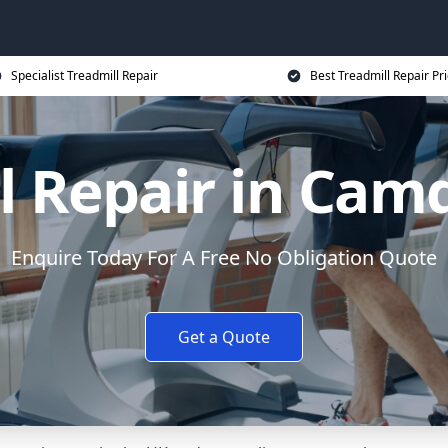
Specialist Treadmill Repair
Best Treadmill Repair Pr
l Repair in Ca
Enquire Today For A Free No Obligation Quote
Get a Quote