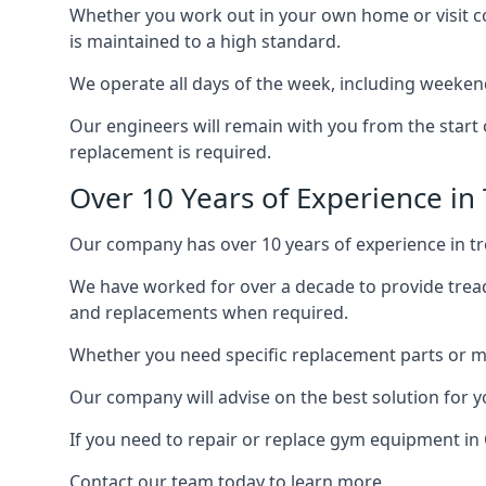
Whether you work out in your own home or visit com
is maintained to a high standard.
We operate all days of the week, including weeken
Our engineers will remain with you from the start 
replacement is required.
Over 10 Years of Experience in
Our company has over 10 years of experience in tr
We have worked for over a decade to provide tread
and replacements when required.
Whether you need specific replacement parts or ma
Our company will advise on the best solution for 
If you need to repair or replace gym equipment in
Contact our team today to learn more.