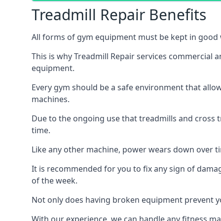
Treadmill Repair Benefits
All forms of gym equipment must be kept in good w
This is why Treadmill Repair services commercial 
equipment.
Every gym should be a safe environment that allow
machines.
Due to the ongoing use that treadmills and cross 
time.
Like any other machine, power wears down over tim
It is recommended for you to fix any sign of damag
of the week.
Not only does having broken equipment prevent you
With our experience, we can handle any fitness mac