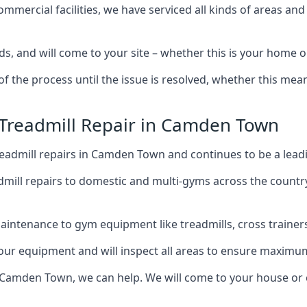
mercial facilities, we have serviced all kinds of areas and
ds, and will come to your site – whether this is your hom
of the process until the issue is resolved, whether this me
 Treadmill Repair in Camden Town
eadmill repairs in Camden Town and continues to be a leadi
mill repairs to domestic and multi-gyms across the countr
intenance to gym equipment like treadmills, cross trainers,
your equipment and will inspect all areas to ensure maximum
 Camden Town, we can help. We will come to your house or 