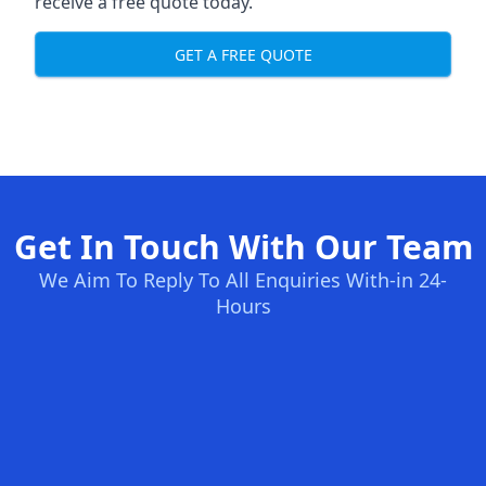
receive a free quote today.
GET A FREE QUOTE
Get In Touch With Our Team
We Aim To Reply To All Enquiries With-in 24-
Hours