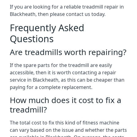
If you are looking for a reliable treadmill repair in
Blackheath, then please contact us today.
Frequently Asked
Questions
Are treadmills worth repairing?
If the spare parts for the treadmill are easily
accessible, then it is worth contacting a repair
service in Blackheath, as this can be cheaper than
paying for a complete replacement.
How much does it cost to fix a
treadmill?
The total cost to fix this kind of fitness machine
can vary based on the issue and whether the parts