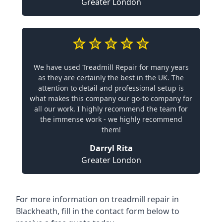
Greater London
We have used Treadmill Repair for many years
as they are certainly the best in the UK. The
attention to detail and professional setup is
what makes this company our go-to company for
all our work. I highly recommend the team for
the immense work - we highly recommend
them!
Darryl Rita
Greater London
For more information on treadmill repair in
Blackheath, fill in the contact form below to