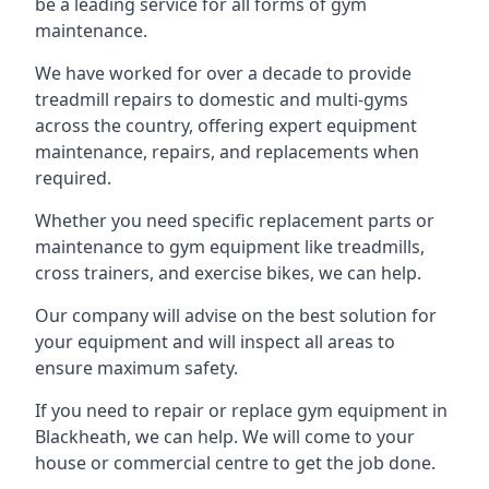
be a leading service for all forms of gym
maintenance.
We have worked for over a decade to provide
treadmill repairs to domestic and multi-gyms
across the country, offering expert equipment
maintenance, repairs, and replacements when
required.
Whether you need specific replacement parts or
maintenance to gym equipment like treadmills,
cross trainers, and exercise bikes, we can help.
Our company will advise on the best solution for
your equipment and will inspect all areas to
ensure maximum safety.
If you need to repair or replace gym equipment in
Blackheath, we can help. We will come to your
house or commercial centre to get the job done.