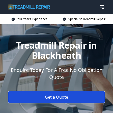
20+ Years Experience
Specialist Treadmill Repair
Treadmill Repair in
Blackheath
Enquire Today For A Free No Obligation
Quote
Get a Quote