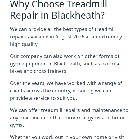
Why Choose Treadmill
Repair in Blackheath?
We can provide all the best types of treadmill
repairs available in August 2026 at an extremely
high quality.
Our company can also work on other forms of
gym equipment in Blackheath, such as exercise
bikes and cross trainers.
Over the years, we have worked with a range of
clients across the country, ensuring we can
provide a service to suit you.
We can offer treadmill repairs and maintenance to
any machine in both commercial gyms and home
gyms.
Whether you work out in your own home or visit