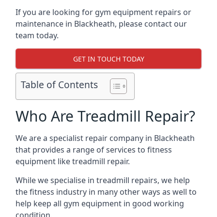
If you are looking for gym equipment repairs or
maintenance in Blackheath, please contact our
team today.
GET IN TOUCH TODAY
Table of Contents
Who Are Treadmill Repair?
We are a specialist repair company in Blackheath
that provides a range of services to fitness
equipment like treadmill repair.
While we specialise in treadmill repairs, we help
the fitness industry in many other ways as well to
help keep all gym equipment in good working
condition.