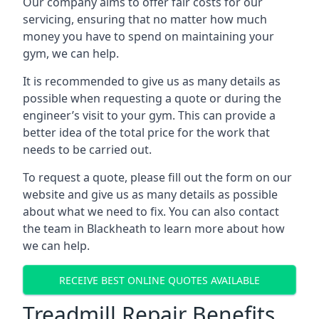
Our company aims to offer fair costs for our
servicing, ensuring that no matter how much
money you have to spend on maintaining your
gym, we can help.
It is recommended to give us as many details as
possible when requesting a quote or during the
engineer’s visit to your gym. This can provide a
better idea of the total price for the work that
needs to be carried out.
To request a quote, please fill out the form on our
website and give us as many details as possible
about what we need to fix. You can also contact
the team in Blackheath to learn more about how
we can help.
RECEIVE BEST ONLINE QUOTES AVAILABLE
Treadmill Repair Benefits