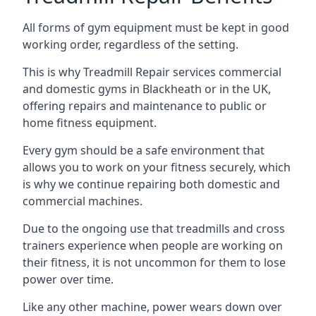
All forms of gym equipment must be kept in good
working order, regardless of the setting.
This is why Treadmill Repair services commercial
and domestic gyms in Blackheath or in the UK,
offering repairs and maintenance to public or
home fitness equipment.
Every gym should be a safe environment that
allows you to work on your fitness securely, which
is why we continue repairing both domestic and
commercial machines.
Due to the ongoing use that treadmills and cross
trainers experience when people are working on
their fitness, it is not uncommon for them to lose
power over time.
Like any other machine, power wears down over