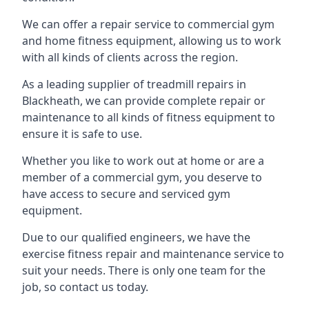
We can offer a repair service to commercial gym
and home fitness equipment, allowing us to work
with all kinds of clients across the region.
As a leading supplier of treadmill repairs in
Blackheath, we can provide complete repair or
maintenance to all kinds of fitness equipment to
ensure it is safe to use.
Whether you like to work out at home or are a
member of a commercial gym, you deserve to
have access to secure and serviced gym
equipment.
Due to our qualified engineers, we have the
exercise fitness repair and maintenance service to
suit your needs. There is only one team for the
job, so contact us today.