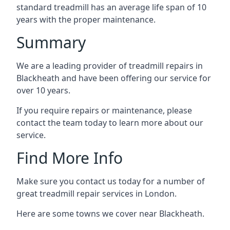
standard treadmill has an average life span of 10
years with the proper maintenance.
Summary
We are a leading provider of treadmill repairs in
Blackheath and have been offering our service for
over 10 years.
If you require repairs or maintenance, please
contact the team today to learn more about our
service.
Find More Info
Make sure you contact us today for a number of
great treadmill repair services in London.
Here are some towns we cover near Blackheath.