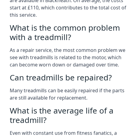
are available in Blackheath. On average, the costs
start at £110, which contributes to the total cost of
this service.
What is the common problem
with a treadmill?
As a repair service, the most common problem we
see with treadmills is related to the motor, which
can become worn down or damaged over time.
Can treadmills be repaired?
Many treadmills can be easily repaired if the parts
are still available for replacement.
What is the average life of a
treadmill?
Even with constant use from fitness fanatics, a