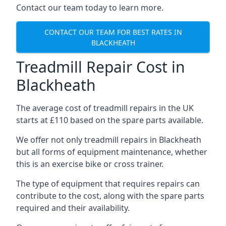
Contact our team today to learn more.
CONTACT OUR TEAM FOR BEST RATES IN
BLACKHEATH
Treadmill Repair Cost in
Blackheath
The average cost of treadmill repairs in the UK
starts at £110 based on the spare parts available.
We offer not only treadmill repairs in Blackheath
but all forms of equipment maintenance, whether
this is an exercise bike or cross trainer.
The type of equipment that requires repairs can
contribute to the cost, along with the spare parts
required and their availability.