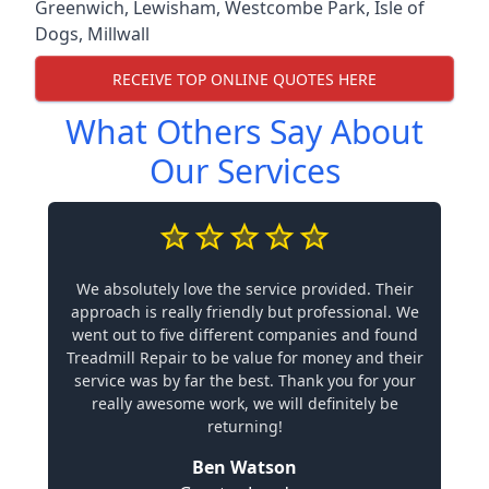
Greenwich
,
Lewisham
,
Westcombe Park
,
Isle of
Dogs
,
Millwall
RECEIVE TOP ONLINE QUOTES HERE
What Others Say About
Our Services
We absolutely love the service provided. Their
approach is really friendly but professional. We
went out to five different companies and found
Treadmill Repair to be value for money and their
service was by far the best. Thank you for your
really awesome work, we will definitely be
returning!
Ben Watson