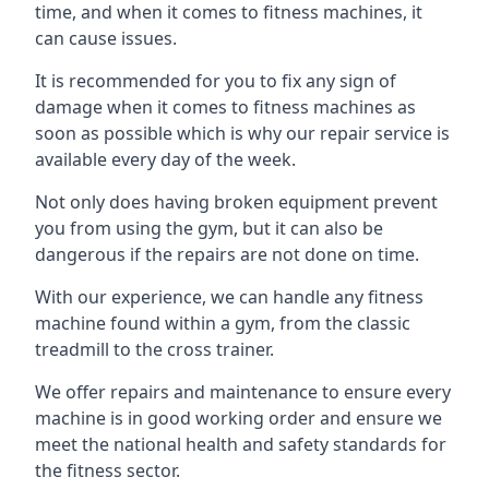
time, and when it comes to fitness machines, it
can cause issues.
It is recommended for you to fix any sign of
damage when it comes to fitness machines as
soon as possible which is why our repair service is
available every day of the week.
Not only does having broken equipment prevent
you from using the gym, but it can also be
dangerous if the repairs are not done on time.
With our experience, we can handle any fitness
machine found within a gym, from the classic
treadmill to the cross trainer.
We offer repairs and maintenance to ensure every
machine is in good working order and ensure we
meet the national health and safety standards for
the fitness sector.