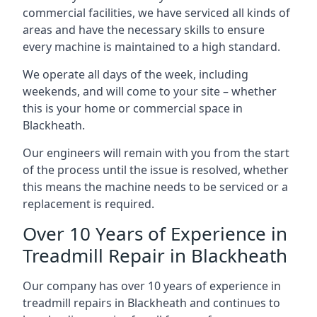
commercial facilities, we have serviced all kinds of
areas and have the necessary skills to ensure
every machine is maintained to a high standard.
We operate all days of the week, including
weekends, and will come to your site – whether
this is your home or commercial space in
Blackheath.
Our engineers will remain with you from the start
of the process until the issue is resolved, whether
this means the machine needs to be serviced or a
replacement is required.
Over 10 Years of Experience in
Treadmill Repair in Blackheath
Our company has over 10 years of experience in
treadmill repairs in Blackheath and continues to