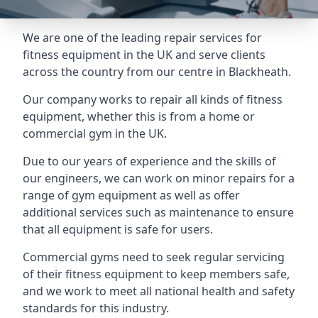
We are one of the leading repair services for
fitness equipment in the UK and serve clients
across the country from our centre in Blackheath.
Our company works to repair all kinds of fitness
equipment, whether this is from a home or
commercial gym in the UK.
Due to our years of experience and the skills of
our engineers, we can work on minor repairs for a
range of gym equipment as well as offer
additional services such as maintenance to ensure
that all equipment is safe for users.
Commercial gyms need to seek regular servicing
of their fitness equipment to keep members safe,
and we work to meet all national health and safety
standards for this industry.