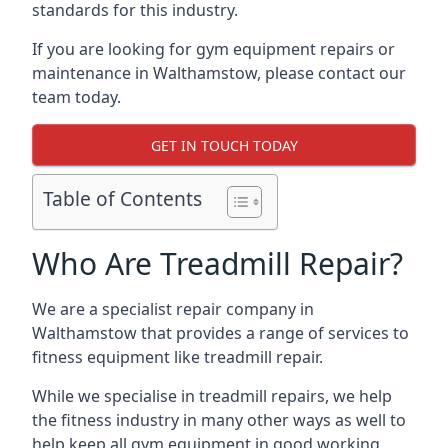
standards for this industry.
If you are looking for gym equipment repairs or
maintenance in Walthamstow, please contact our
team today.
GET IN TOUCH TODAY
Table of Contents
Who Are Treadmill Repair?
We are a specialist repair company in
Walthamstow that provides a range of services to
fitness equipment like treadmill repair.
While we specialise in treadmill repairs, we help
the fitness industry in many other ways as well to
help keep all gym equipment in good working