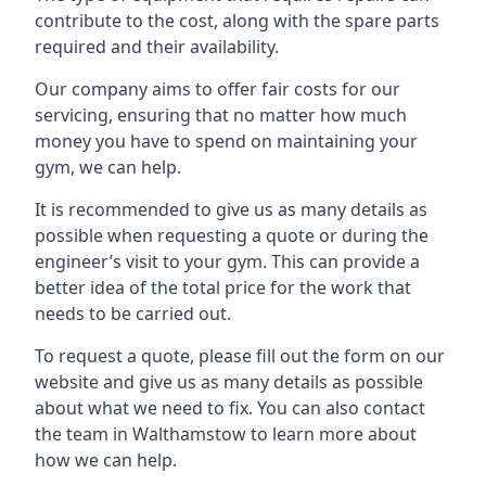
contribute to the cost, along with the spare parts
required and their availability.
Our company aims to offer fair costs for our
servicing, ensuring that no matter how much
money you have to spend on maintaining your
gym, we can help.
It is recommended to give us as many details as
possible when requesting a quote or during the
engineer’s visit to your gym. This can provide a
better idea of the total price for the work that
needs to be carried out.
To request a quote, please fill out the form on our
website and give us as many details as possible
about what we need to fix. You can also contact
the team in Walthamstow to learn more about
how we can help.