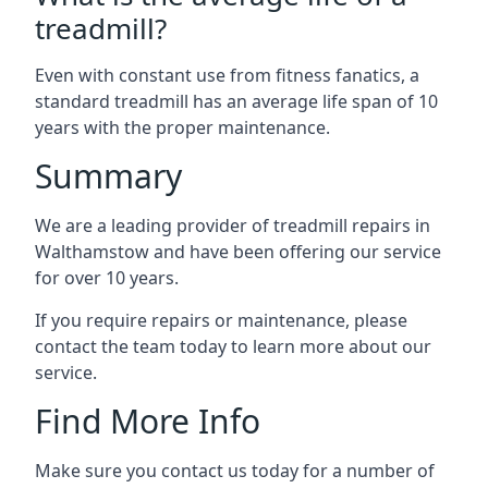
treadmill?
Even with constant use from fitness fanatics, a
standard treadmill has an average life span of 10
years with the proper maintenance.
Summary
We are a leading provider of treadmill repairs in
Walthamstow and have been offering our service
for over 10 years.
If you require repairs or maintenance, please
contact the team today to learn more about our
service.
Find More Info
Make sure you contact us today for a number of