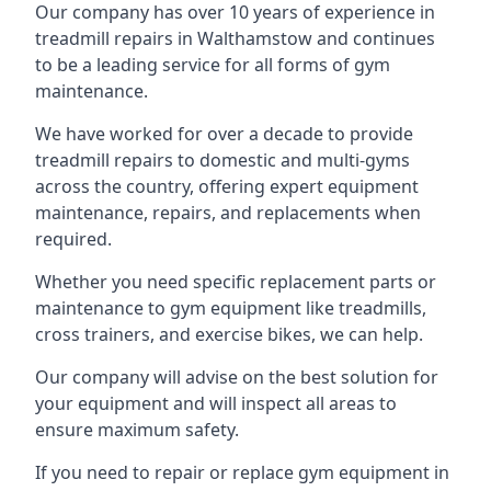
Our company has over 10 years of experience in
treadmill repairs in Walthamstow and continues
to be a leading service for all forms of gym
maintenance.
We have worked for over a decade to provide
treadmill repairs to domestic and multi-gyms
across the country, offering expert equipment
maintenance, repairs, and replacements when
required.
Whether you need specific replacement parts or
maintenance to gym equipment like treadmills,
cross trainers, and exercise bikes, we can help.
Our company will advise on the best solution for
your equipment and will inspect all areas to
ensure maximum safety.
If you need to repair or replace gym equipment in