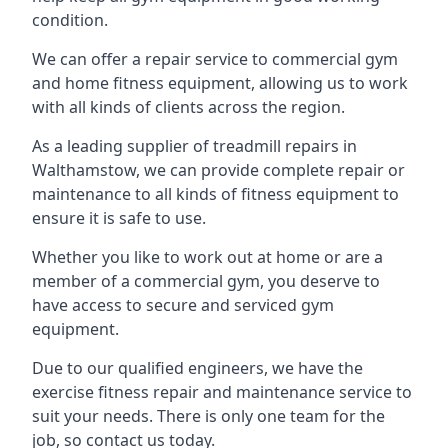
condition.
We can offer a repair service to commercial gym
and home fitness equipment, allowing us to work
with all kinds of clients across the region.
As a leading supplier of treadmill repairs in
Walthamstow, we can provide complete repair or
maintenance to all kinds of fitness equipment to
ensure it is safe to use.
Whether you like to work out at home or are a
member of a commercial gym, you deserve to
have access to secure and serviced gym
equipment.
Due to our qualified engineers, we have the
exercise fitness repair and maintenance service to
suit your needs. There is only one team for the
job, so contact us today.