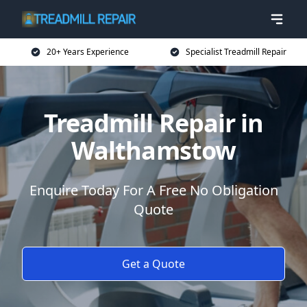
20+ Years Experience
Specialist Treadmill Repair
Treadmill Repair in
Walthamstow
Enquire Today For A Free No Obligation
Quote
Get a Quote