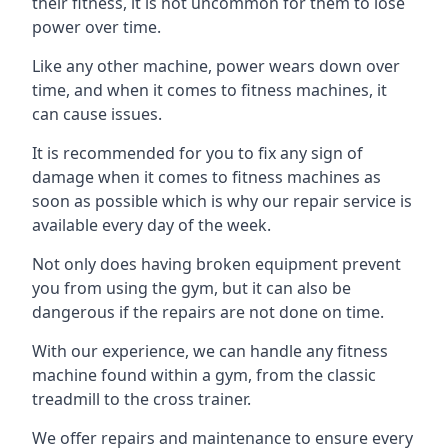
their fitness, it is not uncommon for them to lose
power over time.
Like any other machine, power wears down over
time, and when it comes to fitness machines, it
can cause issues.
It is recommended for you to fix any sign of
damage when it comes to fitness machines as
soon as possible which is why our repair service is
available every day of the week.
Not only does having broken equipment prevent
you from using the gym, but it can also be
dangerous if the repairs are not done on time.
With our experience, we can handle any fitness
machine found within a gym, from the classic
treadmill to the cross trainer.
We offer repairs and maintenance to ensure every