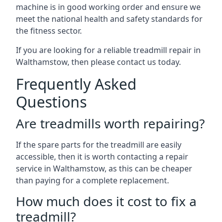
machine is in good working order and ensure we
meet the national health and safety standards for
the fitness sector.
If you are looking for a reliable treadmill repair in
Walthamstow, then please contact us today.
Frequently Asked
Questions
Are treadmills worth repairing?
If the spare parts for the treadmill are easily
accessible, then it is worth contacting a repair
service in Walthamstow, as this can be cheaper
than paying for a complete replacement.
How much does it cost to fix a
treadmill?