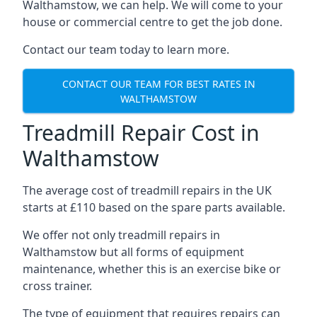
Walthamstow, we can help. We will come to your
house or commercial centre to get the job done.
Contact our team today to learn more.
CONTACT OUR TEAM FOR BEST RATES IN
WALTHAMSTOW
Treadmill Repair Cost in
Walthamstow
The average cost of treadmill repairs in the UK
starts at £110 based on the spare parts available.
We offer not only treadmill repairs in
Walthamstow but all forms of equipment
maintenance, whether this is an exercise bike or
cross trainer.
The type of equipment that requires repairs can