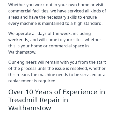
Whether you work out in your own home or visit
commercial facilities, we have serviced all kinds of
areas and have the necessary skills to ensure
every machine is maintained to a high standard.
We operate all days of the week, including
weekends, and will come to your site – whether
this is your home or commercial space in
Walthamstow.
Our engineers will remain with you from the start
of the process until the issue is resolved, whether
this means the machine needs to be serviced or a
replacement is required.
Over 10 Years of Experience in
Treadmill Repair in
Walthamstow