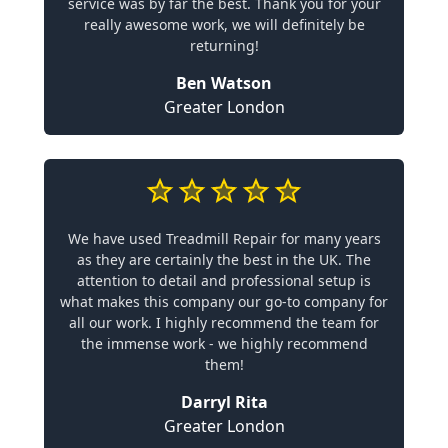
service was by far the best. Thank you for your
really awesome work, we will definitely be
returning!
Ben Watson
Greater London
We have used Treadmill Repair for many years
as they are certainly the best in the UK. The
attention to detail and professional setup is
what makes this company our go-to company for
all our work. I highly recommend the team for
the immense work - we highly recommend
them!
Darryl Rita
Greater London