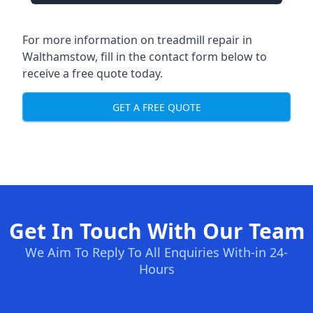
For more information on treadmill repair in
Walthamstow, fill in the contact form below to
receive a free quote today.
GET A FREE QUOTE
Get In Touch With Our Team
We Aim To Reply To All Enquiries With-in 24-
Hours