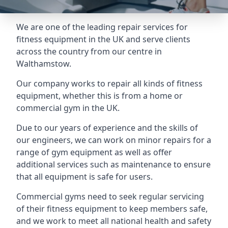
We are one of the leading repair services for
fitness equipment in the UK and serve clients
across the country from our centre in
Walthamstow.
Our company works to repair all kinds of fitness
equipment, whether this is from a home or
commercial gym in the UK.
Due to our years of experience and the skills of
our engineers, we can work on minor repairs for a
range of gym equipment as well as offer
additional services such as maintenance to ensure
that all equipment is safe for users.
Commercial gyms need to seek regular servicing
of their fitness equipment to keep members safe,
and we work to meet all national health and safety