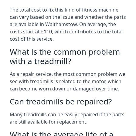
The total cost to fix this kind of fitness machine
can vary based on the issue and whether the parts
are available in Walthamstow. On average, the
costs start at £110, which contributes to the total
cost of this service.
What is the common problem
with a treadmill?
As a repair service, the most common problem we
see with treadmills is related to the motor, which
can become worn down or damaged over time.
Can treadmills be repaired?
Many treadmills can be easily repaired if the parts
are still available for replacement.
What is the average life of a