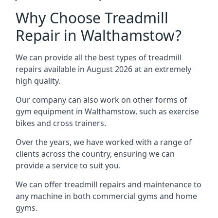
Why Choose Treadmill
Repair in Walthamstow?
We can provide all the best types of treadmill
repairs available in August 2026 at an extremely
high quality.
Our company can also work on other forms of
gym equipment in Walthamstow, such as exercise
bikes and cross trainers.
Over the years, we have worked with a range of
clients across the country, ensuring we can
provide a service to suit you.
We can offer treadmill repairs and maintenance to
any machine in both commercial gyms and home
gyms.