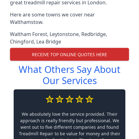
great treadmill repair services in London.
Here are some towns we cover near
Walthamstow.
Waltham Forest
,
Leytonstone
,
Redbridge
,
Chingford
,
Lea Bridge
RECEIVE TOP ONLINE QUOTES HERE
What Others Say About
Our Services
We absolutely love the service provided. Their
approach is really friendly but professional. We
went out to five different companies and found
Treadmill Repair to be value for money and their