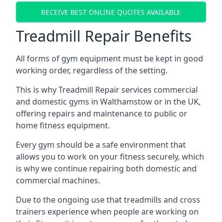
RECEIVE BEST ONLINE QUOTES AVAILABLE
Treadmill Repair Benefits
All forms of gym equipment must be kept in good
working order, regardless of the setting.
This is why Treadmill Repair services commercial
and domestic gyms in Walthamstow or in the UK,
offering repairs and maintenance to public or
home fitness equipment.
Every gym should be a safe environment that
allows you to work on your fitness securely, which
is why we continue repairing both domestic and
commercial machines.
Due to the ongoing use that treadmills and cross
trainers experience when people are working on