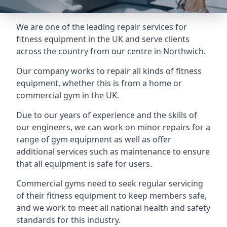
We are one of the leading repair services for
fitness equipment in the UK and serve clients
across the country from our centre in Northwich.
Our company works to repair all kinds of fitness
equipment, whether this is from a home or
commercial gym in the UK.
Due to our years of experience and the skills of
our engineers, we can work on minor repairs for a
range of gym equipment as well as offer
additional services such as maintenance to ensure
that all equipment is safe for users.
Commercial gyms need to seek regular servicing
of their fitness equipment to keep members safe,
and we work to meet all national health and safety
standards for this industry.