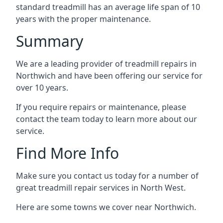
standard treadmill has an average life span of 10
years with the proper maintenance.
Summary
We are a leading provider of treadmill repairs in
Northwich and have been offering our service for
over 10 years.
If you require repairs or maintenance, please
contact the team today to learn more about our
service.
Find More Info
Make sure you contact us today for a number of
great treadmill repair services in North West.
Here are some towns we cover near Northwich.