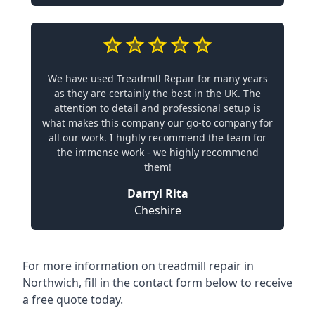
We have used Treadmill Repair for many years
as they are certainly the best in the UK. The
attention to detail and professional setup is
what makes this company our go-to company for
all our work. I highly recommend the team for
the immense work - we highly recommend
them!
Darryl Rita
Cheshire
For more information on treadmill repair in
Northwich, fill in the contact form below to receive
a free quote today.