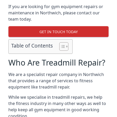
If you are looking for gym equipment repairs or
maintenance in Northwich, please contact our
team today.
GET IN TOUCH TODAY
Table of Contents
Who Are Treadmill Repair?
We are a specialist repair company in Northwich
that provides a range of services to fitness
equipment like treadmill repair.
While we specialise in treadmill repairs, we help
the fitness industry in many other ways as well to
help keep all gym equipment in good working
condition.