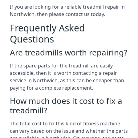
If you are looking for a reliable treadmill repair in
Northwich, then please contact us today.
Frequently Asked
Questions
Are treadmills worth repairing?
If the spare parts for the treadmill are easily
accessible, then it is worth contacting a repair
service in Northwich, as this can be cheaper than
paying for a complete replacement.
How much does it cost to fix a
treadmill?
The total cost to fix this kind of fitness machine
can vary based on the issue and whether the parts