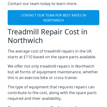
Contact our team today to learn more.
CONTACT OUR TEAM FOR BEST RATES IN
NORTHWICH
Treadmill Repair Cost in
Northwich
The average cost of treadmill repairs in the UK
starts at £110 based on the spare parts available.
We offer not only treadmill repairs in Northwich
but all forms of equipment maintenance, whether
this is an exercise bike or cross trainer.
The type of equipment that requires repairs can
contribute to the cost, along with the spare parts
required and their availability.