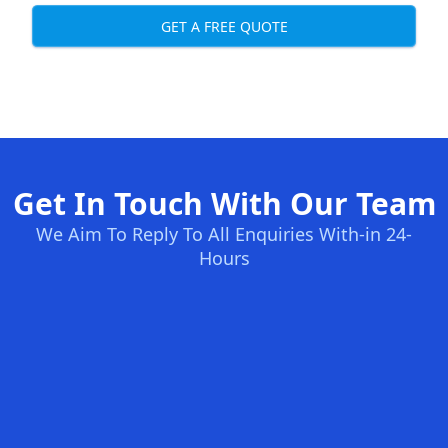
GET A FREE QUOTE
Get In Touch With Our Team
We Aim To Reply To All Enquiries With-in 24-
Hours