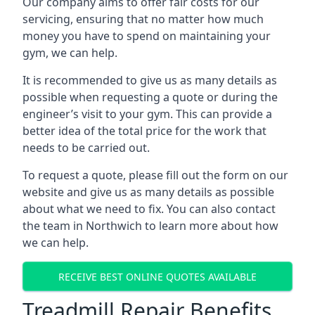
Our company aims to offer fair costs for our
servicing, ensuring that no matter how much
money you have to spend on maintaining your
gym, we can help.
It is recommended to give us as many details as
possible when requesting a quote or during the
engineer’s visit to your gym. This can provide a
better idea of the total price for the work that
needs to be carried out.
To request a quote, please fill out the form on our
website and give us as many details as possible
about what we need to fix. You can also contact
the team in Northwich to learn more about how
we can help.
RECEIVE BEST ONLINE QUOTES AVAILABLE
Treadmill Repair Benefits