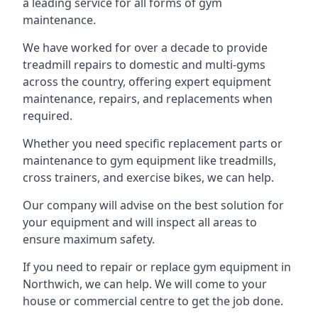
a leading service for all forms of gym
maintenance.
We have worked for over a decade to provide
treadmill repairs to domestic and multi-gyms
across the country, offering expert equipment
maintenance, repairs, and replacements when
required.
Whether you need specific replacement parts or
maintenance to gym equipment like treadmills,
cross trainers, and exercise bikes, we can help.
Our company will advise on the best solution for
your equipment and will inspect all areas to
ensure maximum safety.
If you need to repair or replace gym equipment in
Northwich, we can help. We will come to your
house or commercial centre to get the job done.