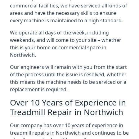
commercial facilities, we have serviced all kinds of
areas and have the necessary skills to ensure
every machine is maintained to a high standard.
We operate all days of the week, including
weekends, and will come to your site – whether
this is your home or commercial space in
Northwich.
Our engineers will remain with you from the start
of the process until the issue is resolved, whether
this means the machine needs to be serviced or a
replacement is required.
Over 10 Years of Experience in
Treadmill Repair in Northwich
Our company has over 10 years of experience in
treadmill repairs in Northwich and continues to be