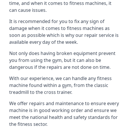
time, and when it comes to fitness machines, it
can cause issues.
It is recommended for you to fix any sign of
damage when it comes to fitness machines as
soon as possible which is why our repair service is
available every day of the week.
Not only does having broken equipment prevent
you from using the gym, but it can also be
dangerous if the repairs are not done on time.
With our experience, we can handle any fitness
machine found within a gym, from the classic
treadmill to the cross trainer.
We offer repairs and maintenance to ensure every
machine is in good working order and ensure we
meet the national health and safety standards for
the fitness sector.