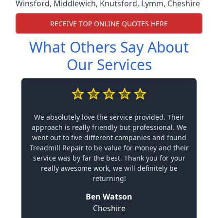
Winsford
,
Middlewich
,
Knutsford
,
Lymm
,
Cheshire
RECEIVE TOP ONLINE QUOTES HERE
What Others Say About
Our Services
We absolutely love the service provided. Their
approach is really friendly but professional. We
went out to five different companies and found
Treadmill Repair to be value for money and their
service was by far the best. Thank you for your
really awesome work, we will definitely be
returning!
Ben Watson
Cheshire