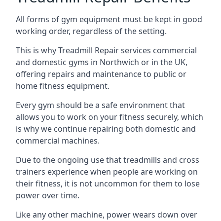
All forms of gym equipment must be kept in good
working order, regardless of the setting.
This is why Treadmill Repair services commercial
and domestic gyms in Northwich or in the UK,
offering repairs and maintenance to public or
home fitness equipment.
Every gym should be a safe environment that
allows you to work on your fitness securely, which
is why we continue repairing both domestic and
commercial machines.
Due to the ongoing use that treadmills and cross
trainers experience when people are working on
their fitness, it is not uncommon for them to lose
power over time.
Like any other machine, power wears down over