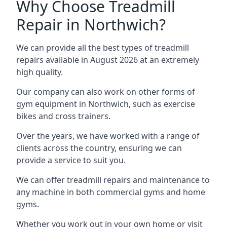
Why Choose Treadmill
Repair in Northwich?
We can provide all the best types of treadmill
repairs available in August 2026 at an extremely
high quality.
Our company can also work on other forms of
gym equipment in Northwich, such as exercise
bikes and cross trainers.
Over the years, we have worked with a range of
clients across the country, ensuring we can
provide a service to suit you.
We can offer treadmill repairs and maintenance to
any machine in both commercial gyms and home
gyms.
Whether you work out in your own home or visit