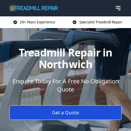
20+ Years Experience
Specialist Treadmill Repair
Treadmill Repair in
Northwich
Enquire Today For A Free No Obligation
Quote
Get a Quote