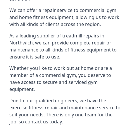
We can offer a repair service to commercial gym
and home fitness equipment, allowing us to work
with all kinds of clients across the region.
As a leading supplier of treadmill repairs in
Northwich, we can provide complete repair or
maintenance to all kinds of fitness equipment to
ensure it is safe to use.
Whether you like to work out at home or are a
member of a commercial gym, you deserve to
have access to secure and serviced gym
equipment.
Due to our qualified engineers, we have the
exercise fitness repair and maintenance service to
suit your needs. There is only one team for the
job, so contact us today.