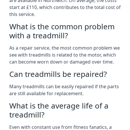
are available in Northwich. On average, the costs
start at £110, which contributes to the total cost of
this service.
What is the common problem
with a treadmill?
As a repair service, the most common problem we
see with treadmills is related to the motor, which
can become worn down or damaged over time.
Can treadmills be repaired?
Many treadmills can be easily repaired if the parts
are still available for replacement.
What is the average life of a
treadmill?
Even with constant use from fitness fanatics, a