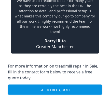
We have used Treadmill Repair for many years
as they are certainly the best in the UK. The
attention to detail and professional setup is
what makes this company our go-to company for
all our work. I highly recommend the team for
the immense work - we highly recommend
them!
Darryl Rita
Greater Manchester
For more information on treadmill repair in Sale,
fill in the contact form below to receive a free
quote today.
GET A FREE QUOTE