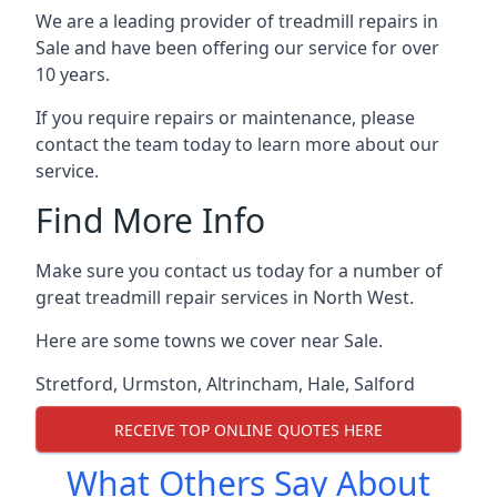
We are a leading provider of treadmill repairs in
Sale and have been offering our service for over
10 years.
If you require repairs or maintenance, please
contact the team today to learn more about our
service.
Find More Info
Make sure you contact us today for a number of
great treadmill repair services in North West.
Here are some towns we cover near Sale.
Stretford
,
Urmston
,
Altrincham
,
Hale
,
Salford
RECEIVE TOP ONLINE QUOTES HERE
What Others Say About