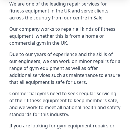
We are one of the leading repair services for
fitness equipment in the UK and serve clients
across the country from our centre in Sale.
Our company works to repair all kinds of fitness
equipment, whether this is from a home or
commercial gym in the UK.
Due to our years of experience and the skills of
our engineers, we can work on minor repairs for a
range of gym equipment as well as offer
additional services such as maintenance to ensure
that all equipment is safe for users.
Commercial gyms need to seek regular servicing
of their fitness equipment to keep members safe,
and we work to meet all national health and safety
standards for this industry.
If you are looking for gym equipment repairs or