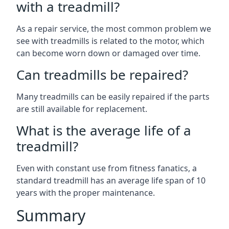
with a treadmill?
As a repair service, the most common problem we
see with treadmills is related to the motor, which
can become worn down or damaged over time.
Can treadmills be repaired?
Many treadmills can be easily repaired if the parts
are still available for replacement.
What is the average life of a
treadmill?
Even with constant use from fitness fanatics, a
standard treadmill has an average life span of 10
years with the proper maintenance.
Summary