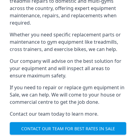
treadmill repairs to domestic and multi-gyms
across the country, offering expert equipment
maintenance, repairs, and replacements when
required.
Whether you need specific replacement parts or
maintenance to gym equipment like treadmills,
cross trainers, and exercise bikes, we can help.
Our company will advise on the best solution for
your equipment and will inspect all areas to
ensure maximum safety.
If you need to repair or replace gym equipment in
Sale, we can help. We will come to your house or
commercial centre to get the job done.
Contact our team today to learn more.
CONTACT OUR TEAM FOR BEST RATES IN SALE