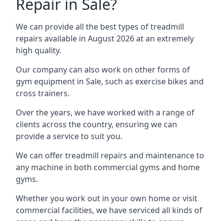
Repair in Sale?
We can provide all the best types of treadmill
repairs available in August 2026 at an extremely
high quality.
Our company can also work on other forms of
gym equipment in Sale, such as exercise bikes and
cross trainers.
Over the years, we have worked with a range of
clients across the country, ensuring we can
provide a service to suit you.
We can offer treadmill repairs and maintenance to
any machine in both commercial gyms and home
gyms.
Whether you work out in your own home or visit
commercial facilities, we have serviced all kinds of