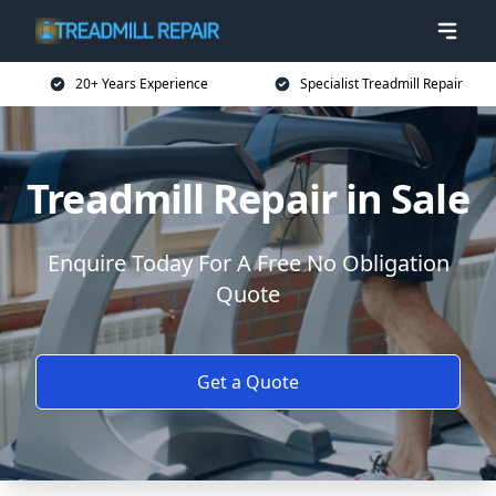
20+ Years Experience
Specialist Treadmill Repair
Treadmill Repair in Sale
Enquire Today For A Free No Obligation
Quote
Get a Quote