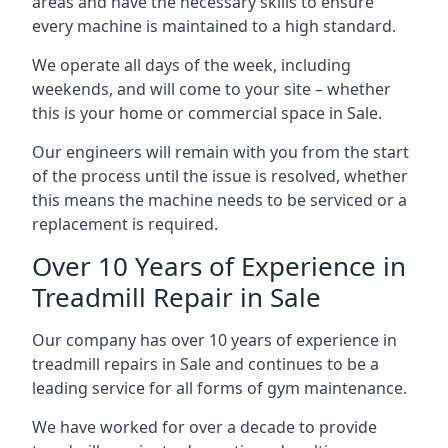
areas and have the necessary skills to ensure
every machine is maintained to a high standard.
We operate all days of the week, including
weekends, and will come to your site – whether
this is your home or commercial space in Sale.
Our engineers will remain with you from the start
of the process until the issue is resolved, whether
this means the machine needs to be serviced or a
replacement is required.
Over 10 Years of Experience in
Treadmill Repair in Sale
Our company has over 10 years of experience in
treadmill repairs in Sale and continues to be a
leading service for all forms of gym maintenance.
We have worked for over a decade to provide