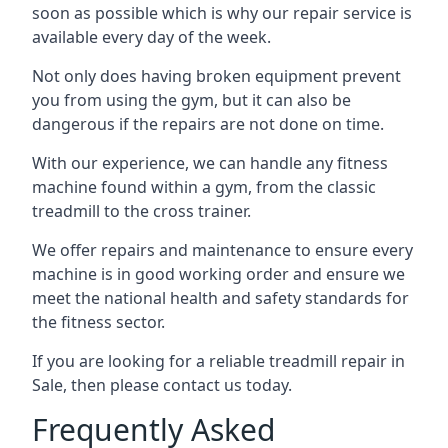
soon as possible which is why our repair service is
available every day of the week.
Not only does having broken equipment prevent
you from using the gym, but it can also be
dangerous if the repairs are not done on time.
With our experience, we can handle any fitness
machine found within a gym, from the classic
treadmill to the cross trainer.
We offer repairs and maintenance to ensure every
machine is in good working order and ensure we
meet the national health and safety standards for
the fitness sector.
If you are looking for a reliable treadmill repair in
Sale, then please contact us today.
Frequently Asked