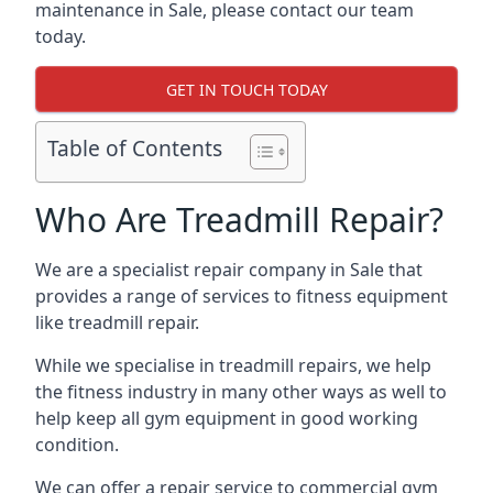
maintenance in Sale, please contact our team
today.
GET IN TOUCH TODAY
Table of Contents
Who Are Treadmill Repair?
We are a specialist repair company in Sale that
provides a range of services to fitness equipment
like treadmill repair.
While we specialise in treadmill repairs, we help
the fitness industry in many other ways as well to
help keep all gym equipment in good working
condition.
We can offer a repair service to commercial gym