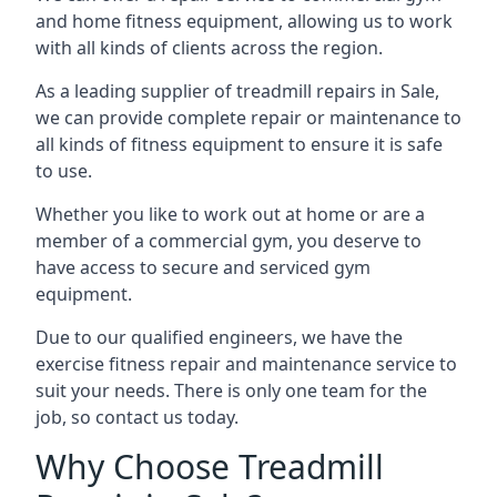
and home fitness equipment, allowing us to work
with all kinds of clients across the region.
As a leading supplier of treadmill repairs in Sale,
we can provide complete repair or maintenance to
all kinds of fitness equipment to ensure it is safe
to use.
Whether you like to work out at home or are a
member of a commercial gym, you deserve to
have access to secure and serviced gym
equipment.
Due to our qualified engineers, we have the
exercise fitness repair and maintenance service to
suit your needs. There is only one team for the
job, so contact us today.
Why Choose Treadmill