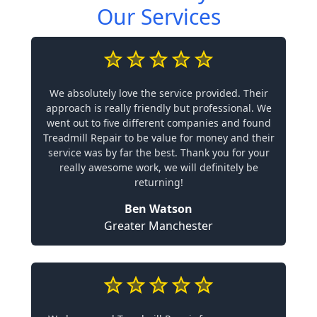
Our Services
We absolutely love the service provided. Their
approach is really friendly but professional. We
went out to five different companies and found
Treadmill Repair to be value for money and their
service was by far the best. Thank you for your
really awesome work, we will definitely be
returning!
Ben Watson
Greater Manchester