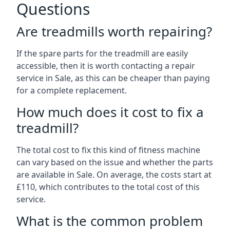
Questions
Are treadmills worth repairing?
If the spare parts for the treadmill are easily
accessible, then it is worth contacting a repair
service in Sale, as this can be cheaper than paying
for a complete replacement.
How much does it cost to fix a
treadmill?
The total cost to fix this kind of fitness machine
can vary based on the issue and whether the parts
are available in Sale. On average, the costs start at
£110, which contributes to the total cost of this
service.
What is the common problem