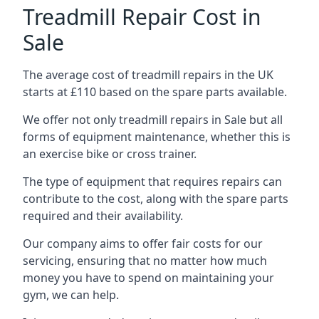
Treadmill Repair Cost in
Sale
The average cost of treadmill repairs in the UK
starts at £110 based on the spare parts available.
We offer not only treadmill repairs in Sale but all
forms of equipment maintenance, whether this is
an exercise bike or cross trainer.
The type of equipment that requires repairs can
contribute to the cost, along with the spare parts
required and their availability.
Our company aims to offer fair costs for our
servicing, ensuring that no matter how much
money you have to spend on maintaining your
gym, we can help.