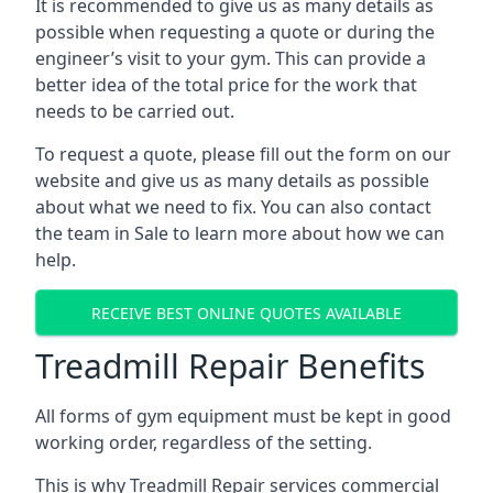
It is recommended to give us as many details as
possible when requesting a quote or during the
engineer’s visit to your gym. This can provide a
better idea of the total price for the work that
needs to be carried out.
To request a quote, please fill out the form on our
website and give us as many details as possible
about what we need to fix. You can also contact
the team in Sale to learn more about how we can
help.
RECEIVE BEST ONLINE QUOTES AVAILABLE
Treadmill Repair Benefits
All forms of gym equipment must be kept in good
working order, regardless of the setting.
This is why Treadmill Repair services commercial