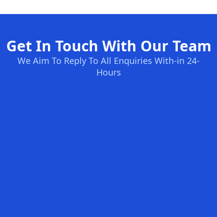
Get In Touch With Our Team
We Aim To Reply To All Enquiries With-in 24-
Hours