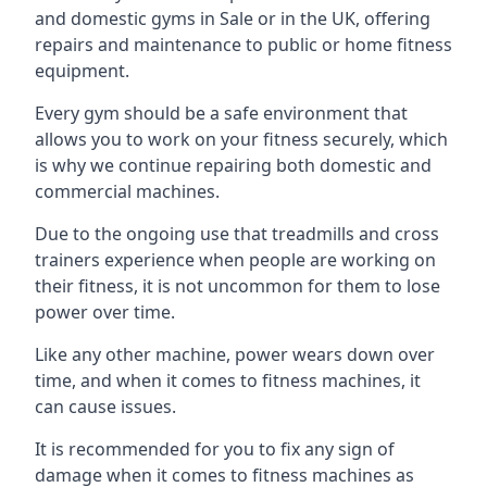
and domestic gyms in Sale or in the UK, offering
repairs and maintenance to public or home fitness
equipment.
Every gym should be a safe environment that
allows you to work on your fitness securely, which
is why we continue repairing both domestic and
commercial machines.
Due to the ongoing use that treadmills and cross
trainers experience when people are working on
their fitness, it is not uncommon for them to lose
power over time.
Like any other machine, power wears down over
time, and when it comes to fitness machines, it
can cause issues.
It is recommended for you to fix any sign of
damage when it comes to fitness machines as