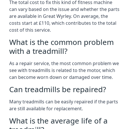
The total cost to fix this kind of fitness machine
can vary based on the issue and whether the parts
are available in Great Wyrley. On average, the
costs start at £110, which contributes to the total
cost of this service.
What is the common problem
with a treadmill?
As a repair service, the most common problem we
see with treadmills is related to the motor, which
can become worn down or damaged over time.
Can treadmills be repaired?
Many treadmills can be easily repaired if the parts
are still available for replacement.
What is the average life of a