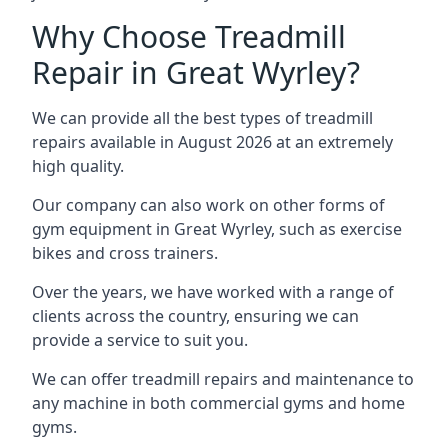
Why Choose Treadmill
Repair in Great Wyrley?
We can provide all the best types of treadmill
repairs available in August 2026 at an extremely
high quality.
Our company can also work on other forms of
gym equipment in Great Wyrley, such as exercise
bikes and cross trainers.
Over the years, we have worked with a range of
clients across the country, ensuring we can
provide a service to suit you.
We can offer treadmill repairs and maintenance to
any machine in both commercial gyms and home
gyms.