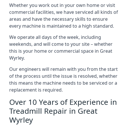
Whether you work out in your own home or visit
commercial facilities, we have serviced all kinds of
areas and have the necessary skills to ensure
every machine is maintained to a high standard.
We operate all days of the week, including
weekends, and will come to your site – whether
this is your home or commercial space in Great
Wyrley.
Our engineers will remain with you from the start
of the process until the issue is resolved, whether
this means the machine needs to be serviced or a
replacement is required.
Over 10 Years of Experience in
Treadmill Repair in Great
Wyrley