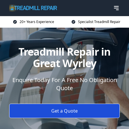
20+ Years Experience
Specialist Treadmill Repair
Treadmill Repair in
Great Wyrley
Enquire Today For A Free No Obligation
Quote
Get a Quote