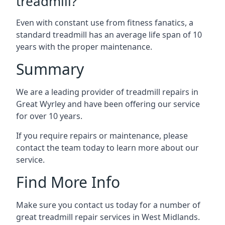
treadmill?
Even with constant use from fitness fanatics, a
standard treadmill has an average life span of 10
years with the proper maintenance.
Summary
We are a leading provider of treadmill repairs in
Great Wyrley and have been offering our service
for over 10 years.
If you require repairs or maintenance, please
contact the team today to learn more about our
service.
Find More Info
Make sure you contact us today for a number of
great treadmill repair services in West Midlands.