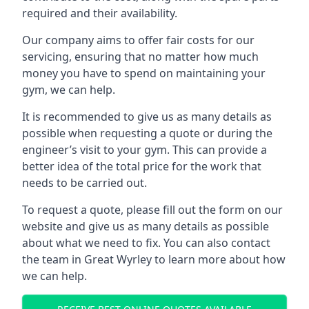
required and their availability.
Our company aims to offer fair costs for our
servicing, ensuring that no matter how much
money you have to spend on maintaining your
gym, we can help.
It is recommended to give us as many details as
possible when requesting a quote or during the
engineer’s visit to your gym. This can provide a
better idea of the total price for the work that
needs to be carried out.
To request a quote, please fill out the form on our
website and give us as many details as possible
about what we need to fix. You can also contact
the team in Great Wyrley to learn more about how
we can help.