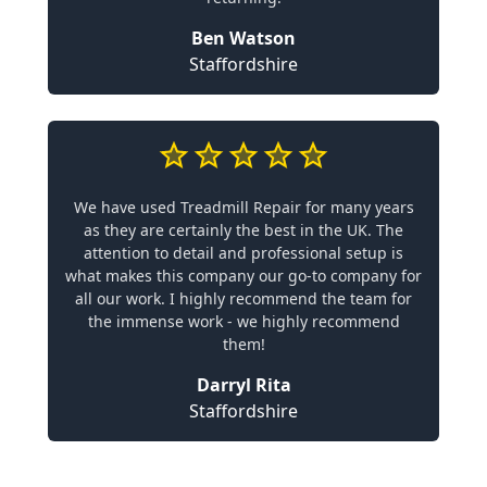
Ben Watson
Staffordshire
We have used Treadmill Repair for many years
as they are certainly the best in the UK. The
attention to detail and professional setup is
what makes this company our go-to company for
all our work. I highly recommend the team for
the immense work - we highly recommend
them!
Darryl Rita
Staffordshire