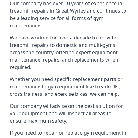
Our company has over 10 years of experience in
treadmill repairs in Great Wyrley and continues to
be a leading service for all forms of gym
maintenance.
We have worked for over a decade to provide
treadmill repairs to domestic and multi-gyms
across the country, offering expert equipment
maintenance, repairs, and replacements when
required.
Whether you need specific replacement parts or
maintenance to gym equipment like treadmills,
cross trainers, and exercise bikes, we can help.
Our company will advise on the best solution for
your equipment and will inspect all areas to
ensure maximum safety.
If you need to repair or replace gym equipment in