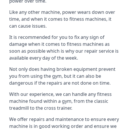
power over time.
Like any other machine, power wears down over
time, and when it comes to fitness machines, it
can cause issues.
It is recommended for you to fix any sign of
damage when it comes to fitness machines as
soon as possible which is why our repair service is
available every day of the week.
Not only does having broken equipment prevent
you from using the gym, but it can also be
dangerous if the repairs are not done on time.
With our experience, we can handle any fitness
machine found within a gym, from the classic
treadmill to the cross trainer.
We offer repairs and maintenance to ensure every
machine is in good working order and ensure we