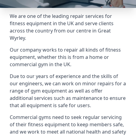
We are one of the leading repair services for
fitness equipment in the UK and serve clients
across the country from our centre in Great
Wyrley.
Our company works to repair all kinds of fitness
equipment, whether this is from a home or
commercial gym in the UK.
Due to our years of experience and the skills of
our engineers, we can work on minor repairs for a
range of gym equipment as well as offer
additional services such as maintenance to ensure
that all equipment is safe for users.
Commercial gyms need to seek regular servicing
of their fitness equipment to keep members safe,
and we work to meet all national health and safety