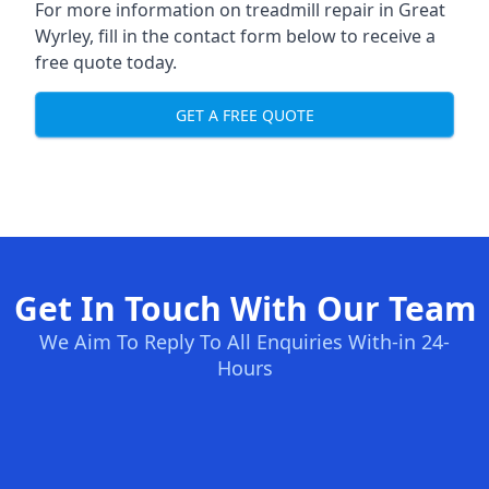
For more information on treadmill repair in Great
Wyrley, fill in the contact form below to receive a
free quote today.
GET A FREE QUOTE
Get In Touch With Our Team
We Aim To Reply To All Enquiries With-in 24-
Hours