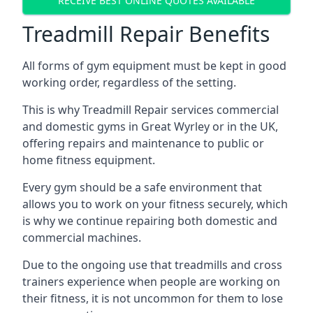
RECEIVE BEST ONLINE QUOTES AVAILABLE
Treadmill Repair Benefits
All forms of gym equipment must be kept in good
working order, regardless of the setting.
This is why Treadmill Repair services commercial
and domestic gyms in Great Wyrley or in the UK,
offering repairs and maintenance to public or
home fitness equipment.
Every gym should be a safe environment that
allows you to work on your fitness securely, which
is why we continue repairing both domestic and
commercial machines.
Due to the ongoing use that treadmills and cross
trainers experience when people are working on
their fitness, it is not uncommon for them to lose