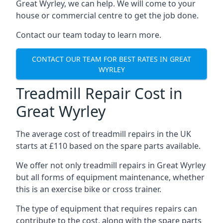
Great Wyrley, we can help. We will come to your
house or commercial centre to get the job done.
Contact our team today to learn more.
CONTACT OUR TEAM FOR BEST RATES IN GREAT
WYRLEY
Treadmill Repair Cost in
Great Wyrley
The average cost of treadmill repairs in the UK
starts at £110 based on the spare parts available.
We offer not only treadmill repairs in Great Wyrley
but all forms of equipment maintenance, whether
this is an exercise bike or cross trainer.
The type of equipment that requires repairs can
contribute to the cost, along with the spare parts