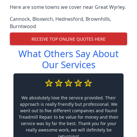
Here are some towns we cover near Great Wyrley.
Cannock
,
Bloxwich
,
Hednesford
,
Brownhills
,
Burntwood
RECEIVE TOP ONLINE QUOTES HERE
What Others Say About
Our Services
We absolutely love the service provided. Their
approach is really friendly but professional. We
went out to five different companies and found
Treadmill Repair to be value for money and their
service was by far the best. Thank you for your
really awesome work, we will definitely be
returning!