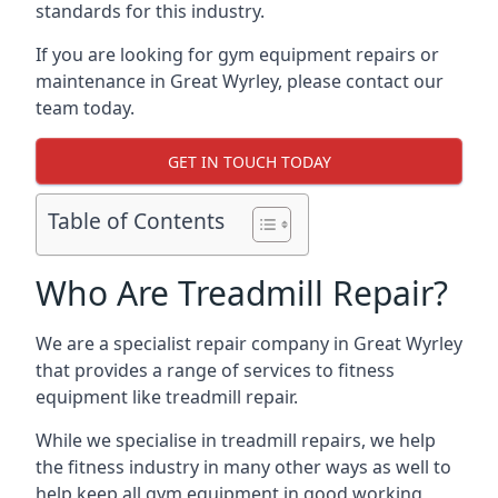
standards for this industry.
If you are looking for gym equipment repairs or
maintenance in Great Wyrley, please contact our
team today.
GET IN TOUCH TODAY
Table of Contents
Who Are Treadmill Repair?
We are a specialist repair company in Great Wyrley
that provides a range of services to fitness
equipment like treadmill repair.
While we specialise in treadmill repairs, we help
the fitness industry in many other ways as well to
help keep all gym equipment in good working