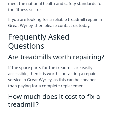
meet the national health and safety standards for
the fitness sector.
If you are looking for a reliable treadmill repair in
Great Wyrley, then please contact us today.
Frequently Asked
Questions
Are treadmills worth repairing?
If the spare parts for the treadmill are easily
accessible, then it is worth contacting a repair
service in Great Wyrley, as this can be cheaper
than paying for a complete replacement.
How much does it cost to fix a
treadmill?