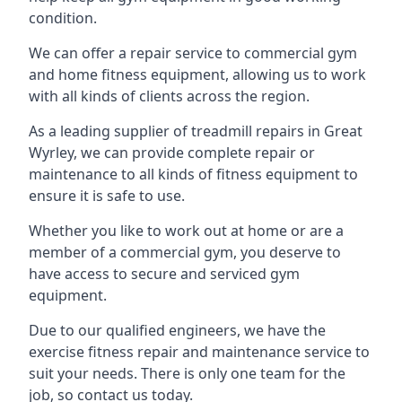
condition.
We can offer a repair service to commercial gym
and home fitness equipment, allowing us to work
with all kinds of clients across the region.
As a leading supplier of treadmill repairs in Great
Wyrley, we can provide complete repair or
maintenance to all kinds of fitness equipment to
ensure it is safe to use.
Whether you like to work out at home or are a
member of a commercial gym, you deserve to
have access to secure and serviced gym
equipment.
Due to our qualified engineers, we have the
exercise fitness repair and maintenance service to
suit your needs. There is only one team for the
job, so contact us today.