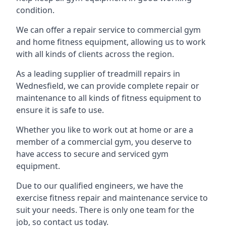
condition.
We can offer a repair service to commercial gym
and home fitness equipment, allowing us to work
with all kinds of clients across the region.
As a leading supplier of treadmill repairs in
Wednesfield, we can provide complete repair or
maintenance to all kinds of fitness equipment to
ensure it is safe to use.
Whether you like to work out at home or are a
member of a commercial gym, you deserve to
have access to secure and serviced gym
equipment.
Due to our qualified engineers, we have the
exercise fitness repair and maintenance service to
suit your needs. There is only one team for the
job, so contact us today.