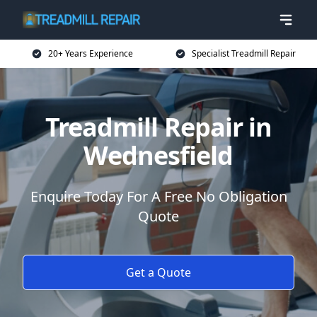
20+ Years Experience
Specialist Treadmill Repair
Treadmill Repair in
Wednesfield
Enquire Today For A Free No Obligation
Quote
Get a Quote