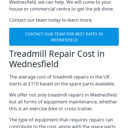
Wednesfield, we can help. We will come to your
house or commercial centre to get the job done.
Contact our team today to learn more.
CONTACT OUR TEAM FOR BEST RATES IN
WEDNESFIELD
Treadmill Repair Cost in
Wednesfield
The average cost of treadmill repairs in the UK
starts at £110 based on the spare parts available.
We offer not only treadmill repairs in Wednesfield
but all forms of equipment maintenance, whether
this is an exercise bike or cross trainer.
The type of equipment that requires repairs can
contribute to the cost, along with the spare parts