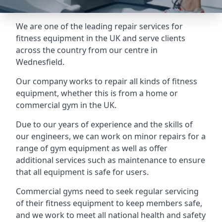
We are one of the leading repair services for
fitness equipment in the UK and serve clients
across the country from our centre in
Wednesfield.
Our company works to repair all kinds of fitness
equipment, whether this is from a home or
commercial gym in the UK.
Due to our years of experience and the skills of
our engineers, we can work on minor repairs for a
range of gym equipment as well as offer
additional services such as maintenance to ensure
that all equipment is safe for users.
Commercial gyms need to seek regular servicing
of their fitness equipment to keep members safe,
and we work to meet all national health and safety