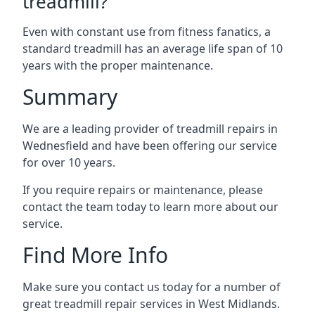
treadmill?
Even with constant use from fitness fanatics, a
standard treadmill has an average life span of 10
years with the proper maintenance.
Summary
We are a leading provider of treadmill repairs in
Wednesfield and have been offering our service
for over 10 years.
If you require repairs or maintenance, please
contact the team today to learn more about our
service.
Find More Info
Make sure you contact us today for a number of
great treadmill repair services in West Midlands.