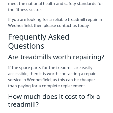
meet the national health and safety standards for
the fitness sector.
If you are looking for a reliable treadmill repair in
Wednesfield, then please contact us today.
Frequently Asked
Questions
Are treadmills worth repairing?
If the spare parts for the treadmill are easily
accessible, then it is worth contacting a repair
service in Wednesfield, as this can be cheaper
than paying for a complete replacement.
How much does it cost to fix a
treadmill?