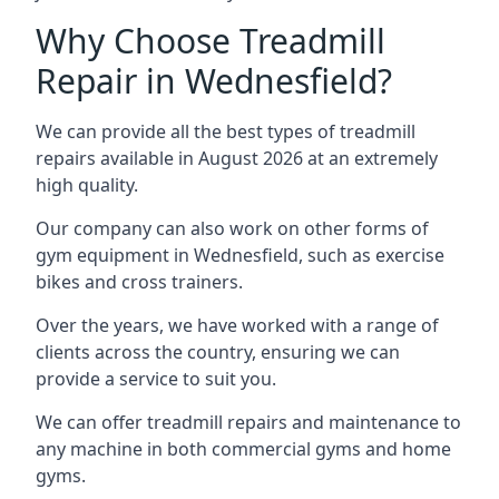
Why Choose Treadmill
Repair in Wednesfield?
We can provide all the best types of treadmill
repairs available in August 2026 at an extremely
high quality.
Our company can also work on other forms of
gym equipment in Wednesfield, such as exercise
bikes and cross trainers.
Over the years, we have worked with a range of
clients across the country, ensuring we can
provide a service to suit you.
We can offer treadmill repairs and maintenance to
any machine in both commercial gyms and home
gyms.