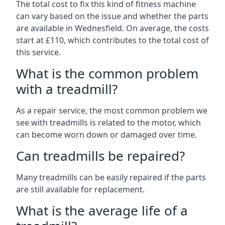
The total cost to fix this kind of fitness machine
can vary based on the issue and whether the parts
are available in Wednesfield. On average, the costs
start at £110, which contributes to the total cost of
this service.
What is the common problem
with a treadmill?
As a repair service, the most common problem we
see with treadmills is related to the motor, which
can become worn down or damaged over time.
Can treadmills be repaired?
Many treadmills can be easily repaired if the parts
are still available for replacement.
What is the average life of a