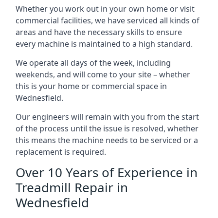
Whether you work out in your own home or visit
commercial facilities, we have serviced all kinds of
areas and have the necessary skills to ensure
every machine is maintained to a high standard.
We operate all days of the week, including
weekends, and will come to your site – whether
this is your home or commercial space in
Wednesfield.
Our engineers will remain with you from the start
of the process until the issue is resolved, whether
this means the machine needs to be serviced or a
replacement is required.
Over 10 Years of Experience in
Treadmill Repair in
Wednesfield