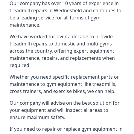
Our company has over 10 years of experience in
treadmill repairs in Wednesfield and continues to
be a leading service for all forms of gym
maintenance.
We have worked for over a decade to provide
treadmill repairs to domestic and multi-gyms
across the country, offering expert equipment
maintenance, repairs, and replacements when
required.
Whether you need specific replacement parts or
maintenance to gym equipment like treadmills,
cross trainers, and exercise bikes, we can help.
Our company will advise on the best solution for
your equipment and will inspect all areas to
ensure maximum safety.
If you need to repair or replace gym equipment in