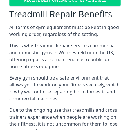
RECEIVE BEST ONLINE QUOTES AVAILABLE
Treadmill Repair Benefits
All forms of gym equipment must be kept in good
working order, regardless of the setting.
This is why Treadmill Repair services commercial
and domestic gyms in Wednesfield or in the UK,
offering repairs and maintenance to public or
home fitness equipment.
Every gym should be a safe environment that
allows you to work on your fitness securely, which
is why we continue repairing both domestic and
commercial machines.
Due to the ongoing use that treadmills and cross
trainers experience when people are working on
their fitness, it is not uncommon for them to lose