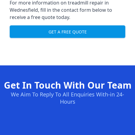
For more information on treadmill repair in
Wednesfield, fill in the contact form below to
receive a free quote today.
GET A FREE QUOTE
Get In Touch With Our Team
We Aim To Reply To All Enquiries With-in 24-
Hours