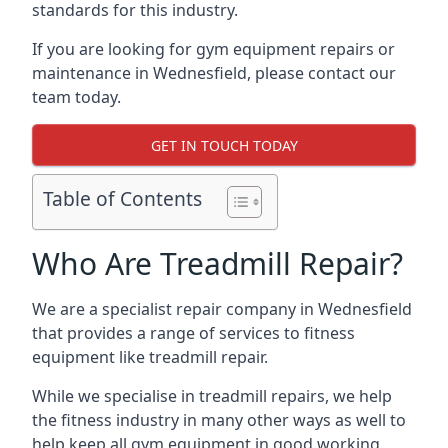
standards for this industry.
If you are looking for gym equipment repairs or
maintenance in Wednesfield, please contact our
team today.
GET IN TOUCH TODAY
Table of Contents
Who Are Treadmill Repair?
We are a specialist repair company in Wednesfield
that provides a range of services to fitness
equipment like treadmill repair.
While we specialise in treadmill repairs, we help
the fitness industry in many other ways as well to
help keep all gym equipment in good working