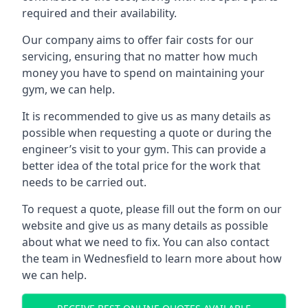
required and their availability.
Our company aims to offer fair costs for our
servicing, ensuring that no matter how much
money you have to spend on maintaining your
gym, we can help.
It is recommended to give us as many details as
possible when requesting a quote or during the
engineer’s visit to your gym. This can provide a
better idea of the total price for the work that
needs to be carried out.
To request a quote, please fill out the form on our
website and give us as many details as possible
about what we need to fix. You can also contact
the team in Wednesfield to learn more about how
we can help.