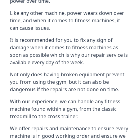
power over time.
Like any other machine, power wears down over
time, and when it comes to fitness machines, it
can cause issues.
It is recommended for you to fix any sign of
damage when it comes to fitness machines as
soon as possible which is why our repair service is
available every day of the week.
Not only does having broken equipment prevent
you from using the gym, but it can also be
dangerous if the repairs are not done on time.
With our experience, we can handle any fitness
machine found within a gym, from the classic
treadmill to the cross trainer.
We offer repairs and maintenance to ensure every
machine is in good working order and ensure we