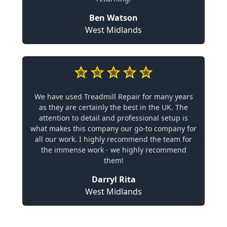
Ben Watson
West Midlands
We have used Treadmill Repair for many years
as they are certainly the best in the UK. The
attention to detail and professional setup is
what makes this company our go-to company for
all our work. I highly recommend the team for
the immense work - we highly recommend
them!
Darryl Rita
West Midlands