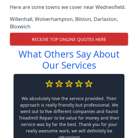
Here are some towns we cover near Wednesfield.
Willenhall
,
Wolverhampton
,
Bilston
,
Darlaston
,
Bloxwich
RECEIVE TOP ONLINE QUOTES HERE
What Others Say About
Our Services
We absolutely love the service provided. Their
approach is really friendly but professional. We
went out to five different companies and found
Treadmill Repair to be value for money and their
service was by far the best. Thank you for your
really awesome work, we will definitely be
returning!