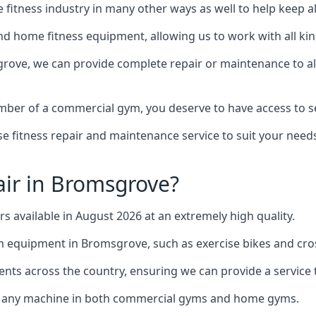
the fitness industry in many other ways as well to help keep
d home fitness equipment, allowing us to work with all kind
grove, we can provide complete repair or maintenance to all 
mber of a commercial gym, you deserve to have access to 
e fitness repair and maintenance service to suit your needs
ir in Bromsgrove?
rs available in August 2026 at an extremely high quality.
equipment in Bromsgrove, such as exercise bikes and cros
ents across the country, ensuring we can provide a service t
to any machine in both commercial gyms and home gyms.