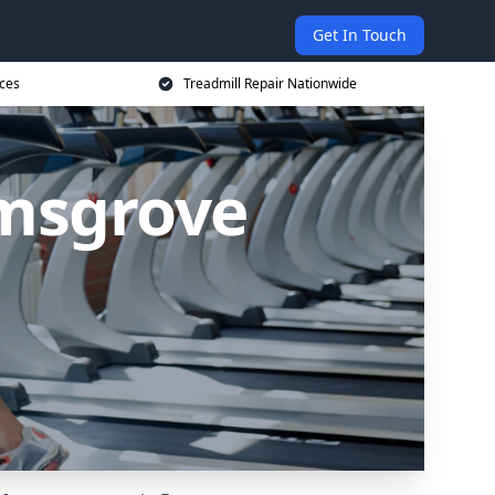
Get In Touch
ices
Treadmill Repair Nationwide
omsgrove