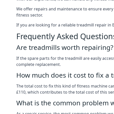
We offer repairs and maintenance to ensure every
fitness sector.
If you are looking for a reliable treadmill repair i
Frequently Asked Question
Are treadmills worth repairing?
If the spare parts for the treadmill are easily acce
complete replacement.
How much does it cost to fix a 
The total cost to fix this kind of fitness machine 
£110, which contributes to the total cost of this ser
What is the common problem wi
As a repair service, the most common problem we 