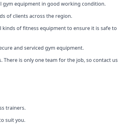
 all gym equipment in good working condition.
s of clients across the region.
kinds of fitness equipment to ensure it is safe to
secure and serviced gym equipment.
. There is only one team for the job, so contact us
s trainers.
o suit you.