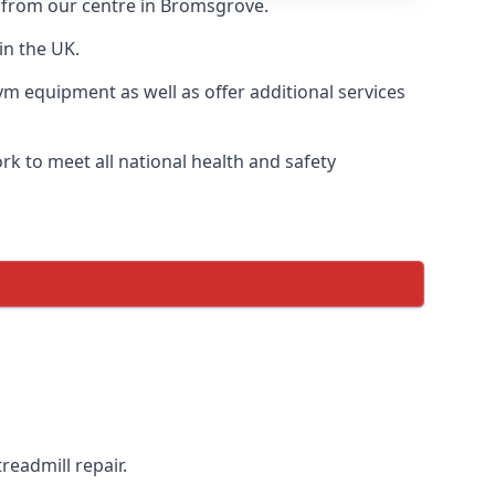
y from our centre in Bromsgrove.
in the UK.
ym equipment as well as offer additional services
k to meet all national health and safety
readmill repair.