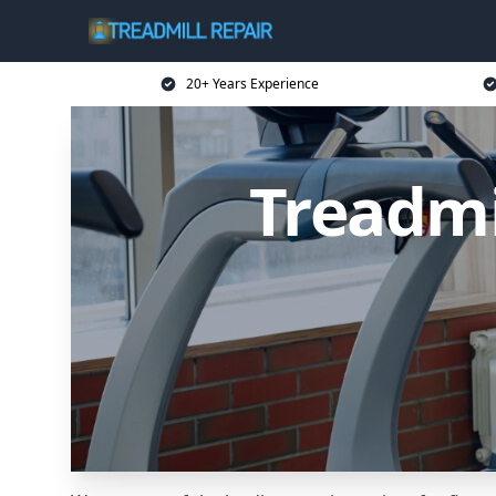
20+ Years Experience
Treadmi