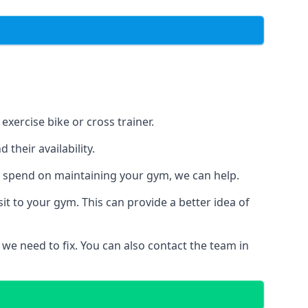
xercise bike or cross trainer.
their availability.
o spend on maintaining your gym, we can help.
t to your gym. This can provide a better idea of
 we need to fix. You can also contact the team in