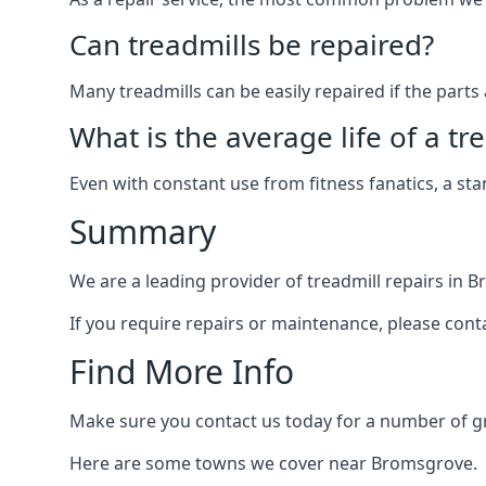
Can treadmills be repaired?
Many treadmills can be easily repaired if the parts 
What is the average life of a tr
Even with constant use from fitness fanatics, a st
Summary
We are a leading provider of treadmill repairs in 
If you require repairs or maintenance, please cont
Find More Info
Make sure you contact us today for a number of gre
Here are some towns we cover near Bromsgrove.