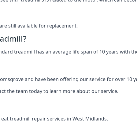
are still available for replacement.
eadmill?
andard treadmill has an average life span of 10 years with 
Bromsgrove and have been offering our service for over 10 y
act the team today to learn more about our service.
at treadmill repair services in West Midlands.