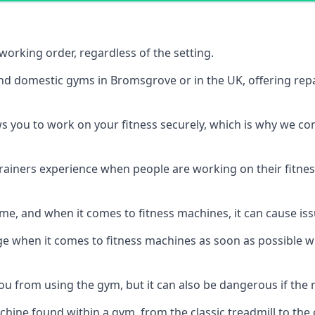
orking order, regardless of the setting.
and domestic gyms in Bromsgrove or in the UK, offering rep
s you to work on your fitness securely, which is why we c
trainers experience when people are working on their fitne
e, and when it comes to fitness machines, it can cause iss
e when it comes to fitness machines as soon as possible whi
 from using the gym, but it can also be dangerous if the r
hine found within a gym, from the classic treadmill to the c