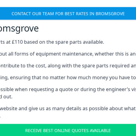
CONTACT OUR TEAM FOR BEST RATES IN BROMSGROVE
romsgrove
rts at £110 based on the spare parts available.
but all forms of equipment maintenance, whether this is an e
tribute to the cost, along with the spare parts required and 
vicing, ensuring that no matter how much money you have t
ssible when requesting a quote or during the engineer’s visi
d out.
 website and give us as many details as possible about what
.
RECEIVE BEST ONLINE QUOTES AVAILABLE