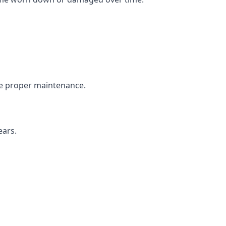
the proper maintenance.
ears.