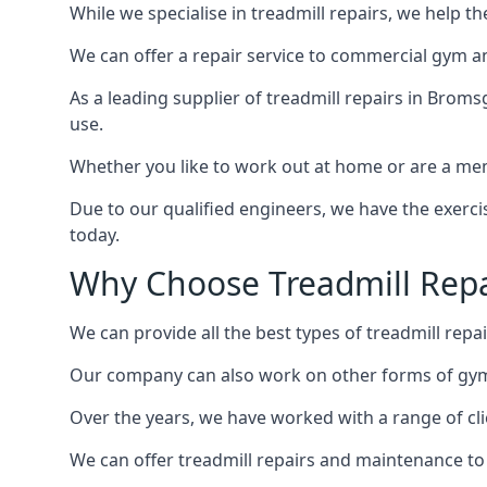
While we specialise in treadmill repairs, we help 
We can offer a repair service to commercial gym an
As a leading supplier of treadmill repairs in Broms
use.
Whether you like to work out at home or are a me
Due to our qualified engineers, we have the exercis
today.
Why Choose Treadmill Repa
We can provide all the best types of treadmill repai
Our company can also work on other forms of gym 
Over the years, we have worked with a range of cli
We can offer treadmill repairs and maintenance 