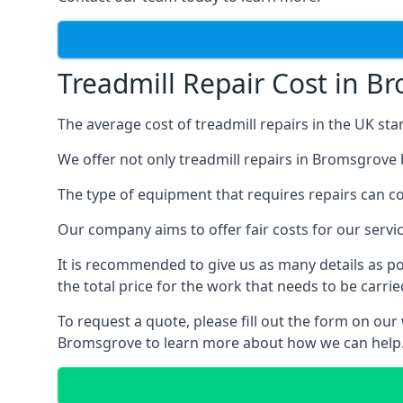
Treadmill Repair Cost in B
The average cost of treadmill repairs in the UK sta
We offer not only treadmill repairs in Bromsgrove 
The type of equipment that requires repairs can con
Our company aims to offer fair costs for our ser
It is recommended to give us as many details as po
the total price for the work that needs to be carrie
To request a quote, please fill out the form on our
Bromsgrove to learn more about how we can help