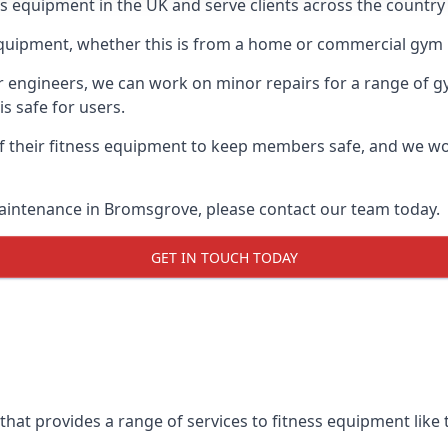
ess equipment in the UK and serve clients across the countr
equipment, whether this is from a home or commercial gym 
ur engineers, we can work on minor repairs for a range of g
s safe for users.
 their fitness equipment to keep members safe, and we wor
maintenance in Bromsgrove, please contact our team today.
GET IN TOUCH TODAY
at provides a range of services to fitness equipment like t