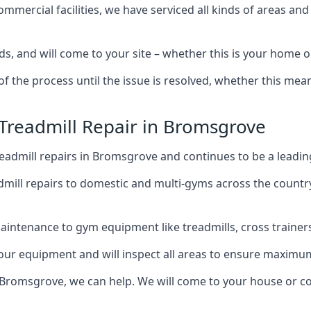
mercial facilities, we have serviced all kinds of areas and
ds, and will come to your site – whether this is your home
of the process until the issue is resolved, whether this me
 Treadmill Repair in Bromsgrove
eadmill repairs in Bromsgrove and continues to be a leadin
mill repairs to domestic and multi-gyms across the countr
intenance to gym equipment like treadmills, cross trainers,
your equipment and will inspect all areas to ensure maximum
 Bromsgrove, we can help. We will come to your house or co