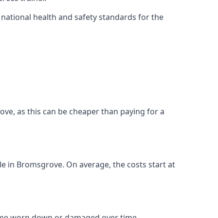
ational health and safety standards for the
grove, as this can be cheaper than paying for a
ble in Bromsgrove. On average, the costs start at
come worn down or damaged over time.