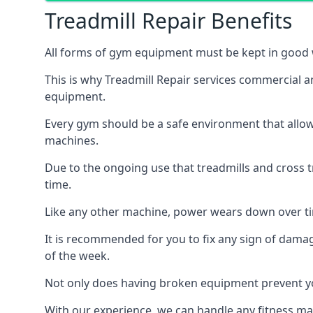
Treadmill Repair Benefits
All forms of gym equipment must be kept in good w
This is why Treadmill Repair services commercial 
equipment.
Every gym should be a safe environment that allow
machines.
Due to the ongoing use that treadmills and cross 
time.
Like any other machine, power wears down over tim
It is recommended for you to fix any sign of damag
of the week.
Not only does having broken equipment prevent you
With our experience, we can handle any fitness mac