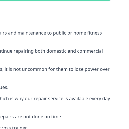
airs and maintenance to public or home fitness
ontinue repairing both domestic and commercial
ss, it is not uncommon for them to lose power over
ues.
ch is why our repair service is available every day
epairs are not done on time.
ross trainer.