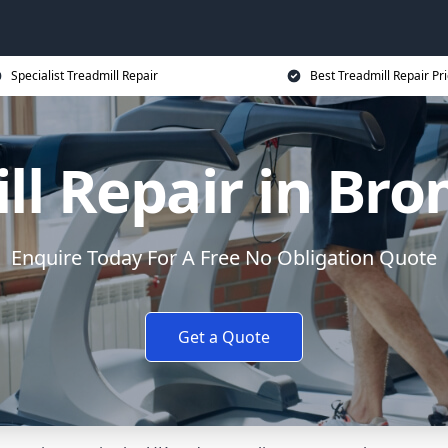
Specialist Treadmill Repair
Best Treadmill Repair Pr
ll Repair in Br
Enquire Today For A Free No Obligation Quote
Get a Quote