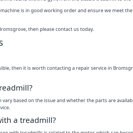
 machine is in good working order and ensure we meet the n
n Bromsgrove, then please contact us today.
s
ssible, then it is worth contacting a repair service in Broms
treadmill?
can vary based on the issue and whether the parts are availa
vice.
th a treadmill?
see with treadmills is related to the motor, which can be