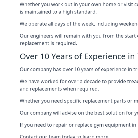
Whether you work out in your own home or visit com
is maintained to a high standard.
We operate all days of the week, including weeken
Our engineers will remain with you from the start 
replacement is required.
Over 10 Years of Experience in
Our company has over 10 years of experience in tr
We have worked for over a decade to provide tread
and replacements when required.
Whether you need specific replacement parts or ma
Our company will advise on the best solution for 
If you need to repair or replace gym equipment in
Contact our team today to learn more.