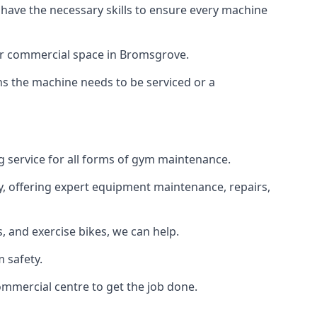
 have the necessary skills to ensure every machine
 or commercial space in Bromsgrove.
ans the machine needs to be serviced or a
g service for all forms of gym maintenance.
y, offering expert equipment maintenance, repairs,
 and exercise bikes, we can help.
 safety.
mmercial centre to get the job done.