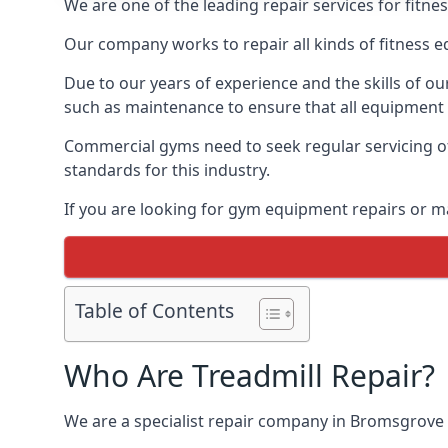
We are one of the leading repair services for fitn
Our company works to repair all kinds of fitness 
Due to our years of experience and the skills of o
such as maintenance to ensure that all equipment i
Commercial gyms need to seek regular servicing of
standards for this industry.
If you are looking for gym equipment repairs or 
Table of Contents
Who Are Treadmill Repair?
We are a specialist repair company in Bromsgrove th