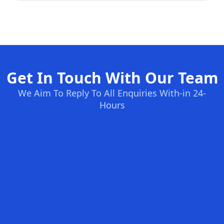
Get In Touch With Our Team
We Aim To Reply To All Enquiries With-in 24-
Hours