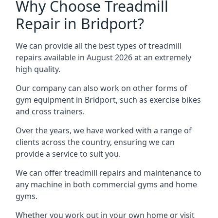
Why Choose Treadmill
Repair in Bridport?
We can provide all the best types of treadmill
repairs available in August 2026 at an extremely
high quality.
Our company can also work on other forms of
gym equipment in Bridport, such as exercise bikes
and cross trainers.
Over the years, we have worked with a range of
clients across the country, ensuring we can
provide a service to suit you.
We can offer treadmill repairs and maintenance to
any machine in both commercial gyms and home
gyms.
Whether you work out in your own home or visit