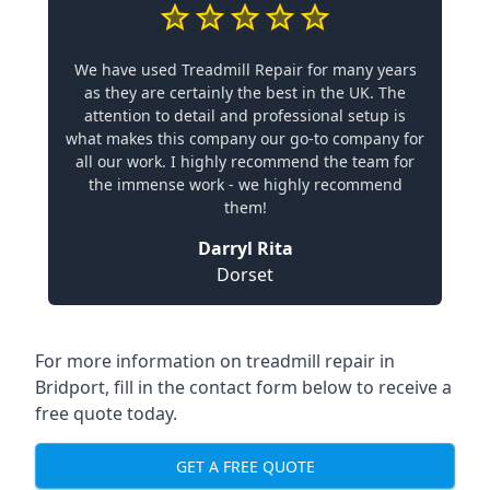
We have used Treadmill Repair for many years
as they are certainly the best in the UK. The
attention to detail and professional setup is
what makes this company our go-to company for
all our work. I highly recommend the team for
the immense work - we highly recommend
them!
Darryl Rita
Dorset
For more information on treadmill repair in
Bridport, fill in the contact form below to receive a
free quote today.
GET A FREE QUOTE