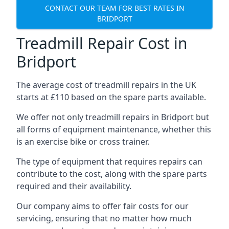
CONTACT OUR TEAM FOR BEST RATES IN
BRIDPORT
Treadmill Repair Cost in
Bridport
The average cost of treadmill repairs in the UK
starts at £110 based on the spare parts available.
We offer not only treadmill repairs in Bridport but
all forms of equipment maintenance, whether this
is an exercise bike or cross trainer.
The type of equipment that requires repairs can
contribute to the cost, along with the spare parts
required and their availability.
Our company aims to offer fair costs for our
servicing, ensuring that no matter how much