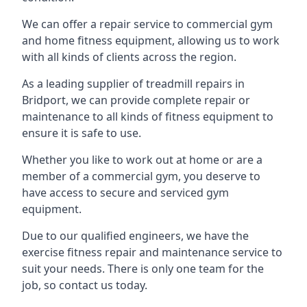
We can offer a repair service to commercial gym
and home fitness equipment, allowing us to work
with all kinds of clients across the region.
As a leading supplier of treadmill repairs in
Bridport, we can provide complete repair or
maintenance to all kinds of fitness equipment to
ensure it is safe to use.
Whether you like to work out at home or are a
member of a commercial gym, you deserve to
have access to secure and serviced gym
equipment.
Due to our qualified engineers, we have the
exercise fitness repair and maintenance service to
suit your needs. There is only one team for the
job, so contact us today.