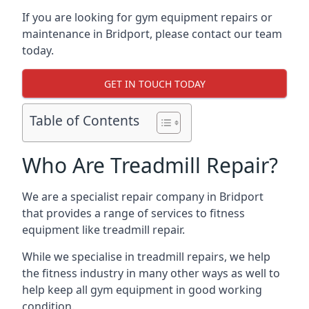
If you are looking for gym equipment repairs or
maintenance in Bridport, please contact our team
today.
GET IN TOUCH TODAY
Table of Contents
Who Are Treadmill Repair?
We are a specialist repair company in Bridport
that provides a range of services to fitness
equipment like treadmill repair.
While we specialise in treadmill repairs, we help
the fitness industry in many other ways as well to
help keep all gym equipment in good working
condition.