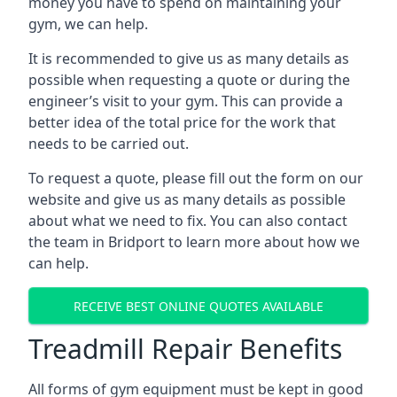
money you have to spend on maintaining your
gym, we can help.
It is recommended to give us as many details as
possible when requesting a quote or during the
engineer’s visit to your gym. This can provide a
better idea of the total price for the work that
needs to be carried out.
To request a quote, please fill out the form on our
website and give us as many details as possible
about what we need to fix. You can also contact
the team in Bridport to learn more about how we
can help.
RECEIVE BEST ONLINE QUOTES AVAILABLE
Treadmill Repair Benefits
All forms of gym equipment must be kept in good