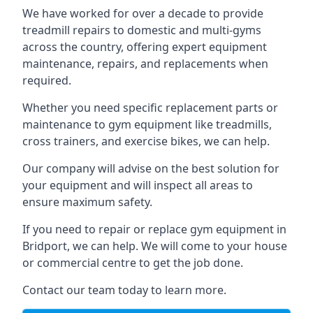
We have worked for over a decade to provide
treadmill repairs to domestic and multi-gyms
across the country, offering expert equipment
maintenance, repairs, and replacements when
required.
Whether you need specific replacement parts or
maintenance to gym equipment like treadmills,
cross trainers, and exercise bikes, we can help.
Our company will advise on the best solution for
your equipment and will inspect all areas to
ensure maximum safety.
If you need to repair or replace gym equipment in
Bridport, we can help. We will come to your house
or commercial centre to get the job done.
Contact our team today to learn more.