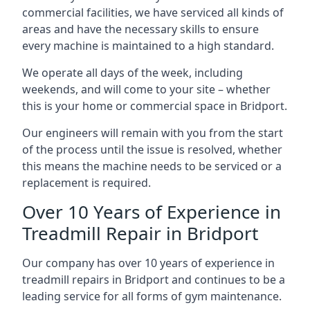
commercial facilities, we have serviced all kinds of
areas and have the necessary skills to ensure
every machine is maintained to a high standard.
We operate all days of the week, including
weekends, and will come to your site – whether
this is your home or commercial space in Bridport.
Our engineers will remain with you from the start
of the process until the issue is resolved, whether
this means the machine needs to be serviced or a
replacement is required.
Over 10 Years of Experience in
Treadmill Repair in Bridport
Our company has over 10 years of experience in
treadmill repairs in Bridport and continues to be a
leading service for all forms of gym maintenance.