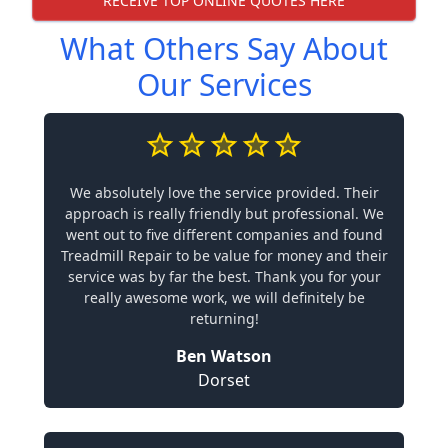
RECEIVE TOP ONLINE QUOTES HERE
What Others Say About
Our Services
We absolutely love the service provided. Their
approach is really friendly but professional. We
went out to five different companies and found
Treadmill Repair to be value for money and their
service was by far the best. Thank you for your
really awesome work, we will definitely be
returning!
Ben Watson
Dorset