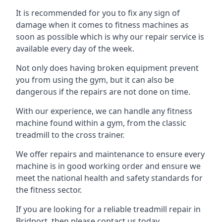
It is recommended for you to fix any sign of
damage when it comes to fitness machines as
soon as possible which is why our repair service is
available every day of the week.
Not only does having broken equipment prevent
you from using the gym, but it can also be
dangerous if the repairs are not done on time.
With our experience, we can handle any fitness
machine found within a gym, from the classic
treadmill to the cross trainer.
We offer repairs and maintenance to ensure every
machine is in good working order and ensure we
meet the national health and safety standards for
the fitness sector.
If you are looking for a reliable treadmill repair in
Bridport, then please contact us today.