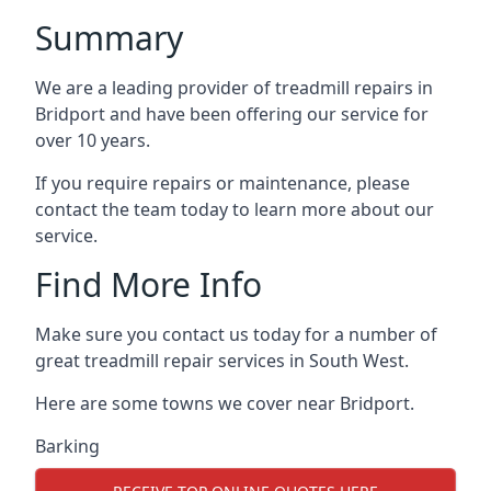
Summary
We are a leading provider of treadmill repairs in
Bridport and have been offering our service for
over 10 years.
If you require repairs or maintenance, please
contact the team today to learn more about our
service.
Find More Info
Make sure you contact us today for a number of
great treadmill repair services in South West.
Here are some towns we cover near Bridport.
Barking