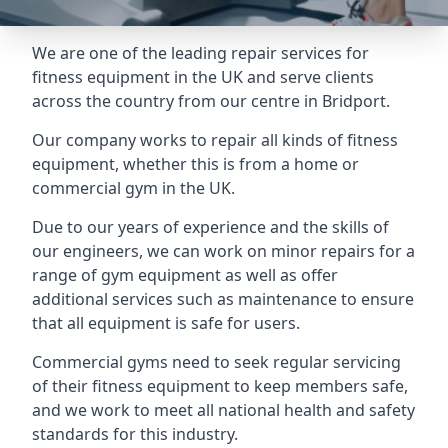
We are one of the leading repair services for
fitness equipment in the UK and serve clients
across the country from our centre in Bridport.
Our company works to repair all kinds of fitness
equipment, whether this is from a home or
commercial gym in the UK.
Due to our years of experience and the skills of
our engineers, we can work on minor repairs for a
range of gym equipment as well as offer
additional services such as maintenance to ensure
that all equipment is safe for users.
Commercial gyms need to seek regular servicing
of their fitness equipment to keep members safe,
and we work to meet all national health and safety
standards for this industry.