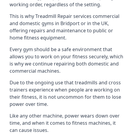
working order, regardless of the setting.
This is why Treadmill Repair services commercial
and domestic gyms in Bridport or in the UK,
offering repairs and maintenance to public or
home fitness equipment.
Every gym should be a safe environment that
allows you to work on your fitness securely, which
is why we continue repairing both domestic and
commercial machines.
Due to the ongoing use that treadmills and cross
trainers experience when people are working on
their fitness, it is not uncommon for them to lose
power over time.
Like any other machine, power wears down over
time, and when it comes to fitness machines, it
can cause issues.