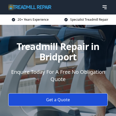
20+ Years Experience
Specialist Treadmill Repair
Treadmill Repair in
Bridport
Enquire Today For A Free No Obligation
Quote
Get a Quote