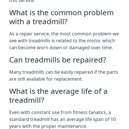
this service.
What is the common problem
with a treadmill?
As a repair service, the most common problem we
see with treadmills is related to the motor, which
can become worn down or damaged over time.
Can treadmills be repaired?
Many treadmills can be easily repaired if the parts
are still available for replacement.
What is the average life of a
treadmill?
Even with constant use from fitness fanatics, a
standard treadmill has an average life span of 10
years with the proper maintenance.