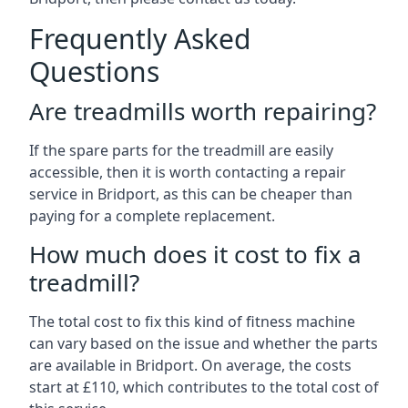
Frequently Asked
Questions
Are treadmills worth repairing?
If the spare parts for the treadmill are easily
accessible, then it is worth contacting a repair
service in Bridport, as this can be cheaper than
paying for a complete replacement.
How much does it cost to fix a
treadmill?
The total cost to fix this kind of fitness machine
can vary based on the issue and whether the parts
are available in Bridport. On average, the costs
start at £110, which contributes to the total cost of