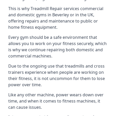
This is why Treadmill Repair services commercial
and domestic gyms in Beverley or in the UK,
offering repairs and maintenance to public or
home fitness equipment.
Every gym should be a safe environment that
allows you to work on your fitness securely, which
is why we continue repairing both domestic and
commercial machines.
Due to the ongoing use that treadmills and cross
trainers experience when people are working on
their fitness, it is not uncommon for them to lose
power over time.
Like any other machine, power wears down over
time, and when it comes to fitness machines, it
can cause issues.