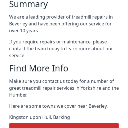
Summary
We are a leading provider of treadmill repairs in
Beverley and have been offering our service for
over 10 years.
If you require repairs or maintenance, please
contact the team today to learn more about our
service.
Find More Info
Make sure you contact us today for a number of
great treadmill repair services in Yorkshire and the
Humber.
Here are some towns we cover near Beverley.
Kingston upon Hull
,
Barking