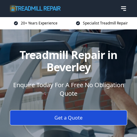
20+ Years Experience
Specialist Treadmill Repair
Treadmill Repair in
Beverley
Enquire Today For A Free No Obligation
Quote
Get a Quote