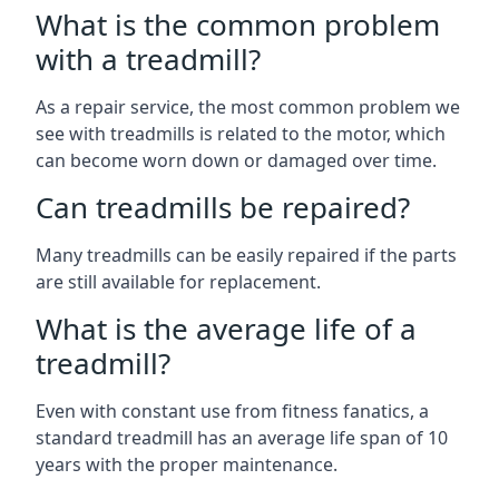
What is the common problem
with a treadmill?
As a repair service, the most common problem we
see with treadmills is related to the motor, which
can become worn down or damaged over time.
Can treadmills be repaired?
Many treadmills can be easily repaired if the parts
are still available for replacement.
What is the average life of a
treadmill?
Even with constant use from fitness fanatics, a
standard treadmill has an average life span of 10
years with the proper maintenance.