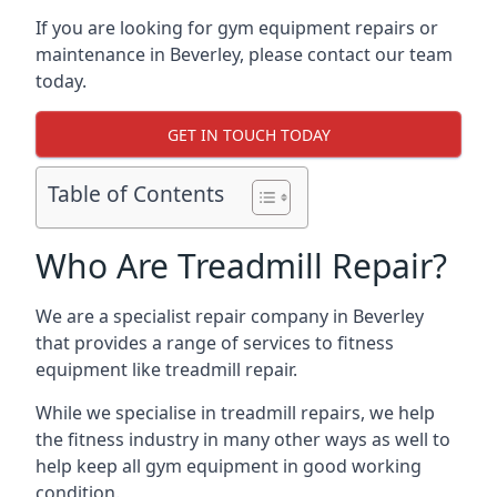
If you are looking for gym equipment repairs or
maintenance in Beverley, please contact our team
today.
GET IN TOUCH TODAY
Table of Contents
Who Are Treadmill Repair?
We are a specialist repair company in Beverley
that provides a range of services to fitness
equipment like treadmill repair.
While we specialise in treadmill repairs, we help
the fitness industry in many other ways as well to
help keep all gym equipment in good working
condition.