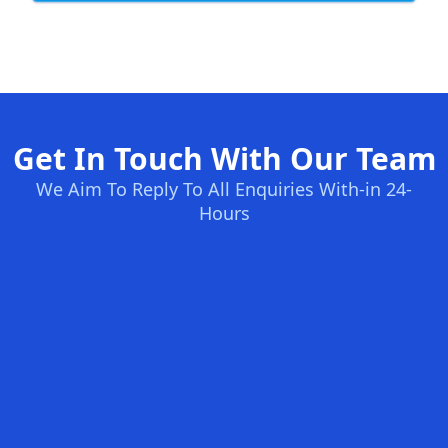
Get In Touch With Our Team
We Aim To Reply To All Enquiries With-in 24-
Hours