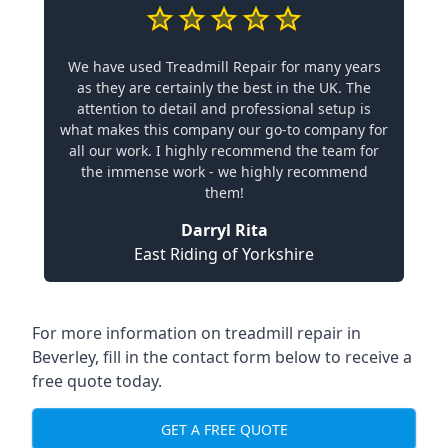
We have used Treadmill Repair for many years
as they are certainly the best in the UK. The
attention to detail and professional setup is
what makes this company our go-to company for
all our work. I highly recommend the team for
the immense work - we highly recommend
them!
Darryl Rita
East Riding of Yorkshire
For more information on treadmill repair in
Beverley, fill in the contact form below to receive a
free quote today.
GET A FREE QUOTE