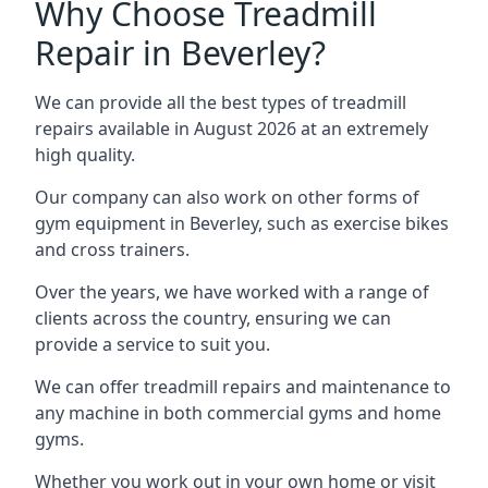
Why Choose Treadmill
Repair in Beverley?
We can provide all the best types of treadmill
repairs available in August 2026 at an extremely
high quality.
Our company can also work on other forms of
gym equipment in Beverley, such as exercise bikes
and cross trainers.
Over the years, we have worked with a range of
clients across the country, ensuring we can
provide a service to suit you.
We can offer treadmill repairs and maintenance to
any machine in both commercial gyms and home
gyms.
Whether you work out in your own home or visit