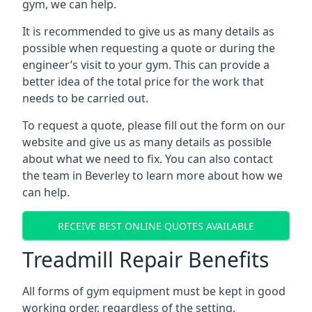
gym, we can help.
It is recommended to give us as many details as
possible when requesting a quote or during the
engineer’s visit to your gym. This can provide a
better idea of the total price for the work that
needs to be carried out.
To request a quote, please fill out the form on our
website and give us as many details as possible
about what we need to fix. You can also contact
the team in Beverley to learn more about how we
can help.
RECEIVE BEST ONLINE QUOTES AVAILABLE
Treadmill Repair Benefits
All forms of gym equipment must be kept in good
working order, regardless of the setting.