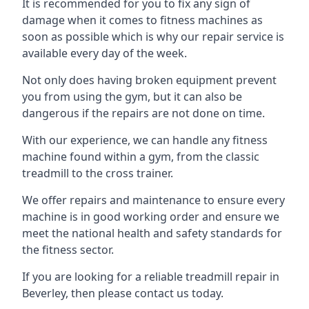
It is recommended for you to fix any sign of
damage when it comes to fitness machines as
soon as possible which is why our repair service is
available every day of the week.
Not only does having broken equipment prevent
you from using the gym, but it can also be
dangerous if the repairs are not done on time.
With our experience, we can handle any fitness
machine found within a gym, from the classic
treadmill to the cross trainer.
We offer repairs and maintenance to ensure every
machine is in good working order and ensure we
meet the national health and safety standards for
the fitness sector.
If you are looking for a reliable treadmill repair in
Beverley, then please contact us today.