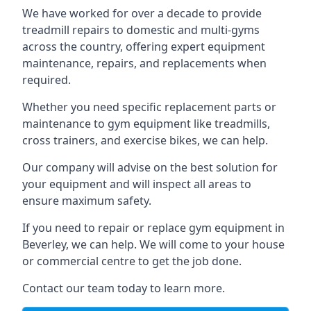
We have worked for over a decade to provide
treadmill repairs to domestic and multi-gyms
across the country, offering expert equipment
maintenance, repairs, and replacements when
required.
Whether you need specific replacement parts or
maintenance to gym equipment like treadmills,
cross trainers, and exercise bikes, we can help.
Our company will advise on the best solution for
your equipment and will inspect all areas to
ensure maximum safety.
If you need to repair or replace gym equipment in
Beverley, we can help. We will come to your house
or commercial centre to get the job done.
Contact our team today to learn more.