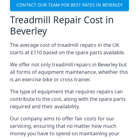
CONTACT OUR TEAM FOR BEST RATES IN BEVERLEY
Treadmill Repair Cost in
Beverley
The average cost of treadmill repairs in the UK
starts at £110 based on the spare parts available.
We offer not only treadmill repairs in Beverley but
all forms of equipment maintenance, whether this
is an exercise bike or cross trainer.
The type of equipment that requires repairs can
contribute to the cost, along with the spare parts
required and their availability.
Our company aims to offer fair costs for our
servicing, ensuring that no matter how much
money you have to spend on maintaining your