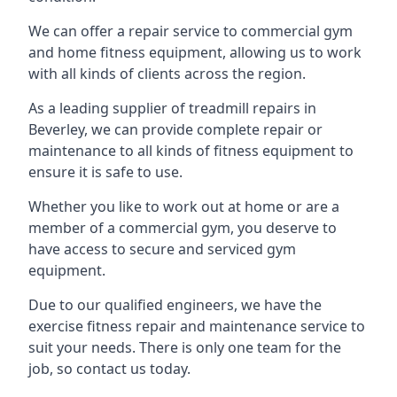
We can offer a repair service to commercial gym
and home fitness equipment, allowing us to work
with all kinds of clients across the region.
As a leading supplier of treadmill repairs in
Beverley, we can provide complete repair or
maintenance to all kinds of fitness equipment to
ensure it is safe to use.
Whether you like to work out at home or are a
member of a commercial gym, you deserve to
have access to secure and serviced gym
equipment.
Due to our qualified engineers, we have the
exercise fitness repair and maintenance service to
suit your needs. There is only one team for the
job, so contact us today.