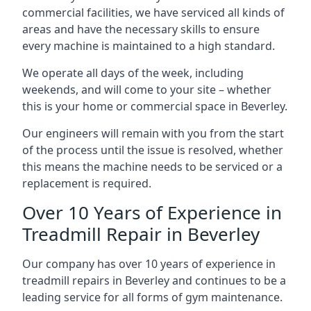
commercial facilities, we have serviced all kinds of
areas and have the necessary skills to ensure
every machine is maintained to a high standard.
We operate all days of the week, including
weekends, and will come to your site – whether
this is your home or commercial space in Beverley.
Our engineers will remain with you from the start
of the process until the issue is resolved, whether
this means the machine needs to be serviced or a
replacement is required.
Over 10 Years of Experience in
Treadmill Repair in Beverley
Our company has over 10 years of experience in
treadmill repairs in Beverley and continues to be a
leading service for all forms of gym maintenance.