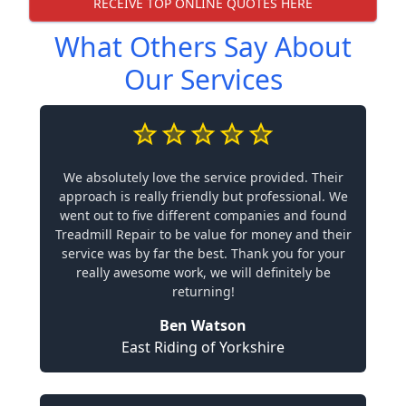
RECEIVE TOP ONLINE QUOTES HERE
What Others Say About
Our Services
We absolutely love the service provided. Their
approach is really friendly but professional. We
went out to five different companies and found
Treadmill Repair to be value for money and their
service was by far the best. Thank you for your
really awesome work, we will definitely be
returning!
Ben Watson
East Riding of Yorkshire