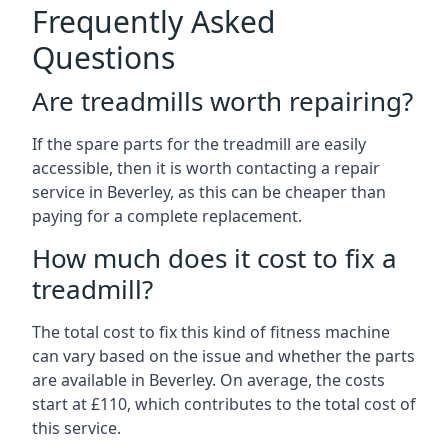
Frequently Asked
Questions
Are treadmills worth repairing?
If the spare parts for the treadmill are easily
accessible, then it is worth contacting a repair
service in Beverley, as this can be cheaper than
paying for a complete replacement.
How much does it cost to fix a
treadmill?
The total cost to fix this kind of fitness machine
can vary based on the issue and whether the parts
are available in Beverley. On average, the costs
start at £110, which contributes to the total cost of
this service.