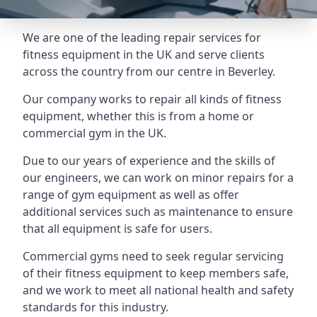
We are one of the leading repair services for
fitness equipment in the UK and serve clients
across the country from our centre in Beverley.
Our company works to repair all kinds of fitness
equipment, whether this is from a home or
commercial gym in the UK.
Due to our years of experience and the skills of
our engineers, we can work on minor repairs for a
range of gym equipment as well as offer
additional services such as maintenance to ensure
that all equipment is safe for users.
Commercial gyms need to seek regular servicing
of their fitness equipment to keep members safe,
and we work to meet all national health and safety
standards for this industry.