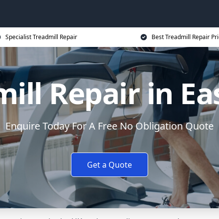
Specialist Treadmill Repair
Best Treadmill Repair Pr
ill Repair in Ea
Enquire Today For A Free No Obligation Quote
Get a Quote