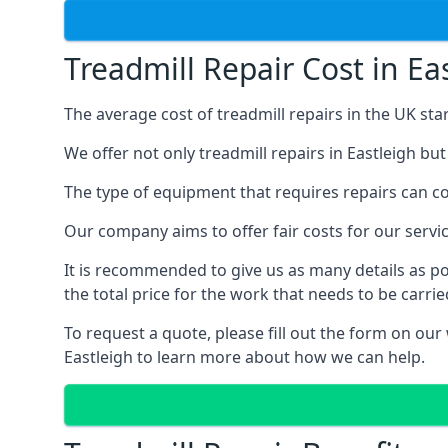
Treadmill Repair Cost in Ea
The average cost of treadmill repairs in the UK sta
We offer not only treadmill repairs in Eastleigh bu
The type of equipment that requires repairs can con
Our company aims to offer fair costs for our ser
It is recommended to give us as many details as po
the total price for the work that needs to be carrie
To request a quote, please fill out the form on our
Eastleigh to learn more about how we can help.