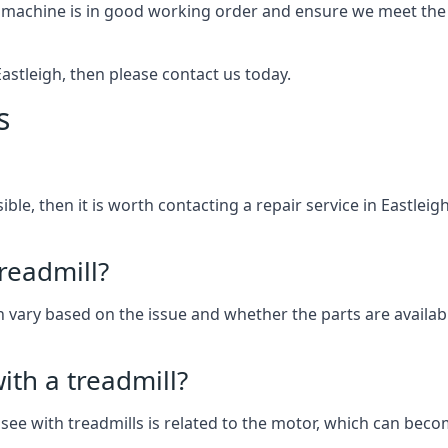
 machine is in good working order and ensure we meet the n
 Eastleigh, then please contact us today.
s
sible, then it is worth contacting a repair service in Eastlei
treadmill?
an vary based on the issue and whether the parts are availabl
th a treadmill?
see with treadmills is related to the motor, which can be