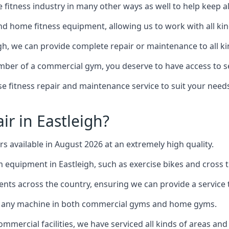
the fitness industry in many other ways as well to help keep
d home fitness equipment, allowing us to work with all kind
igh, we can provide complete repair or maintenance to all ki
mber of a commercial gym, you deserve to have access to 
e fitness repair and maintenance service to suit your needs
r in Eastleigh?
rs available in August 2026 at an extremely high quality.
quipment in Eastleigh, such as exercise bikes and cross t
ents across the country, ensuring we can provide a service t
to any machine in both commercial gyms and home gyms.
mercial facilities, we have serviced all kinds of areas and