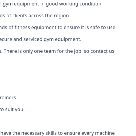
 all gym equipment in good working condition.
s of clients across the region.
nds of fitness equipment to ensure it is safe to use.
secure and serviced gym equipment.
. There is only one team for the job, so contact us
rainers.
o suit you.
 have the necessary skills to ensure every machine