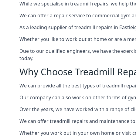
While we specialise in treadmill repairs, we help 
We can offer a repair service to commercial gym an
As a leading supplier of treadmill repairs in Eastle
Whether you like to work out at home or are a me
Due to our qualified engineers, we have the exercis
today.
Why Choose Treadmill Repai
We can provide all the best types of treadmill repai
Our company can also work on other forms of gym e
Over the years, we have worked with a range of cli
We can offer treadmill repairs and maintenance 
Whether you work out in your own home or visit com