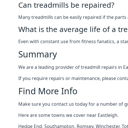
Can treadmills be repaired?
Many treadmills can be easily repaired if the parts 
What is the average life of a tr
Even with constant use from fitness fanatics, a st
Summary
We are a leading provider of treadmill repairs in E
If you require repairs or maintenance, please cont
Find More Info
Make sure you contact us today for a number of gre
Here are some towns we cover near Eastleigh.
Hedge End
,
Southampton
,
Romsey
,
Winchester
,
To