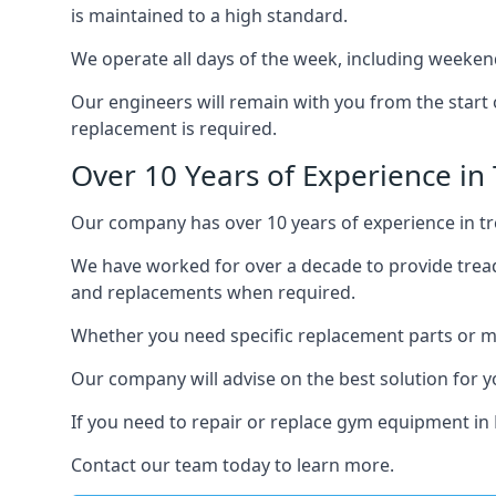
is maintained to a high standard.
We operate all days of the week, including weekend
Our engineers will remain with you from the start 
replacement is required.
Over 10 Years of Experience in 
Our company has over 10 years of experience in tre
We have worked for over a decade to provide tread
and replacements when required.
Whether you need specific replacement parts or ma
Our company will advise on the best solution for 
If you need to repair or replace gym equipment in 
Contact our team today to learn more.