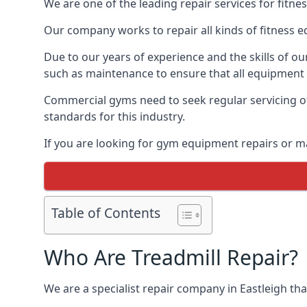
We are one of the leading repair services for fitne
Our company works to repair all kinds of fitness 
Due to our years of experience and the skills of o
such as maintenance to ensure that all equipment i
Commercial gyms need to seek regular servicing of
standards for this industry.
If you are looking for gym equipment repairs or m
Table of Contents
Who Are Treadmill Repair?
We are a specialist repair company in Eastleigh that