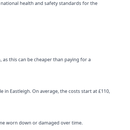
ational health and safety standards for the
gh, as this can be cheaper than paying for a
e in Eastleigh. On average, the costs start at £110,
come worn down or damaged over time.