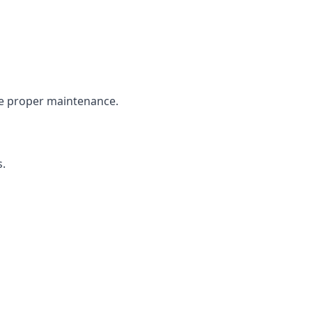
the proper maintenance.
s.