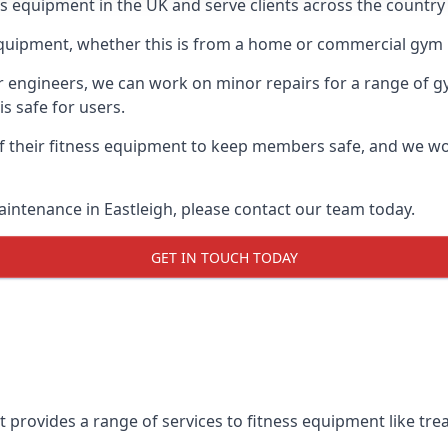
ss equipment in the UK and serve clients across the country
equipment, whether this is from a home or commercial gym 
ur engineers, we can work on minor repairs for a range of g
s safe for users.
 their fitness equipment to keep members safe, and we wor
aintenance in Eastleigh, please contact our team today.
GET IN TOUCH TODAY
 provides a range of services to fitness equipment like trea