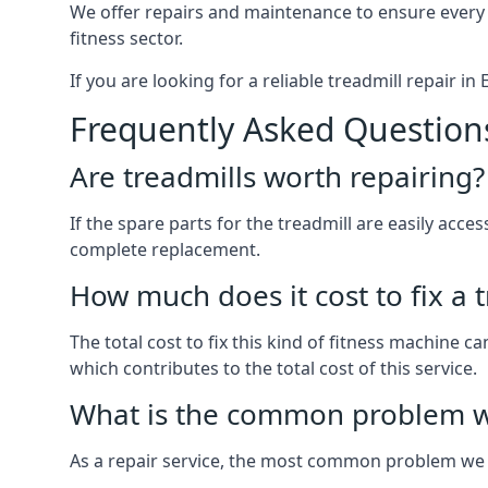
We offer repairs and maintenance to ensure every
fitness sector.
If you are looking for a reliable treadmill repair in
Frequently Asked Question
Are treadmills worth repairing?
If the spare parts for the treadmill are easily acces
complete replacement.
How much does it cost to fix a 
The total cost to fix this kind of fitness machine c
which contributes to the total cost of this service.
What is the common problem wi
As a repair service, the most common problem we 