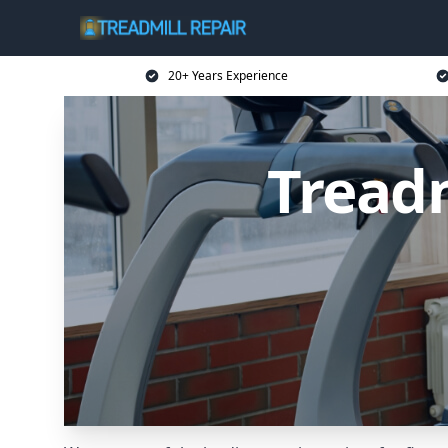
20+ Years Experience
Treadm