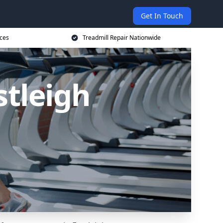
Get In Touch
ices
Treadmill Repair Nationwide
stleigh