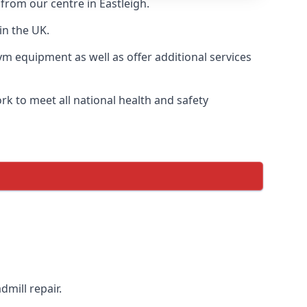
 from our centre in Eastleigh.
in the UK.
ym equipment as well as offer additional services
k to meet all national health and safety
dmill repair.