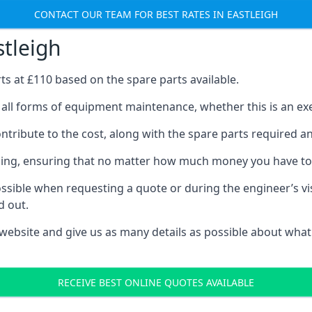
CONTACT OUR TEAM FOR BEST RATES IN EASTLEIGH
stleigh
rts at £110 based on the spare parts available.
t all forms of equipment maintenance, whether this is an exer
tribute to the cost, along with the spare parts required and 
vicing, ensuring that no matter how much money you have t
ssible when requesting a quote or during the engineer’s visi
d out.
 website and give us as many details as possible about what
RECEIVE BEST ONLINE QUOTES AVAILABLE