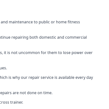
rs and maintenance to public or home fitness
ontinue repairing both domestic and commercial
ss, it is not uncommon for them to lose power over
ues.
ch is why our repair service is available every day
epairs are not done on time.
ross trainer.