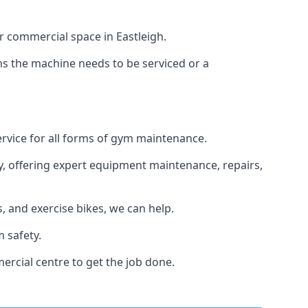
r commercial space in Eastleigh.
ans the machine needs to be serviced or a
ervice for all forms of gym maintenance.
y, offering expert equipment maintenance, repairs,
 and exercise bikes, we can help.
 safety.
ercial centre to get the job done.