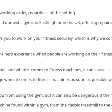
orking order, regardless of the setting.
nd domestic gyms in Eastleigh or in the UK, offering repai
s you to work on your fitness securely, which is why we c
trainers experience when people are working on their fitne
e, and when it comes to fitness machines, it can cause iss
e when it comes to fitness machines as soon as possible whi
 from using the gym, but it can also be dangerous if the r
hine found within a gym, from the classic treadmill to the c