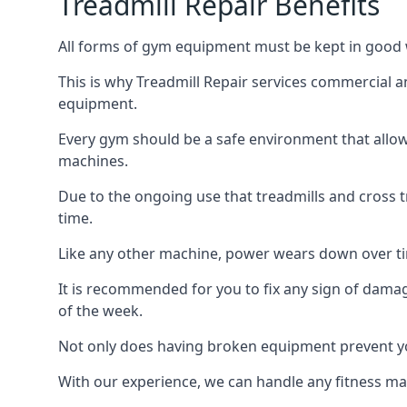
Treadmill Repair Benefits
All forms of gym equipment must be kept in good w
This is why Treadmill Repair services commercial a
equipment.
Every gym should be a safe environment that allow
machines.
Due to the ongoing use that treadmills and cross 
time.
Like any other machine, power wears down over tim
It is recommended for you to fix any sign of damag
of the week.
Not only does having broken equipment prevent you
With our experience, we can handle any fitness mac