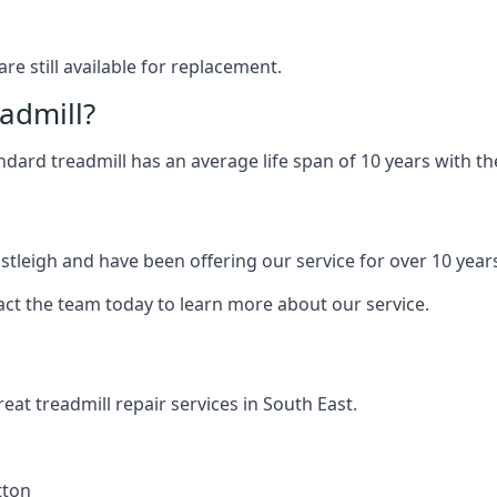
are still available for replacement.
eadmill?
andard treadmill has an average life span of 10 years with 
astleigh and have been offering our service for over 10 year
act the team today to learn more about our service.
at treadmill repair services in South East.
tton