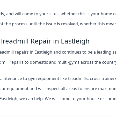
s, and will come to your site – whether this is your home o
of the process until the issue is resolved, whether this me
Treadmill Repair in Eastleigh
admill repairs in Eastleigh and continues to be a leading s
mill repairs to domestic and multi-gyms across the countr
intenance to gym equipment like treadmills, cross trainers,
your equipment and will inspect all areas to ensure maximum
Eastleigh, we can help. We will come to your house or comm