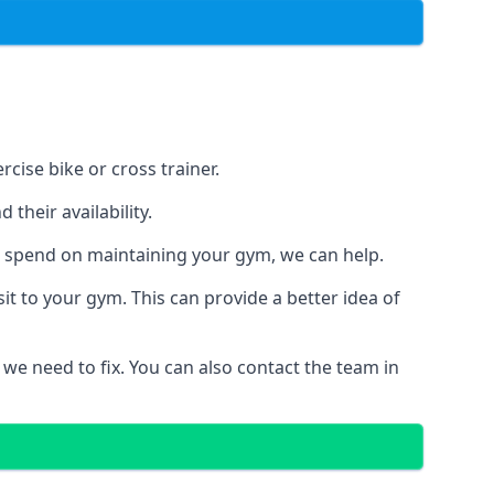
cise bike or cross trainer.
their availability.
o spend on maintaining your gym, we can help.
t to your gym. This can provide a better idea of
 we need to fix. You can also contact the team in