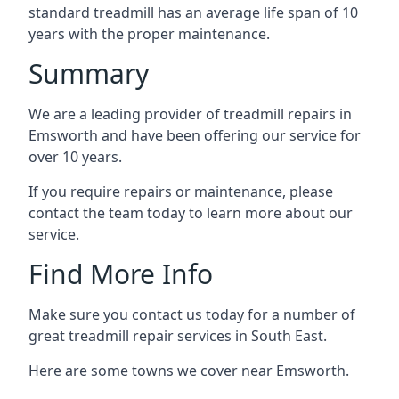
standard treadmill has an average life span of 10
years with the proper maintenance.
Summary
We are a leading provider of treadmill repairs in
Emsworth and have been offering our service for
over 10 years.
If you require repairs or maintenance, please
contact the team today to learn more about our
service.
Find More Info
Make sure you contact us today for a number of
great treadmill repair services in South East.
Here are some towns we cover near Emsworth.