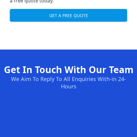
a free quote today.
GET A FREE QUOTE
Get In Touch With Our Team
We Aim To Reply To All Enquiries With-in 24-
Hours