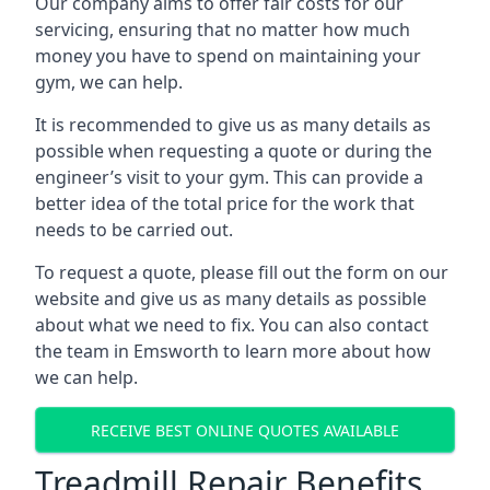
Our company aims to offer fair costs for our
servicing, ensuring that no matter how much
money you have to spend on maintaining your
gym, we can help.
It is recommended to give us as many details as
possible when requesting a quote or during the
engineer’s visit to your gym. This can provide a
better idea of the total price for the work that
needs to be carried out.
To request a quote, please fill out the form on our
website and give us as many details as possible
about what we need to fix. You can also contact
the team in Emsworth to learn more about how
we can help.
RECEIVE BEST ONLINE QUOTES AVAILABLE
Treadmill Repair Benefits