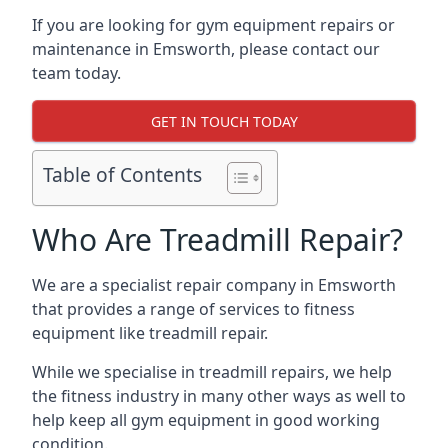
If you are looking for gym equipment repairs or
maintenance in Emsworth, please contact our
team today.
GET IN TOUCH TODAY
Table of Contents
Who Are Treadmill Repair?
We are a specialist repair company in Emsworth
that provides a range of services to fitness
equipment like treadmill repair.
While we specialise in treadmill repairs, we help
the fitness industry in many other ways as well to
help keep all gym equipment in good working
condition.