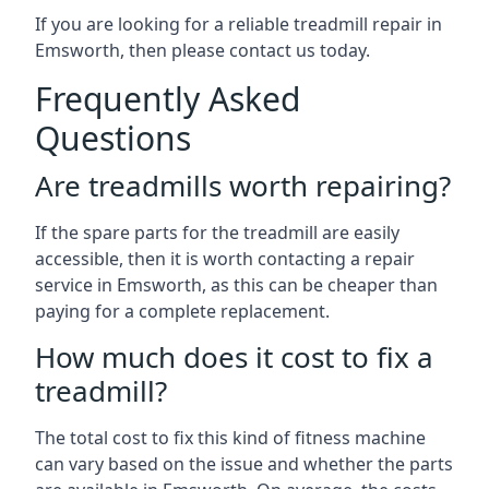
If you are looking for a reliable treadmill repair in
Emsworth, then please contact us today.
Frequently Asked
Questions
Are treadmills worth repairing?
If the spare parts for the treadmill are easily
accessible, then it is worth contacting a repair
service in Emsworth, as this can be cheaper than
paying for a complete replacement.
How much does it cost to fix a
treadmill?
The total cost to fix this kind of fitness machine
can vary based on the issue and whether the parts