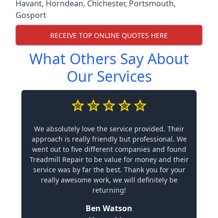
Havant
,
Horndean
,
Chichester
,
Portsmouth
,
Gosport
RECEIVE TOP ONLINE QUOTES HERE
What Others Say About
Our Services
We absolutely love the service provided. Their
approach is really friendly but professional. We
went out to five different companies and found
Treadmill Repair to be value for money and their
service was by far the best. Thank you for your
really awesome work, we will definitely be
returning!
Ben Watson