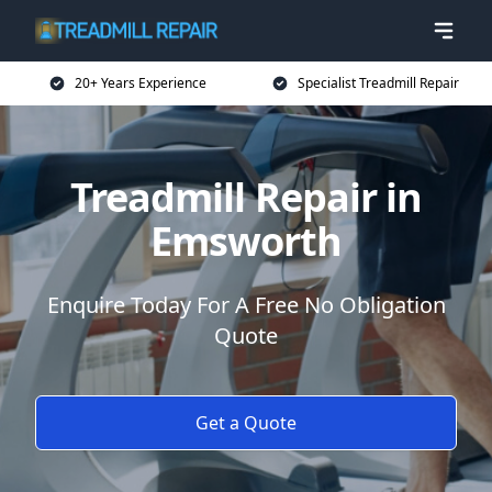
20+ Years Experience
Specialist Treadmill Repair
Treadmill Repair in
Emsworth
Enquire Today For A Free No Obligation
Quote
Get a Quote