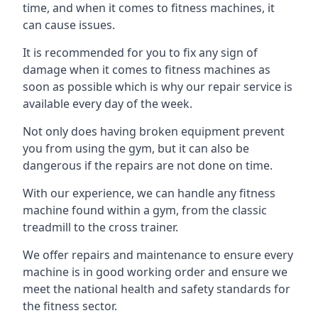
time, and when it comes to fitness machines, it
can cause issues.
It is recommended for you to fix any sign of
damage when it comes to fitness machines as
soon as possible which is why our repair service is
available every day of the week.
Not only does having broken equipment prevent
you from using the gym, but it can also be
dangerous if the repairs are not done on time.
With our experience, we can handle any fitness
machine found within a gym, from the classic
treadmill to the cross trainer.
We offer repairs and maintenance to ensure every
machine is in good working order and ensure we
meet the national health and safety standards for
the fitness sector.