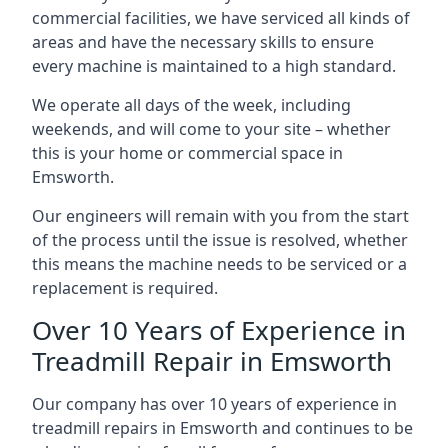
commercial facilities, we have serviced all kinds of
areas and have the necessary skills to ensure
every machine is maintained to a high standard.
We operate all days of the week, including
weekends, and will come to your site – whether
this is your home or commercial space in
Emsworth.
Our engineers will remain with you from the start
of the process until the issue is resolved, whether
this means the machine needs to be serviced or a
replacement is required.
Over 10 Years of Experience in
Treadmill Repair in Emsworth
Our company has over 10 years of experience in
treadmill repairs in Emsworth and continues to be