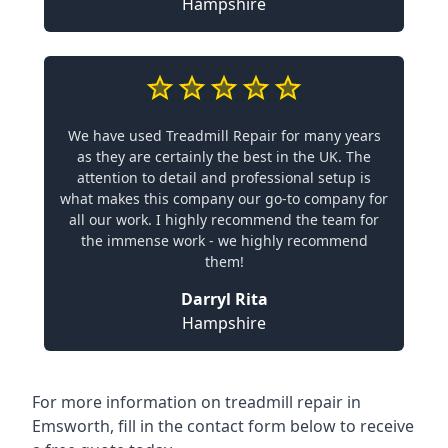
Hampshire
We have used Treadmill Repair for many years
as they are certainly the best in the UK. The
attention to detail and professional setup is
what makes this company our go-to company for
all our work. I highly recommend the team for
the immense work - we highly recommend
them!
Darryl Rita
Hampshire
For more information on treadmill repair in
Emsworth, fill in the contact form below to receive