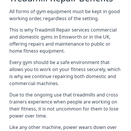
All forms of gym equipment must be kept in good
working order, regardless of the setting.
This is why Treadmill Repair services commercial
and domestic gyms in Emsworth or in the UK,
offering repairs and maintenance to public or
home fitness equipment.
Every gym should be a safe environment that
allows you to work on your fitness securely, which
is why we continue repairing both domestic and
commercial machines.
Due to the ongoing use that treadmills and cross
trainers experience when people are working on
their fitness, it is not uncommon for them to lose
power over time.
Like any other machine, power wears down over