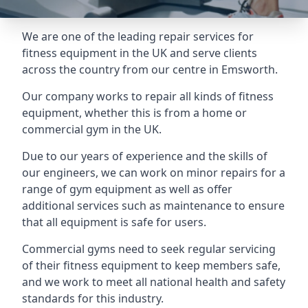
We are one of the leading repair services for
fitness equipment in the UK and serve clients
across the country from our centre in Emsworth.
Our company works to repair all kinds of fitness
equipment, whether this is from a home or
commercial gym in the UK.
Due to our years of experience and the skills of
our engineers, we can work on minor repairs for a
range of gym equipment as well as offer
additional services such as maintenance to ensure
that all equipment is safe for users.
Commercial gyms need to seek regular servicing
of their fitness equipment to keep members safe,
and we work to meet all national health and safety
standards for this industry.