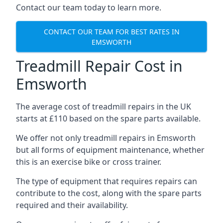
Contact our team today to learn more.
CONTACT OUR TEAM FOR BEST RATES IN
EMSWORTH
Treadmill Repair Cost in
Emsworth
The average cost of treadmill repairs in the UK
starts at £110 based on the spare parts available.
We offer not only treadmill repairs in Emsworth
but all forms of equipment maintenance, whether
this is an exercise bike or cross trainer.
The type of equipment that requires repairs can
contribute to the cost, along with the spare parts
required and their availability.