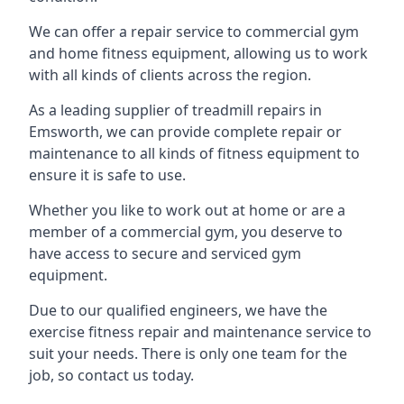
We can offer a repair service to commercial gym
and home fitness equipment, allowing us to work
with all kinds of clients across the region.
As a leading supplier of treadmill repairs in
Emsworth, we can provide complete repair or
maintenance to all kinds of fitness equipment to
ensure it is safe to use.
Whether you like to work out at home or are a
member of a commercial gym, you deserve to
have access to secure and serviced gym
equipment.
Due to our qualified engineers, we have the
exercise fitness repair and maintenance service to
suit your needs. There is only one team for the
job, so contact us today.