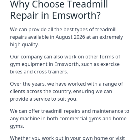
Why Choose Treadmill
Repair in Emsworth?
We can provide all the best types of treadmill
repairs available in August 2026 at an extremely
high quality.
Our company can also work on other forms of
gym equipment in Emsworth, such as exercise
bikes and cross trainers.
Over the years, we have worked with a range of
clients across the country, ensuring we can
provide a service to suit you.
We can offer treadmill repairs and maintenance to
any machine in both commercial gyms and home
gyms.
Whether you work out in your own home or visit