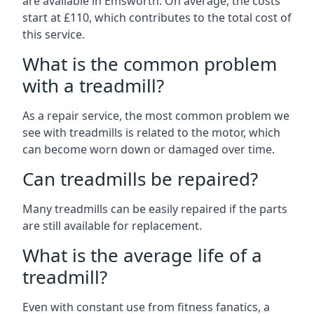
are available in Emsworth. On average, the costs
start at £110, which contributes to the total cost of
this service.
What is the common problem
with a treadmill?
As a repair service, the most common problem we
see with treadmills is related to the motor, which
can become worn down or damaged over time.
Can treadmills be repaired?
Many treadmills can be easily repaired if the parts
are still available for replacement.
What is the average life of a
treadmill?
Even with constant use from fitness fanatics, a