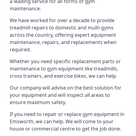
a leading service for all forms of gym
maintenance.
We have worked for over a decade to provide
treadmill repairs to domestic and multi-gyms
across the country, offering expert equipment
maintenance, repairs, and replacements when
required.
Whether you need specific replacement parts or
maintenance to gym equipment like treadmills,
cross trainers, and exercise bikes, we can help.
Our company will advise on the best solution for
your equipment and will inspect all areas to
ensure maximum safety.
If you need to repair or replace gym equipment in
Emsworth, we can help. We will come to your
house or commercial centre to get the job done.