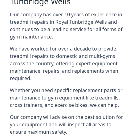
Tunbridge Wells
Our company has over 10 years of experience in
treadmill repairs in Royal Tunbridge Wells and
continues to be a leading service for all forms of
gym maintenance.
We have worked for over a decade to provide
treadmill repairs to domestic and multi-gyms
across the country, offering expert equipment
maintenance, repairs, and replacements when
required.
Whether you need specific replacement parts or
maintenance to gym equipment like treadmills,
cross trainers, and exercise bikes, we can help.
Our company will advise on the best solution for
your equipment and will inspect all areas to
ensure maximum safety.