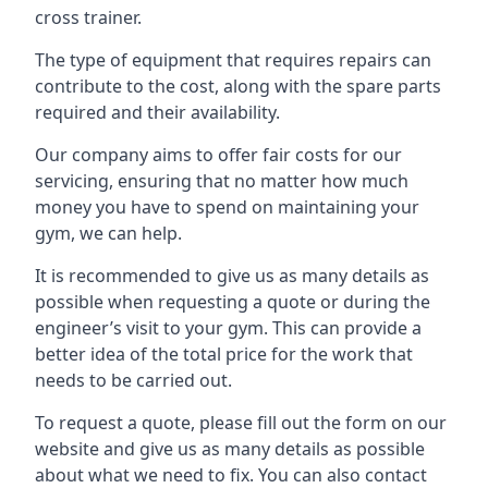
cross trainer.
The type of equipment that requires repairs can
contribute to the cost, along with the spare parts
required and their availability.
Our company aims to offer fair costs for our
servicing, ensuring that no matter how much
money you have to spend on maintaining your
gym, we can help.
It is recommended to give us as many details as
possible when requesting a quote or during the
engineer’s visit to your gym. This can provide a
better idea of the total price for the work that
needs to be carried out.
To request a quote, please fill out the form on our
website and give us as many details as possible
about what we need to fix. You can also contact