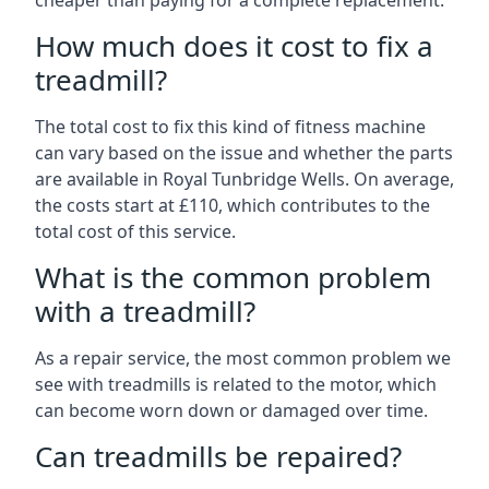
cheaper than paying for a complete replacement.
How much does it cost to fix a
treadmill?
The total cost to fix this kind of fitness machine
can vary based on the issue and whether the parts
are available in Royal Tunbridge Wells. On average,
the costs start at £110, which contributes to the
total cost of this service.
What is the common problem
with a treadmill?
As a repair service, the most common problem we
see with treadmills is related to the motor, which
can become worn down or damaged over time.
Can treadmills be repaired?