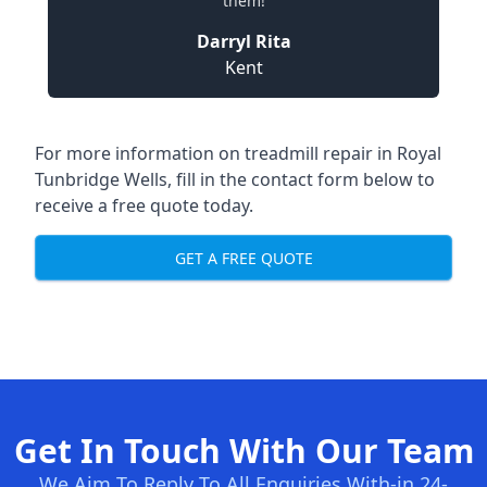
them!
Darryl Rita
Kent
For more information on treadmill repair in Royal
Tunbridge Wells, fill in the contact form below to
receive a free quote today.
GET A FREE QUOTE
Get In Touch With Our Team
We Aim To Reply To All Enquiries With-in 24-