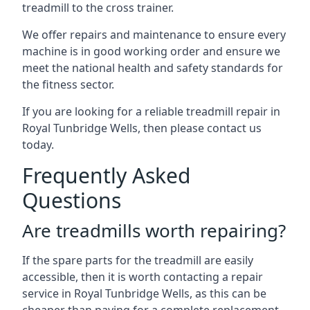
treadmill to the cross trainer.
We offer repairs and maintenance to ensure every
machine is in good working order and ensure we
meet the national health and safety standards for
the fitness sector.
If you are looking for a reliable treadmill repair in
Royal Tunbridge Wells, then please contact us
today.
Frequently Asked
Questions
Are treadmills worth repairing?
If the spare parts for the treadmill are easily
accessible, then it is worth contacting a repair
service in Royal Tunbridge Wells, as this can be