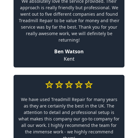
We absolutely love the service provided. Their
approach is really friendly but professional. We
went out to five different companies and found
Treadmill Repair to be value for money and their
service was by far the best. Thank you for your
really awesome work, we will definitely be
returning!
Ben Watson
Kent
We have used Treadmill Repair for many years
as they are certainly the best in the UK. The
attention to detail and professional setup is
what makes this company our go-to company for
all our work. I highly recommend the team for
the immense work - we highly recommend