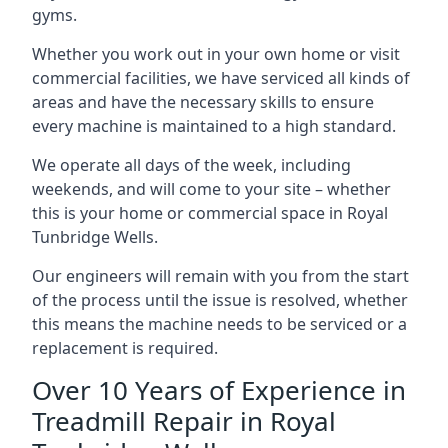
gyms.
Whether you work out in your own home or visit
commercial facilities, we have serviced all kinds of
areas and have the necessary skills to ensure
every machine is maintained to a high standard.
We operate all days of the week, including
weekends, and will come to your site – whether
this is your home or commercial space in Royal
Tunbridge Wells.
Our engineers will remain with you from the start
of the process until the issue is resolved, whether
this means the machine needs to be serviced or a
replacement is required.
Over 10 Years of Experience in
Treadmill Repair in Royal