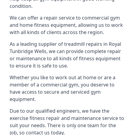
condition.
We can offer a repair service to commercial gym
and home fitness equipment, allowing us to work
with all kinds of clients across the region.
As a leading supplier of treadmill repairs in Royal
Tunbridge Wells, we can provide complete repair
or maintenance to all kinds of fitness equipment
to ensure it is safe to use.
Whether you like to work out at home or are a
member of a commercial gym, you deserve to
have access to secure and serviced gym
equipment.
Due to our qualified engineers, we have the
exercise fitness repair and maintenance service to
suit your needs. There is only one team for the
job, so contact us today.