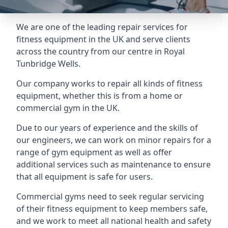
We are one of the leading repair services for
fitness equipment in the UK and serve clients
across the country from our centre in Royal
Tunbridge Wells.
Our company works to repair all kinds of fitness
equipment, whether this is from a home or
commercial gym in the UK.
Due to our years of experience and the skills of
our engineers, we can work on minor repairs for a
range of gym equipment as well as offer
additional services such as maintenance to ensure
that all equipment is safe for users.
Commercial gyms need to seek regular servicing
of their fitness equipment to keep members safe,
and we work to meet all national health and safety