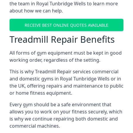
the team in Royal Tunbridge Wells to learn more
about how we can help.
RECEIVE BEST ONLINE QUOTES AVAILABLE
Treadmill Repair Benefits
All forms of gym equipment must be kept in good
working order, regardless of the setting.
This is why Treadmill Repair services commercial
and domestic gyms in Royal Tunbridge Wells or in
the UK, offering repairs and maintenance to public
or home fitness equipment.
Every gym should be a safe environment that
allows you to work on your fitness securely, which
is why we continue repairing both domestic and
commercial machines.