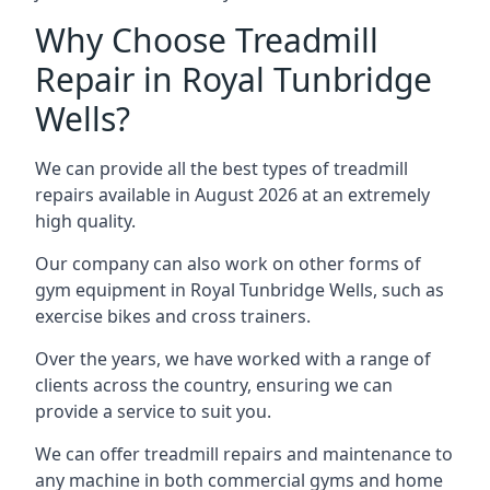
Why Choose Treadmill
Repair in Royal Tunbridge
Wells?
We can provide all the best types of treadmill
repairs available in August 2026 at an extremely
high quality.
Our company can also work on other forms of
gym equipment in Royal Tunbridge Wells, such as
exercise bikes and cross trainers.
Over the years, we have worked with a range of
clients across the country, ensuring we can
provide a service to suit you.
We can offer treadmill repairs and maintenance to
any machine in both commercial gyms and home