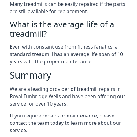
Many treadmills can be easily repaired if the parts
are still available for replacement.
What is the average life of a
treadmill?
Even with constant use from fitness fanatics, a
standard treadmill has an average life span of 10
years with the proper maintenance.
Summary
We are a leading provider of treadmill repairs in
Royal Tunbridge Wells and have been offering our
service for over 10 years.
If you require repairs or maintenance, please
contact the team today to learn more about our
service.