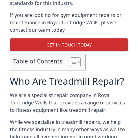
standards for this industry.
If you are looking for gym equipment repairs or
maintenance in Royal Tunbridge Wells, please
contact our team today.
GET IN TOUCH TODAY
Table of Contents
Who Are Treadmill Repair?
We are a specialist repair company in Royal
Tunbridge Wells that provides a range of services
to fitness equipment like treadmill repair.
While we specialise in treadmill repairs, we help
the fitness industry in many other ways as well to
help keep all gym equipment in good working