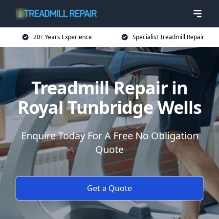
20+ Years Experience
Specialist Treadmill Repair
Treadmill Repair in
Royal Tunbridge Wells
Enquire Today For A Free No Obligation
Quote
Get a Quote