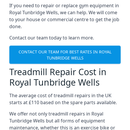
If you need to repair or replace gym equipment in
Royal Tunbridge Wells, we can help. We will come
to your house or commercial centre to get the job
done.
Contact our team today to learn more.
CONTACT OUR TEAM FOR BEST RATES IN ROYAL
TUNBRIDGE WELLS
Treadmill Repair Cost in
Royal Tunbridge Wells
The average cost of treadmill repairs in the UK
starts at £110 based on the spare parts available.
We offer not only treadmill repairs in Royal
Tunbridge Wells but all forms of equipment
maintenance, whether this is an exercise bike or