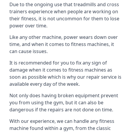
Due to the ongoing use that treadmills and cross
trainers experience when people are working on
their fitness, it is not uncommon for them to lose
power over time.
Like any other machine, power wears down over
time, and when it comes to fitness machines, it
can cause issues.
It is recommended for you to fix any sign of
damage when it comes to fitness machines as
soon as possible which is why our repair service is
available every day of the week.
Not only does having broken equipment prevent
you from using the gym, but it can also be
dangerous if the repairs are not done on time.
With our experience, we can handle any fitness
machine found within a gym, from the classic