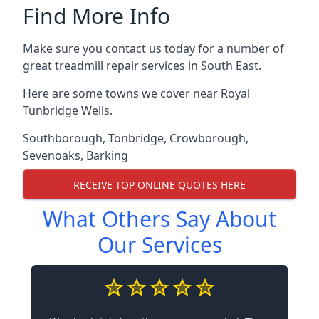
Find More Info
Make sure you contact us today for a number of
great treadmill repair services in South East.
Here are some towns we cover near Royal
Tunbridge Wells.
Southborough
,
Tonbridge
,
Crowborough
,
Sevenoaks
,
Barking
RECEIVE TOP ONLINE QUOTES HERE
What Others Say About
Our Services