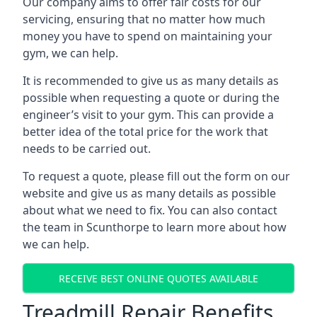
Our company aims to offer fair costs for our
servicing, ensuring that no matter how much
money you have to spend on maintaining your
gym, we can help.
It is recommended to give us as many details as
possible when requesting a quote or during the
engineer’s visit to your gym. This can provide a
better idea of the total price for the work that
needs to be carried out.
To request a quote, please fill out the form on our
website and give us as many details as possible
about what we need to fix. You can also contact
the team in Scunthorpe to learn more about how
we can help.
RECEIVE BEST ONLINE QUOTES AVAILABLE
Treadmill Repair Benefits