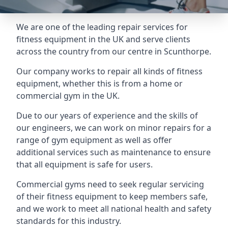
We are one of the leading repair services for
fitness equipment in the UK and serve clients
across the country from our centre in Scunthorpe.
Our company works to repair all kinds of fitness
equipment, whether this is from a home or
commercial gym in the UK.
Due to our years of experience and the skills of
our engineers, we can work on minor repairs for a
range of gym equipment as well as offer
additional services such as maintenance to ensure
that all equipment is safe for users.
Commercial gyms need to seek regular servicing
of their fitness equipment to keep members safe,
and we work to meet all national health and safety
standards for this industry.