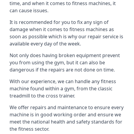
time, and when it comes to fitness machines, it
can cause issues.
It is recommended for you to fix any sign of
damage when it comes to fitness machines as
soon as possible which is why our repair service is
available every day of the week.
Not only does having broken equipment prevent
you from using the gym, but it can also be
dangerous if the repairs are not done on time.
With our experience, we can handle any fitness
machine found within a gym, from the classic
treadmill to the cross trainer.
We offer repairs and maintenance to ensure every
machine is in good working order and ensure we
meet the national health and safety standards for
the fitness sector.