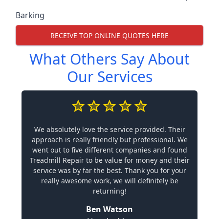
Barking
RECEIVE TOP ONLINE QUOTES HERE
What Others Say About
Our Services
We absolutely love the service provided. Their
approach is really friendly but professional. We
went out to five different companies and found
Treadmill Repair to be value for money and their
service was by far the best. Thank you for your
really awesome work, we will definitely be
returning!
Ben Watson