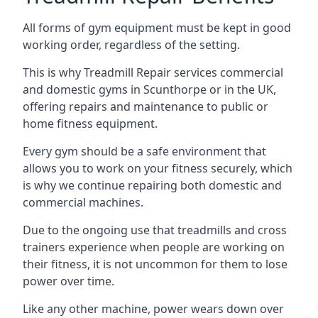
All forms of gym equipment must be kept in good
working order, regardless of the setting.
This is why Treadmill Repair services commercial
and domestic gyms in Scunthorpe or in the UK,
offering repairs and maintenance to public or
home fitness equipment.
Every gym should be a safe environment that
allows you to work on your fitness securely, which
is why we continue repairing both domestic and
commercial machines.
Due to the ongoing use that treadmills and cross
trainers experience when people are working on
their fitness, it is not uncommon for them to lose
power over time.
Like any other machine, power wears down over