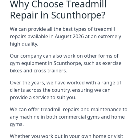
Why Choose Treadmill
Repair in Scunthorpe?
We can provide all the best types of treadmill
repairs available in August 2026 at an extremely
high quality.
Our company can also work on other forms of
gym equipment in Scunthorpe, such as exercise
bikes and cross trainers.
Over the years, we have worked with a range of
clients across the country, ensuring we can
provide a service to suit you.
We can offer treadmill repairs and maintenance to
any machine in both commercial gyms and home
gyms.
Whether you work out in your own home or visit