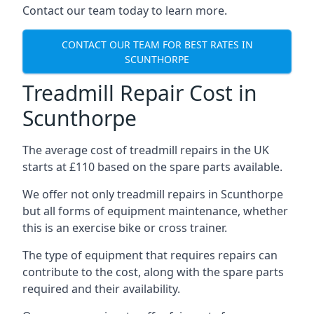
Contact our team today to learn more.
CONTACT OUR TEAM FOR BEST RATES IN
SCUNTHORPE
Treadmill Repair Cost in
Scunthorpe
The average cost of treadmill repairs in the UK
starts at £110 based on the spare parts available.
We offer not only treadmill repairs in Scunthorpe
but all forms of equipment maintenance, whether
this is an exercise bike or cross trainer.
The type of equipment that requires repairs can
contribute to the cost, along with the spare parts
required and their availability.