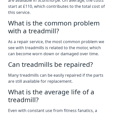
are available in Scunthorpe. On average, the costs
start at £110, which contributes to the total cost of
this service.
What is the common problem
with a treadmill?
As a repair service, the most common problem we
see with treadmills is related to the motor, which
can become worn down or damaged over time.
Can treadmills be repaired?
Many treadmills can be easily repaired if the parts
are still available for replacement.
What is the average life of a
treadmill?
Even with constant use from fitness fanatics, a