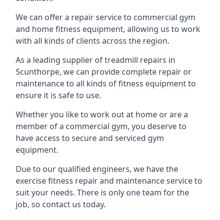
We can offer a repair service to commercial gym
and home fitness equipment, allowing us to work
with all kinds of clients across the region.
As a leading supplier of treadmill repairs in
Scunthorpe, we can provide complete repair or
maintenance to all kinds of fitness equipment to
ensure it is safe to use.
Whether you like to work out at home or are a
member of a commercial gym, you deserve to
have access to secure and serviced gym
equipment.
Due to our qualified engineers, we have the
exercise fitness repair and maintenance service to
suit your needs. There is only one team for the
job, so contact us today.