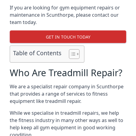
If you are looking for gym equipment repairs or
maintenance in Scunthorpe, please contact our
team today.
GET IN TOUCH TODAY
Table of Contents
Who Are Treadmill Repair?
We are a specialist repair company in Scunthorpe
that provides a range of services to fitness
equipment like treadmill repair.
While we specialise in treadmill repairs, we help
the fitness industry in many other ways as well to
help keep all gym equipment in good working
condition.