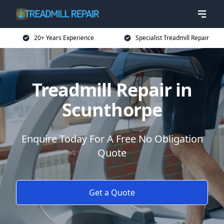
20+ Years Experience
Specialist Treadmill Repair
Treadmill Repair in
Scunthorpe
Enquire Today For A Free No Obligation
Quote
Get a Quote