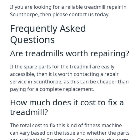
If you are looking for a reliable treadmill repair in
Scunthorpe, then please contact us today.
Frequently Asked
Questions
Are treadmills worth repairing?
If the spare parts for the treadmill are easily
accessible, then it is worth contacting a repair
service in Scunthorpe, as this can be cheaper than
paying for a complete replacement.
How much does it cost to fix a
treadmill?
The total cost to fix this kind of fitness machine
can vary based on the issue and whether the parts