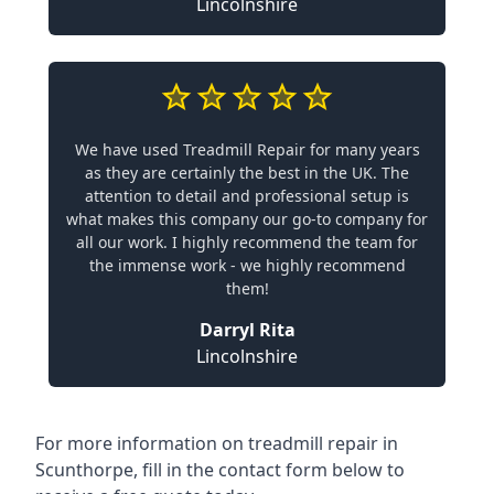
Lincolnshire
We have used Treadmill Repair for many years
as they are certainly the best in the UK. The
attention to detail and professional setup is
what makes this company our go-to company for
all our work. I highly recommend the team for
the immense work - we highly recommend
them!
Darryl Rita
Lincolnshire
For more information on treadmill repair in
Scunthorpe, fill in the contact form below to