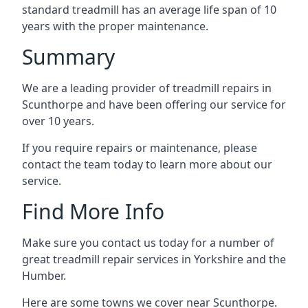
standard treadmill has an average life span of 10
years with the proper maintenance.
Summary
We are a leading provider of treadmill repairs in
Scunthorpe and have been offering our service for
over 10 years.
If you require repairs or maintenance, please
contact the team today to learn more about our
service.
Find More Info
Make sure you contact us today for a number of
great treadmill repair services in Yorkshire and the
Humber.
Here are some towns we cover near Scunthorpe.