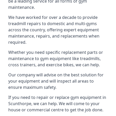
be a leading service for all forms of gym
maintenance.
We have worked for over a decade to provide
treadmill repairs to domestic and multi-gyms
across the country, offering expert equipment
maintenance, repairs, and replacements when
required.
Whether you need specific replacement parts or
maintenance to gym equipment like treadmills,
cross trainers, and exercise bikes, we can help.
Our company will advise on the best solution for
your equipment and will inspect all areas to
ensure maximum safety.
If you need to repair or replace gym equipment in
Scunthorpe, we can help. We will come to your
house or commercial centre to get the job done.