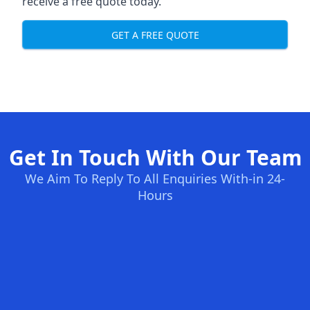
receive a free quote today.
GET A FREE QUOTE
Get In Touch With Our Team
We Aim To Reply To All Enquiries With-in 24-
Hours