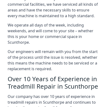
commercial facilities, we have serviced all kinds of
areas and have the necessary skills to ensure
every machine is maintained to a high standard.
We operate all days of the week, including
weekends, and will come to your site – whether
this is your home or commercial space in
Scunthorpe.
Our engineers will remain with you from the start
of the process until the issue is resolved, whether
this means the machine needs to be serviced or a
replacement is required.
Over 10 Years of Experience in
Treadmill Repair in Scunthorpe
Our company has over 10 years of experience in
treadmill repairs in Scunthorpe and continues to