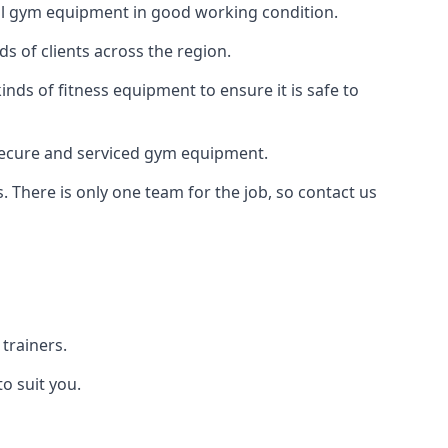
 all gym equipment in good working condition.
s of clients across the region.
inds of fitness equipment to ensure it is safe to
secure and serviced gym equipment.
. There is only one team for the job, so contact us
trainers.
o suit you.