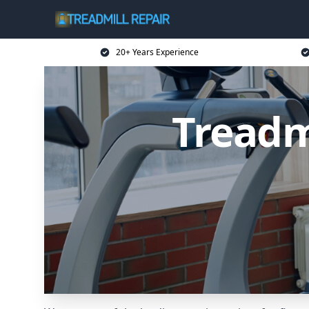
20+ Years Experience
Treadm