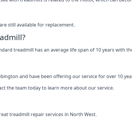
are still available for replacement.
eadmill?
andard treadmill has an average life span of 10 years with 
ebington and have been offering our service for over 10 yea
act the team today to learn more about our service.
at treadmill repair services in North West.