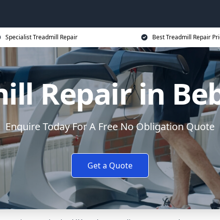
Specialist Treadmill Repair
Best Treadmill Repair Pr
ill Repair in Be
Enquire Today For A Free No Obligation Quote
Get a Quote