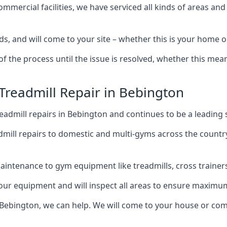
mercial facilities, we have serviced all kinds of areas and
ds, and will come to your site – whether this is your home 
of the process until the issue is resolved, whether this me
 Treadmill Repair in Bebington
admill repairs in Bebington and continues to be a leading 
mill repairs to domestic and multi-gyms across the countr
intenance to gym equipment like treadmills, cross trainers,
your equipment and will inspect all areas to ensure maximum
 Bebington, we can help. We will come to your house or com