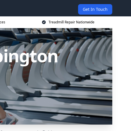
Get In Touch
ices
Treadmill Repair Nationwide
bington