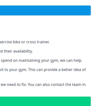
rcise bike or cross trainer.
their availability.
o spend on maintaining your gym, we can help.
t to your gym. This can provide a better idea of
 we need to fix. You can also contact the team in