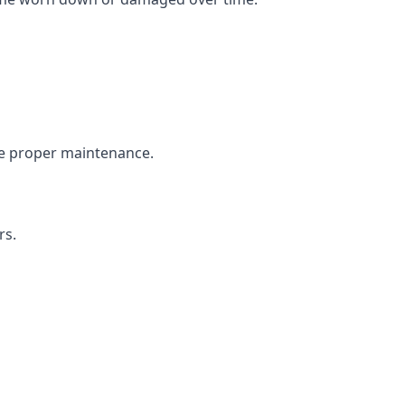
the proper maintenance.
rs.