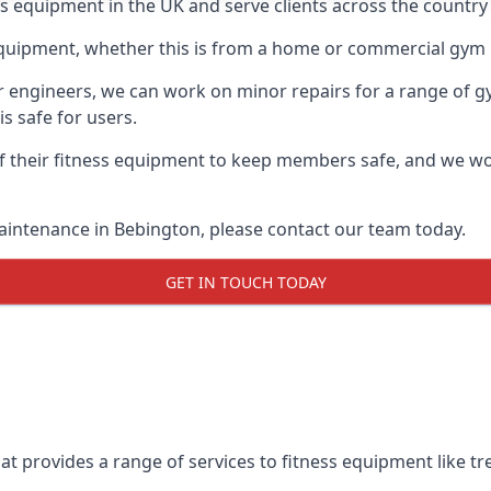
ess equipment in the UK and serve clients across the countr
equipment, whether this is from a home or commercial gym 
ur engineers, we can work on minor repairs for a range of g
s safe for users.
 their fitness equipment to keep members safe, and we wor
aintenance in Bebington, please contact our team today.
GET IN TOUCH TODAY
t provides a range of services to fitness equipment like tre