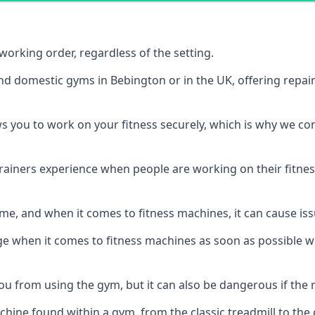
orking order, regardless of the setting.
and domestic gyms in Bebington or in the UK, offering repa
s you to work on your fitness securely, which is why we c
trainers experience when people are working on their fitne
e, and when it comes to fitness machines, it can cause iss
e when it comes to fitness machines as soon as possible whi
 from using the gym, but it can also be dangerous if the r
hine found within a gym, from the classic treadmill to the c