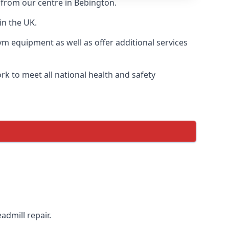
y from our centre in Bebington.
in the UK.
ym equipment as well as offer additional services
k to meet all national health and safety
admill repair.