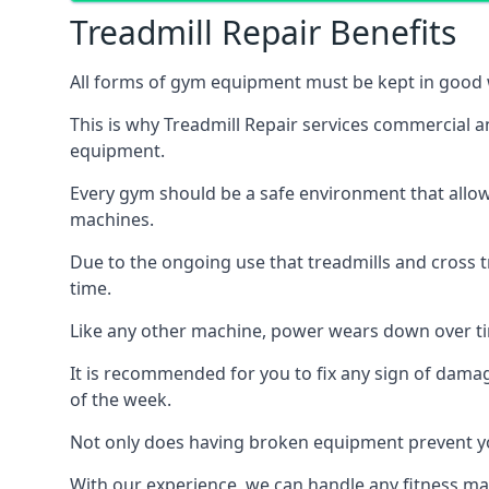
Treadmill Repair Benefits
All forms of gym equipment must be kept in good w
This is why Treadmill Repair services commercial 
equipment.
Every gym should be a safe environment that allow
machines.
Due to the ongoing use that treadmills and cross 
time.
Like any other machine, power wears down over tim
It is recommended for you to fix any sign of damag
of the week.
Not only does having broken equipment prevent you
With our experience, we can handle any fitness mac