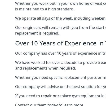
Whether you work out in your own home or visit com
is maintained to a high standard.
We operate all days of the week, including weeken
Our engineers will remain with you from the start 
replacement is required.
Over 10 Years of Experience in
Our company has over 10 years of experience in tre
We have worked for over a decade to provide tread
and replacements when required.
Whether you need specific replacement parts or ma
Our company will advise on the best solution for 
If you need to repair or replace gym equipment in
Contact our team today to learn more.