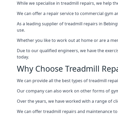
While we specialise in treadmill repairs, we help 
We can offer a repair service to commercial gym an
As a leading supplier of treadmill repairs in Bebin
use.
Whether you like to work out at home or are a me
Due to our qualified engineers, we have the exercis
today.
Why Choose Treadmill Repa
We can provide all the best types of treadmill repai
Our company can also work on other forms of gym 
Over the years, we have worked with a range of cli
We can offer treadmill repairs and maintenance 