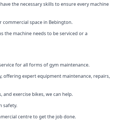
 have the necessary skills to ensure every machine
or commercial space in Bebington.
ans the machine needs to be serviced or a
service for all forms of gym maintenance.
y, offering expert equipment maintenance, repairs,
 and exercise bikes, we can help.
 safety.
mercial centre to get the job done.