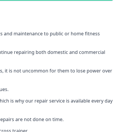
irs and maintenance to public or home fitness
ontinue repairing both domestic and commercial
ss, it is not uncommon for them to lose power over
ues.
ch is why our repair service is available every day
epairs are not done on time.
ross trainer.