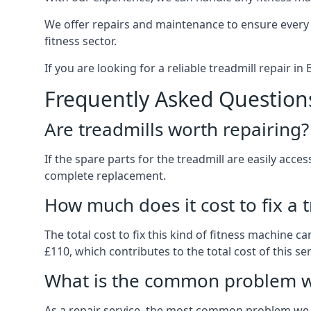
We offer repairs and maintenance to ensure every
fitness sector.
If you are looking for a reliable treadmill repair i
Frequently Asked Question
Are treadmills worth repairing?
If the spare parts for the treadmill are easily acce
complete replacement.
How much does it cost to fix a 
The total cost to fix this kind of fitness machine 
£110, which contributes to the total cost of this ser
What is the common problem wi
As a repair service, the most common problem we 