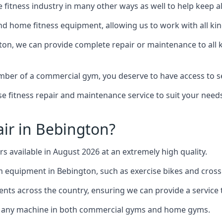
the fitness industry in many other ways as well to help keep
d home fitness equipment, allowing us to work with all kind
gton, we can provide complete repair or maintenance to all k
mber of a commercial gym, you deserve to have access to 
e fitness repair and maintenance service to suit your needs
ir in Bebington?
rs available in August 2026 at an extremely high quality.
equipment in Bebington, such as exercise bikes and cross 
ents across the country, ensuring we can provide a service t
to any machine in both commercial gyms and home gyms.