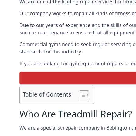
We are one of the leading repair services for fitn
Our company works to repair all kinds of fitness 
Due to our years of experience and the skills of o
such as maintenance to ensure that all equipment i
Commercial gyms need to seek regular servicing of
standards for this industry.
If you are looking for gym equipment repairs or m
Table of Contents
Who Are Treadmill Repair?
We are a specialist repair company in Bebington tha