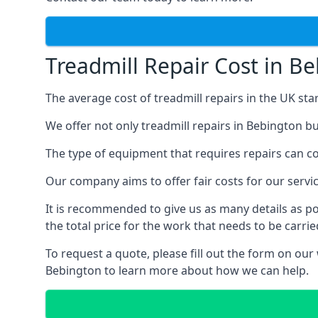
Treadmill Repair Cost in B
The average cost of treadmill repairs in the UK sta
We offer not only treadmill repairs in Bebington bu
The type of equipment that requires repairs can con
Our company aims to offer fair costs for our ser
It is recommended to give us as many details as po
the total price for the work that needs to be carrie
To request a quote, please fill out the form on our
Bebington to learn more about how we can help.