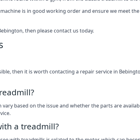
 machine is in good working order and ensure we meet the n
n Bebington, then please contact us today.
s
ssible, then it is worth contacting a repair service in Bebing
treadmill?
can vary based on the issue and whether the parts are availab
vice.
th a treadmill?
see with treadmills is related to the motor, which can be