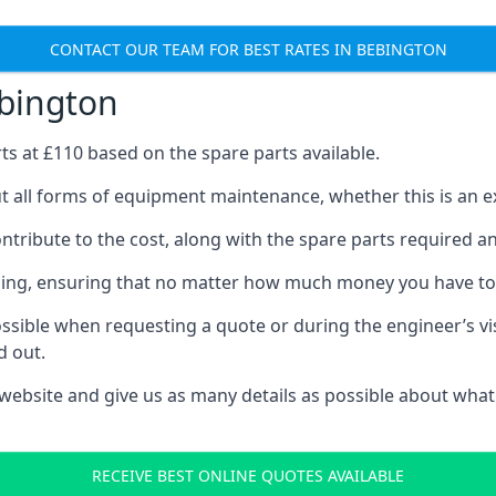
CONTACT OUR TEAM FOR BEST RATES IN BEBINGTON
ebington
rts at £110 based on the spare parts available.
t all forms of equipment maintenance, whether this is an exe
tribute to the cost, along with the spare parts required and 
vicing, ensuring that no matter how much money you have t
ssible when requesting a quote or during the engineer’s visi
d out.
 website and give us as many details as possible about what
RECEIVE BEST ONLINE QUOTES AVAILABLE