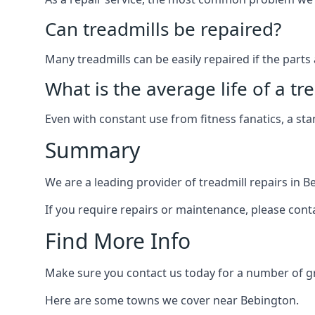
Can treadmills be repaired?
Many treadmills can be easily repaired if the parts 
What is the average life of a tr
Even with constant use from fitness fanatics, a st
Summary
We are a leading provider of treadmill repairs in B
If you require repairs or maintenance, please cont
Find More Info
Make sure you contact us today for a number of gre
Here are some towns we cover near Bebington.