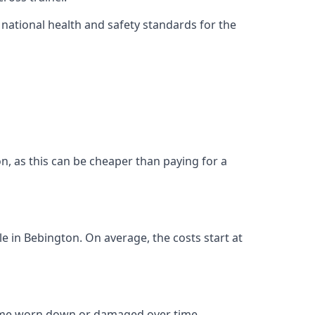
ational health and safety standards for the
ton, as this can be cheaper than paying for a
le in Bebington. On average, the costs start at
come worn down or damaged over time.