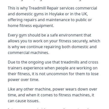
This is why Treadmill Repair services commercial
and domestic gyms in Hoylake or in the UK,
offering repairs and maintenance to public or
home fitness equipment.
Every gym should be a safe environment that
allows you to work on your fitness securely, which
is why we continue repairing both domestic and
commercial machines.
Due to the ongoing use that treadmills and cross
trainers experience when people are working on
their fitness, it is not uncommon for them to lose
power over time.
Like any other machine, power wears down over
time, and when it comes to fitness machines, it
can cause issues.