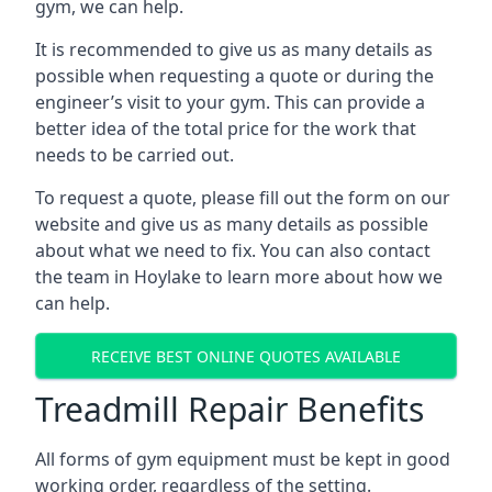
gym, we can help.
It is recommended to give us as many details as
possible when requesting a quote or during the
engineer’s visit to your gym. This can provide a
better idea of the total price for the work that
needs to be carried out.
To request a quote, please fill out the form on our
website and give us as many details as possible
about what we need to fix. You can also contact
the team in Hoylake to learn more about how we
can help.
RECEIVE BEST ONLINE QUOTES AVAILABLE
Treadmill Repair Benefits
All forms of gym equipment must be kept in good
working order, regardless of the setting.