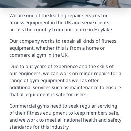
We are one of the leading repair services for
fitness equipment in the UK and serve clients
across the country from our centre in Hoylake.
Our company works to repair all kinds of fitness
equipment, whether this is from a home or
commercial gym in the UK.
Due to our years of experience and the skills of
our engineers, we can work on minor repairs for a
range of gym equipment as well as offer
additional services such as maintenance to ensure
that all equipment is safe for users.
Commercial gyms need to seek regular servicing
of their fitness equipment to keep members safe,
and we work to meet all national health and safety
standards for this industry.