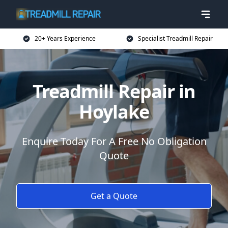
20+ Years Experience
Specialist Treadmill Repair
Treadmill Repair in
Hoylake
Enquire Today For A Free No Obligation
Quote
Get a Quote