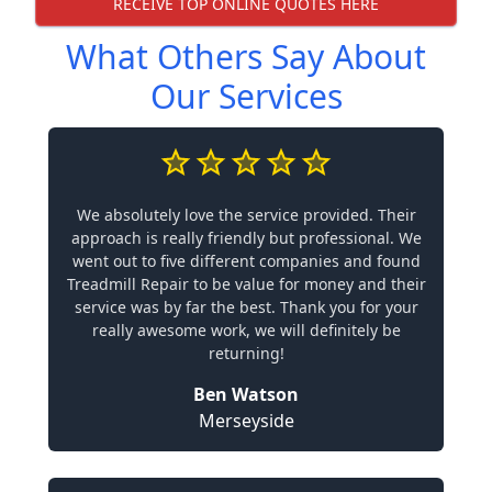
RECEIVE TOP ONLINE QUOTES HERE
What Others Say About
Our Services
We absolutely love the service provided. Their
approach is really friendly but professional. We
went out to five different companies and found
Treadmill Repair to be value for money and their
service was by far the best. Thank you for your
really awesome work, we will definitely be
returning!
Ben Watson
Merseyside