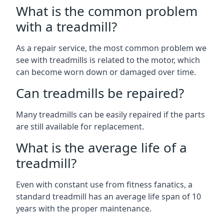
What is the common problem
with a treadmill?
As a repair service, the most common problem we
see with treadmills is related to the motor, which
can become worn down or damaged over time.
Can treadmills be repaired?
Many treadmills can be easily repaired if the parts
are still available for replacement.
What is the average life of a
treadmill?
Even with constant use from fitness fanatics, a
standard treadmill has an average life span of 10
years with the proper maintenance.