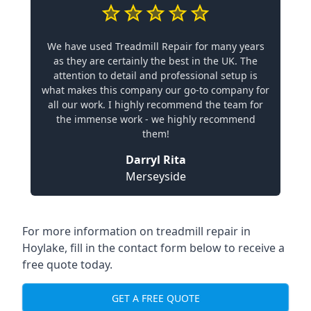
We have used Treadmill Repair for many years
as they are certainly the best in the UK. The
attention to detail and professional setup is
what makes this company our go-to company for
all our work. I highly recommend the team for
the immense work - we highly recommend
them!
Darryl Rita
Merseyside
For more information on treadmill repair in
Hoylake, fill in the contact form below to receive a
free quote today.
GET A FREE QUOTE