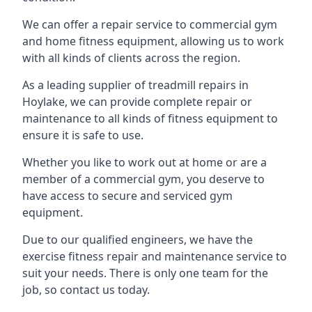
We can offer a repair service to commercial gym
and home fitness equipment, allowing us to work
with all kinds of clients across the region.
As a leading supplier of treadmill repairs in
Hoylake, we can provide complete repair or
maintenance to all kinds of fitness equipment to
ensure it is safe to use.
Whether you like to work out at home or are a
member of a commercial gym, you deserve to
have access to secure and serviced gym
equipment.
Due to our qualified engineers, we have the
exercise fitness repair and maintenance service to
suit your needs. There is only one team for the
job, so contact us today.