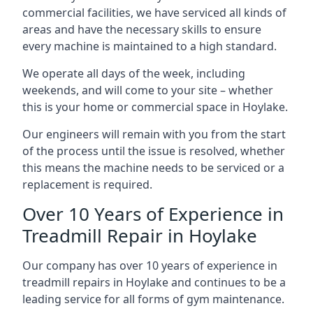
commercial facilities, we have serviced all kinds of
areas and have the necessary skills to ensure
every machine is maintained to a high standard.
We operate all days of the week, including
weekends, and will come to your site – whether
this is your home or commercial space in Hoylake.
Our engineers will remain with you from the start
of the process until the issue is resolved, whether
this means the machine needs to be serviced or a
replacement is required.
Over 10 Years of Experience in
Treadmill Repair in Hoylake
Our company has over 10 years of experience in
treadmill repairs in Hoylake and continues to be a
leading service for all forms of gym maintenance.