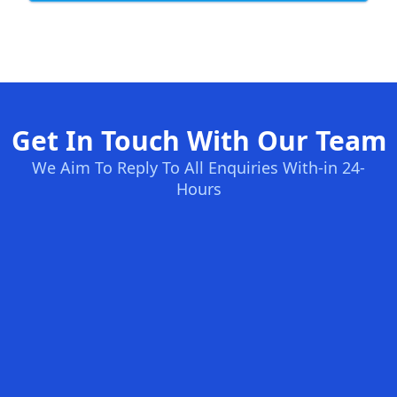
Get In Touch With Our Team
We Aim To Reply To All Enquiries With-in 24-
Hours