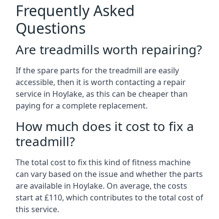
Frequently Asked
Questions
Are treadmills worth repairing?
If the spare parts for the treadmill are easily
accessible, then it is worth contacting a repair
service in Hoylake, as this can be cheaper than
paying for a complete replacement.
How much does it cost to fix a
treadmill?
The total cost to fix this kind of fitness machine
can vary based on the issue and whether the parts
are available in Hoylake. On average, the costs
start at £110, which contributes to the total cost of
this service.