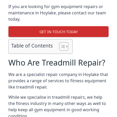
If you are looking for gym equipment repairs or
maintenance in Hoylake, please contact our team
today.
GET IN TOUCH TODAY
Table of Contents
Who Are Treadmill Repair?
We are a specialist repair company in Hoylake that
provides a range of services to fitness equipment
like treadmill repair.
While we specialise in treadmill repairs, we help
the fitness industry in many other ways as well to
help keep all gym equipment in good working
condition.