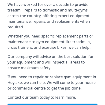
We have worked for over a decade to provide
treadmill repairs to domestic and multi-gyms
across the country, offering expert equipment
maintenance, repairs, and replacements when
required.
Whether you need specific replacement parts or
maintenance to gym equipment like treadmills,
cross trainers, and exercise bikes, we can help.
Our company will advise on the best solution for
your equipment and will inspect all areas to
ensure maximum safety.
If you need to repair or replace gym equipment in
Hoylake, we can help. We will come to your house
or commercial centre to get the job done.
Contact our team today to learn more.