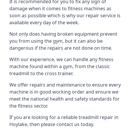
It is recommended for you to fix any sign of
damage when it comes to fitness machines as
soon as possible which is why our repair service is
available every day of the week.
Not only does having broken equipment prevent
you from using the gym, but it can also be
dangerous if the repairs are not done on time.
With our experience, we can handle any fitness
machine found within a gym, from the classic
treadmill to the cross trainer.
We offer repairs and maintenance to ensure every
machine is in good working order and ensure we
meet the national health and safety standards for
the fitness sector.
If you are looking for a reliable treadmill repair in
Hoylake, then please contact us today.