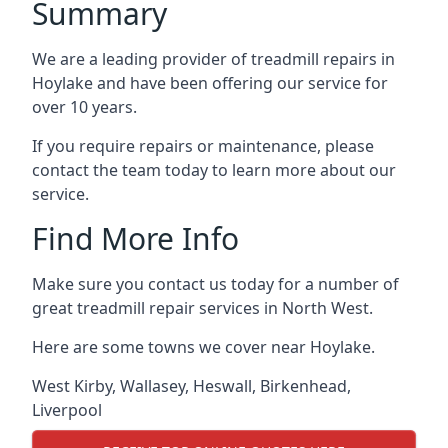
Summary
We are a leading provider of treadmill repairs in
Hoylake and have been offering our service for
over 10 years.
If you require repairs or maintenance, please
contact the team today to learn more about our
service.
Find More Info
Make sure you contact us today for a number of
great treadmill repair services in North West.
Here are some towns we cover near Hoylake.
West Kirby
,
Wallasey
,
Heswall
,
Birkenhead
,
Liverpool