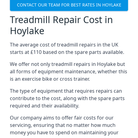
CONTACT OUR TEAM FOR BEST RATES IN HOYLAKE
Treadmill Repair Cost in
Hoylake
The average cost of treadmill repairs in the UK
starts at £110 based on the spare parts available.
We offer not only treadmill repairs in Hoylake but
all forms of equipment maintenance, whether this
is an exercise bike or cross trainer.
The type of equipment that requires repairs can
contribute to the cost, along with the spare parts
required and their availability.
Our company aims to offer fair costs for our
servicing, ensuring that no matter how much
money you have to spend on maintaining your