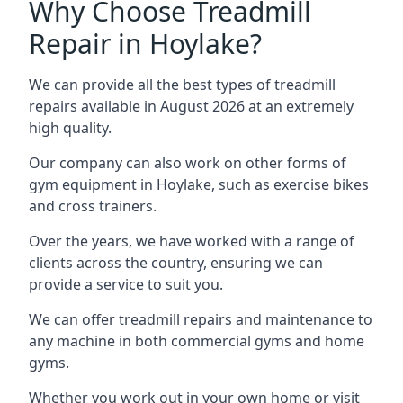
Why Choose Treadmill
Repair in Hoylake?
We can provide all the best types of treadmill
repairs available in August 2026 at an extremely
high quality.
Our company can also work on other forms of
gym equipment in Hoylake, such as exercise bikes
and cross trainers.
Over the years, we have worked with a range of
clients across the country, ensuring we can
provide a service to suit you.
We can offer treadmill repairs and maintenance to
any machine in both commercial gyms and home
gyms.
Whether you work out in your own home or visit