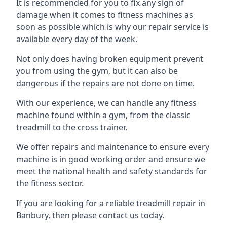
It is recommended for you to fix any sign of
damage when it comes to fitness machines as
soon as possible which is why our repair service is
available every day of the week.
Not only does having broken equipment prevent
you from using the gym, but it can also be
dangerous if the repairs are not done on time.
With our experience, we can handle any fitness
machine found within a gym, from the classic
treadmill to the cross trainer.
We offer repairs and maintenance to ensure every
machine is in good working order and ensure we
meet the national health and safety standards for
the fitness sector.
If you are looking for a reliable treadmill repair in
Banbury, then please contact us today.