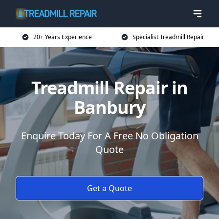
20+ Years Experience
Specialist Treadmill Repair
Treadmill Repair in
Banbury
Enquire Today For A Free No Obligation
Quote
Get a Quote