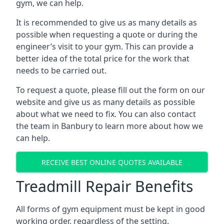
gym, we can help.
It is recommended to give us as many details as
possible when requesting a quote or during the
engineer’s visit to your gym. This can provide a
better idea of the total price for the work that
needs to be carried out.
To request a quote, please fill out the form on our
website and give us as many details as possible
about what we need to fix. You can also contact
the team in Banbury to learn more about how we
can help.
RECEIVE BEST ONLINE QUOTES AVAILABLE
Treadmill Repair Benefits
All forms of gym equipment must be kept in good
working order, regardless of the setting.