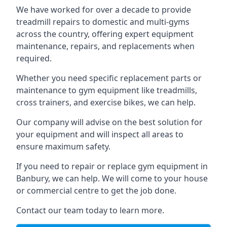
We have worked for over a decade to provide
treadmill repairs to domestic and multi-gyms
across the country, offering expert equipment
maintenance, repairs, and replacements when
required.
Whether you need specific replacement parts or
maintenance to gym equipment like treadmills,
cross trainers, and exercise bikes, we can help.
Our company will advise on the best solution for
your equipment and will inspect all areas to
ensure maximum safety.
If you need to repair or replace gym equipment in
Banbury, we can help. We will come to your house
or commercial centre to get the job done.
Contact our team today to learn more.