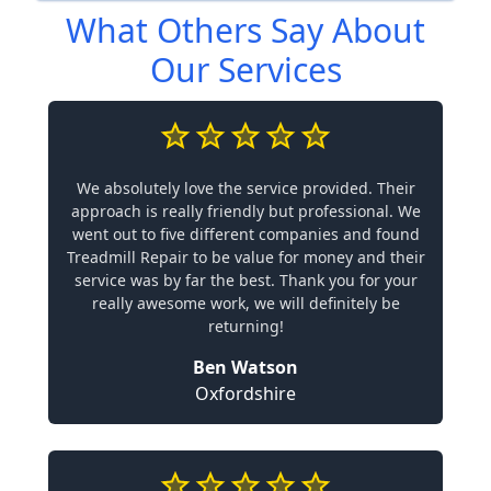
What Others Say About
Our Services
We absolutely love the service provided. Their
approach is really friendly but professional. We
went out to five different companies and found
Treadmill Repair to be value for money and their
service was by far the best. Thank you for your
really awesome work, we will definitely be
returning!
Ben Watson
Oxfordshire