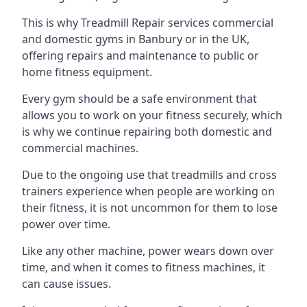
This is why Treadmill Repair services commercial
and domestic gyms in Banbury or in the UK,
offering repairs and maintenance to public or
home fitness equipment.
Every gym should be a safe environment that
allows you to work on your fitness securely, which
is why we continue repairing both domestic and
commercial machines.
Due to the ongoing use that treadmills and cross
trainers experience when people are working on
their fitness, it is not uncommon for them to lose
power over time.
Like any other machine, power wears down over
time, and when it comes to fitness machines, it
can cause issues.