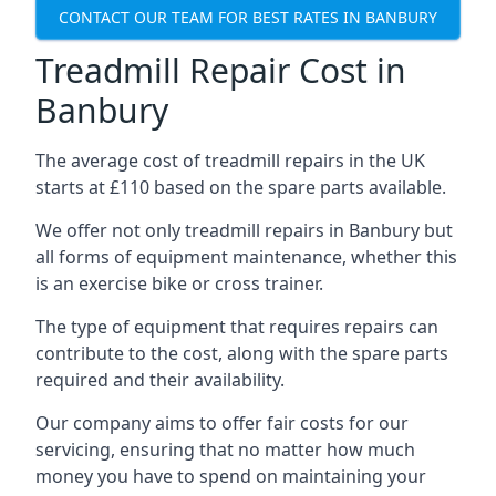
CONTACT OUR TEAM FOR BEST RATES IN BANBURY
Treadmill Repair Cost in
Banbury
The average cost of treadmill repairs in the UK
starts at £110 based on the spare parts available.
We offer not only treadmill repairs in Banbury but
all forms of equipment maintenance, whether this
is an exercise bike or cross trainer.
The type of equipment that requires repairs can
contribute to the cost, along with the spare parts
required and their availability.
Our company aims to offer fair costs for our
servicing, ensuring that no matter how much
money you have to spend on maintaining your