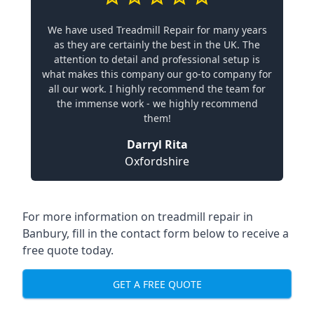
We have used Treadmill Repair for many years
as they are certainly the best in the UK. The
attention to detail and professional setup is
what makes this company our go-to company for
all our work. I highly recommend the team for
the immense work - we highly recommend
them!
Darryl Rita
Oxfordshire
For more information on treadmill repair in
Banbury, fill in the contact form below to receive a
free quote today.
GET A FREE QUOTE