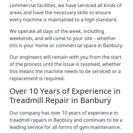
commercial facilities, we have serviced all kinds of
areas and have the necessary skills to ensure
every machine is maintained to a high standard.
We operate all days of the week, including
weekends, and will come to your site – whether
this is your home or commercial space in Banbury.
Our engineers will remain with you from the start
of the process until the issue is resolved, whether
this means the machine needs to be serviced or a
replacement is required.
Over 10 Years of Experience in
Treadmill Repair in Banbury
Our company has over 10 years of experience in
treadmill repairs in Banbury and continues to be a
leading service for all forms of gym maintenance.