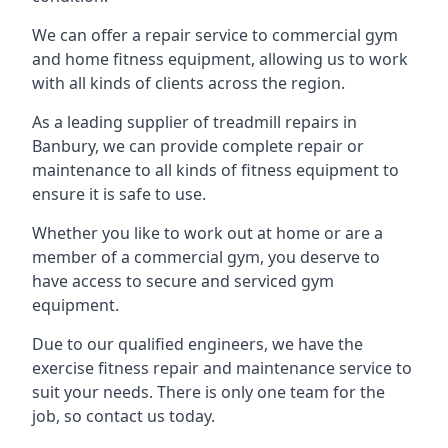
We can offer a repair service to commercial gym
and home fitness equipment, allowing us to work
with all kinds of clients across the region.
As a leading supplier of treadmill repairs in
Banbury, we can provide complete repair or
maintenance to all kinds of fitness equipment to
ensure it is safe to use.
Whether you like to work out at home or are a
member of a commercial gym, you deserve to
have access to secure and serviced gym
equipment.
Due to our qualified engineers, we have the
exercise fitness repair and maintenance service to
suit your needs. There is only one team for the
job, so contact us today.