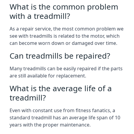
What is the common problem
with a treadmill?
As a repair service, the most common problem we
see with treadmills is related to the motor, which
can become worn down or damaged over time.
Can treadmills be repaired?
Many treadmills can be easily repaired if the parts
are still available for replacement.
What is the average life of a
treadmill?
Even with constant use from fitness fanatics, a
standard treadmill has an average life span of 10
years with the proper maintenance.