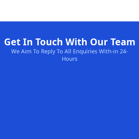
Get In Touch With Our Team
We Aim To Reply To All Enquiries With-in 24-
Hours