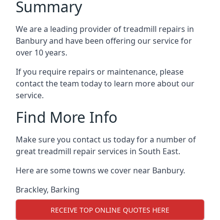
Summary
We are a leading provider of treadmill repairs in
Banbury and have been offering our service for
over 10 years.
If you require repairs or maintenance, please
contact the team today to learn more about our
service.
Find More Info
Make sure you contact us today for a number of
great treadmill repair services in South East.
Here are some towns we cover near Banbury.
Brackley
,
Barking
RECEIVE TOP ONLINE QUOTES HERE