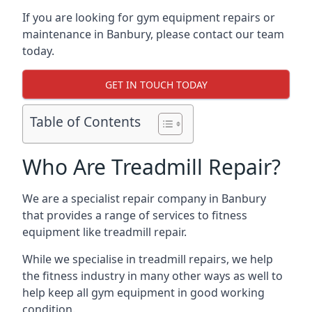
If you are looking for gym equipment repairs or
maintenance in Banbury, please contact our team
today.
GET IN TOUCH TODAY
Table of Contents
Who Are Treadmill Repair?
We are a specialist repair company in Banbury
that provides a range of services to fitness
equipment like treadmill repair.
While we specialise in treadmill repairs, we help
the fitness industry in many other ways as well to
help keep all gym equipment in good working
condition.