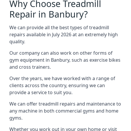
Why Choose Treadmill
Repair in Banbury?
We can provide all the best types of treadmill
repairs available in July 2026 at an extremely high
quality.
Our company can also work on other forms of
gym equipment in Banbury, such as exercise bikes
and cross trainers.
Over the years, we have worked with a range of
clients across the country, ensuring we can
provide a service to suit you.
We can offer treadmill repairs and maintenance to
any machine in both commercial gyms and home
gyms.
Whether you work out in your own home or visit