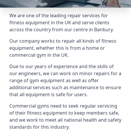
We are one of the leading repair services for
fitness equipment in the UK and serve clients
across the country from our centre in Banbury.
Our company works to repair all kinds of fitness
equipment, whether this is from a home or
commercial gym in the UK.
Due to our years of experience and the skills of
our engineers, we can work on minor repairs for a
range of gym equipment as well as offer
additional services such as maintenance to ensure
that all equipment is safe for users.
Commercial gyms need to seek regular servicing
of their fitness equipment to keep members safe,
and we work to meet all national health and safety
standards for this industry.