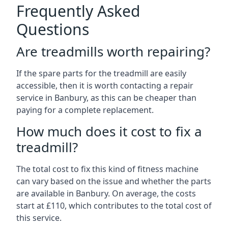
Frequently Asked
Questions
Are treadmills worth repairing?
If the spare parts for the treadmill are easily
accessible, then it is worth contacting a repair
service in Banbury, as this can be cheaper than
paying for a complete replacement.
How much does it cost to fix a
treadmill?
The total cost to fix this kind of fitness machine
can vary based on the issue and whether the parts
are available in Banbury. On average, the costs
start at £110, which contributes to the total cost of
this service.