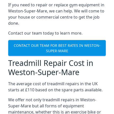
If you need to repair or replace gym equipment in
Weston-Super-Mare, we can help. We will come to
your house or commercial centre to get the job
done.
Contact our team today to learn more.
CONTACT OUR TEAM FOR BEST RATES IN WESTON-
SUPER-MARE
Treadmill Repair Cost in
Weston-Super-Mare
The average cost of treadmill repairs in the UK
starts at £110 based on the spare parts available.
We offer not only treadmill repairs in Weston-
Super-Mare but all forms of equipment
maintenance, whether this is an exercise bike or