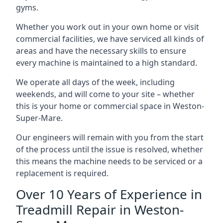
gyms.
Whether you work out in your own home or visit
commercial facilities, we have serviced all kinds of
areas and have the necessary skills to ensure
every machine is maintained to a high standard.
We operate all days of the week, including
weekends, and will come to your site – whether
this is your home or commercial space in Weston-
Super-Mare.
Our engineers will remain with you from the start
of the process until the issue is resolved, whether
this means the machine needs to be serviced or a
replacement is required.
Over 10 Years of Experience in
Treadmill Repair in Weston-