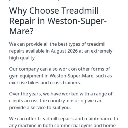
Why Choose Treadmill
Repair in Weston-Super-
Mare?
We can provide all the best types of treadmill
repairs available in August 2026 at an extremely
high quality.
Our company can also work on other forms of
gym equipment in Weston-Super-Mare, such as
exercise bikes and cross trainers.
Over the years, we have worked with a range of
clients across the country, ensuring we can
provide a service to suit you.
We can offer treadmill repairs and maintenance to
any machine in both commercial gyms and home