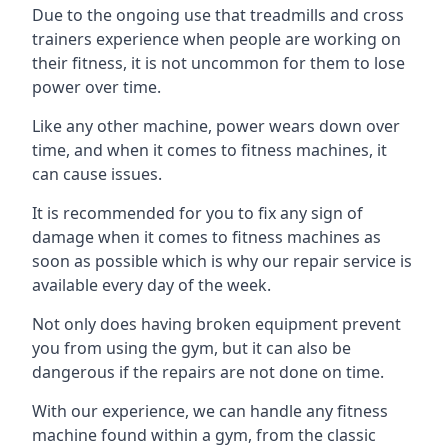
Due to the ongoing use that treadmills and cross
trainers experience when people are working on
their fitness, it is not uncommon for them to lose
power over time.
Like any other machine, power wears down over
time, and when it comes to fitness machines, it
can cause issues.
It is recommended for you to fix any sign of
damage when it comes to fitness machines as
soon as possible which is why our repair service is
available every day of the week.
Not only does having broken equipment prevent
you from using the gym, but it can also be
dangerous if the repairs are not done on time.
With our experience, we can handle any fitness
machine found within a gym, from the classic