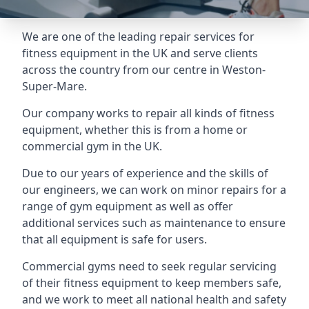
We are one of the leading repair services for
fitness equipment in the UK and serve clients
across the country from our centre in Weston-
Super-Mare.
Our company works to repair all kinds of fitness
equipment, whether this is from a home or
commercial gym in the UK.
Due to our years of experience and the skills of
our engineers, we can work on minor repairs for a
range of gym equipment as well as offer
additional services such as maintenance to ensure
that all equipment is safe for users.
Commercial gyms need to seek regular servicing
of their fitness equipment to keep members safe,
and we work to meet all national health and safety