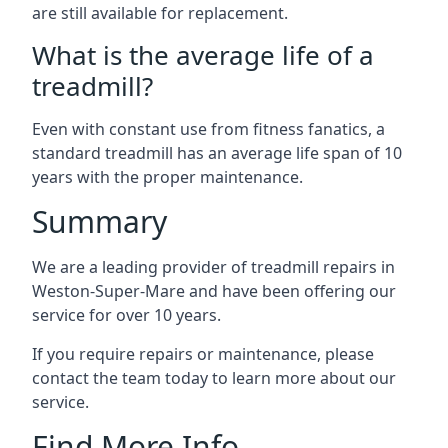
are still available for replacement.
What is the average life of a
treadmill?
Even with constant use from fitness fanatics, a
standard treadmill has an average life span of 10
years with the proper maintenance.
Summary
We are a leading provider of treadmill repairs in
Weston-Super-Mare and have been offering our
service for over 10 years.
If you require repairs or maintenance, please
contact the team today to learn more about our
service.
Find More Info