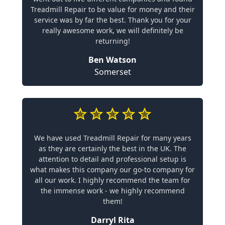
Treadmill Repair to be value for money and their
service was by far the best. Thank you for your
really awesome work, we will definitely be
returning!
Ben Watson
Somerset
We have used Treadmill Repair for many years
as they are certainly the best in the UK. The
attention to detail and professional setup is
what makes this company our go-to company for
all our work. I highly recommend the team for
the immense work - we highly recommend
them!
Darryl Rita