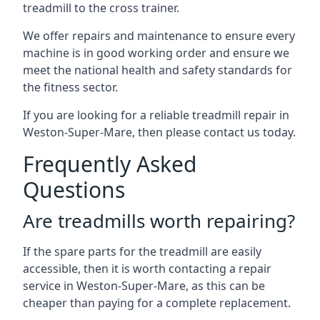
treadmill to the cross trainer.
We offer repairs and maintenance to ensure every
machine is in good working order and ensure we
meet the national health and safety standards for
the fitness sector.
If you are looking for a reliable treadmill repair in
Weston-Super-Mare, then please contact us today.
Frequently Asked
Questions
Are treadmills worth repairing?
If the spare parts for the treadmill are easily
accessible, then it is worth contacting a repair
service in Weston-Super-Mare, as this can be
cheaper than paying for a complete replacement.