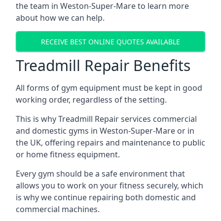
the team in Weston-Super-Mare to learn more
about how we can help.
RECEIVE BEST ONLINE QUOTES AVAILABLE
Treadmill Repair Benefits
All forms of gym equipment must be kept in good
working order, regardless of the setting.
This is why Treadmill Repair services commercial
and domestic gyms in Weston-Super-Mare or in
the UK, offering repairs and maintenance to public
or home fitness equipment.
Every gym should be a safe environment that
allows you to work on your fitness securely, which
is why we continue repairing both domestic and
commercial machines.