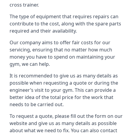
cross trainer.
The type of equipment that requires repairs can
contribute to the cost, along with the spare parts
required and their availability.
Our company aims to offer fair costs for our
servicing, ensuring that no matter how much
money you have to spend on maintaining your
gym, we can help.
It is recommended to give us as many details as
possible when requesting a quote or during the
engineer’s visit to your gym. This can provide a
better idea of the total price for the work that
needs to be carried out.
To request a quote, please fill out the form on our
website and give us as many details as possible
about what we need to fix. You can also contact