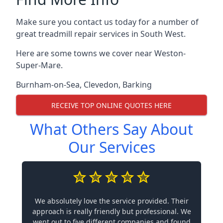
Make sure you contact us today for a number of
great treadmill repair services in South West.
Here are some towns we cover near Weston-
Super-Mare.
Burnham-on-Sea
,
Clevedon
,
Barking
RECEIVE TOP ONLINE QUOTES HERE
What Others Say About
Our Services
We absolutely love the service provided. Their
approach is really friendly but professional. We
went out to five different companies and found