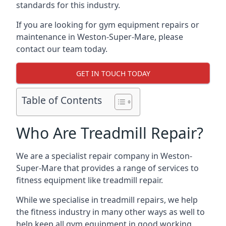
standards for this industry.
If you are looking for gym equipment repairs or
maintenance in Weston-Super-Mare, please
contact our team today.
GET IN TOUCH TODAY
Table of Contents
Who Are Treadmill Repair?
We are a specialist repair company in Weston-
Super-Mare that provides a range of services to
fitness equipment like treadmill repair.
While we specialise in treadmill repairs, we help
the fitness industry in many other ways as well to
help keep all gym equipment in good working