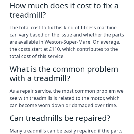
How much does it cost to fix a
treadmill?
The total cost to fix this kind of fitness machine
can vary based on the issue and whether the parts
are available in Weston-Super-Mare. On average,
the costs start at £110, which contributes to the
total cost of this service.
What is the common problem
with a treadmill?
As a repair service, the most common problem we
see with treadmills is related to the motor, which
can become worn down or damaged over time.
Can treadmills be repaired?
Many treadmills can be easily repaired if the parts