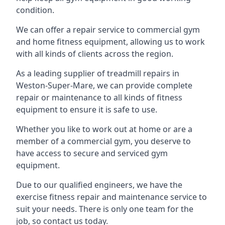
condition.
We can offer a repair service to commercial gym
and home fitness equipment, allowing us to work
with all kinds of clients across the region.
As a leading supplier of treadmill repairs in
Weston-Super-Mare, we can provide complete
repair or maintenance to all kinds of fitness
equipment to ensure it is safe to use.
Whether you like to work out at home or are a
member of a commercial gym, you deserve to
have access to secure and serviced gym
equipment.
Due to our qualified engineers, we have the
exercise fitness repair and maintenance service to
suit your needs. There is only one team for the
job, so contact us today.