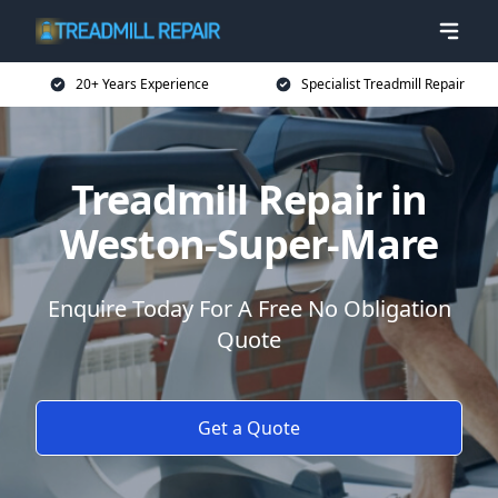
20+ Years Experience
Specialist Treadmill Repair
Treadmill Repair in
Weston-Super-Mare
Enquire Today For A Free No Obligation
Quote
Get a Quote