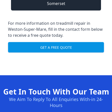
Somerset
For more information on treadmill repair in
Weston-Super-Mare, fill in the contact form below
to receive a free quote today.
GET A FREE QUOTE
Get In Touch With Our Team
We Aim To Reply To All Enquiries With-in 24-
Hours