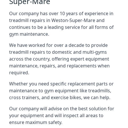
Super-Mare
Our company has over 10 years of experience in
treadmill repairs in Weston-Super-Mare and
continues to be a leading service for all forms of
gym maintenance.
We have worked for over a decade to provide
treadmill repairs to domestic and multi-gyms
across the country, offering expert equipment
maintenance, repairs, and replacements when
required.
Whether you need specific replacement parts or
maintenance to gym equipment like treadmills,
cross trainers, and exercise bikes, we can help.
Our company will advise on the best solution for
your equipment and will inspect all areas to
ensure maximum safety.