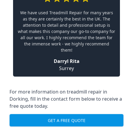
We have used Treadmill Repair for many years
as they are certainly the best in the UK. The
attention to detail and professional setup is
what makes this company our go-to company for
all our work. I highly recommend the team for
the immense work - we highly recommend
them!
Darryl Rita
Surrey
For more information on treadmill repair in
Dorking, fill in the contact form below to receive a
free quote today.
GET A FREE QUOTE