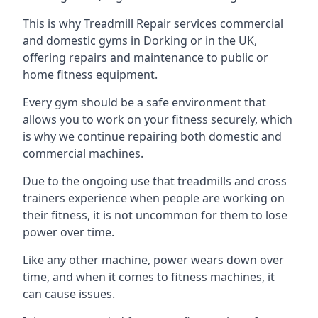
This is why Treadmill Repair services commercial
and domestic gyms in Dorking or in the UK,
offering repairs and maintenance to public or
home fitness equipment.
Every gym should be a safe environment that
allows you to work on your fitness securely, which
is why we continue repairing both domestic and
commercial machines.
Due to the ongoing use that treadmills and cross
trainers experience when people are working on
their fitness, it is not uncommon for them to lose
power over time.
Like any other machine, power wears down over
time, and when it comes to fitness machines, it
can cause issues.