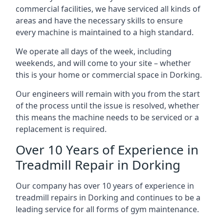
commercial facilities, we have serviced all kinds of
areas and have the necessary skills to ensure
every machine is maintained to a high standard.
We operate all days of the week, including
weekends, and will come to your site – whether
this is your home or commercial space in Dorking.
Our engineers will remain with you from the start
of the process until the issue is resolved, whether
this means the machine needs to be serviced or a
replacement is required.
Over 10 Years of Experience in
Treadmill Repair in Dorking
Our company has over 10 years of experience in
treadmill repairs in Dorking and continues to be a
leading service for all forms of gym maintenance.