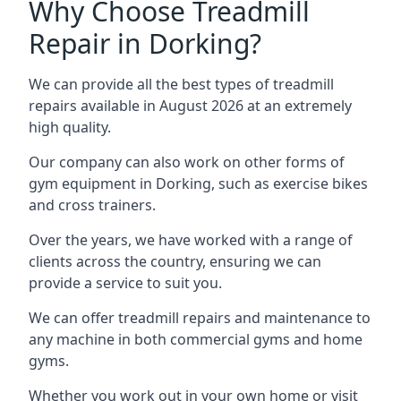
Why Choose Treadmill
Repair in Dorking?
We can provide all the best types of treadmill
repairs available in August 2026 at an extremely
high quality.
Our company can also work on other forms of
gym equipment in Dorking, such as exercise bikes
and cross trainers.
Over the years, we have worked with a range of
clients across the country, ensuring we can
provide a service to suit you.
We can offer treadmill repairs and maintenance to
any machine in both commercial gyms and home
gyms.
Whether you work out in your own home or visit