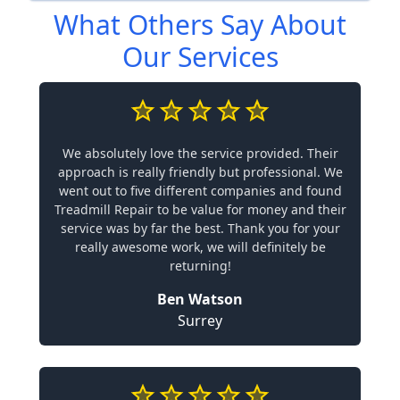
What Others Say About
Our Services
We absolutely love the service provided. Their
approach is really friendly but professional. We
went out to five different companies and found
Treadmill Repair to be value for money and their
service was by far the best. Thank you for your
really awesome work, we will definitely be
returning!
Ben Watson
Surrey