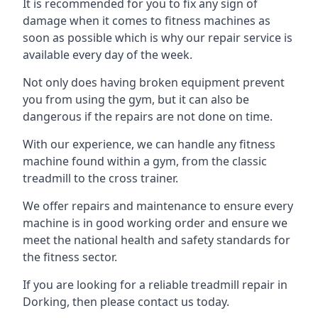
It is recommended for you to fix any sign of
damage when it comes to fitness machines as
soon as possible which is why our repair service is
available every day of the week.
Not only does having broken equipment prevent
you from using the gym, but it can also be
dangerous if the repairs are not done on time.
With our experience, we can handle any fitness
machine found within a gym, from the classic
treadmill to the cross trainer.
We offer repairs and maintenance to ensure every
machine is in good working order and ensure we
meet the national health and safety standards for
the fitness sector.
If you are looking for a reliable treadmill repair in
Dorking, then please contact us today.