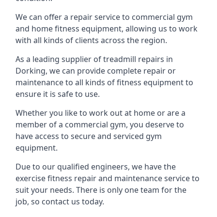
We can offer a repair service to commercial gym
and home fitness equipment, allowing us to work
with all kinds of clients across the region.
As a leading supplier of treadmill repairs in
Dorking, we can provide complete repair or
maintenance to all kinds of fitness equipment to
ensure it is safe to use.
Whether you like to work out at home or are a
member of a commercial gym, you deserve to
have access to secure and serviced gym
equipment.
Due to our qualified engineers, we have the
exercise fitness repair and maintenance service to
suit your needs. There is only one team for the
job, so contact us today.