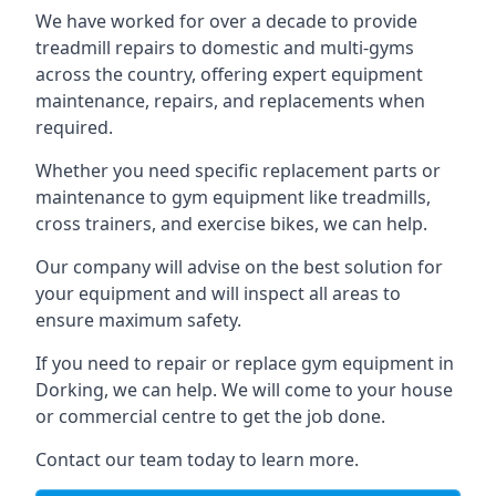
We have worked for over a decade to provide
treadmill repairs to domestic and multi-gyms
across the country, offering expert equipment
maintenance, repairs, and replacements when
required.
Whether you need specific replacement parts or
maintenance to gym equipment like treadmills,
cross trainers, and exercise bikes, we can help.
Our company will advise on the best solution for
your equipment and will inspect all areas to
ensure maximum safety.
If you need to repair or replace gym equipment in
Dorking, we can help. We will come to your house
or commercial centre to get the job done.
Contact our team today to learn more.