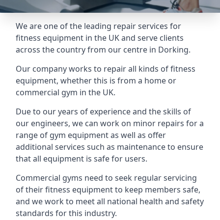
We are one of the leading repair services for
fitness equipment in the UK and serve clients
across the country from our centre in Dorking.
Our company works to repair all kinds of fitness
equipment, whether this is from a home or
commercial gym in the UK.
Due to our years of experience and the skills of
our engineers, we can work on minor repairs for a
range of gym equipment as well as offer
additional services such as maintenance to ensure
that all equipment is safe for users.
Commercial gyms need to seek regular servicing
of their fitness equipment to keep members safe,
and we work to meet all national health and safety
standards for this industry.