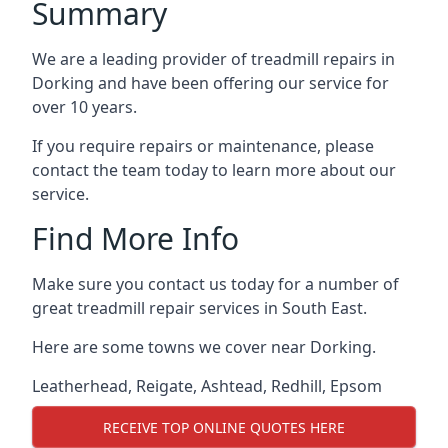
Summary
We are a leading provider of treadmill repairs in
Dorking and have been offering our service for
over 10 years.
If you require repairs or maintenance, please
contact the team today to learn more about our
service.
Find More Info
Make sure you contact us today for a number of
great treadmill repair services in South East.
Here are some towns we cover near Dorking.
Leatherhead
,
Reigate
,
Ashtead
,
Redhill
,
Epsom
RECEIVE TOP ONLINE QUOTES HERE