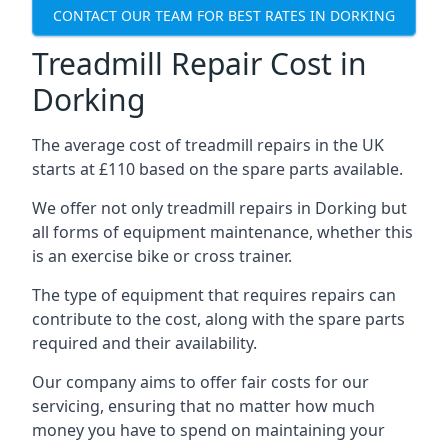
CONTACT OUR TEAM FOR BEST RATES IN DORKING
Treadmill Repair Cost in
Dorking
The average cost of treadmill repairs in the UK
starts at £110 based on the spare parts available.
We offer not only treadmill repairs in Dorking but
all forms of equipment maintenance, whether this
is an exercise bike or cross trainer.
The type of equipment that requires repairs can
contribute to the cost, along with the spare parts
required and their availability.
Our company aims to offer fair costs for our
servicing, ensuring that no matter how much
money you have to spend on maintaining your