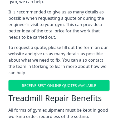
gym, we can help.
It is recommended to give us as many details as
possible when requesting a quote or during the
engineer’s visit to your gym. This can provide a
better idea of the total price for the work that
needs to be carried out.
To request a quote, please fill out the form on our
website and give us as many details as possible
about what we need to fix. You can also contact
the team in Dorking to learn more about how we
can help.
RECEIVE BEST ONLINE QUOTES AVAILABLE
Treadmill Repair Benefits
All forms of gym equipment must be kept in good
working order, regardless of the setting.