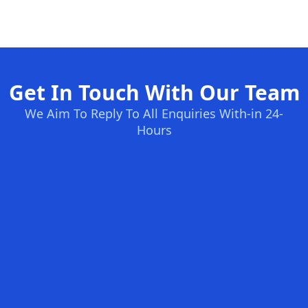
Get In Touch With Our Team
We Aim To Reply To All Enquiries With-in 24-
Hours