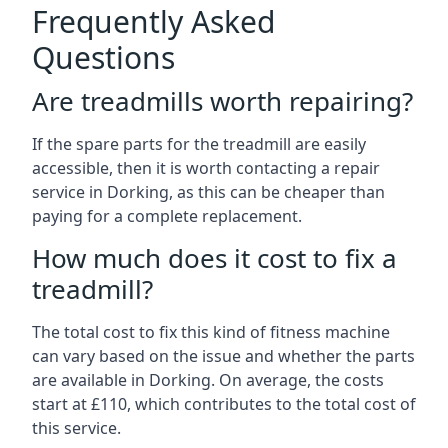
Frequently Asked
Questions
Are treadmills worth repairing?
If the spare parts for the treadmill are easily
accessible, then it is worth contacting a repair
service in Dorking, as this can be cheaper than
paying for a complete replacement.
How much does it cost to fix a
treadmill?
The total cost to fix this kind of fitness machine
can vary based on the issue and whether the parts
are available in Dorking. On average, the costs
start at £110, which contributes to the total cost of
this service.