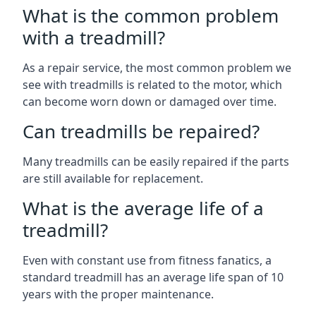
What is the common problem
with a treadmill?
As a repair service, the most common problem we
see with treadmills is related to the motor, which
can become worn down or damaged over time.
Can treadmills be repaired?
Many treadmills can be easily repaired if the parts
are still available for replacement.
What is the average life of a
treadmill?
Even with constant use from fitness fanatics, a
standard treadmill has an average life span of 10
years with the proper maintenance.