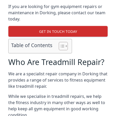
If you are looking for gym equipment repairs or
maintenance in Dorking, please contact our team
today.
GET IN TOUCH TODAY
Table of Contents
Who Are Treadmill Repair?
We are a specialist repair company in Dorking that
provides a range of services to fitness equipment
like treadmill repair.
While we specialise in treadmill repairs, we help
the fitness industry in many other ways as well to
help keep all gym equipment in good working
condition.