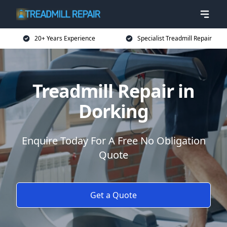
20+ Years Experience
Specialist Treadmill Repair
Treadmill Repair in
Dorking
Enquire Today For A Free No Obligation
Quote
Get a Quote