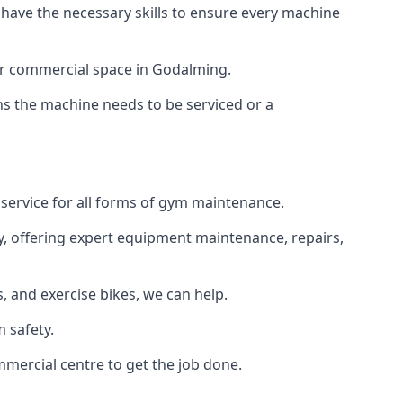
 have the necessary skills to ensure every machine
 or commercial space in Godalming.
ans the machine needs to be serviced or a
 service for all forms of gym maintenance.
y, offering expert equipment maintenance, repairs,
 and exercise bikes, we can help.
 safety.
mercial centre to get the job done.