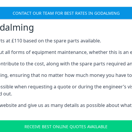
CONTACT OUR TEAM FOR BEST RATES IN GODALMING
odalming
rts at £110 based on the spare parts available.
t all forms of equipment maintenance, whether this is an ex
tribute to the cost, along with the spare parts required and 
vicing, ensuring that no matter how much money you have t
ssible when requesting a quote or during the engineer’s visi
d out.
 website and give us as many details as possible about what
RECEIVE BEST ONLINE QUOTES AVAILABLE