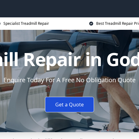
Specialist Treadmill Repair
Best Treadmill Repair Pr
ill Repair in Go
Enquire Today For A Free No Obligation Quote
Get a Quote