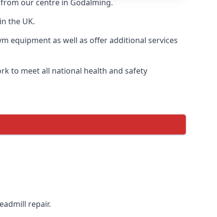
y from our centre in Godalming.
in the UK.
ym equipment as well as offer additional services
k to meet all national health and safety
eadmill repair.