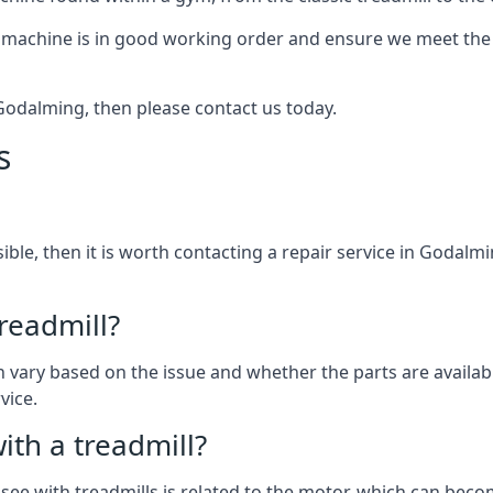
 machine is in good working order and ensure we meet the n
n Godalming, then please contact us today.
s
ssible, then it is worth contacting a repair service in Godalm
treadmill?
can vary based on the issue and whether the parts are availa
vice.
th a treadmill?
see with treadmills is related to the motor, which can be