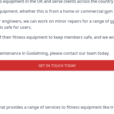
ess equipment in the UK and serve clients across the countr
equipment, whether this is from a home or commercial gym 
ur engineers, we can work on minor repairs for a range of g
s safe for users.
 their fitness equipment to keep members safe, and we wor
aintenance in Godalming, please contact our team today.
GET IN TOUCH TODAY
t provides a range of services to fitness equipment like tr