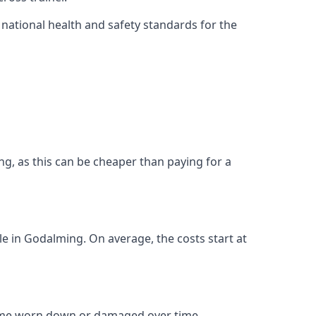
ational health and safety standards for the
ing, as this can be cheaper than paying for a
ble in Godalming. On average, the costs start at
come worn down or damaged over time.