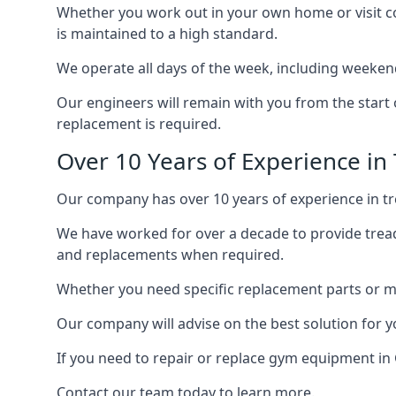
Whether you work out in your own home or visit com
is maintained to a high standard.
We operate all days of the week, including weeken
Our engineers will remain with you from the start 
replacement is required.
Over 10 Years of Experience in
Our company has over 10 years of experience in tr
We have worked for over a decade to provide tread
and replacements when required.
Whether you need specific replacement parts or ma
Our company will advise on the best solution for 
If you need to repair or replace gym equipment in
Contact our team today to learn more.