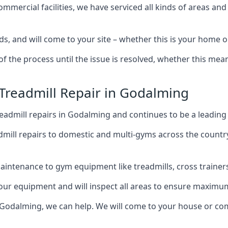
mercial facilities, we have serviced all kinds of areas and
ds, and will come to your site – whether this is your home
of the process until the issue is resolved, whether this me
 Treadmill Repair in Godalming
eadmill repairs in Godalming and continues to be a leading
mill repairs to domestic and multi-gyms across the countr
intenance to gym equipment like treadmills, cross trainers,
your equipment and will inspect all areas to ensure maximum
 Godalming, we can help. We will come to your house or com