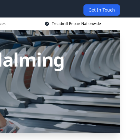
Get In Touch
ices
Treadmill Repair Nationwide
dalming