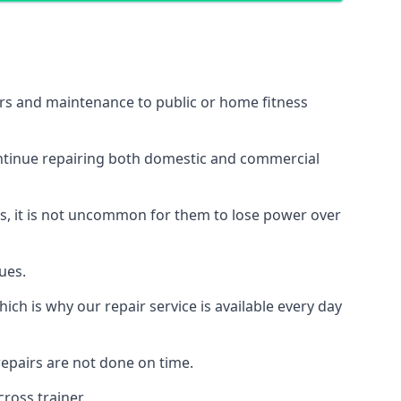
irs and maintenance to public or home fitness
ontinue repairing both domestic and commercial
ss, it is not uncommon for them to lose power over
ues.
ch is why our repair service is available every day
epairs are not done on time.
ross trainer.