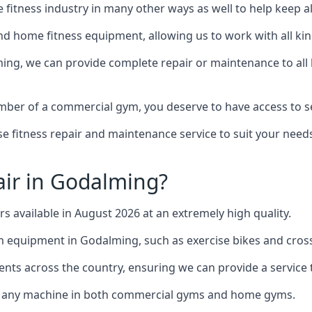
the fitness industry in many other ways as well to help keep
d home fitness equipment, allowing us to work with all kind
ming, we can provide complete repair or maintenance to all k
mber of a commercial gym, you deserve to have access to 
e fitness repair and maintenance service to suit your needs
ir in Godalming?
rs available in August 2026 at an extremely high quality.
equipment in Godalming, such as exercise bikes and cross
ents across the country, ensuring we can provide a service t
to any machine in both commercial gyms and home gyms.