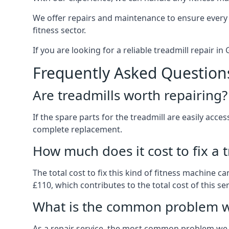
We offer repairs and maintenance to ensure every
fitness sector.
If you are looking for a reliable treadmill repair i
Frequently Asked Question
Are treadmills worth repairing?
If the spare parts for the treadmill are easily acce
complete replacement.
How much does it cost to fix a 
The total cost to fix this kind of fitness machine 
£110, which contributes to the total cost of this ser
What is the common problem wi
As a repair service, the most common problem we 