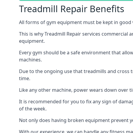
Treadmill Repair Benefits
All forms of gym equipment must be kept in good w
This is why Treadmill Repair services commercial 
equipment.
Every gym should be a safe environment that allow
machines.
Due to the ongoing use that treadmills and cross 
time.
Like any other machine, power wears down over tim
It is recommended for you to fix any sign of damag
of the week.
Not only does having broken equipment prevent you
With our experience, we can handle any fitness mac