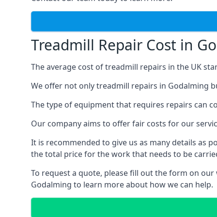
Treadmill Repair Cost in G
The average cost of treadmill repairs in the UK sta
We offer not only treadmill repairs in Godalming bu
The type of equipment that requires repairs can con
Our company aims to offer fair costs for our ser
It is recommended to give us as many details as po
the total price for the work that needs to be carrie
To request a quote, please fill out the form on our
Godalming to learn more about how we can help.