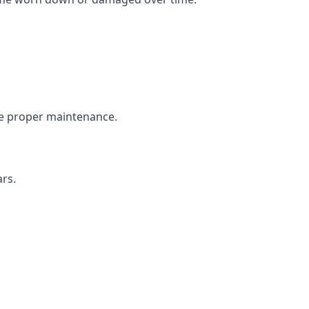
the proper maintenance.
ars.