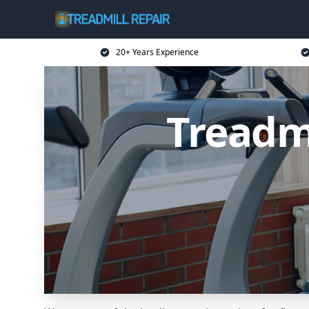
20+ Years Experience
Treadm