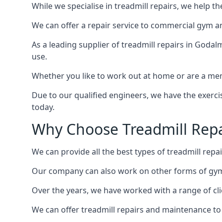
While we specialise in treadmill repairs, we help 
We can offer a repair service to commercial gym an
As a leading supplier of treadmill repairs in Godal
use.
Whether you like to work out at home or are a me
Due to our qualified engineers, we have the exercis
today.
Why Choose Treadmill Repa
We can provide all the best types of treadmill repai
Our company can also work on other forms of gym 
Over the years, we have worked with a range of cli
We can offer treadmill repairs and maintenance 