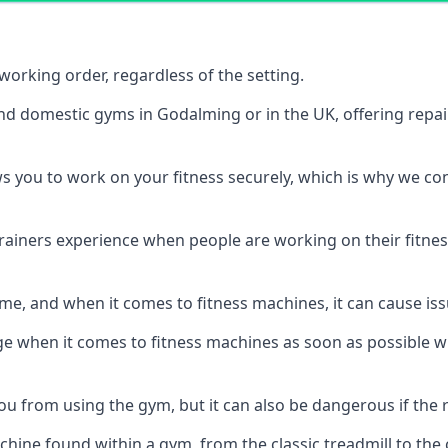
orking order, regardless of the setting.
and domestic gyms in Godalming or in the UK, offering repa
s you to work on your fitness securely, which is why we c
trainers experience when people are working on their fitne
e, and when it comes to fitness machines, it can cause iss
e when it comes to fitness machines as soon as possible whi
 from using the gym, but it can also be dangerous if the r
hine found within a gym, from the classic treadmill to the c