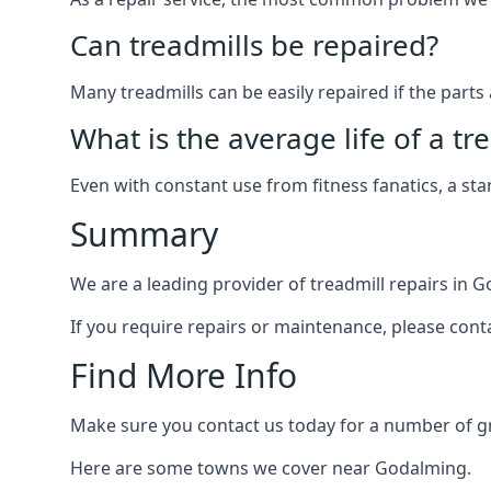
Can treadmills be repaired?
Many treadmills can be easily repaired if the parts 
What is the average life of a tr
Even with constant use from fitness fanatics, a st
Summary
We are a leading provider of treadmill repairs in 
If you require repairs or maintenance, please cont
Find More Info
Make sure you contact us today for a number of gre
Here are some towns we cover near Godalming.