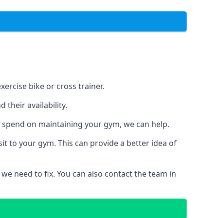
ercise bike or cross trainer.
their availability.
o spend on maintaining your gym, we can help.
t to your gym. This can provide a better idea of
 we need to fix. You can also contact the team in