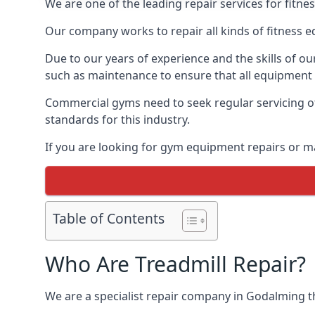
We are one of the leading repair services for fitn
Our company works to repair all kinds of fitness 
Due to our years of experience and the skills of o
such as maintenance to ensure that all equipment i
Commercial gyms need to seek regular servicing of
standards for this industry.
If you are looking for gym equipment repairs or m
Table of Contents
Who Are Treadmill Repair?
We are a specialist repair company in Godalming tha