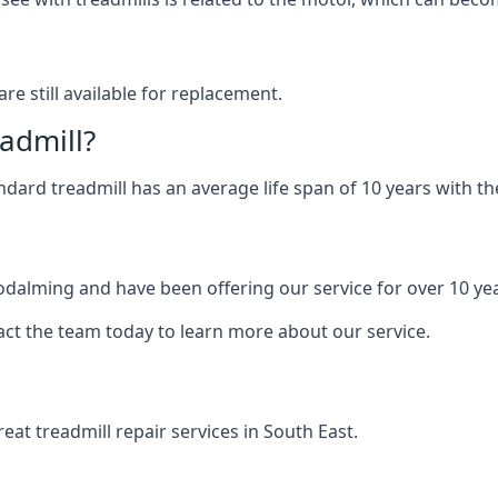
are still available for replacement.
eadmill?
andard treadmill has an average life span of 10 years with 
Godalming and have been offering our service for over 10 ye
act the team today to learn more about our service.
at treadmill repair services in South East.