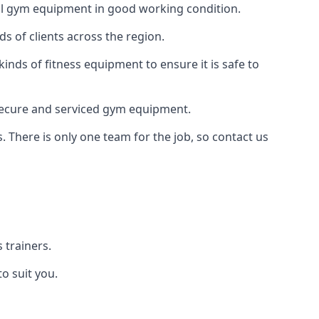
 all gym equipment in good working condition.
s of clients across the region.
inds of fitness equipment to ensure it is safe to
secure and serviced gym equipment.
. There is only one team for the job, so contact us
 trainers.
o suit you.