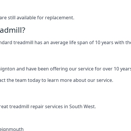
are still available for replacement.
eadmill?
andard treadmill has an average life span of 10 years with 
aignton and have been offering our service for over 10 year
act the team today to learn more about our service.
at treadmill repair services in South West.
eignmouth