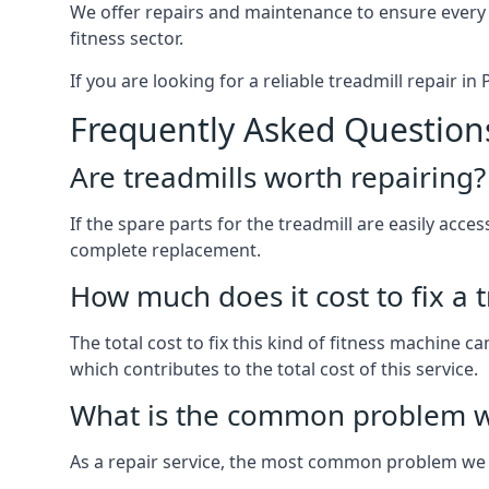
We offer repairs and maintenance to ensure every
fitness sector.
If you are looking for a reliable treadmill repair i
Frequently Asked Question
Are treadmills worth repairing?
If the spare parts for the treadmill are easily acce
complete replacement.
How much does it cost to fix a 
The total cost to fix this kind of fitness machine c
which contributes to the total cost of this service.
What is the common problem wi
As a repair service, the most common problem we 