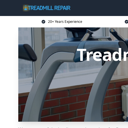
20+ Years Experience
Treadm