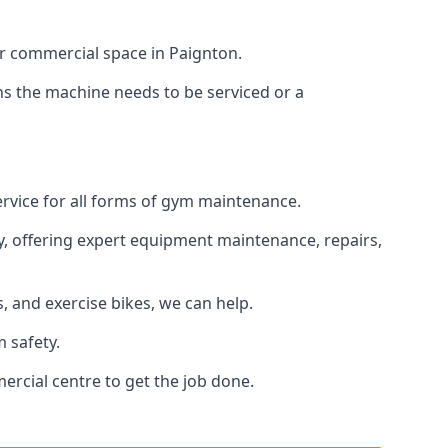
or commercial space in Paignton.
ans the machine needs to be serviced or a
ervice for all forms of gym maintenance.
y, offering expert equipment maintenance, repairs,
 and exercise bikes, we can help.
 safety.
rcial centre to get the job done.