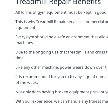
Treadmill Repair Benefits
All forms of gym equipment must be kept in good w
This is why Treadmill Repair services commercial 
equipment.
Every gym should be a safe environment that allow
machines.
Due to the ongoing use that treadmills and cross 
time.
Like any other machine, power wears down over tim
It is recommended for you to fix any sign of damag
of the week.
Not only does having broken equipment prevent you
With our experience, we can handle any fitness mac