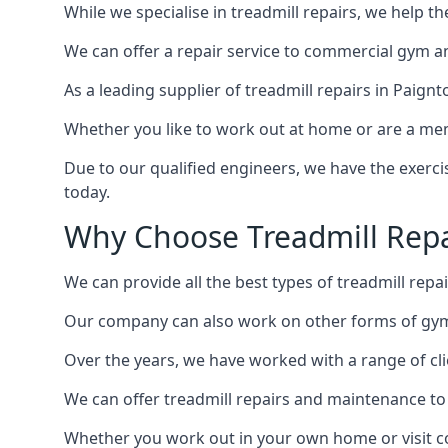
While we specialise in treadmill repairs, we help 
We can offer a repair service to commercial gym an
As a leading supplier of treadmill repairs in Paign
Whether you like to work out at home or are a me
Due to our qualified engineers, we have the exercis
today.
Why Choose Treadmill Repa
We can provide all the best types of treadmill repai
Our company can also work on other forms of gym 
Over the years, we have worked with a range of cli
We can offer treadmill repairs and maintenance 
Whether you work out in your own home or visit com