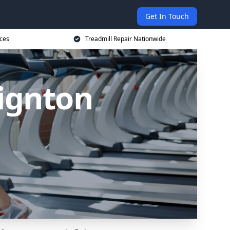
Get In Touch
ices
Treadmill Repair Nationwide
aignton