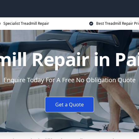
Specialist Treadmill Repair
Best Treadmill Repair Pr
ill Repair in P
Enquire Today For A Free No Obligation Quote
Get a Quote