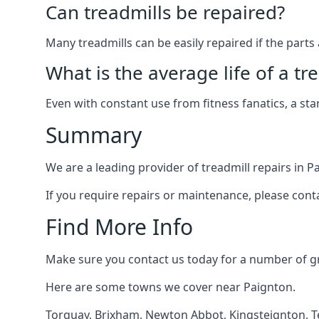
Can treadmills be repaired?
Many treadmills can be easily repaired if the parts 
What is the average life of a tr
Even with constant use from fitness fanatics, a st
Summary
We are a leading provider of treadmill repairs in P
If you require repairs or maintenance, please cont
Find More Info
Make sure you contact us today for a number of gre
Here are some towns we cover near Paignton.
Torquay
,
Brixham
,
Newton Abbot
,
Kingsteignton
,
T