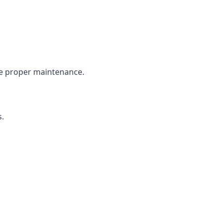
the proper maintenance.
s.