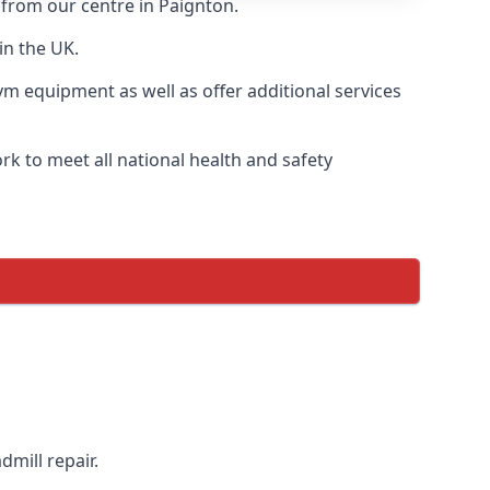
 from our centre in Paignton.
in the UK.
ym equipment as well as offer additional services
k to meet all national health and safety
dmill repair.