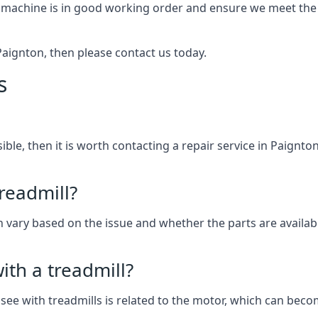
 machine is in good working order and ensure we meet the n
n Paignton, then please contact us today.
s
ssible, then it is worth contacting a repair service in Paignt
treadmill?
an vary based on the issue and whether the parts are availab
th a treadmill?
see with treadmills is related to the motor, which can be