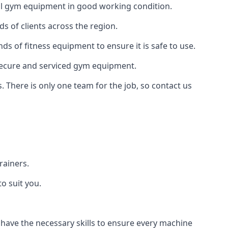
 all gym equipment in good working condition.
s of clients across the region.
ds of fitness equipment to ensure it is safe to use.
secure and serviced gym equipment.
. There is only one team for the job, so contact us
rainers.
o suit you.
 have the necessary skills to ensure every machine