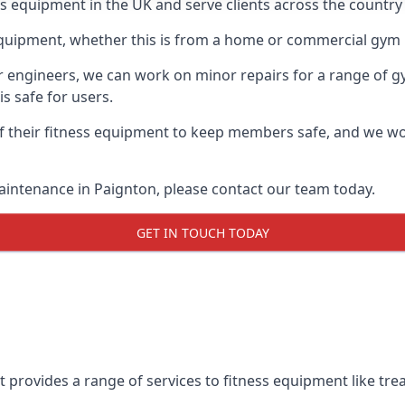
ess equipment in the UK and serve clients across the country
equipment, whether this is from a home or commercial gym 
ur engineers, we can work on minor repairs for a range of g
s safe for users.
 their fitness equipment to keep members safe, and we wor
aintenance in Paignton, please contact our team today.
GET IN TOUCH TODAY
 provides a range of services to fitness equipment like trea