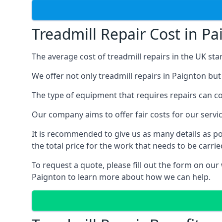
Treadmill Repair Cost in P
The average cost of treadmill repairs in the UK sta
We offer not only treadmill repairs in Paignton but
The type of equipment that requires repairs can con
Our company aims to offer fair costs for our ser
It is recommended to give us as many details as po
the total price for the work that needs to be carrie
To request a quote, please fill out the form on our
Paignton to learn more about how we can help.