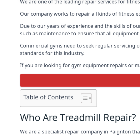
We are one of the leading repair services for fitn
Our company works to repair all kinds of fitness 
Due to our years of experience and the skills of o
such as maintenance to ensure that all equipment i
Commercial gyms need to seek regular servicing of
standards for this industry.
If you are looking for gym equipment repairs or m
Table of Contents
Who Are Treadmill Repair?
We are a specialist repair company in Paignton that