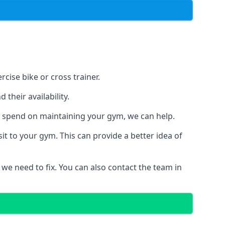
cise bike or cross trainer.
their availability.
o spend on maintaining your gym, we can help.
t to your gym. This can provide a better idea of
 we need to fix. You can also contact the team in