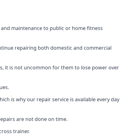
s and maintenance to public or home fitness
ontinue repairing both domestic and commercial
ss, it is not uncommon for them to lose power over
ues.
ch is why our repair service is available every day
epairs are not done on time.
ross trainer.