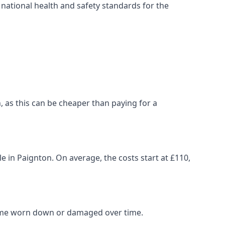
ational health and safety standards for the
on, as this can be cheaper than paying for a
le in Paignton. On average, the costs start at £110,
come worn down or damaged over time.