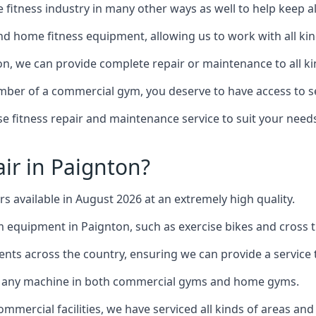
the fitness industry in many other ways as well to help keep
d home fitness equipment, allowing us to work with all kind
ton, we can provide complete repair or maintenance to all kin
mber of a commercial gym, you deserve to have access to 
e fitness repair and maintenance service to suit your needs
ir in Paignton?
rs available in August 2026 at an extremely high quality.
equipment in Paignton, such as exercise bikes and cross t
ents across the country, ensuring we can provide a service t
to any machine in both commercial gyms and home gyms.
mercial facilities, we have serviced all kinds of areas and