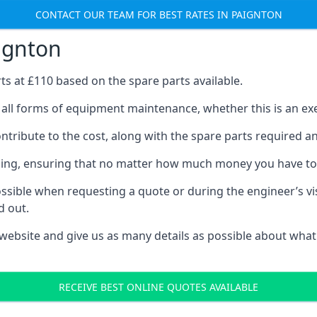
CONTACT OUR TEAM FOR BEST RATES IN PAIGNTON
aignton
rts at £110 based on the spare parts available.
 all forms of equipment maintenance, whether this is an exer
tribute to the cost, along with the spare parts required and 
vicing, ensuring that no matter how much money you have t
ssible when requesting a quote or during the engineer’s visi
d out.
 website and give us as many details as possible about what
RECEIVE BEST ONLINE QUOTES AVAILABLE