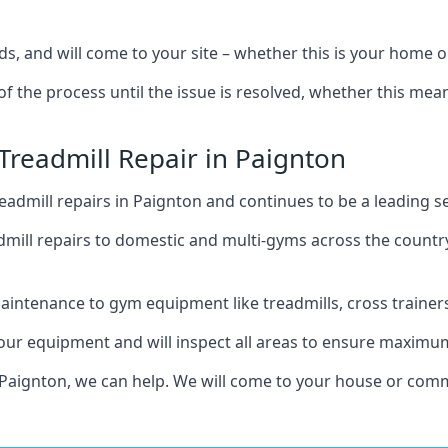
s, and will come to your site – whether this is your home 
of the process until the issue is resolved, whether this me
Treadmill Repair in Paignton
admill repairs in Paignton and continues to be a leading s
mill repairs to domestic and multi-gyms across the countr
intenance to gym equipment like treadmills, cross trainers,
your equipment and will inspect all areas to ensure maximum
 Paignton, we can help. We will come to your house or comme