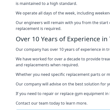
is maintained to a high standard.
We operate all days of the week, including weekend
Our engineers will remain with you from the start 
replacement is required.
Over 10 Years of Experience in 
Our company has over 10 years of experience in tre
We have worked for over a decade to provide tread
and replacements when required.
Whether you need specific replacement parts or ma
Our company will advise on the best solution for 
If you need to repair or replace gym equipment in
Contact our team today to learn more.