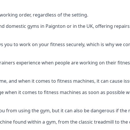
orking order, regardless of the setting.
and domestic gyms in Paignton or in the UK, offering repair
s you to work on your fitness securely, which is why we c
trainers experience when people are working on their fitne
e, and when it comes to fitness machines, it can cause iss
e when it comes to fitness machines as soon as possible whi
 from using the gym, but it can also be dangerous if the r
hine found within a gym, from the classic treadmill to the c