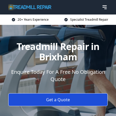
20+ Years Experience
Specialist Treadmill Repair
Treadmill Repair in
Brixham
Enquire Today For A Free No Obligation
Quote
Get a Quote