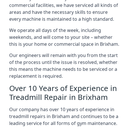
commercial facilities, we have serviced all kinds of
areas and have the necessary skills to ensure
every machine is maintained to a high standard.
We operate all days of the week, including
weekends, and will come to your site – whether
this is your home or commercial space in Brixham.
Our engineers will remain with you from the start
of the process until the issue is resolved, whether
this means the machine needs to be serviced or a
replacement is required.
Over 10 Years of Experience in
Treadmill Repair in Brixham
Our company has over 10 years of experience in
treadmill repairs in Brixham and continues to be a
leading service for all forms of gym maintenance.