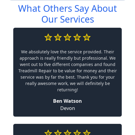
What Others Say About
Our Services
We absolutely love the service provided. Their
approach is really friendly but professional. We
went out to five different companies and found
Treadmill Repair to be value for money and their
service was by far the best. Thank you for your
really awesome work, we will definitely be
returning!
Ben Watson
Devon