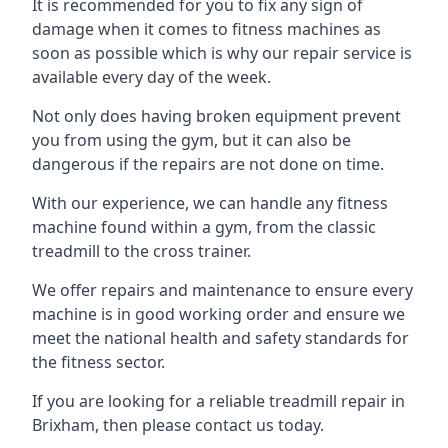
It is recommended for you to fix any sign of
damage when it comes to fitness machines as
soon as possible which is why our repair service is
available every day of the week.
Not only does having broken equipment prevent
you from using the gym, but it can also be
dangerous if the repairs are not done on time.
With our experience, we can handle any fitness
machine found within a gym, from the classic
treadmill to the cross trainer.
We offer repairs and maintenance to ensure every
machine is in good working order and ensure we
meet the national health and safety standards for
the fitness sector.
If you are looking for a reliable treadmill repair in
Brixham, then please contact us today.