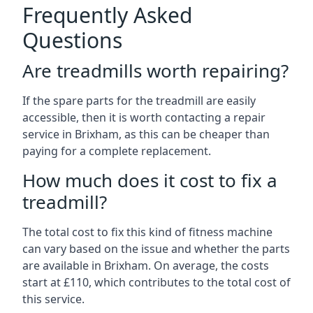
Frequently Asked
Questions
Are treadmills worth repairing?
If the spare parts for the treadmill are easily
accessible, then it is worth contacting a repair
service in Brixham, as this can be cheaper than
paying for a complete replacement.
How much does it cost to fix a
treadmill?
The total cost to fix this kind of fitness machine
can vary based on the issue and whether the parts
are available in Brixham. On average, the costs
start at £110, which contributes to the total cost of
this service.