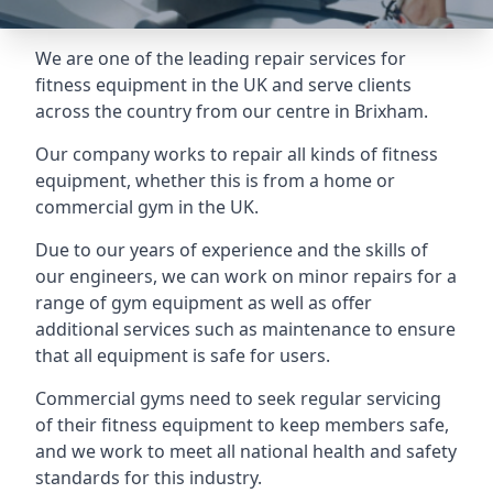
We are one of the leading repair services for
fitness equipment in the UK and serve clients
across the country from our centre in Brixham.
Our company works to repair all kinds of fitness
equipment, whether this is from a home or
commercial gym in the UK.
Due to our years of experience and the skills of
our engineers, we can work on minor repairs for a
range of gym equipment as well as offer
additional services such as maintenance to ensure
that all equipment is safe for users.
Commercial gyms need to seek regular servicing
of their fitness equipment to keep members safe,
and we work to meet all national health and safety
standards for this industry.