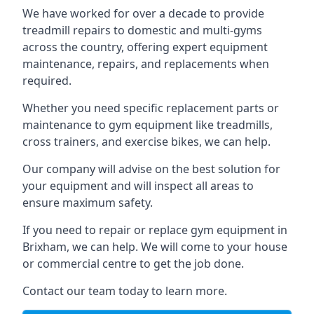
We have worked for over a decade to provide
treadmill repairs to domestic and multi-gyms
across the country, offering expert equipment
maintenance, repairs, and replacements when
required.
Whether you need specific replacement parts or
maintenance to gym equipment like treadmills,
cross trainers, and exercise bikes, we can help.
Our company will advise on the best solution for
your equipment and will inspect all areas to
ensure maximum safety.
If you need to repair or replace gym equipment in
Brixham, we can help. We will come to your house
or commercial centre to get the job done.
Contact our team today to learn more.