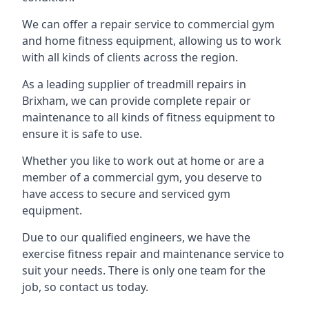
We can offer a repair service to commercial gym
and home fitness equipment, allowing us to work
with all kinds of clients across the region.
As a leading supplier of treadmill repairs in
Brixham, we can provide complete repair or
maintenance to all kinds of fitness equipment to
ensure it is safe to use.
Whether you like to work out at home or are a
member of a commercial gym, you deserve to
have access to secure and serviced gym
equipment.
Due to our qualified engineers, we have the
exercise fitness repair and maintenance service to
suit your needs. There is only one team for the
job, so contact us today.