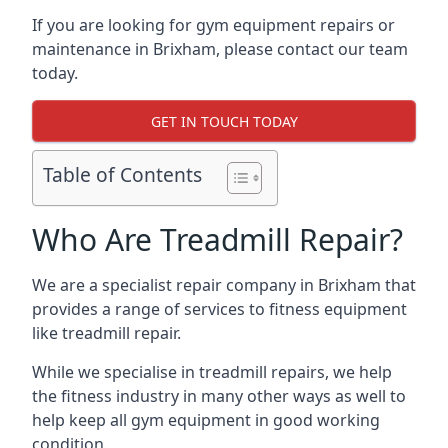
If you are looking for gym equipment repairs or
maintenance in Brixham, please contact our team
today.
GET IN TOUCH TODAY
Table of Contents
Who Are Treadmill Repair?
We are a specialist repair company in Brixham that
provides a range of services to fitness equipment
like treadmill repair.
While we specialise in treadmill repairs, we help
the fitness industry in many other ways as well to
help keep all gym equipment in good working
condition.