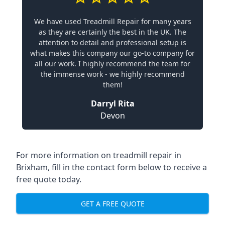
We have used Treadmill Repair for many years
as they are certainly the best in the UK. The
attention to detail and professional setup is
what makes this company our go-to company for
all our work. I highly recommend the team for
the immense work - we highly recommend
them!
Darryl Rita
Devon
For more information on treadmill repair in
Brixham, fill in the contact form below to receive a
free quote today.
GET A FREE QUOTE