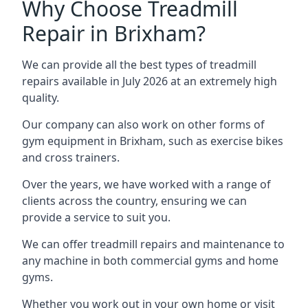
Why Choose Treadmill
Repair in Brixham?
We can provide all the best types of treadmill
repairs available in July 2026 at an extremely high
quality.
Our company can also work on other forms of
gym equipment in Brixham, such as exercise bikes
and cross trainers.
Over the years, we have worked with a range of
clients across the country, ensuring we can
provide a service to suit you.
We can offer treadmill repairs and maintenance to
any machine in both commercial gyms and home
gyms.
Whether you work out in your own home or visit