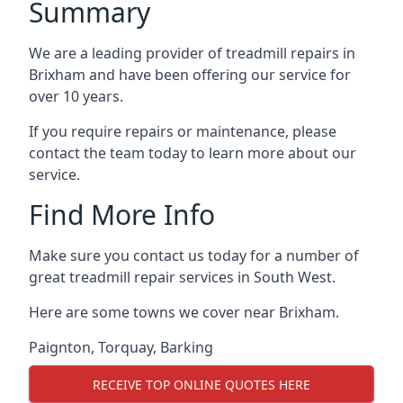
Summary
We are a leading provider of treadmill repairs in
Brixham and have been offering our service for
over 10 years.
If you require repairs or maintenance, please
contact the team today to learn more about our
service.
Find More Info
Make sure you contact us today for a number of
great treadmill repair services in South West.
Here are some towns we cover near Brixham.
Paignton
,
Torquay
,
Barking
RECEIVE TOP ONLINE QUOTES HERE