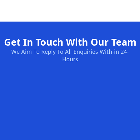
Get In Touch With Our Team
We Aim To Reply To All Enquiries With-in 24-
Hours