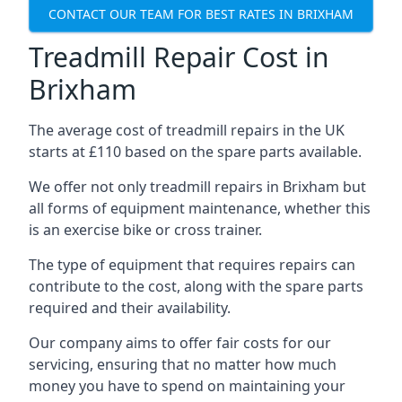
CONTACT OUR TEAM FOR BEST RATES IN BRIXHAM
Treadmill Repair Cost in
Brixham
The average cost of treadmill repairs in the UK
starts at £110 based on the spare parts available.
We offer not only treadmill repairs in Brixham but
all forms of equipment maintenance, whether this
is an exercise bike or cross trainer.
The type of equipment that requires repairs can
contribute to the cost, along with the spare parts
required and their availability.
Our company aims to offer fair costs for our
servicing, ensuring that no matter how much
money you have to spend on maintaining your