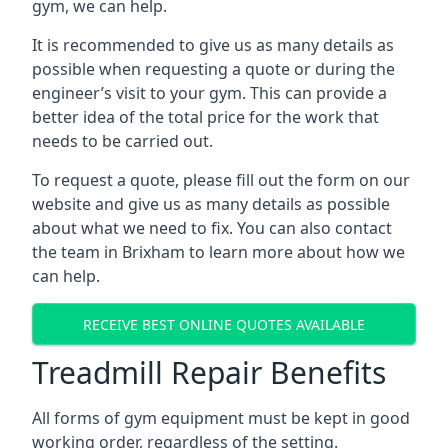
gym, we can help.
It is recommended to give us as many details as
possible when requesting a quote or during the
engineer’s visit to your gym. This can provide a
better idea of the total price for the work that
needs to be carried out.
To request a quote, please fill out the form on our
website and give us as many details as possible
about what we need to fix. You can also contact
the team in Brixham to learn more about how we
can help.
RECEIVE BEST ONLINE QUOTES AVAILABLE
Treadmill Repair Benefits
All forms of gym equipment must be kept in good
working order, regardless of the setting.