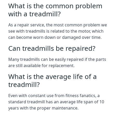
What is the common problem
with a treadmill?
As a repair service, the most common problem we
see with treadmills is related to the motor, which
can become worn down or damaged over time.
Can treadmills be repaired?
Many treadmills can be easily repaired if the parts
are still available for replacement.
What is the average life of a
treadmill?
Even with constant use from fitness fanatics, a
standard treadmill has an average life span of 10
years with the proper maintenance.