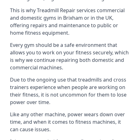
This is why Treadmill Repair services commercial
and domestic gyms in Brixham or in the UK,
offering repairs and maintenance to public or
home fitness equipment.
Every gym should be a safe environment that
allows you to work on your fitness securely, which
is why we continue repairing both domestic and
commercial machines.
Due to the ongoing use that treadmills and cross
trainers experience when people are working on
their fitness, it is not uncommon for them to lose
power over time.
Like any other machine, power wears down over
time, and when it comes to fitness machines, it
can cause issues.