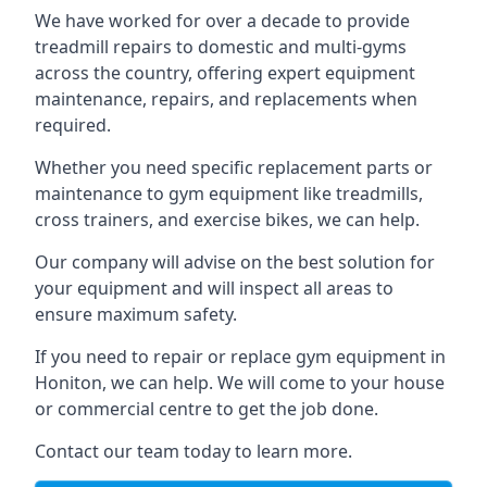
We have worked for over a decade to provide
treadmill repairs to domestic and multi-gyms
across the country, offering expert equipment
maintenance, repairs, and replacements when
required.
Whether you need specific replacement parts or
maintenance to gym equipment like treadmills,
cross trainers, and exercise bikes, we can help.
Our company will advise on the best solution for
your equipment and will inspect all areas to
ensure maximum safety.
If you need to repair or replace gym equipment in
Honiton, we can help. We will come to your house
or commercial centre to get the job done.
Contact our team today to learn more.