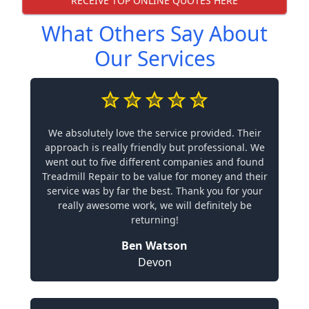
RECEIVE TOP ONLINE QUOTES HERE
What Others Say About
Our Services
We absolutely love the service provided. Their
approach is really friendly but professional. We
went out to five different companies and found
Treadmill Repair to be value for money and their
service was by far the best. Thank you for your
really awesome work, we will definitely be
returning!
Ben Watson
Devon