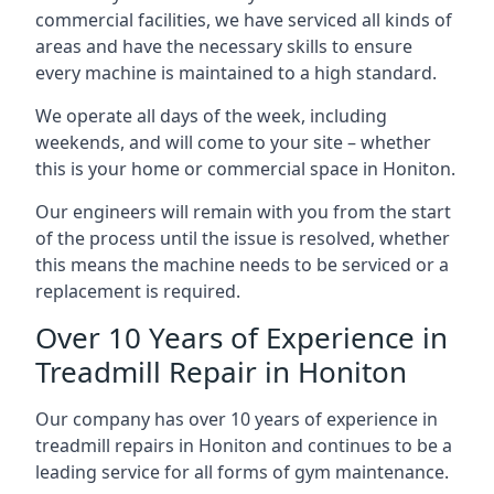
commercial facilities, we have serviced all kinds of
areas and have the necessary skills to ensure
every machine is maintained to a high standard.
We operate all days of the week, including
weekends, and will come to your site – whether
this is your home or commercial space in Honiton.
Our engineers will remain with you from the start
of the process until the issue is resolved, whether
this means the machine needs to be serviced or a
replacement is required.
Over 10 Years of Experience in
Treadmill Repair in Honiton
Our company has over 10 years of experience in
treadmill repairs in Honiton and continues to be a
leading service for all forms of gym maintenance.