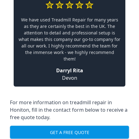
We have used Treadmill Repair for many years
as they are certainly the best in the UK. The
attention to detail and professional setup is
what makes this company our go-to company for
all our work. I highly recommend the team for
the immense work - we highly recommend
them!
Darryl Rita
Devon
For more information on treadmill repair in
Honiton, fill in the contact form below to receive a
free quote today.
GET A FREE QUOTE