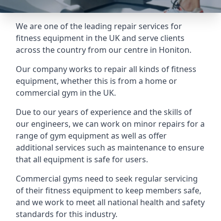
We are one of the leading repair services for
fitness equipment in the UK and serve clients
across the country from our centre in Honiton.
Our company works to repair all kinds of fitness
equipment, whether this is from a home or
commercial gym in the UK.
Due to our years of experience and the skills of
our engineers, we can work on minor repairs for a
range of gym equipment as well as offer
additional services such as maintenance to ensure
that all equipment is safe for users.
Commercial gyms need to seek regular servicing
of their fitness equipment to keep members safe,
and we work to meet all national health and safety
standards for this industry.