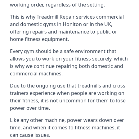
working order, regardless of the setting.
This is why Treadmill Repair services commercial
and domestic gyms in Honiton or in the UK,
offering repairs and maintenance to public or
home fitness equipment.
Every gym should be a safe environment that
allows you to work on your fitness securely, which
is why we continue repairing both domestic and
commercial machines.
Due to the ongoing use that treadmills and cross
trainers experience when people are working on
their fitness, it is not uncommon for them to lose
power over time.
Like any other machine, power wears down over
time, and when it comes to fitness machines, it
can cause issues.