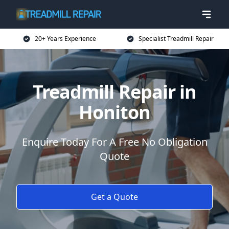
20+ Years Experience
Specialist Treadmill Repair
Treadmill Repair in
Honiton
Enquire Today For A Free No Obligation
Quote
Get a Quote