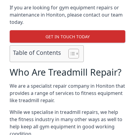
If you are looking for gym equipment repairs or
maintenance in Honiton, please contact our team
today.
GET IN TOUCH TODAY
Table of Contents
Who Are Treadmill Repair?
We are a specialist repair company in Honiton that
provides a range of services to fitness equipment
like treadmill repair.
While we specialise in treadmill repairs, we help
the fitness industry in many other ways as well to
help keep all gym equipment in good working
condition.