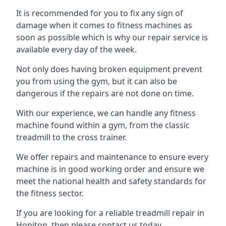
It is recommended for you to fix any sign of
damage when it comes to fitness machines as
soon as possible which is why our repair service is
available every day of the week.
Not only does having broken equipment prevent
you from using the gym, but it can also be
dangerous if the repairs are not done on time.
With our experience, we can handle any fitness
machine found within a gym, from the classic
treadmill to the cross trainer.
We offer repairs and maintenance to ensure every
machine is in good working order and ensure we
meet the national health and safety standards for
the fitness sector.
If you are looking for a reliable treadmill repair in
Honiton, then please contact us today.