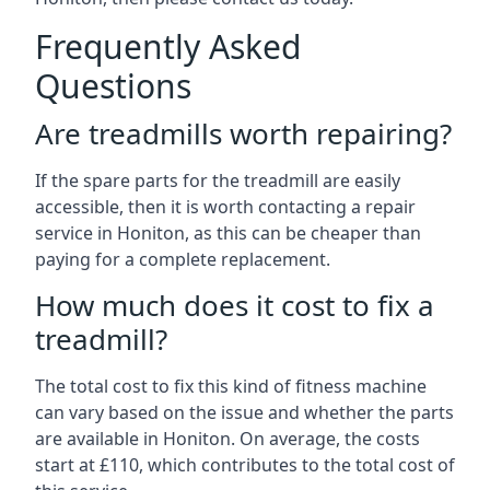
Frequently Asked
Questions
Are treadmills worth repairing?
If the spare parts for the treadmill are easily
accessible, then it is worth contacting a repair
service in Honiton, as this can be cheaper than
paying for a complete replacement.
How much does it cost to fix a
treadmill?
The total cost to fix this kind of fitness machine
can vary based on the issue and whether the parts
are available in Honiton. On average, the costs
start at £110, which contributes to the total cost of