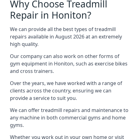
Why Choose Treadmill
Repair in Honiton?
We can provide all the best types of treadmill
repairs available in August 2026 at an extremely
high quality.
Our company can also work on other forms of
gym equipment in Honiton, such as exercise bikes
and cross trainers.
Over the years, we have worked with a range of
clients across the country, ensuring we can
provide a service to suit you.
We can offer treadmill repairs and maintenance to
any machine in both commercial gyms and home
gyms.
Whether you work out in your own home or visit