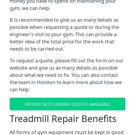
money you have to spend on maintaining your
gym, we can help.
It is recommended to give us as many details as
possible when requesting a quote or during the
engineer’s visit to your gym. This can provide a
better idea of the total price for the work that
needs to be carried out.
To request a quote, please fill out the form on our
website and give us as many details as possible
about what we need to fix. You can also contact
the team in Honiton to learn more about how we
can help.
RECEIVE BEST ONLINE QUOTES AVAILABLE
Treadmill Repair Benefits
All forms of gym equipment must be kept in good