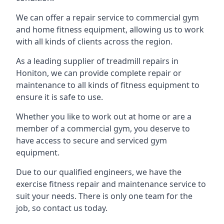
We can offer a repair service to commercial gym
and home fitness equipment, allowing us to work
with all kinds of clients across the region.
As a leading supplier of treadmill repairs in
Honiton, we can provide complete repair or
maintenance to all kinds of fitness equipment to
ensure it is safe to use.
Whether you like to work out at home or are a
member of a commercial gym, you deserve to
have access to secure and serviced gym
equipment.
Due to our qualified engineers, we have the
exercise fitness repair and maintenance service to
suit your needs. There is only one team for the
job, so contact us today.