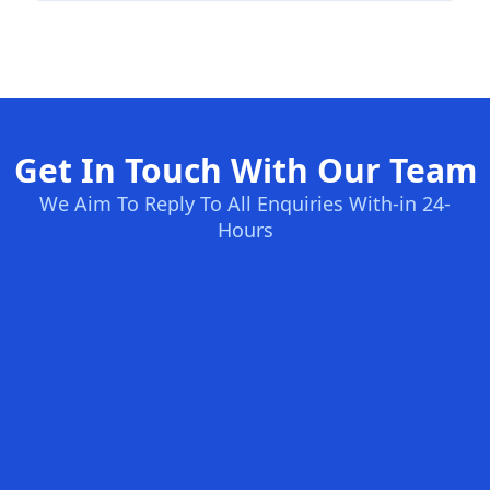
Get In Touch With Our Team
We Aim To Reply To All Enquiries With-in 24-
Hours