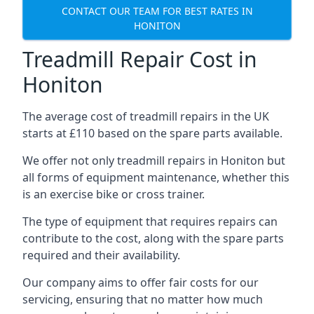
CONTACT OUR TEAM FOR BEST RATES IN
HONITON
Treadmill Repair Cost in
Honiton
The average cost of treadmill repairs in the UK
starts at £110 based on the spare parts available.
We offer not only treadmill repairs in Honiton but
all forms of equipment maintenance, whether this
is an exercise bike or cross trainer.
The type of equipment that requires repairs can
contribute to the cost, along with the spare parts
required and their availability.
Our company aims to offer fair costs for our
servicing, ensuring that no matter how much