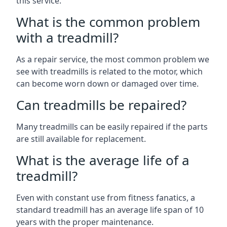
this service.
What is the common problem
with a treadmill?
As a repair service, the most common problem we
see with treadmills is related to the motor, which
can become worn down or damaged over time.
Can treadmills be repaired?
Many treadmills can be easily repaired if the parts
are still available for replacement.
What is the average life of a
treadmill?
Even with constant use from fitness fanatics, a
standard treadmill has an average life span of 10
years with the proper maintenance.