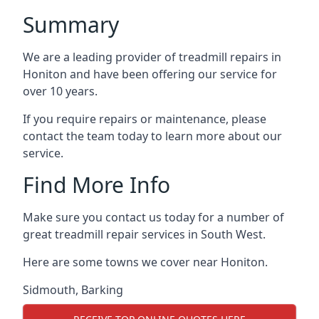
Summary
We are a leading provider of treadmill repairs in
Honiton and have been offering our service for
over 10 years.
If you require repairs or maintenance, please
contact the team today to learn more about our
service.
Find More Info
Make sure you contact us today for a number of
great treadmill repair services in South West.
Here are some towns we cover near Honiton.
Sidmouth
,
Barking