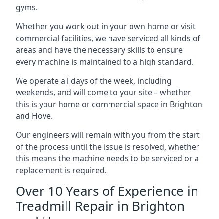
gyms.
Whether you work out in your own home or visit
commercial facilities, we have serviced all kinds of
areas and have the necessary skills to ensure
every machine is maintained to a high standard.
We operate all days of the week, including
weekends, and will come to your site – whether
this is your home or commercial space in Brighton
and Hove.
Our engineers will remain with you from the start
of the process until the issue is resolved, whether
this means the machine needs to be serviced or a
replacement is required.
Over 10 Years of Experience in
Treadmill Repair in Brighton