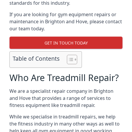
standards for this industry.
If you are looking for gym equipment repairs or
maintenance in Brighton and Hove, please contact
our team today.
GET IN TOUCH TODAY
Table of Contents
Who Are Treadmill Repair?
We are a specialist repair company in Brighton
and Hove that provides a range of services to
fitness equipment like treadmill repair.
While we specialise in treadmill repairs, we help
the fitness industry in many other ways as well to
help keep all gym equipment in good working