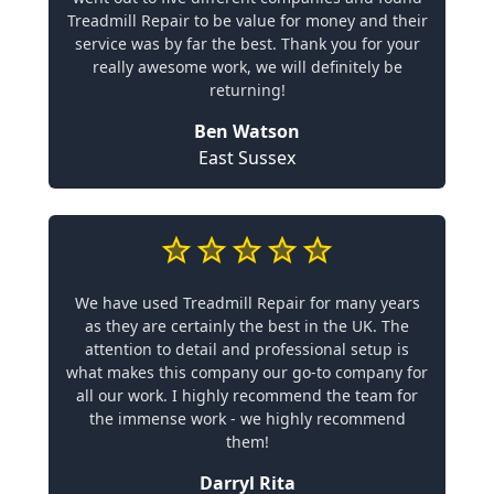
Treadmill Repair to be value for money and their
service was by far the best. Thank you for your
really awesome work, we will definitely be
returning!
Ben Watson
East Sussex
We have used Treadmill Repair for many years
as they are certainly the best in the UK. The
attention to detail and professional setup is
what makes this company our go-to company for
all our work. I highly recommend the team for
the immense work - we highly recommend
them!
Darryl Rita