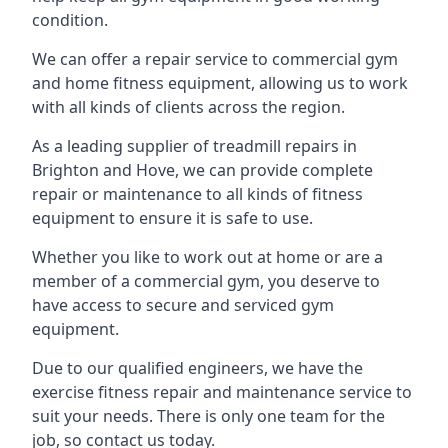
condition.
We can offer a repair service to commercial gym
and home fitness equipment, allowing us to work
with all kinds of clients across the region.
As a leading supplier of treadmill repairs in
Brighton and Hove, we can provide complete
repair or maintenance to all kinds of fitness
equipment to ensure it is safe to use.
Whether you like to work out at home or are a
member of a commercial gym, you deserve to
have access to secure and serviced gym
equipment.
Due to our qualified engineers, we have the
exercise fitness repair and maintenance service to
suit your needs. There is only one team for the
job, so contact us today.