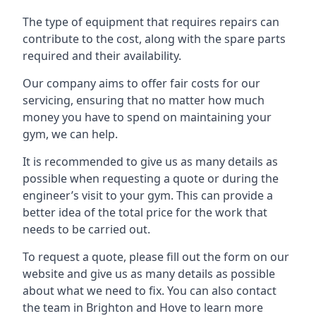
The type of equipment that requires repairs can
contribute to the cost, along with the spare parts
required and their availability.
Our company aims to offer fair costs for our
servicing, ensuring that no matter how much
money you have to spend on maintaining your
gym, we can help.
It is recommended to give us as many details as
possible when requesting a quote or during the
engineer’s visit to your gym. This can provide a
better idea of the total price for the work that
needs to be carried out.
To request a quote, please fill out the form on our
website and give us as many details as possible
about what we need to fix. You can also contact
the team in Brighton and Hove to learn more