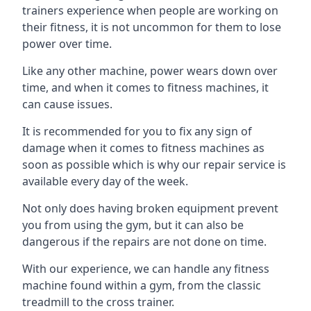
trainers experience when people are working on
their fitness, it is not uncommon for them to lose
power over time.
Like any other machine, power wears down over
time, and when it comes to fitness machines, it
can cause issues.
It is recommended for you to fix any sign of
damage when it comes to fitness machines as
soon as possible which is why our repair service is
available every day of the week.
Not only does having broken equipment prevent
you from using the gym, but it can also be
dangerous if the repairs are not done on time.
With our experience, we can handle any fitness
machine found within a gym, from the classic
treadmill to the cross trainer.