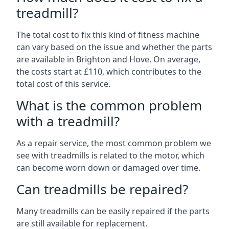
treadmill?
The total cost to fix this kind of fitness machine
can vary based on the issue and whether the parts
are available in Brighton and Hove. On average,
the costs start at £110, which contributes to the
total cost of this service.
What is the common problem
with a treadmill?
As a repair service, the most common problem we
see with treadmills is related to the motor, which
can become worn down or damaged over time.
Can treadmills be repaired?
Many treadmills can be easily repaired if the parts
are still available for replacement.