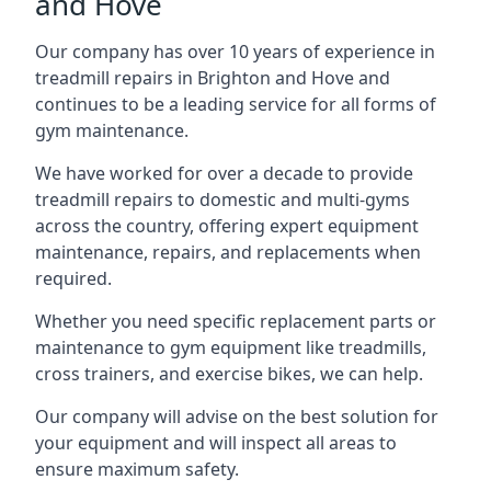
and Hove
Our company has over 10 years of experience in
treadmill repairs in Brighton and Hove and
continues to be a leading service for all forms of
gym maintenance.
We have worked for over a decade to provide
treadmill repairs to domestic and multi-gyms
across the country, offering expert equipment
maintenance, repairs, and replacements when
required.
Whether you need specific replacement parts or
maintenance to gym equipment like treadmills,
cross trainers, and exercise bikes, we can help.
Our company will advise on the best solution for
your equipment and will inspect all areas to
ensure maximum safety.