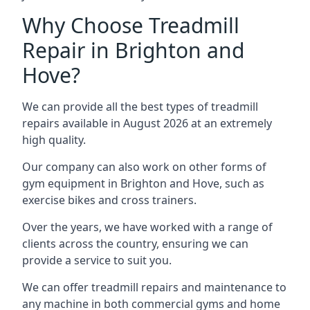
Why Choose Treadmill
Repair in Brighton and
Hove?
We can provide all the best types of treadmill
repairs available in August 2026 at an extremely
high quality.
Our company can also work on other forms of
gym equipment in Brighton and Hove, such as
exercise bikes and cross trainers.
Over the years, we have worked with a range of
clients across the country, ensuring we can
provide a service to suit you.
We can offer treadmill repairs and maintenance to
any machine in both commercial gyms and home