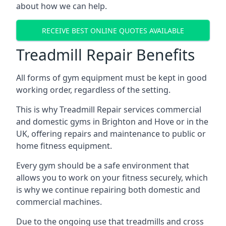
about how we can help.
RECEIVE BEST ONLINE QUOTES AVAILABLE
Treadmill Repair Benefits
All forms of gym equipment must be kept in good
working order, regardless of the setting.
This is why Treadmill Repair services commercial
and domestic gyms in Brighton and Hove or in the
UK, offering repairs and maintenance to public or
home fitness equipment.
Every gym should be a safe environment that
allows you to work on your fitness securely, which
is why we continue repairing both domestic and
commercial machines.
Due to the ongoing use that treadmills and cross