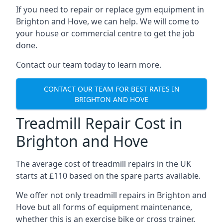
If you need to repair or replace gym equipment in
Brighton and Hove, we can help. We will come to
your house or commercial centre to get the job
done.
Contact our team today to learn more.
CONTACT OUR TEAM FOR BEST RATES IN
BRIGHTON AND HOVE
Treadmill Repair Cost in
Brighton and Hove
The average cost of treadmill repairs in the UK
starts at £110 based on the spare parts available.
We offer not only treadmill repairs in Brighton and
Hove but all forms of equipment maintenance,
whether this is an exercise bike or cross trainer.