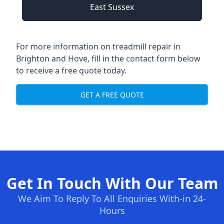
East Sussex
For more information on treadmill repair in
Brighton and Hove, fill in the contact form below
to receive a free quote today.
GET A FREE QUOTE
Get In Touch With Our Team
We Aim To Reply To All Enquiries With-in 24-
Hours