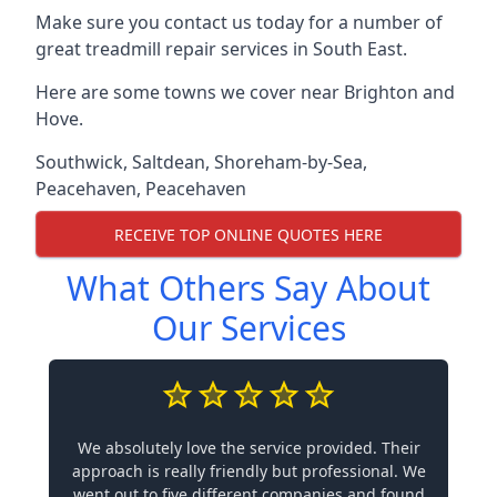
Make sure you contact us today for a number of
great treadmill repair services in South East.
Here are some towns we cover near Brighton and
Hove.
Southwick
,
Saltdean
,
Shoreham-by-Sea
,
Peacehaven
,
Peacehaven
RECEIVE TOP ONLINE QUOTES HERE
What Others Say About
Our Services
We absolutely love the service provided. Their
approach is really friendly but professional. We
went out to five different companies and found