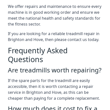
We offer repairs and maintenance to ensure every
machine is in good working order and ensure we
meet the national health and safety standards for
the fitness sector.
If you are looking for a reliable treadmill repair in
Brighton and Hove, then please contact us today.
Frequently Asked
Questions
Are treadmills worth repairing?
If the spare parts for the treadmill are easily
accessible, then it is worth contacting a repair
service in Brighton and Hove, as this can be
cheaper than paying for a complete replacement.
How much does it cost to fix a