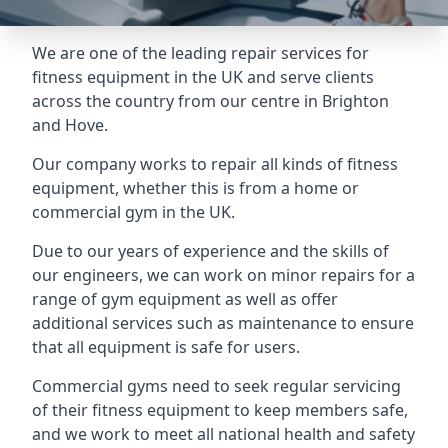
We are one of the leading repair services for
fitness equipment in the UK and serve clients
across the country from our centre in Brighton
and Hove.
Our company works to repair all kinds of fitness
equipment, whether this is from a home or
commercial gym in the UK.
Due to our years of experience and the skills of
our engineers, we can work on minor repairs for a
range of gym equipment as well as offer
additional services such as maintenance to ensure
that all equipment is safe for users.
Commercial gyms need to seek regular servicing
of their fitness equipment to keep members safe,
and we work to meet all national health and safety