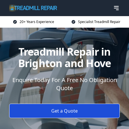
20+ Years Experience
Specialist Treadmill Repair
Treadmill Repair in
Brighton and Hove
Enquire Today For A Free No Obligation
Quote
Get a Quote