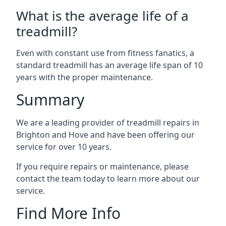
What is the average life of a
treadmill?
Even with constant use from fitness fanatics, a
standard treadmill has an average life span of 10
years with the proper maintenance.
Summary
We are a leading provider of treadmill repairs in
Brighton and Hove and have been offering our
service for over 10 years.
If you require repairs or maintenance, please
contact the team today to learn more about our
service.
Find More Info