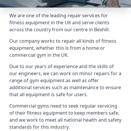
We are one of the leading repair services for
fitness equipment in the UK and serve clients
across the country from our centre in Bexhill.
Our company works to repair all kinds of fitness
equipment, whether this is from a home or
commercial gym in the UK.
Due to our years of experience and the skills of
our engineers, we can work on minor repairs for a
range of gym equipment as well as offer
additional services such as maintenance to ensure
that all equipment is safe for users.
Commercial gyms need to seek regular servicing
of their fitness equipment to keep members safe,
and we work to meet all national health and safety
standards for this industry.