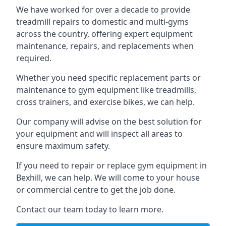
We have worked for over a decade to provide
treadmill repairs to domestic and multi-gyms
across the country, offering expert equipment
maintenance, repairs, and replacements when
required.
Whether you need specific replacement parts or
maintenance to gym equipment like treadmills,
cross trainers, and exercise bikes, we can help.
Our company will advise on the best solution for
your equipment and will inspect all areas to
ensure maximum safety.
If you need to repair or replace gym equipment in
Bexhill, we can help. We will come to your house
or commercial centre to get the job done.
Contact our team today to learn more.