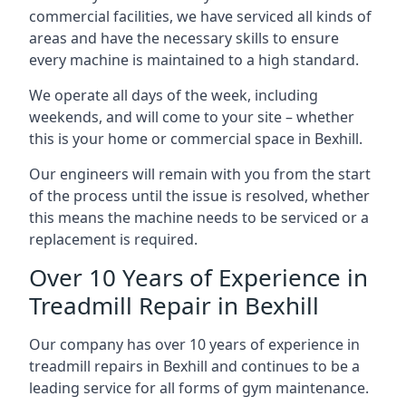
commercial facilities, we have serviced all kinds of
areas and have the necessary skills to ensure
every machine is maintained to a high standard.
We operate all days of the week, including
weekends, and will come to your site – whether
this is your home or commercial space in Bexhill.
Our engineers will remain with you from the start
of the process until the issue is resolved, whether
this means the machine needs to be serviced or a
replacement is required.
Over 10 Years of Experience in
Treadmill Repair in Bexhill
Our company has over 10 years of experience in
treadmill repairs in Bexhill and continues to be a
leading service for all forms of gym maintenance.