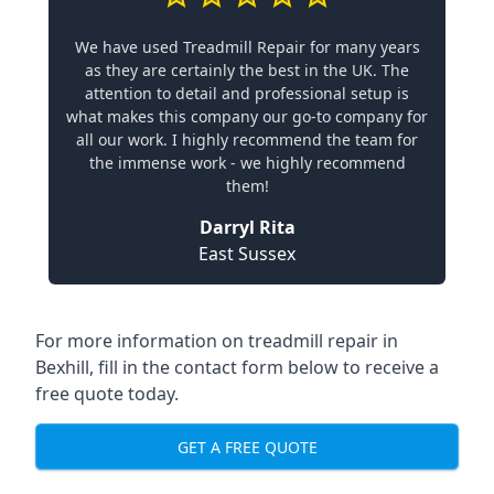
We have used Treadmill Repair for many years
as they are certainly the best in the UK. The
attention to detail and professional setup is
what makes this company our go-to company for
all our work. I highly recommend the team for
the immense work - we highly recommend
them!
Darryl Rita
East Sussex
For more information on treadmill repair in
Bexhill, fill in the contact form below to receive a
free quote today.
GET A FREE QUOTE