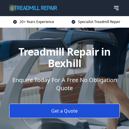
20+ Years Experience
Specialist Treadmill Repair
Treadmill Repair in
Bexhill
Enquire Today For A Free No Obligation
Quote
Get a Quote