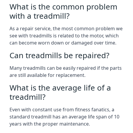
What is the common problem
with a treadmill?
As a repair service, the most common problem we
see with treadmills is related to the motor, which
can become worn down or damaged over time.
Can treadmills be repaired?
Many treadmills can be easily repaired if the parts
are still available for replacement.
What is the average life of a
treadmill?
Even with constant use from fitness fanatics, a
standard treadmill has an average life span of 10
years with the proper maintenance.