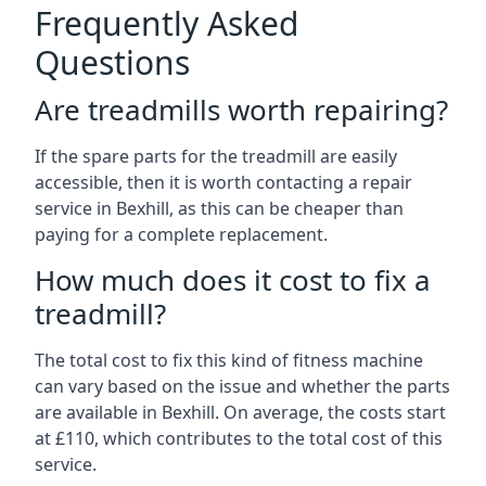
Frequently Asked
Questions
Are treadmills worth repairing?
If the spare parts for the treadmill are easily
accessible, then it is worth contacting a repair
service in Bexhill, as this can be cheaper than
paying for a complete replacement.
How much does it cost to fix a
treadmill?
The total cost to fix this kind of fitness machine
can vary based on the issue and whether the parts
are available in Bexhill. On average, the costs start
at £110, which contributes to the total cost of this
service.