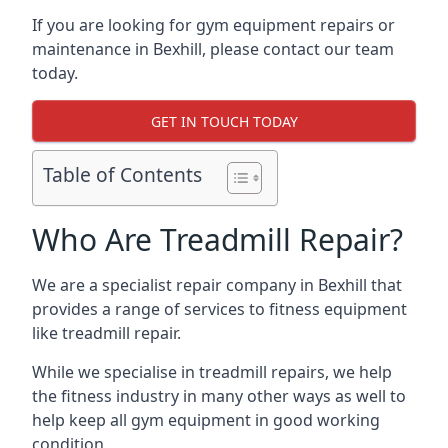
If you are looking for gym equipment repairs or
maintenance in Bexhill, please contact our team
today.
GET IN TOUCH TODAY
Table of Contents
Who Are Treadmill Repair?
We are a specialist repair company in Bexhill that
provides a range of services to fitness equipment
like treadmill repair.
While we specialise in treadmill repairs, we help
the fitness industry in many other ways as well to
help keep all gym equipment in good working
condition.