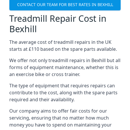
CONTACT OUR TEAM FOR BEST RATES IN BEXHILL
Treadmill Repair Cost in
Bexhill
The average cost of treadmill repairs in the UK
starts at £110 based on the spare parts available.
We offer not only treadmill repairs in Bexhill but all
forms of equipment maintenance, whether this is
an exercise bike or cross trainer.
The type of equipment that requires repairs can
contribute to the cost, along with the spare parts
required and their availability.
Our company aims to offer fair costs for our
servicing, ensuring that no matter how much
money you have to spend on maintaining your