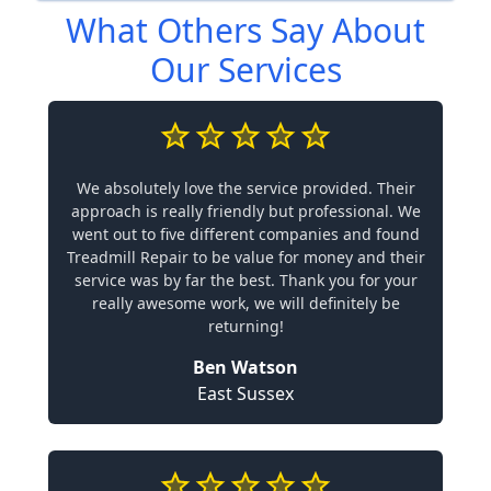
What Others Say About
Our Services
We absolutely love the service provided. Their
approach is really friendly but professional. We
went out to five different companies and found
Treadmill Repair to be value for money and their
service was by far the best. Thank you for your
really awesome work, we will definitely be
returning!
Ben Watson
East Sussex