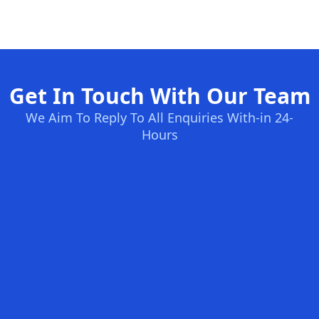
Get In Touch With Our Team
We Aim To Reply To All Enquiries With-in 24-
Hours