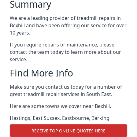
Summary
We are a leading provider of treadmill repairs in
Bexhill and have been offering our service for over
10 years.
If you require repairs or maintenance, please
contact the team today to learn more about our
service.
Find More Info
Make sure you contact us today for a number of
great treadmill repair services in South East.
Here are some towns we cover near Bexhill.
Hastings
,
East Sussex
,
Eastbourne
,
Barking
RECEIVE TOP ONLINE QUOTES HERE