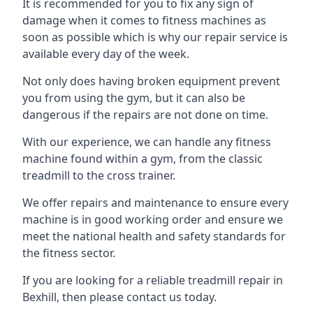
It is recommended for you to fix any sign of
damage when it comes to fitness machines as
soon as possible which is why our repair service is
available every day of the week.
Not only does having broken equipment prevent
you from using the gym, but it can also be
dangerous if the repairs are not done on time.
With our experience, we can handle any fitness
machine found within a gym, from the classic
treadmill to the cross trainer.
We offer repairs and maintenance to ensure every
machine is in good working order and ensure we
meet the national health and safety standards for
the fitness sector.
If you are looking for a reliable treadmill repair in
Bexhill, then please contact us today.