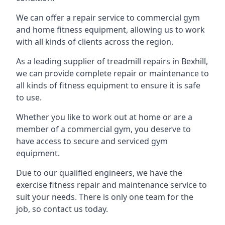
We can offer a repair service to commercial gym
and home fitness equipment, allowing us to work
with all kinds of clients across the region.
As a leading supplier of treadmill repairs in Bexhill,
we can provide complete repair or maintenance to
all kinds of fitness equipment to ensure it is safe
to use.
Whether you like to work out at home or are a
member of a commercial gym, you deserve to
have access to secure and serviced gym
equipment.
Due to our qualified engineers, we have the
exercise fitness repair and maintenance service to
suit your needs. There is only one team for the
job, so contact us today.