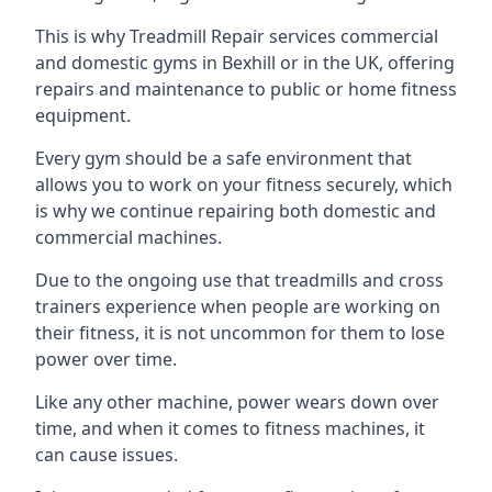
This is why Treadmill Repair services commercial
and domestic gyms in Bexhill or in the UK, offering
repairs and maintenance to public or home fitness
equipment.
Every gym should be a safe environment that
allows you to work on your fitness securely, which
is why we continue repairing both domestic and
commercial machines.
Due to the ongoing use that treadmills and cross
trainers experience when people are working on
their fitness, it is not uncommon for them to lose
power over time.
Like any other machine, power wears down over
time, and when it comes to fitness machines, it
can cause issues.