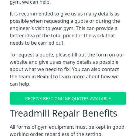
gym, we can help.
It is recommended to give us as many details as
possible when requesting a quote or during the
engineer’s visit to your gym. This can provide a
better idea of the total price for the work that
needs to be carried out.
To request a quote, please fill out the form on our
website and give us as many details as possible
about what we need to fix. You can also contact
the team in Bexhill to learn more about how we
can help.
RECEIVE BEST ONLINE QUOTES AVAILABLE
Treadmill Repair Benefits
All forms of gym equipment must be kept in good
working order, regardless of the setting.