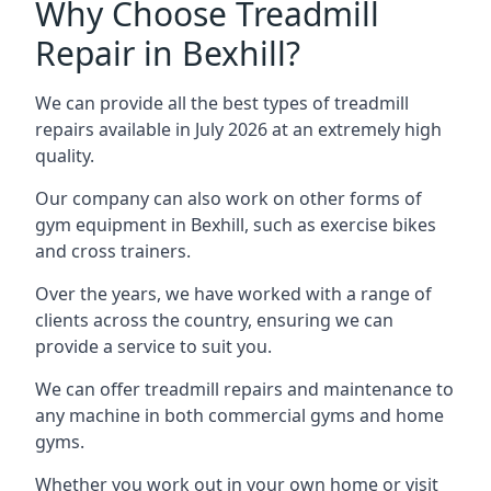
Why Choose Treadmill
Repair in Bexhill?
We can provide all the best types of treadmill
repairs available in July 2026 at an extremely high
quality.
Our company can also work on other forms of
gym equipment in Bexhill, such as exercise bikes
and cross trainers.
Over the years, we have worked with a range of
clients across the country, ensuring we can
provide a service to suit you.
We can offer treadmill repairs and maintenance to
any machine in both commercial gyms and home
gyms.
Whether you work out in your own home or visit