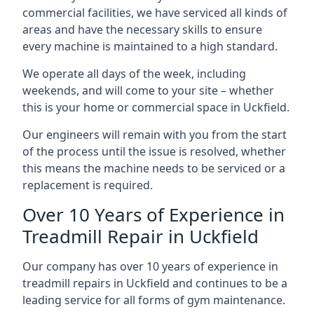
commercial facilities, we have serviced all kinds of
areas and have the necessary skills to ensure
every machine is maintained to a high standard.
We operate all days of the week, including
weekends, and will come to your site – whether
this is your home or commercial space in Uckfield.
Our engineers will remain with you from the start
of the process until the issue is resolved, whether
this means the machine needs to be serviced or a
replacement is required.
Over 10 Years of Experience in
Treadmill Repair in Uckfield
Our company has over 10 years of experience in
treadmill repairs in Uckfield and continues to be a
leading service for all forms of gym maintenance.