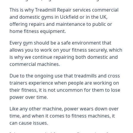
This is why Treadmill Repair services commercial
and domestic gyms in Uckfield or in the UK,
offering repairs and maintenance to public or
home fitness equipment.
Every gym should be a safe environment that
allows you to work on your fitness securely, which
is why we continue repairing both domestic and
commercial machines.
Due to the ongoing use that treadmills and cross
trainers experience when people are working on
their fitness, it is not uncommon for them to lose
power over time.
Like any other machine, power wears down over
time, and when it comes to fitness machines, it
can cause issues.