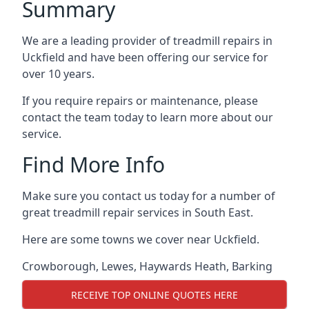
Summary
We are a leading provider of treadmill repairs in
Uckfield and have been offering our service for
over 10 years.
If you require repairs or maintenance, please
contact the team today to learn more about our
service.
Find More Info
Make sure you contact us today for a number of
great treadmill repair services in South East.
Here are some towns we cover near Uckfield.
Crowborough
,
Lewes
,
Haywards Heath
,
Barking
RECEIVE TOP ONLINE QUOTES HERE