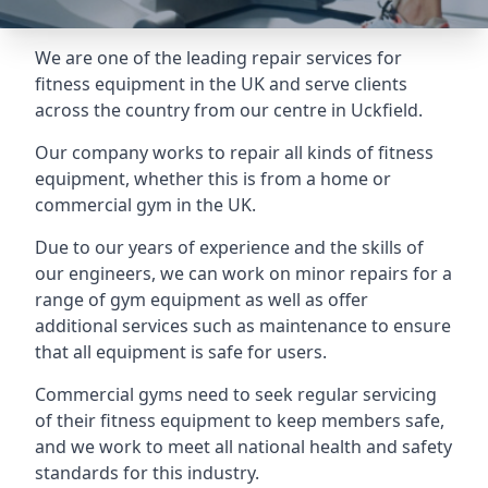
We are one of the leading repair services for
fitness equipment in the UK and serve clients
across the country from our centre in Uckfield.
Our company works to repair all kinds of fitness
equipment, whether this is from a home or
commercial gym in the UK.
Due to our years of experience and the skills of
our engineers, we can work on minor repairs for a
range of gym equipment as well as offer
additional services such as maintenance to ensure
that all equipment is safe for users.
Commercial gyms need to seek regular servicing
of their fitness equipment to keep members safe,
and we work to meet all national health and safety
standards for this industry.