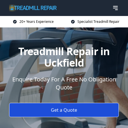
20+ Years Experience
Specialist Treadmill Repair
Treadmill Repair in
Uckfield
Enquire Today For A Free No Obligation
Quote
Get a Quote