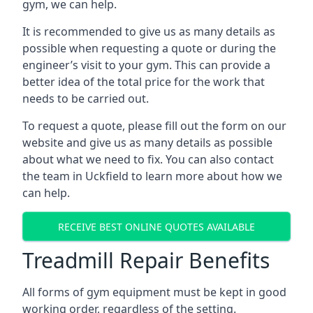
gym, we can help.
It is recommended to give us as many details as
possible when requesting a quote or during the
engineer’s visit to your gym. This can provide a
better idea of the total price for the work that
needs to be carried out.
To request a quote, please fill out the form on our
website and give us as many details as possible
about what we need to fix. You can also contact
the team in Uckfield to learn more about how we
can help.
RECEIVE BEST ONLINE QUOTES AVAILABLE
Treadmill Repair Benefits
All forms of gym equipment must be kept in good
working order, regardless of the setting.