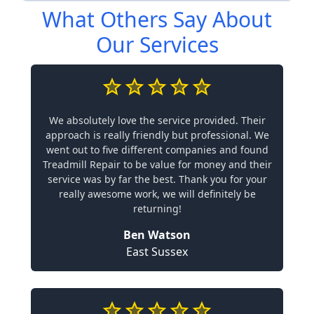
What Others Say About
Our Services
We absolutely love the service provided. Their
approach is really friendly but professional. We
went out to five different companies and found
Treadmill Repair to be value for money and their
service was by far the best. Thank you for your
really awesome work, we will definitely be
returning!
Ben Watson
East Sussex