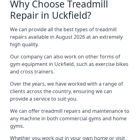
Why Choose Treadmill
Repair in Uckfield?
We can provide all the best types of treadmill
repairs available in August 2026 at an extremely
high quality.
Our company can also work on other forms of
gym equipment in Uckfield, such as exercise bikes
and cross trainers.
Over the years, we have worked with a range of
clients across the country, ensuring we can
provide a service to suit you.
We can offer treadmill repairs and maintenance to
any machine in both commercial gyms and home
gyms.
Whether you work out in your own home or visit