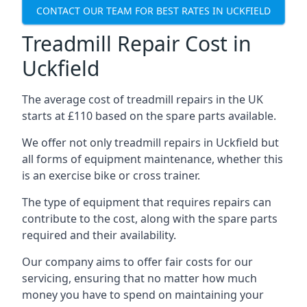
CONTACT OUR TEAM FOR BEST RATES IN UCKFIELD
Treadmill Repair Cost in
Uckfield
The average cost of treadmill repairs in the UK
starts at £110 based on the spare parts available.
We offer not only treadmill repairs in Uckfield but
all forms of equipment maintenance, whether this
is an exercise bike or cross trainer.
The type of equipment that requires repairs can
contribute to the cost, along with the spare parts
required and their availability.
Our company aims to offer fair costs for our
servicing, ensuring that no matter how much
money you have to spend on maintaining your