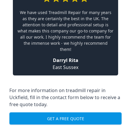
We have used Treadmill Repair for many years
as they are certainly the best in the UK. The
attention to detail and professional setup is
what makes this company our go-to company for
all our work. I highly recommend the team for
the immense work - we highly recommend
them!
Darryl Rita
East Sussex
For more information on treadmill repair in
Uckfield, fill in the contact form below to receive a
free quote today.
GET A FREE QUOTE