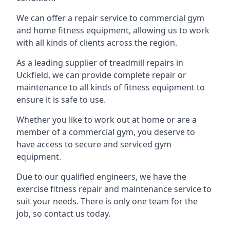
We can offer a repair service to commercial gym
and home fitness equipment, allowing us to work
with all kinds of clients across the region.
As a leading supplier of treadmill repairs in
Uckfield, we can provide complete repair or
maintenance to all kinds of fitness equipment to
ensure it is safe to use.
Whether you like to work out at home or are a
member of a commercial gym, you deserve to
have access to secure and serviced gym
equipment.
Due to our qualified engineers, we have the
exercise fitness repair and maintenance service to
suit your needs. There is only one team for the
job, so contact us today.