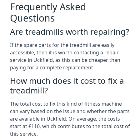
Frequently Asked
Questions
Are treadmills worth repairing?
If the spare parts for the treadmill are easily
accessible, then it is worth contacting a repair
service in Uckfield, as this can be cheaper than
paying for a complete replacement.
How much does it cost to fix a
treadmill?
The total cost to fix this kind of fitness machine
can vary based on the issue and whether the parts
are available in Uckfield. On average, the costs
start at £110, which contributes to the total cost of
this service.