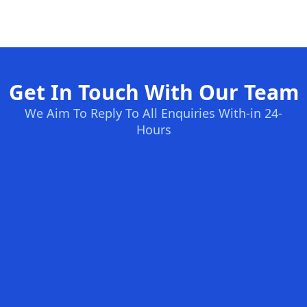
Get In Touch With Our Team
We Aim To Reply To All Enquiries With-in 24-
Hours