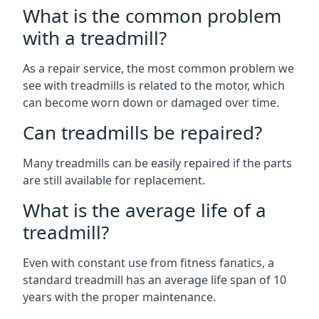
What is the common problem
with a treadmill?
As a repair service, the most common problem we
see with treadmills is related to the motor, which
can become worn down or damaged over time.
Can treadmills be repaired?
Many treadmills can be easily repaired if the parts
are still available for replacement.
What is the average life of a
treadmill?
Even with constant use from fitness fanatics, a
standard treadmill has an average life span of 10
years with the proper maintenance.