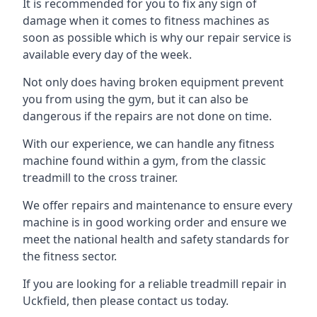
It is recommended for you to fix any sign of
damage when it comes to fitness machines as
soon as possible which is why our repair service is
available every day of the week.
Not only does having broken equipment prevent
you from using the gym, but it can also be
dangerous if the repairs are not done on time.
With our experience, we can handle any fitness
machine found within a gym, from the classic
treadmill to the cross trainer.
We offer repairs and maintenance to ensure every
machine is in good working order and ensure we
meet the national health and safety standards for
the fitness sector.
If you are looking for a reliable treadmill repair in
Uckfield, then please contact us today.