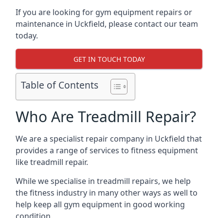
If you are looking for gym equipment repairs or
maintenance in Uckfield, please contact our team
today.
GET IN TOUCH TODAY
Table of Contents
Who Are Treadmill Repair?
We are a specialist repair company in Uckfield that
provides a range of services to fitness equipment
like treadmill repair.
While we specialise in treadmill repairs, we help
the fitness industry in many other ways as well to
help keep all gym equipment in good working
condition.