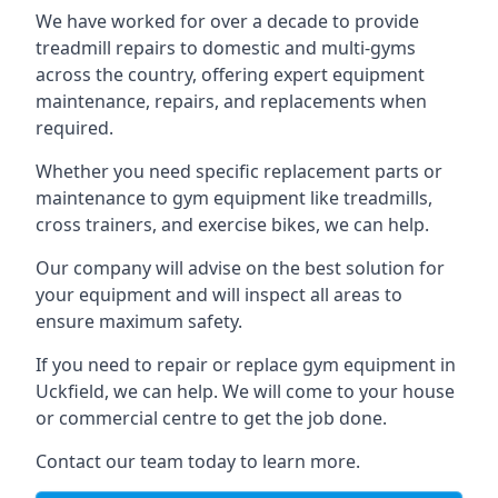
We have worked for over a decade to provide
treadmill repairs to domestic and multi-gyms
across the country, offering expert equipment
maintenance, repairs, and replacements when
required.
Whether you need specific replacement parts or
maintenance to gym equipment like treadmills,
cross trainers, and exercise bikes, we can help.
Our company will advise on the best solution for
your equipment and will inspect all areas to
ensure maximum safety.
If you need to repair or replace gym equipment in
Uckfield, we can help. We will come to your house
or commercial centre to get the job done.
Contact our team today to learn more.