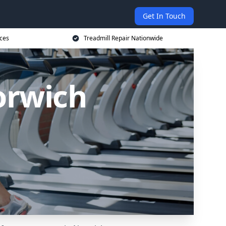
Get In Touch
ices
Treadmill Repair Nationwide
orwich