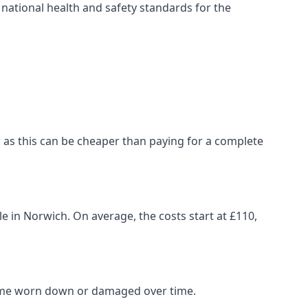
ational health and safety standards for the
ch, as this can be cheaper than paying for a complete
le in Norwich. On average, the costs start at £110,
come worn down or damaged over time.