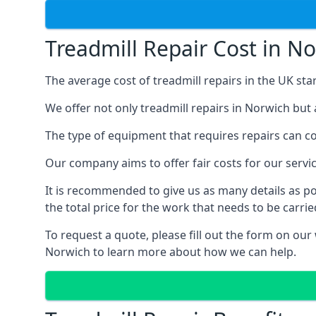
Treadmill Repair Cost in N
The average cost of treadmill repairs in the UK sta
We offer not only treadmill repairs in Norwich but 
The type of equipment that requires repairs can con
Our company aims to offer fair costs for our ser
It is recommended to give us as many details as po
the total price for the work that needs to be carrie
To request a quote, please fill out the form on our
Norwich to learn more about how we can help.