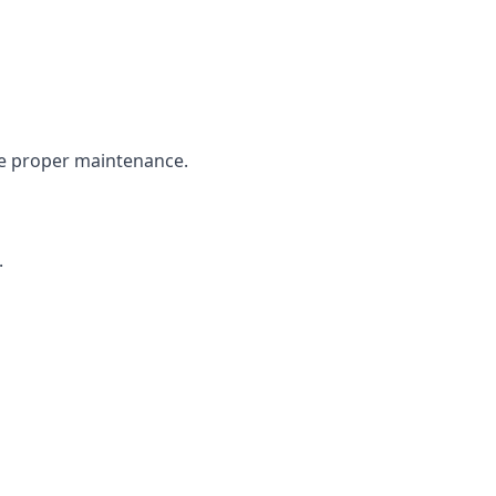
the proper maintenance.
.