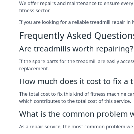
We offer repairs and maintenance to ensure every
fitness sector.
If you are looking for a reliable treadmill repair i
Frequently Asked Question
Are treadmills worth repairing?
If the spare parts for the treadmill are easily acce
replacement.
How much does it cost to fix a 
The total cost to fix this kind of fitness machine 
which contributes to the total cost of this service.
What is the common problem wi
As a repair service, the most common problem we 