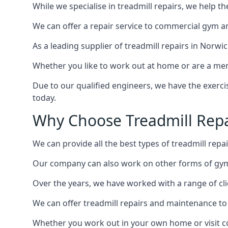
While we specialise in treadmill repairs, we help 
We can offer a repair service to commercial gym an
As a leading supplier of treadmill repairs in Norwi
Whether you like to work out at home or are a me
Due to our qualified engineers, we have the exercis
today.
Why Choose Treadmill Repa
We can provide all the best types of treadmill repai
Our company can also work on other forms of gym 
Over the years, we have worked with a range of cli
We can offer treadmill repairs and maintenance 
Whether you work out in your own home or visit com