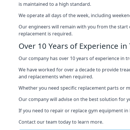
is maintained to a high standard.
We operate all days of the week, including weeken
Our engineers will remain with you from the start 
replacement is required.
Over 10 Years of Experience in
Our company has over 10 years of experience in tre
We have worked for over a decade to provide tread
and replacements when required.
Whether you need specific replacement parts or ma
Our company will advise on the best solution for 
If you need to repair or replace gym equipment in
Contact our team today to learn more.