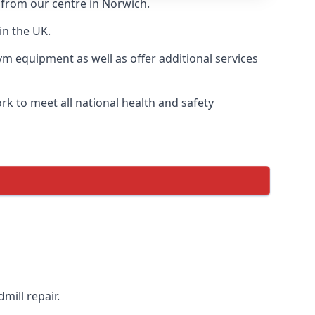
y from our centre in Norwich.
in the UK.
ym equipment as well as offer additional services
k to meet all national health and safety
mill repair.