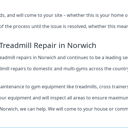
ds, and will come to your site – whether this is your home 
of the process until the issue is resolved, whether this me
 Treadmill Repair in Norwich
admill repairs in Norwich and continues to be a leading se
mill repairs to domestic and multi-gyms across the countr
intenance to gym equipment like treadmills, cross trainers,
your equipment and will inspect all areas to ensure maximum
 Norwich, we can help. We will come to your house or comme