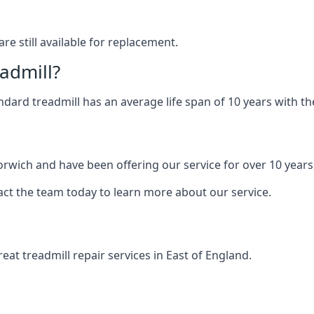
are still available for replacement.
eadmill?
andard treadmill has an average life span of 10 years with 
orwich and have been offering our service for over 10 years
act the team today to learn more about our service.
at treadmill repair services in East of England.