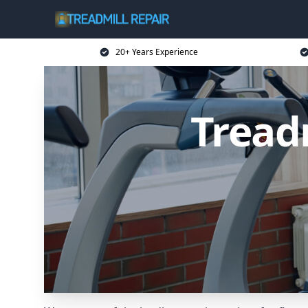
20+ Years Experience
Tread