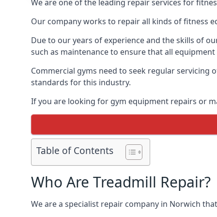
We are one of the leading repair services for fitn
Our company works to repair all kinds of fitness 
Due to our years of experience and the skills of o
such as maintenance to ensure that all equipment i
Commercial gyms need to seek regular servicing of
standards for this industry.
If you are looking for gym equipment repairs or m
Table of Contents
Who Are Treadmill Repair?
We are a specialist repair company in Norwich that 