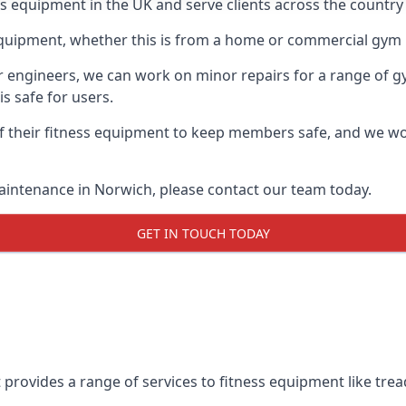
ess equipment in the UK and serve clients across the countr
equipment, whether this is from a home or commercial gym 
ur engineers, we can work on minor repairs for a range of g
s safe for users.
 their fitness equipment to keep members safe, and we wor
aintenance in Norwich, please contact our team today.
GET IN TOUCH TODAY
provides a range of services to fitness equipment like tread