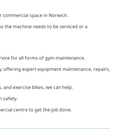
or commercial space in Norwich.
ans the machine needs to be serviced or a
rvice for all forms of gym maintenance.
y, offering expert equipment maintenance, repairs,
 and exercise bikes, we can help.
 safety.
rcial centre to get the job done.