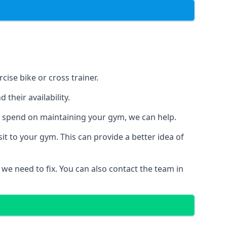
ise bike or cross trainer.
their availability.
o spend on maintaining your gym, we can help.
t to your gym. This can provide a better idea of
 we need to fix. You can also contact the team in