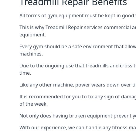
Treadmill Repair Benefits
All forms of gym equipment must be kept in good w
This is why Treadmill Repair services commercial 
equipment.
Every gym should be a safe environment that allow
machines.
Due to the ongoing use that treadmills and cross 
time.
Like any other machine, power wears down over tim
It is recommended for you to fix any sign of damag
of the week.
Not only does having broken equipment prevent you
With our experience, we can handle any fitness mac