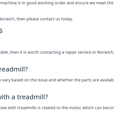
 machine is in good working order and ensure we meet the n
n Norwich, then please contact us today.
s
ssible, then it is worth contacting a repair service in Norwi
treadmill?
can vary based on the issue and whether the parts are availab
th a treadmill?
see with treadmills is related to the motor, which can be