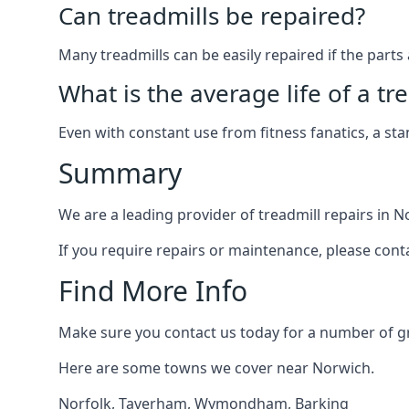
Can treadmills be repaired?
Many treadmills can be easily repaired if the parts 
What is the average life of a tr
Even with constant use from fitness fanatics, a st
Summary
We are a leading provider of treadmill repairs in N
If you require repairs or maintenance, please cont
Find More Info
Make sure you contact us today for a number of gre
Here are some towns we cover near Norwich.
Norfolk
,
Taverham
,
Wymondham
,
Barking