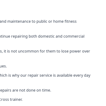
s and maintenance to public or home fitness
ontinue repairing both domestic and commercial
ss, it is not uncommon for them to lose power over
ues.
ch is why our repair service is available every day
epairs are not done on time.
ross trainer.