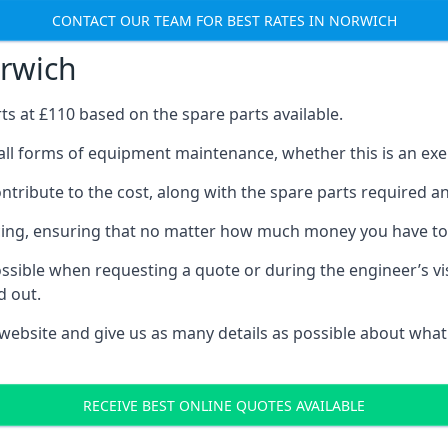
CONTACT OUR TEAM FOR BEST RATES IN NORWICH
orwich
rts at £110 based on the spare parts available.
all forms of equipment maintenance, whether this is an exerc
tribute to the cost, along with the spare parts required and 
vicing, ensuring that no matter how much money you have t
ssible when requesting a quote or during the engineer’s visi
d out.
 website and give us as many details as possible about what
RECEIVE BEST ONLINE QUOTES AVAILABLE