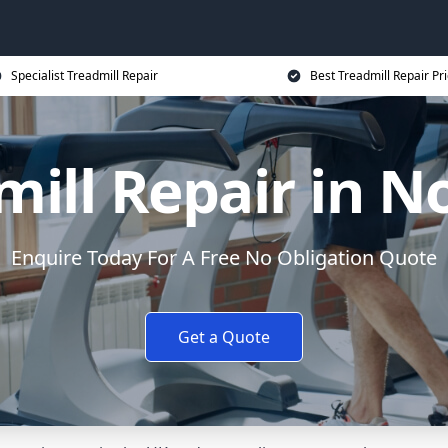
Specialist Treadmill Repair
Best Treadmill Repair Pr
mill Repair in N
Enquire Today For A Free No Obligation Quote
Get a Quote