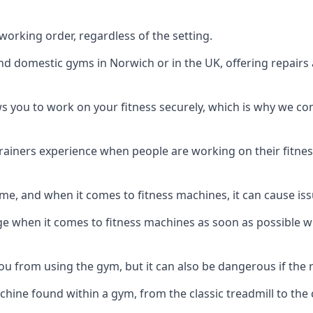
orking order, regardless of the setting.
and domestic gyms in Norwich or in the UK, offering repair
s you to work on your fitness securely, which is why we c
trainers experience when people are working on their fitne
e, and when it comes to fitness machines, it can cause iss
e when it comes to fitness machines as soon as possible whi
 from using the gym, but it can also be dangerous if the r
hine found within a gym, from the classic treadmill to the c