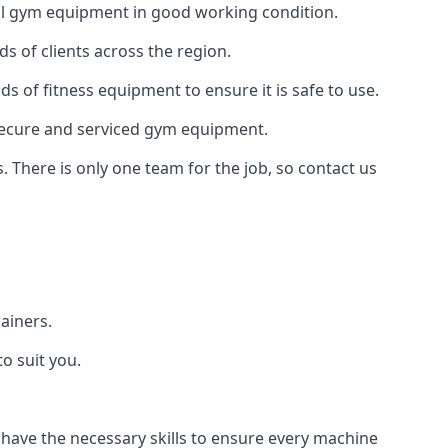
 all gym equipment in good working condition.
s of clients across the region.
ds of fitness equipment to ensure it is safe to use.
secure and serviced gym equipment.
. There is only one team for the job, so contact us
ainers.
o suit you.
 have the necessary skills to ensure every machine