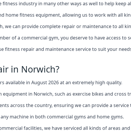
the fitness industry in many other ways as well to help keep
d home fitness equipment, allowing us to work with all kind
ch, we can provide complete repair or maintenance to all kin
mber of a commercial gym, you deserve to have access to 
e fitness repair and maintenance service to suit your needs
ir in Norwich?
rs available in August 2026 at an extremely high quality.
equipment in Norwich, such as exercise bikes and cross tr
ents across the country, ensuring we can provide a service t
to any machine in both commercial gyms and home gyms.
mercial facilities, we have serviced all kinds of areas and