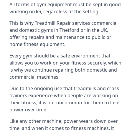
All forms of gym equipment must be kept in good
working order, regardless of the setting.
This is why Treadmill Repair services commercial
and domestic gyms in Thetford or in the UK,
offering repairs and maintenance to public or
home fitness equipment.
Every gym should be a safe environment that
allows you to work on your fitness securely, which
is why we continue repairing both domestic and
commercial machines.
Due to the ongoing use that treadmills and cross
trainers experience when people are working on
their fitness, it is not uncommon for them to lose
power over time.
Like any other machine, power wears down over
time, and when it comes to fitness machines, it