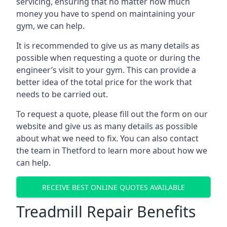
servicing, ensuring that no matter how much
money you have to spend on maintaining your
gym, we can help.
It is recommended to give us as many details as
possible when requesting a quote or during the
engineer’s visit to your gym. This can provide a
better idea of the total price for the work that
needs to be carried out.
To request a quote, please fill out the form on our
website and give us as many details as possible
about what we need to fix. You can also contact
the team in Thetford to learn more about how we
can help.
RECEIVE BEST ONLINE QUOTES AVAILABLE
Treadmill Repair Benefits