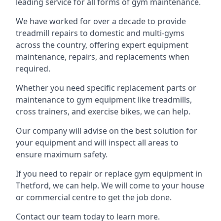
leading service for all forms of gym maintenance.
We have worked for over a decade to provide
treadmill repairs to domestic and multi-gyms
across the country, offering expert equipment
maintenance, repairs, and replacements when
required.
Whether you need specific replacement parts or
maintenance to gym equipment like treadmills,
cross trainers, and exercise bikes, we can help.
Our company will advise on the best solution for
your equipment and will inspect all areas to
ensure maximum safety.
If you need to repair or replace gym equipment in
Thetford, we can help. We will come to your house
or commercial centre to get the job done.
Contact our team today to learn more.