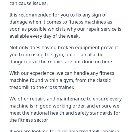
can cause issues.
It is recommended for you to fix any sign of
damage when it comes to fitness machines as
soon as possible which is why our repair service is
available every day of the week.
Not only does having broken equipment prevent
you from using the gym, but it can also be
dangerous if the repairs are not done on time.
With our experience, we can handle any fitness
machine found within a gym, from the classic
treadmill to the cross trainer.
We offer repairs and maintenance to ensure every
machine is in good working order and ensure we
meet the national health and safety standards for
the fitness sector.
If you are looking for a reliable treadmill repair in