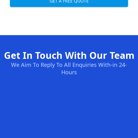
GET A FREE QUOTE
Get In Touch With Our Team
We Aim To Reply To All Enquiries With-in 24-
Hours