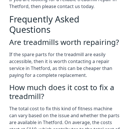
Thetford, then please contact us today.
Frequently Asked
Questions
Are treadmills worth repairing?
If the spare parts for the treadmill are easily
accessible, then it is worth contacting a repair
service in Thetford, as this can be cheaper than
paying for a complete replacement.
How much does it cost to fix a
treadmill?
The total cost to fix this kind of fitness machine
can vary based on the issue and whether the parts
are available in Thetford. On average, the costs