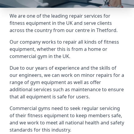
We are one of the leading repair services for
fitness equipment in the UK and serve clients
across the country from our centre in Thetford.
Our company works to repair all kinds of fitness
equipment, whether this is from a home or
commercial gym in the UK.
Due to our years of experience and the skills of
our engineers, we can work on minor repairs for a
range of gym equipment as well as offer
additional services such as maintenance to ensure
that all equipment is safe for users.
Commercial gyms need to seek regular servicing
of their fitness equipment to keep members safe,
and we work to meet all national health and safety
standards for this industry.