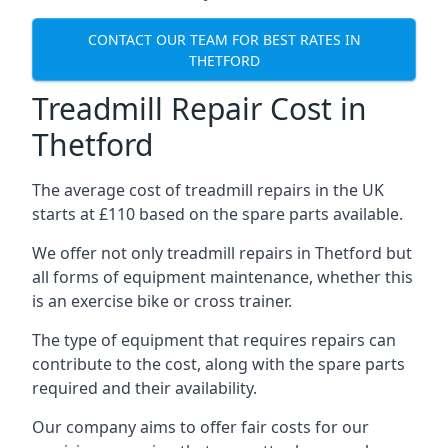
CONTACT OUR TEAM FOR BEST RATES IN
THETFORD
Treadmill Repair Cost in
Thetford
The average cost of treadmill repairs in the UK
starts at £110 based on the spare parts available.
We offer not only treadmill repairs in Thetford but
all forms of equipment maintenance, whether this
is an exercise bike or cross trainer.
The type of equipment that requires repairs can
contribute to the cost, along with the spare parts
required and their availability.
Our company aims to offer fair costs for our