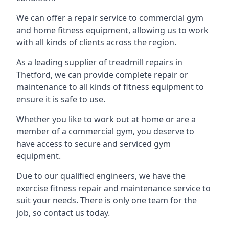
We can offer a repair service to commercial gym
and home fitness equipment, allowing us to work
with all kinds of clients across the region.
As a leading supplier of treadmill repairs in
Thetford, we can provide complete repair or
maintenance to all kinds of fitness equipment to
ensure it is safe to use.
Whether you like to work out at home or are a
member of a commercial gym, you deserve to
have access to secure and serviced gym
equipment.
Due to our qualified engineers, we have the
exercise fitness repair and maintenance service to
suit your needs. There is only one team for the
job, so contact us today.