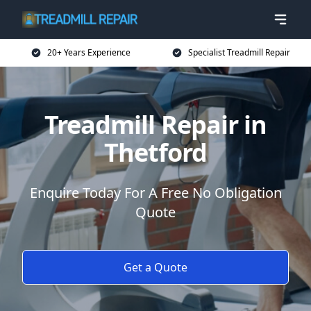
20+ Years Experience
Specialist Treadmill Repair
Treadmill Repair in
Thetford
Enquire Today For A Free No Obligation
Quote
Get a Quote