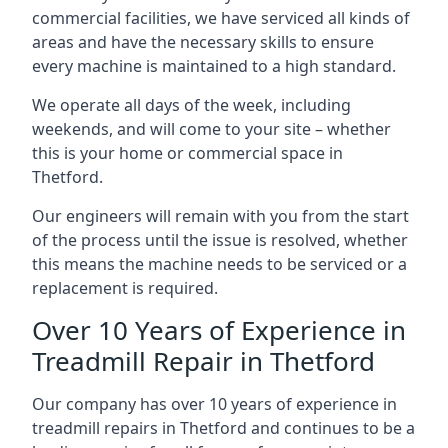
commercial facilities, we have serviced all kinds of
areas and have the necessary skills to ensure
every machine is maintained to a high standard.
We operate all days of the week, including
weekends, and will come to your site – whether
this is your home or commercial space in
Thetford.
Our engineers will remain with you from the start
of the process until the issue is resolved, whether
this means the machine needs to be serviced or a
replacement is required.
Over 10 Years of Experience in
Treadmill Repair in Thetford
Our company has over 10 years of experience in
treadmill repairs in Thetford and continues to be a