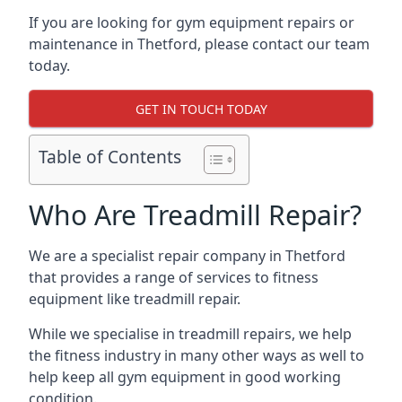
If you are looking for gym equipment repairs or
maintenance in Thetford, please contact our team
today.
GET IN TOUCH TODAY
Table of Contents
Who Are Treadmill Repair?
We are a specialist repair company in Thetford
that provides a range of services to fitness
equipment like treadmill repair.
While we specialise in treadmill repairs, we help
the fitness industry in many other ways as well to
help keep all gym equipment in good working
condition.