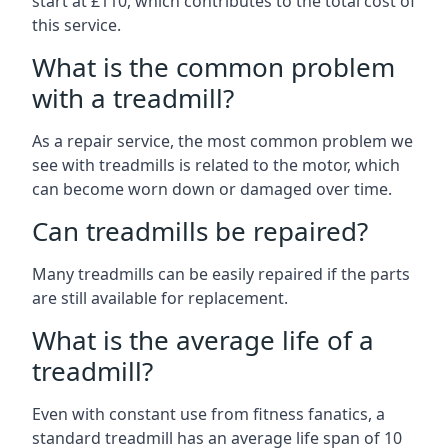
start at £110, which contributes to the total cost of
this service.
What is the common problem
with a treadmill?
As a repair service, the most common problem we
see with treadmills is related to the motor, which
can become worn down or damaged over time.
Can treadmills be repaired?
Many treadmills can be easily repaired if the parts
are still available for replacement.
What is the average life of a
treadmill?
Even with constant use from fitness fanatics, a
standard treadmill has an average life span of 10