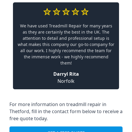
We have used Treadmill Repair for many years
as they are certainly the best in the UK. The
attention to detail and professional setup is
what makes this company our go-to company for
all our work. I highly recommend the team for
the immense work - we highly recommend
them!
Darryl Rita
Norfolk
For more information on treadmill repair in
Thetford, fill in the contact form below to receive a
free quote today.