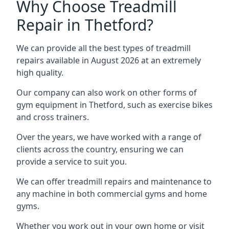
Why Choose Treadmill
Repair in Thetford?
We can provide all the best types of treadmill
repairs available in August 2026 at an extremely
high quality.
Our company can also work on other forms of
gym equipment in Thetford, such as exercise bikes
and cross trainers.
Over the years, we have worked with a range of
clients across the country, ensuring we can
provide a service to suit you.
We can offer treadmill repairs and maintenance to
any machine in both commercial gyms and home
gyms.
Whether you work out in your own home or visit