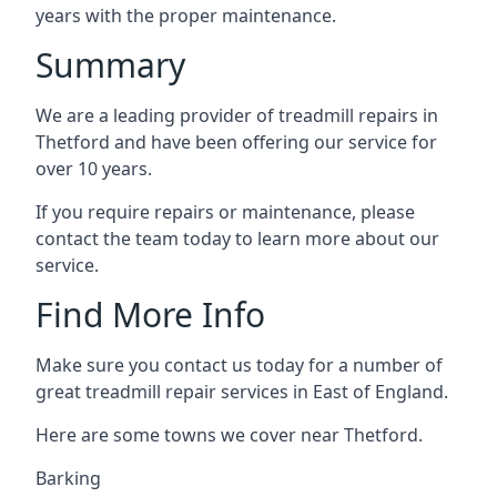
years with the proper maintenance.
Summary
We are a leading provider of treadmill repairs in
Thetford and have been offering our service for
over 10 years.
If you require repairs or maintenance, please
contact the team today to learn more about our
service.
Find More Info
Make sure you contact us today for a number of
great treadmill repair services in East of England.
Here are some towns we cover near Thetford.
Barking