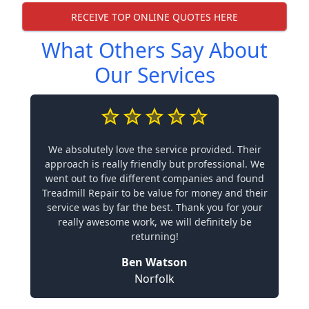
RECEIVE TOP ONLINE QUOTES HERE
What Others Say About
Our Services
We absolutely love the service provided. Their
approach is really friendly but professional. We
went out to five different companies and found
Treadmill Repair to be value for money and their
service was by far the best. Thank you for your
really awesome work, we will definitely be
returning!
Ben Watson
Norfolk