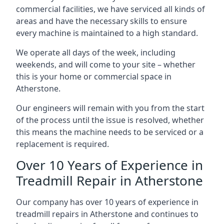
commercial facilities, we have serviced all kinds of
areas and have the necessary skills to ensure
every machine is maintained to a high standard.
We operate all days of the week, including
weekends, and will come to your site – whether
this is your home or commercial space in
Atherstone.
Our engineers will remain with you from the start
of the process until the issue is resolved, whether
this means the machine needs to be serviced or a
replacement is required.
Over 10 Years of Experience in
Treadmill Repair in Atherstone
Our company has over 10 years of experience in
treadmill repairs in Atherstone and continues to