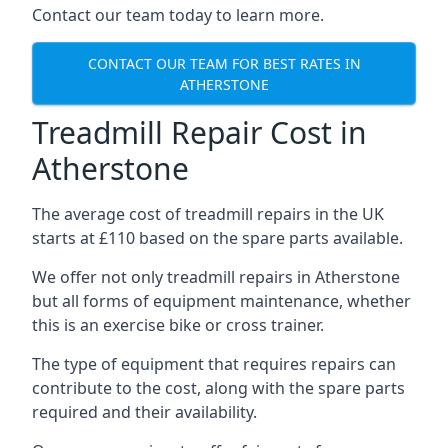
Contact our team today to learn more.
CONTACT OUR TEAM FOR BEST RATES IN
ATHERSTONE
Treadmill Repair Cost in
Atherstone
The average cost of treadmill repairs in the UK
starts at £110 based on the spare parts available.
We offer not only treadmill repairs in Atherstone
but all forms of equipment maintenance, whether
this is an exercise bike or cross trainer.
The type of equipment that requires repairs can
contribute to the cost, along with the spare parts
required and their availability.