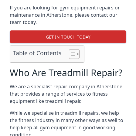
If you are looking for gym equipment repairs or
maintenance in Atherstone, please contact our
team today.
GET IN TOUCH TODAY
Table of Contents
Who Are Treadmill Repair?
We are a specialist repair company in Atherstone
that provides a range of services to fitness
equipment like treadmill repair.
While we specialise in treadmill repairs, we help
the fitness industry in many other ways as well to
help keep all gym equipment in good working
condition.