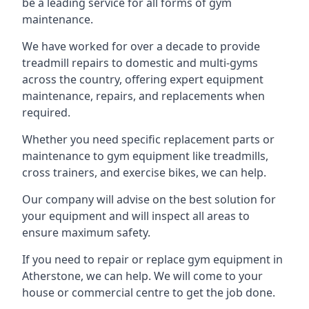
be a leading service for all forms of gym
maintenance.
We have worked for over a decade to provide
treadmill repairs to domestic and multi-gyms
across the country, offering expert equipment
maintenance, repairs, and replacements when
required.
Whether you need specific replacement parts or
maintenance to gym equipment like treadmills,
cross trainers, and exercise bikes, we can help.
Our company will advise on the best solution for
your equipment and will inspect all areas to
ensure maximum safety.
If you need to repair or replace gym equipment in
Atherstone, we can help. We will come to your
house or commercial centre to get the job done.