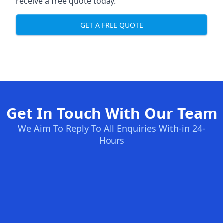
receive a free quote today.
GET A FREE QUOTE
Get In Touch With Our Team
We Aim To Reply To All Enquiries With-in 24-
Hours