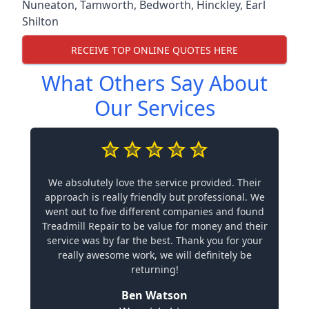
Nuneaton
,
Tamworth
,
Bedworth
,
Hinckley
,
Earl
Shilton
RECEIVE TOP ONLINE QUOTES HERE
What Others Say About
Our Services
We absolutely love the service provided. Their
approach is really friendly but professional. We
went out to five different companies and found
Treadmill Repair to be value for money and their
service was by far the best. Thank you for your
really awesome work, we will definitely be
returning!
Ben Watson