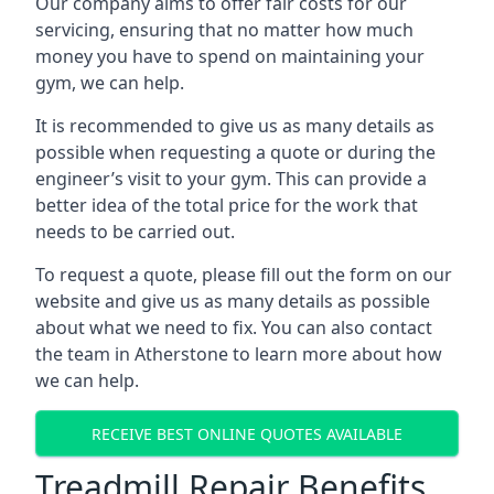
Our company aims to offer fair costs for our
servicing, ensuring that no matter how much
money you have to spend on maintaining your
gym, we can help.
It is recommended to give us as many details as
possible when requesting a quote or during the
engineer’s visit to your gym. This can provide a
better idea of the total price for the work that
needs to be carried out.
To request a quote, please fill out the form on our
website and give us as many details as possible
about what we need to fix. You can also contact
the team in Atherstone to learn more about how
we can help.
RECEIVE BEST ONLINE QUOTES AVAILABLE
Treadmill Repair Benefits