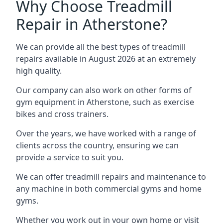
Why Choose Treadmill
Repair in Atherstone?
We can provide all the best types of treadmill
repairs available in August 2026 at an extremely
high quality.
Our company can also work on other forms of
gym equipment in Atherstone, such as exercise
bikes and cross trainers.
Over the years, we have worked with a range of
clients across the country, ensuring we can
provide a service to suit you.
We can offer treadmill repairs and maintenance to
any machine in both commercial gyms and home
gyms.
Whether you work out in your own home or visit