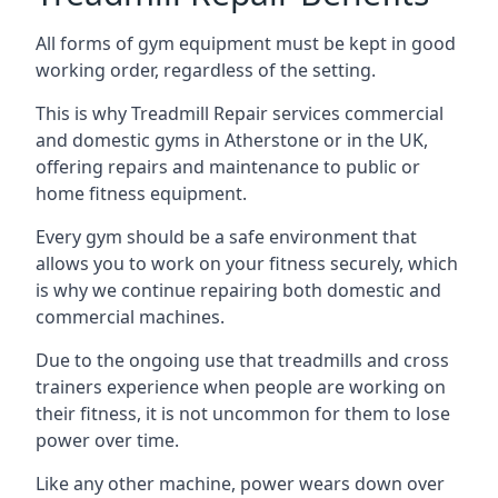
All forms of gym equipment must be kept in good
working order, regardless of the setting.
This is why Treadmill Repair services commercial
and domestic gyms in Atherstone or in the UK,
offering repairs and maintenance to public or
home fitness equipment.
Every gym should be a safe environment that
allows you to work on your fitness securely, which
is why we continue repairing both domestic and
commercial machines.
Due to the ongoing use that treadmills and cross
trainers experience when people are working on
their fitness, it is not uncommon for them to lose
power over time.
Like any other machine, power wears down over