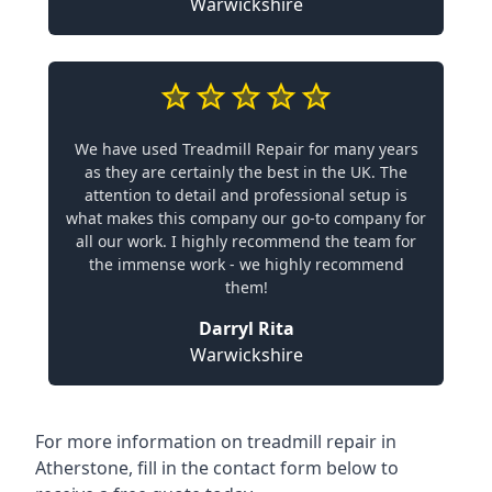
Warwickshire
We have used Treadmill Repair for many years
as they are certainly the best in the UK. The
attention to detail and professional setup is
what makes this company our go-to company for
all our work. I highly recommend the team for
the immense work - we highly recommend
them!
Darryl Rita
Warwickshire
For more information on treadmill repair in
Atherstone, fill in the contact form below to