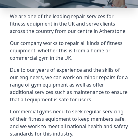
We are one of the leading repair services for
fitness equipment in the UK and serve clients
across the country from our centre in Atherstone.
Our company works to repair all kinds of fitness
equipment, whether this is from a home or
commercial gym in the UK.
Due to our years of experience and the skills of
our engineers, we can work on minor repairs for a
range of gym equipment as well as offer
additional services such as maintenance to ensure
that all equipment is safe for users.
Commercial gyms need to seek regular servicing
of their fitness equipment to keep members safe,
and we work to meet all national health and safety
standards for this industry.