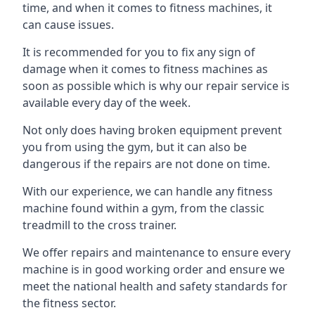
time, and when it comes to fitness machines, it
can cause issues.
It is recommended for you to fix any sign of
damage when it comes to fitness machines as
soon as possible which is why our repair service is
available every day of the week.
Not only does having broken equipment prevent
you from using the gym, but it can also be
dangerous if the repairs are not done on time.
With our experience, we can handle any fitness
machine found within a gym, from the classic
treadmill to the cross trainer.
We offer repairs and maintenance to ensure every
machine is in good working order and ensure we
meet the national health and safety standards for
the fitness sector.