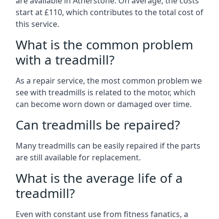
are available in Atherstone. On average, the costs
start at £110, which contributes to the total cost of
this service.
What is the common problem
with a treadmill?
As a repair service, the most common problem we
see with treadmills is related to the motor, which
can become worn down or damaged over time.
Can treadmills be repaired?
Many treadmills can be easily repaired if the parts
are still available for replacement.
What is the average life of a
treadmill?
Even with constant use from fitness fanatics, a