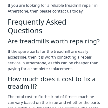
If you are looking for a reliable treadmill repair in
Atherstone, then please contact us today.
Frequently Asked
Questions
Are treadmills worth repairing?
If the spare parts for the treadmill are easily
accessible, then it is worth contacting a repair
service in Atherstone, as this can be cheaper than
paying for a complete replacement.
How much does it cost to fix a
treadmill?
The total cost to fix this kind of fitness machine
can vary based on the issue and whether the parts