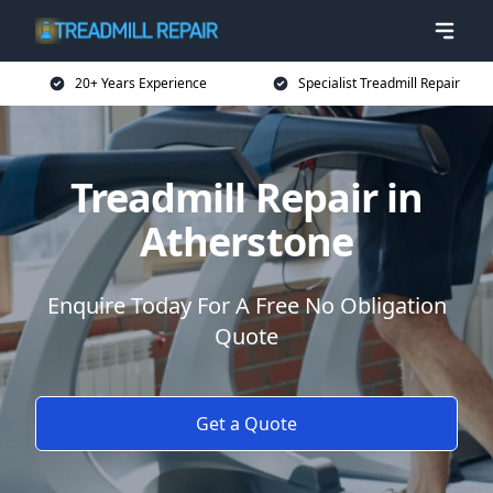
20+ Years Experience
Specialist Treadmill Repair
Treadmill Repair in
Atherstone
Enquire Today For A Free No Obligation
Quote
Get a Quote