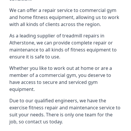
We can offer a repair service to commercial gym
and home fitness equipment, allowing us to work
with all kinds of clients across the region.
As a leading supplier of treadmill repairs in
Atherstone, we can provide complete repair or
maintenance to all kinds of fitness equipment to
ensure it is safe to use.
Whether you like to work out at home or are a
member of a commercial gym, you deserve to
have access to secure and serviced gym
equipment.
Due to our qualified engineers, we have the
exercise fitness repair and maintenance service to
suit your needs. There is only one team for the
job, so contact us today.