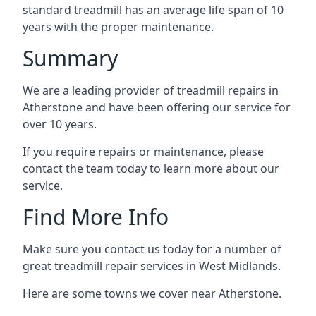
standard treadmill has an average life span of 10
years with the proper maintenance.
Summary
We are a leading provider of treadmill repairs in
Atherstone and have been offering our service for
over 10 years.
If you require repairs or maintenance, please
contact the team today to learn more about our
service.
Find More Info
Make sure you contact us today for a number of
great treadmill repair services in West Midlands.
Here are some towns we cover near Atherstone.